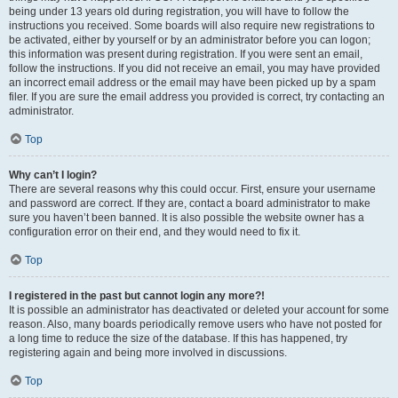
being under 13 years old during registration, you will have to follow the
instructions you received. Some boards will also require new registrations to
be activated, either by yourself or by an administrator before you can logon;
this information was present during registration. If you were sent an email,
follow the instructions. If you did not receive an email, you may have provided
an incorrect email address or the email may have been picked up by a spam
filer. If you are sure the email address you provided is correct, try contacting an
administrator.
Top
Why can’t I login?
There are several reasons why this could occur. First, ensure your username
and password are correct. If they are, contact a board administrator to make
sure you haven’t been banned. It is also possible the website owner has a
configuration error on their end, and they would need to fix it.
Top
I registered in the past but cannot login any more?!
It is possible an administrator has deactivated or deleted your account for some
reason. Also, many boards periodically remove users who have not posted for
a long time to reduce the size of the database. If this has happened, try
registering again and being more involved in discussions.
Top