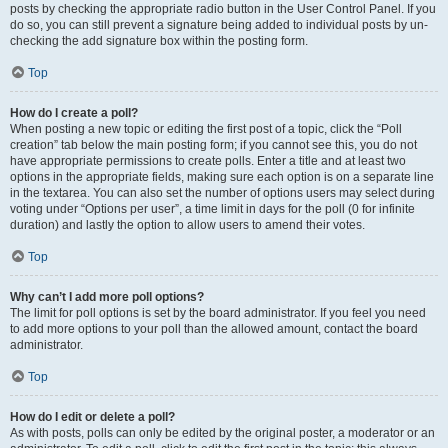
posts by checking the appropriate radio button in the User Control Panel. If you
do so, you can still prevent a signature being added to individual posts by un-
checking the add signature box within the posting form.
Top
How do I create a poll?
When posting a new topic or editing the first post of a topic, click the “Poll
creation” tab below the main posting form; if you cannot see this, you do not
have appropriate permissions to create polls. Enter a title and at least two
options in the appropriate fields, making sure each option is on a separate line
in the textarea. You can also set the number of options users may select during
voting under “Options per user”, a time limit in days for the poll (0 for infinite
duration) and lastly the option to allow users to amend their votes.
Top
Why can’t I add more poll options?
The limit for poll options is set by the board administrator. If you feel you need
to add more options to your poll than the allowed amount, contact the board
administrator.
Top
How do I edit or delete a poll?
As with posts, polls can only be edited by the original poster, a moderator or an