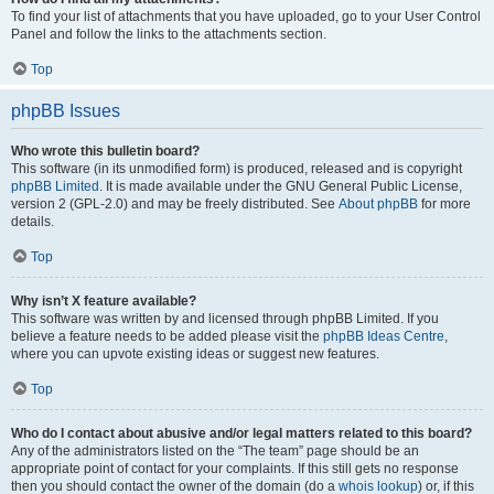
To find your list of attachments that you have uploaded, go to your User Control
Panel and follow the links to the attachments section.
Top
phpBB Issues
Who wrote this bulletin board?
This software (in its unmodified form) is produced, released and is copyright
phpBB Limited
. It is made available under the GNU General Public License,
version 2 (GPL-2.0) and may be freely distributed. See
About phpBB
for more
details.
Top
Why isn’t X feature available?
This software was written by and licensed through phpBB Limited. If you
believe a feature needs to be added please visit the
phpBB Ideas Centre
,
where you can upvote existing ideas or suggest new features.
Top
Who do I contact about abusive and/or legal matters related to this board?
Any of the administrators listed on the “The team” page should be an
appropriate point of contact for your complaints. If this still gets no response
then you should contact the owner of the domain (do a
whois lookup
) or, if this