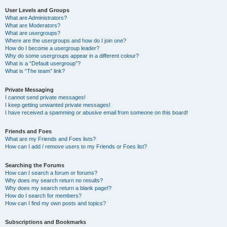
User Levels and Groups
What are Administrators?
What are Moderators?
What are usergroups?
Where are the usergroups and how do I join one?
How do I become a usergroup leader?
Why do some usergroups appear in a different colour?
What is a “Default usergroup”?
What is “The team” link?
Private Messaging
I cannot send private messages!
I keep getting unwanted private messages!
I have received a spamming or abusive email from someone on this board!
Friends and Foes
What are my Friends and Foes lists?
How can I add / remove users to my Friends or Foes list?
Searching the Forums
How can I search a forum or forums?
Why does my search return no results?
Why does my search return a blank page!?
How do I search for members?
How can I find my own posts and topics?
Subscriptions and Bookmarks