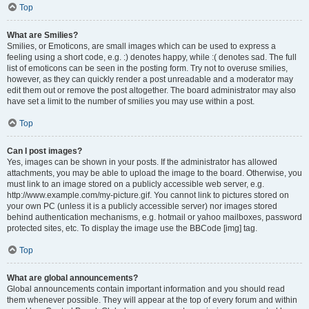
Top
What are Smilies?
Smilies, or Emoticons, are small images which can be used to express a
feeling using a short code, e.g. :) denotes happy, while :( denotes sad. The full
list of emoticons can be seen in the posting form. Try not to overuse smilies,
however, as they can quickly render a post unreadable and a moderator may
edit them out or remove the post altogether. The board administrator may also
have set a limit to the number of smilies you may use within a post.
Top
Can I post images?
Yes, images can be shown in your posts. If the administrator has allowed
attachments, you may be able to upload the image to the board. Otherwise, you
must link to an image stored on a publicly accessible web server, e.g.
http://www.example.com/my-picture.gif. You cannot link to pictures stored on
your own PC (unless it is a publicly accessible server) nor images stored
behind authentication mechanisms, e.g. hotmail or yahoo mailboxes, password
protected sites, etc. To display the image use the BBCode [img] tag.
Top
What are global announcements?
Global announcements contain important information and you should read
them whenever possible. They will appear at the top of every forum and within