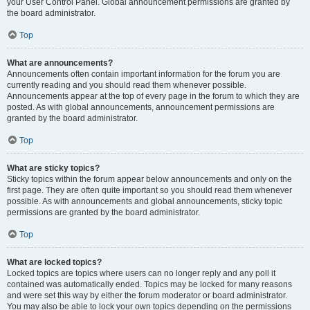
your User Control Panel. Global announcement permissions are granted by
the board administrator.
Top
What are announcements?
Announcements often contain important information for the forum you are
currently reading and you should read them whenever possible.
Announcements appear at the top of every page in the forum to which they are
posted. As with global announcements, announcement permissions are
granted by the board administrator.
Top
What are sticky topics?
Sticky topics within the forum appear below announcements and only on the
first page. They are often quite important so you should read them whenever
possible. As with announcements and global announcements, sticky topic
permissions are granted by the board administrator.
Top
What are locked topics?
Locked topics are topics where users can no longer reply and any poll it
contained was automatically ended. Topics may be locked for many reasons
and were set this way by either the forum moderator or board administrator.
You may also be able to lock your own topics depending on the permissions