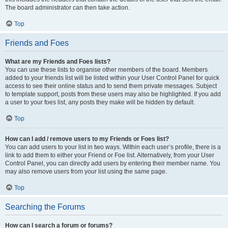
The board administrator can then take action.
Top
Friends and Foes
What are my Friends and Foes lists?
You can use these lists to organise other members of the board. Members
added to your friends list will be listed within your User Control Panel for quick
access to see their online status and to send them private messages. Subject
to template support, posts from these users may also be highlighted. If you add
a user to your foes list, any posts they make will be hidden by default.
Top
How can I add / remove users to my Friends or Foes list?
You can add users to your list in two ways. Within each user’s profile, there is a
link to add them to either your Friend or Foe list. Alternatively, from your User
Control Panel, you can directly add users by entering their member name. You
may also remove users from your list using the same page.
Top
Searching the Forums
How can I search a forum or forums?