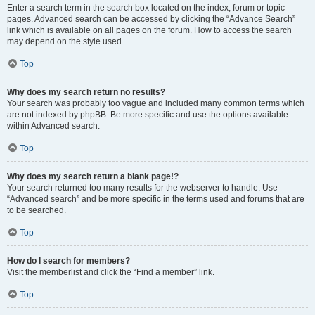
Enter a search term in the search box located on the index, forum or topic
pages. Advanced search can be accessed by clicking the “Advance Search”
link which is available on all pages on the forum. How to access the search
may depend on the style used.
Top
Why does my search return no results?
Your search was probably too vague and included many common terms which
are not indexed by phpBB. Be more specific and use the options available
within Advanced search.
Top
Why does my search return a blank page!?
Your search returned too many results for the webserver to handle. Use
“Advanced search” and be more specific in the terms used and forums that are
to be searched.
Top
How do I search for members?
Visit the memberlist and click the “Find a member” link.
Top