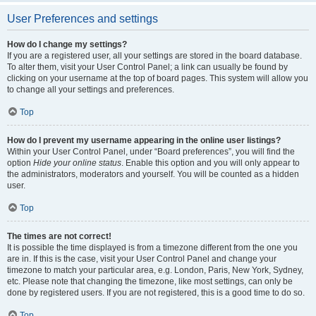
User Preferences and settings
How do I change my settings?
If you are a registered user, all your settings are stored in the board database.
To alter them, visit your User Control Panel; a link can usually be found by
clicking on your username at the top of board pages. This system will allow you
to change all your settings and preferences.
Top
How do I prevent my username appearing in the online user listings?
Within your User Control Panel, under “Board preferences”, you will find the
option
Hide your online status
. Enable this option and you will only appear to
the administrators, moderators and yourself. You will be counted as a hidden
user.
Top
The times are not correct!
It is possible the time displayed is from a timezone different from the one you
are in. If this is the case, visit your User Control Panel and change your
timezone to match your particular area, e.g. London, Paris, New York, Sydney,
etc. Please note that changing the timezone, like most settings, can only be
done by registered users. If you are not registered, this is a good time to do so.
Top