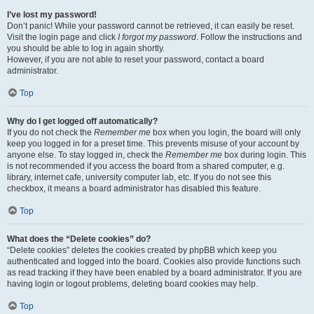
I’ve lost my password!
Don’t panic! While your password cannot be retrieved, it can easily be reset.
Visit the login page and click
I forgot my password
. Follow the instructions and
you should be able to log in again shortly.
However, if you are not able to reset your password, contact a board
administrator.
Top
Why do I get logged off automatically?
If you do not check the
Remember me
box when you login, the board will only
keep you logged in for a preset time. This prevents misuse of your account by
anyone else. To stay logged in, check the
Remember me
box during login. This
is not recommended if you access the board from a shared computer, e.g.
library, internet cafe, university computer lab, etc. If you do not see this
checkbox, it means a board administrator has disabled this feature.
Top
What does the “Delete cookies” do?
“Delete cookies” deletes the cookies created by phpBB which keep you
authenticated and logged into the board. Cookies also provide functions such
as read tracking if they have been enabled by a board administrator. If you are
having login or logout problems, deleting board cookies may help.
Top