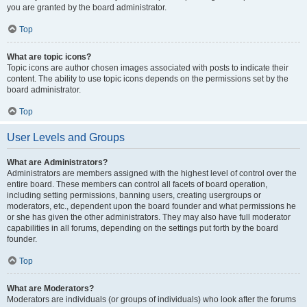
you are granted by the board administrator.
Top
What are topic icons?
Topic icons are author chosen images associated with posts to indicate their
content. The ability to use topic icons depends on the permissions set by the
board administrator.
Top
User Levels and Groups
What are Administrators?
Administrators are members assigned with the highest level of control over the
entire board. These members can control all facets of board operation,
including setting permissions, banning users, creating usergroups or
moderators, etc., dependent upon the board founder and what permissions he
or she has given the other administrators. They may also have full moderator
capabilities in all forums, depending on the settings put forth by the board
founder.
Top
What are Moderators?
Moderators are individuals (or groups of individuals) who look after the forums