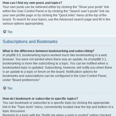
How can I find my own posts and topics?
Your own posts can be retrieved either by clicking the “Show your posts” link
within the User Control Panel or by clicking the “Search user’s posts” link via
your own profile page or by clicking the “Quick links” menu at the top of the
board. To search for your topics, use the Advanced search page and fill in the
various options appropriately.
Top
Subscriptions and Bookmarks
What is the difference between bookmarking and subscribing?
In phpBB 3.0, bookmarking topics worked much like bookmarking in a web
browser. You were not alerted when there was an update. As of phpBB 3.1,
bookmarking is more like subscribing to a topic. You can be notified when a
bookmarked topic is updated. Subscribing, however, will notify you when there
is an update to a topic or forum on the board. Notification options for
bookmarks and subscriptions can be configured in the User Control Panel,
under “Board preferences”.
Top
How do I bookmark or subscribe to specific topics?
You can bookmark or subscribe to a specific topic by clicking the appropriate
link in the “Topic tools” menu, conveniently located near the top and bottom of a
topic discussion.
Replying to a topic with the “Notify me when a reply is posted” option checked