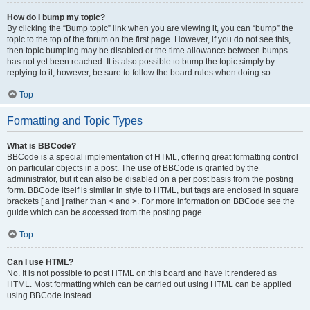
How do I bump my topic?
By clicking the “Bump topic” link when you are viewing it, you can “bump” the
topic to the top of the forum on the first page. However, if you do not see this,
then topic bumping may be disabled or the time allowance between bumps
has not yet been reached. It is also possible to bump the topic simply by
replying to it, however, be sure to follow the board rules when doing so.
Top
Formatting and Topic Types
What is BBCode?
BBCode is a special implementation of HTML, offering great formatting control
on particular objects in a post. The use of BBCode is granted by the
administrator, but it can also be disabled on a per post basis from the posting
form. BBCode itself is similar in style to HTML, but tags are enclosed in square
brackets [ and ] rather than < and >. For more information on BBCode see the
guide which can be accessed from the posting page.
Top
Can I use HTML?
No. It is not possible to post HTML on this board and have it rendered as
HTML. Most formatting which can be carried out using HTML can be applied
using BBCode instead.