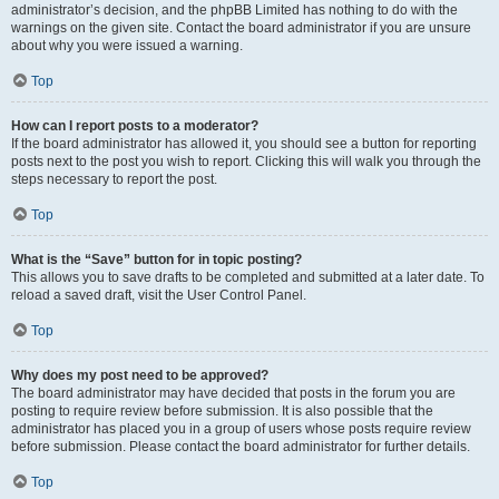
administrator’s decision, and the phpBB Limited has nothing to do with the
warnings on the given site. Contact the board administrator if you are unsure
about why you were issued a warning.
Top
How can I report posts to a moderator?
If the board administrator has allowed it, you should see a button for reporting
posts next to the post you wish to report. Clicking this will walk you through the
steps necessary to report the post.
Top
What is the “Save” button for in topic posting?
This allows you to save drafts to be completed and submitted at a later date. To
reload a saved draft, visit the User Control Panel.
Top
Why does my post need to be approved?
The board administrator may have decided that posts in the forum you are
posting to require review before submission. It is also possible that the
administrator has placed you in a group of users whose posts require review
before submission. Please contact the board administrator for further details.
Top