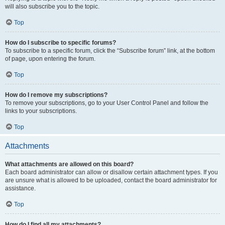
will also subscribe you to the topic.
Top
How do I subscribe to specific forums?
To subscribe to a specific forum, click the “Subscribe forum” link, at the bottom
of page, upon entering the forum.
Top
How do I remove my subscriptions?
To remove your subscriptions, go to your User Control Panel and follow the
links to your subscriptions.
Top
Attachments
What attachments are allowed on this board?
Each board administrator can allow or disallow certain attachment types. If you
are unsure what is allowed to be uploaded, contact the board administrator for
assistance.
Top
How do I find all my attachments?