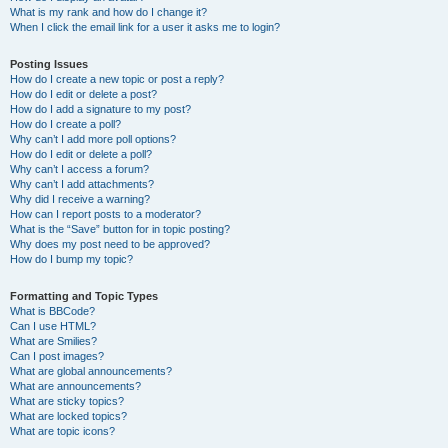
What is my rank and how do I change it?
When I click the email link for a user it asks me to login?
Posting Issues
How do I create a new topic or post a reply?
How do I edit or delete a post?
How do I add a signature to my post?
How do I create a poll?
Why can’t I add more poll options?
How do I edit or delete a poll?
Why can’t I access a forum?
Why can’t I add attachments?
Why did I receive a warning?
How can I report posts to a moderator?
What is the “Save” button for in topic posting?
Why does my post need to be approved?
How do I bump my topic?
Formatting and Topic Types
What is BBCode?
Can I use HTML?
What are Smilies?
Can I post images?
What are global announcements?
What are announcements?
What are sticky topics?
What are locked topics?
What are topic icons?