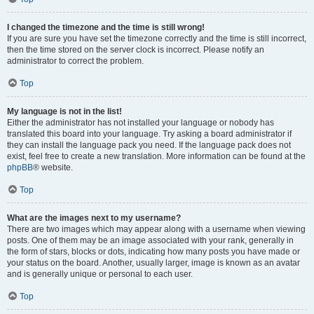
I changed the timezone and the time is still wrong!
If you are sure you have set the timezone correctly and the time is still incorrect,
then the time stored on the server clock is incorrect. Please notify an
administrator to correct the problem.
Top
My language is not in the list!
Either the administrator has not installed your language or nobody has
translated this board into your language. Try asking a board administrator if
they can install the language pack you need. If the language pack does not
exist, feel free to create a new translation. More information can be found at the
phpBB
® website.
Top
What are the images next to my username?
There are two images which may appear along with a username when viewing
posts. One of them may be an image associated with your rank, generally in
the form of stars, blocks or dots, indicating how many posts you have made or
your status on the board. Another, usually larger, image is known as an avatar
and is generally unique or personal to each user.
Top