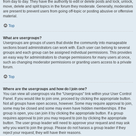
from day to day. They have the authority to edit or delete posts and lock, unlock,
move, delete and split topics in the forum they moderate. Generally, moderators
are present to prevent users from going off-topic or posting abusive or offensive
material.
Top
What are usergroups?
Usergroups are groups of users that divide the community into manageable
sections board administrators can work with. Each user can belong to several
groups and each group can be assigned individual permissions. This provides
an easy way for administrators to change permissions for many users at once,
such as changing moderator permissions or granting users access to a private
forum.
Top
Where are the usergroups and how do I join one?
You can view all usergroups via the “Usergroups” link within your User Control
Panel. If you would like to join one, proceed by clicking the appropriate button.
Not all groups have open access, however. Some may require approval to join,
some may be closed and some may even have hidden memberships. If the
group is open, you can join it by clicking the appropriate button. If a group
requires approval to join you may request to join by clicking the appropriate
button. The user group leader will need to approve your request and may ask
why you want to join the group. Please do not harass a group leader if they
reject your request; they will have their reasons.