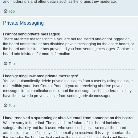
and moderators and other details such as the forums they moderate.
Top
Private Messaging
I cannot send private messages!
There are three reasons for this; you are not registered and/or not logged on,
the board administrator has disabled private messaging for the entire board, or
the board administrator has prevented you from sending messages. Contact a
board administrator for more information.
Top
I keep getting unwanted private messages!
You can automatically delete private messages from a user by using message
rules within your User Control Panel. If you are receiving abusive private
messages from a particular user, report the messages to the moderators; they
have the power to prevent a user from sending private messages.
Top
I have received a spamming or abusive email from someone on this board!
We are sorry to hear that. The email form feature of this board includes
safeguards to try and track users who send such posts, so email the board
administrator with a full copy of the email you received. It is very important that
this includes the headers that contain the details of the user that sent the email.