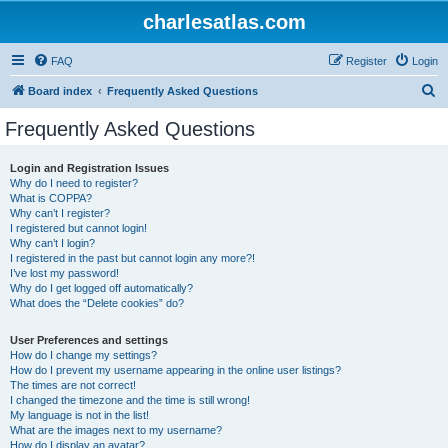
charlesatlas.com
FAQ
Register
Login
S
Board index
Frequently Asked Questions
e
Frequently Asked Questions
a
r
Login and Registration Issues
Why do I need to register?
c
What is COPPA?
h
Why can’t I register?
I registered but cannot login!
Why can’t I login?
I registered in the past but cannot login any more?!
I’ve lost my password!
Why do I get logged off automatically?
What does the “Delete cookies” do?
User Preferences and settings
How do I change my settings?
How do I prevent my username appearing in the online user listings?
The times are not correct!
I changed the timezone and the time is still wrong!
My language is not in the list!
What are the images next to my username?
How do I display an avatar?