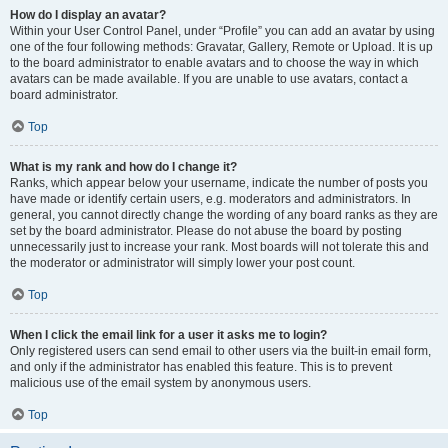
How do I display an avatar?
Within your User Control Panel, under “Profile” you can add an avatar by using
one of the four following methods: Gravatar, Gallery, Remote or Upload. It is up
to the board administrator to enable avatars and to choose the way in which
avatars can be made available. If you are unable to use avatars, contact a
board administrator.
Top
What is my rank and how do I change it?
Ranks, which appear below your username, indicate the number of posts you
have made or identify certain users, e.g. moderators and administrators. In
general, you cannot directly change the wording of any board ranks as they are
set by the board administrator. Please do not abuse the board by posting
unnecessarily just to increase your rank. Most boards will not tolerate this and
the moderator or administrator will simply lower your post count.
Top
When I click the email link for a user it asks me to login?
Only registered users can send email to other users via the built-in email form,
and only if the administrator has enabled this feature. This is to prevent
malicious use of the email system by anonymous users.
Top