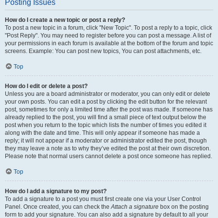
Posting Issues
How do I create a new topic or post a reply?
To post a new topic in a forum, click "New Topic". To post a reply to a topic, click
"Post Reply". You may need to register before you can post a message. A list of
your permissions in each forum is available at the bottom of the forum and topic
screens. Example: You can post new topics, You can post attachments, etc.
Top
How do I edit or delete a post?
Unless you are a board administrator or moderator, you can only edit or delete
your own posts. You can edit a post by clicking the edit button for the relevant
post, sometimes for only a limited time after the post was made. If someone has
already replied to the post, you will find a small piece of text output below the
post when you return to the topic which lists the number of times you edited it
along with the date and time. This will only appear if someone has made a
reply; it will not appear if a moderator or administrator edited the post, though
they may leave a note as to why they’ve edited the post at their own discretion.
Please note that normal users cannot delete a post once someone has replied.
Top
How do I add a signature to my post?
To add a signature to a post you must first create one via your User Control
Panel. Once created, you can check the
Attach a signature
box on the posting
form to add your signature. You can also add a signature by default to all your