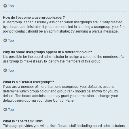
Top
How do I become a usergroup leader?
A usergroup leader is usually assigned when usergroups are initially created
by a board administrator. If you are interested in creating a usergroup, your first
point of contact should be an administrator; try sending a private message.
Top
Why do some usergroups appear in a different colour?
It is possible for the board administrator to assign a colour to the members of a
usergroup to make it easy to identify the members of this group.
Top
What is a “Default usergroup”?
If you are a member of more than one usergroup, your default is used to
determine which group colour and group rank should be shown for you by
default. The board administrator may grant you permission to change your
default usergroup via your User Control Panel.
Top
What is “The team” link?
This page provides you with a list of board staff, including board administrators