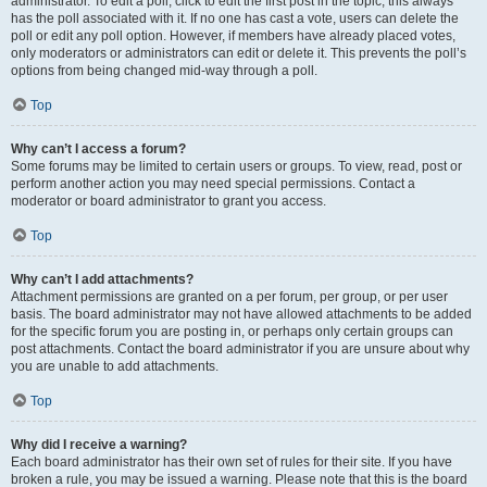
administrator. To edit a poll, click to edit the first post in the topic; this always
has the poll associated with it. If no one has cast a vote, users can delete the
poll or edit any poll option. However, if members have already placed votes,
only moderators or administrators can edit or delete it. This prevents the poll’s
options from being changed mid-way through a poll.
Top
Why can’t I access a forum?
Some forums may be limited to certain users or groups. To view, read, post or
perform another action you may need special permissions. Contact a
moderator or board administrator to grant you access.
Top
Why can’t I add attachments?
Attachment permissions are granted on a per forum, per group, or per user
basis. The board administrator may not have allowed attachments to be added
for the specific forum you are posting in, or perhaps only certain groups can
post attachments. Contact the board administrator if you are unsure about why
you are unable to add attachments.
Top
Why did I receive a warning?
Each board administrator has their own set of rules for their site. If you have
broken a rule, you may be issued a warning. Please note that this is the board