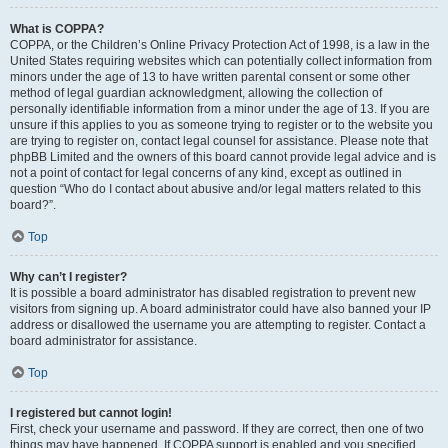
What is COPPA?
COPPA, or the Children’s Online Privacy Protection Act of 1998, is a law in the
United States requiring websites which can potentially collect information from
minors under the age of 13 to have written parental consent or some other
method of legal guardian acknowledgment, allowing the collection of
personally identifiable information from a minor under the age of 13. If you are
unsure if this applies to you as someone trying to register or to the website you
are trying to register on, contact legal counsel for assistance. Please note that
phpBB Limited and the owners of this board cannot provide legal advice and is
not a point of contact for legal concerns of any kind, except as outlined in
question “Who do I contact about abusive and/or legal matters related to this
board?”.
Top
Why can’t I register?
It is possible a board administrator has disabled registration to prevent new
visitors from signing up. A board administrator could have also banned your IP
address or disallowed the username you are attempting to register. Contact a
board administrator for assistance.
Top
I registered but cannot login!
First, check your username and password. If they are correct, then one of two
things may have happened. If COPPA support is enabled and you specified