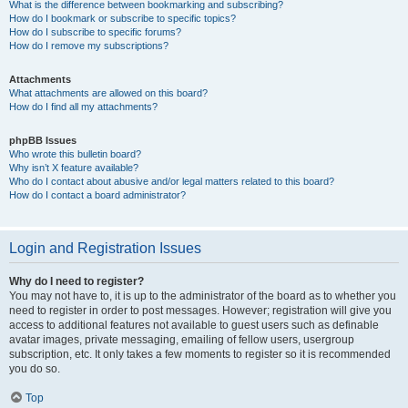
What is the difference between bookmarking and subscribing?
How do I bookmark or subscribe to specific topics?
How do I subscribe to specific forums?
How do I remove my subscriptions?
Attachments
What attachments are allowed on this board?
How do I find all my attachments?
phpBB Issues
Who wrote this bulletin board?
Why isn’t X feature available?
Who do I contact about abusive and/or legal matters related to this board?
How do I contact a board administrator?
Login and Registration Issues
Why do I need to register?
You may not have to, it is up to the administrator of the board as to whether you
need to register in order to post messages. However; registration will give you
access to additional features not available to guest users such as definable
avatar images, private messaging, emailing of fellow users, usergroup
subscription, etc. It only takes a few moments to register so it is recommended
you do so.
Top