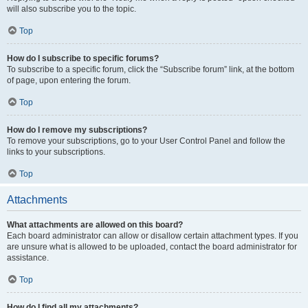
will also subscribe you to the topic.
Top
How do I subscribe to specific forums?
To subscribe to a specific forum, click the “Subscribe forum” link, at the bottom
of page, upon entering the forum.
Top
How do I remove my subscriptions?
To remove your subscriptions, go to your User Control Panel and follow the
links to your subscriptions.
Top
Attachments
What attachments are allowed on this board?
Each board administrator can allow or disallow certain attachment types. If you
are unsure what is allowed to be uploaded, contact the board administrator for
assistance.
Top
How do I find all my attachments?