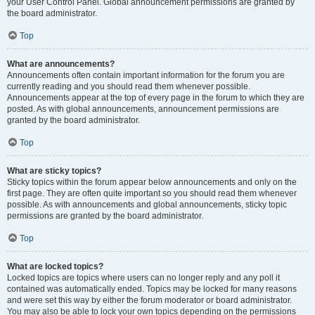
your User Control Panel. Global announcement permissions are granted by
the board administrator.
Top
What are announcements?
Announcements often contain important information for the forum you are
currently reading and you should read them whenever possible.
Announcements appear at the top of every page in the forum to which they are
posted. As with global announcements, announcement permissions are
granted by the board administrator.
Top
What are sticky topics?
Sticky topics within the forum appear below announcements and only on the
first page. They are often quite important so you should read them whenever
possible. As with announcements and global announcements, sticky topic
permissions are granted by the board administrator.
Top
What are locked topics?
Locked topics are topics where users can no longer reply and any poll it
contained was automatically ended. Topics may be locked for many reasons
and were set this way by either the forum moderator or board administrator.
You may also be able to lock your own topics depending on the permissions