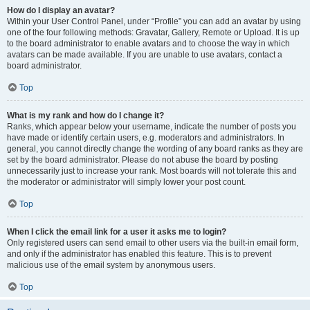
How do I display an avatar?
Within your User Control Panel, under “Profile” you can add an avatar by using
one of the four following methods: Gravatar, Gallery, Remote or Upload. It is up
to the board administrator to enable avatars and to choose the way in which
avatars can be made available. If you are unable to use avatars, contact a
board administrator.
Top
What is my rank and how do I change it?
Ranks, which appear below your username, indicate the number of posts you
have made or identify certain users, e.g. moderators and administrators. In
general, you cannot directly change the wording of any board ranks as they are
set by the board administrator. Please do not abuse the board by posting
unnecessarily just to increase your rank. Most boards will not tolerate this and
the moderator or administrator will simply lower your post count.
Top
When I click the email link for a user it asks me to login?
Only registered users can send email to other users via the built-in email form,
and only if the administrator has enabled this feature. This is to prevent
malicious use of the email system by anonymous users.
Top