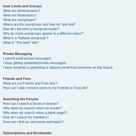
User Levels and Groups
What are Administrators?
What are Moderators?
What are usergroups?
Where are the usergroups and how do I join one?
How do I become a usergroup leader?
Why do some usergroups appear in a different colour?
What is a “Default usergroup”?
What is “The team” link?
Private Messaging
I cannot send private messages!
I keep getting unwanted private messages!
I have received a spamming or abusive email from someone on this board!
Friends and Foes
What are my Friends and Foes lists?
How can I add / remove users to my Friends or Foes list?
Searching the Forums
How can I search a forum or forums?
Why does my search return no results?
Why does my search return a blank page!?
How do I search for members?
How can I find my own posts and topics?
Subscriptions and Bookmarks