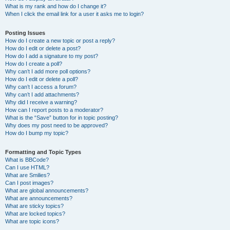
What is my rank and how do I change it?
When I click the email link for a user it asks me to login?
Posting Issues
How do I create a new topic or post a reply?
How do I edit or delete a post?
How do I add a signature to my post?
How do I create a poll?
Why can’t I add more poll options?
How do I edit or delete a poll?
Why can’t I access a forum?
Why can’t I add attachments?
Why did I receive a warning?
How can I report posts to a moderator?
What is the “Save” button for in topic posting?
Why does my post need to be approved?
How do I bump my topic?
Formatting and Topic Types
What is BBCode?
Can I use HTML?
What are Smilies?
Can I post images?
What are global announcements?
What are announcements?
What are sticky topics?
What are locked topics?
What are topic icons?