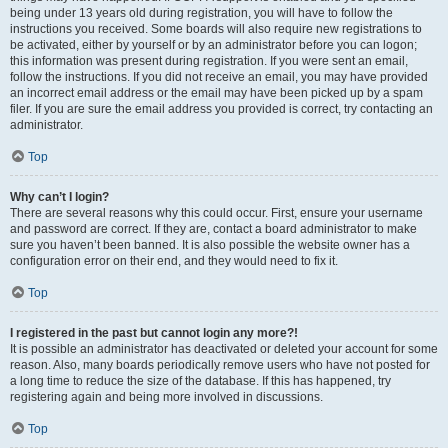
being under 13 years old during registration, you will have to follow the
instructions you received. Some boards will also require new registrations to
be activated, either by yourself or by an administrator before you can logon;
this information was present during registration. If you were sent an email,
follow the instructions. If you did not receive an email, you may have provided
an incorrect email address or the email may have been picked up by a spam
filer. If you are sure the email address you provided is correct, try contacting an
administrator.
Top
Why can’t I login?
There are several reasons why this could occur. First, ensure your username
and password are correct. If they are, contact a board administrator to make
sure you haven’t been banned. It is also possible the website owner has a
configuration error on their end, and they would need to fix it.
Top
I registered in the past but cannot login any more?!
It is possible an administrator has deactivated or deleted your account for some
reason. Also, many boards periodically remove users who have not posted for
a long time to reduce the size of the database. If this has happened, try
registering again and being more involved in discussions.
Top