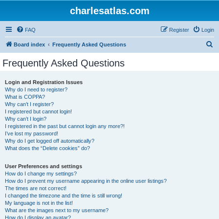
charlesatlas.com
FAQ
Register
Login
S
Board index
Frequently Asked Questions
e
Frequently Asked Questions
a
r
Login and Registration Issues
Why do I need to register?
c
What is COPPA?
h
Why can’t I register?
I registered but cannot login!
Why can’t I login?
I registered in the past but cannot login any more?!
I’ve lost my password!
Why do I get logged off automatically?
What does the “Delete cookies” do?
User Preferences and settings
How do I change my settings?
How do I prevent my username appearing in the online user listings?
The times are not correct!
I changed the timezone and the time is still wrong!
My language is not in the list!
What are the images next to my username?
How do I display an avatar?