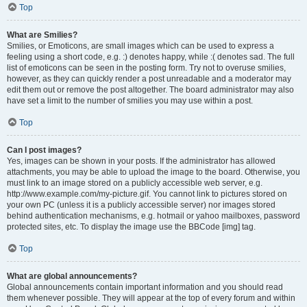
Top
What are Smilies?
Smilies, or Emoticons, are small images which can be used to express a
feeling using a short code, e.g. :) denotes happy, while :( denotes sad. The full
list of emoticons can be seen in the posting form. Try not to overuse smilies,
however, as they can quickly render a post unreadable and a moderator may
edit them out or remove the post altogether. The board administrator may also
have set a limit to the number of smilies you may use within a post.
Top
Can I post images?
Yes, images can be shown in your posts. If the administrator has allowed
attachments, you may be able to upload the image to the board. Otherwise, you
must link to an image stored on a publicly accessible web server, e.g.
http://www.example.com/my-picture.gif. You cannot link to pictures stored on
your own PC (unless it is a publicly accessible server) nor images stored
behind authentication mechanisms, e.g. hotmail or yahoo mailboxes, password
protected sites, etc. To display the image use the BBCode [img] tag.
Top
What are global announcements?
Global announcements contain important information and you should read
them whenever possible. They will appear at the top of every forum and within