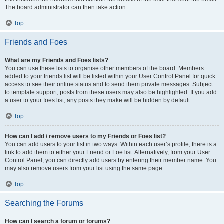
The board administrator can then take action.
Top
Friends and Foes
What are my Friends and Foes lists?
You can use these lists to organise other members of the board. Members
added to your friends list will be listed within your User Control Panel for quick
access to see their online status and to send them private messages. Subject
to template support, posts from these users may also be highlighted. If you add
a user to your foes list, any posts they make will be hidden by default.
Top
How can I add / remove users to my Friends or Foes list?
You can add users to your list in two ways. Within each user’s profile, there is a
link to add them to either your Friend or Foe list. Alternatively, from your User
Control Panel, you can directly add users by entering their member name. You
may also remove users from your list using the same page.
Top
Searching the Forums
How can I search a forum or forums?