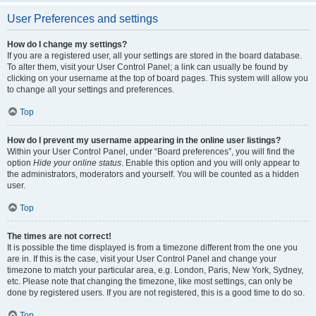
User Preferences and settings
How do I change my settings?
If you are a registered user, all your settings are stored in the board database.
To alter them, visit your User Control Panel; a link can usually be found by
clicking on your username at the top of board pages. This system will allow you
to change all your settings and preferences.
Top
How do I prevent my username appearing in the online user listings?
Within your User Control Panel, under “Board preferences”, you will find the
option
Hide your online status
. Enable this option and you will only appear to
the administrators, moderators and yourself. You will be counted as a hidden
user.
Top
The times are not correct!
It is possible the time displayed is from a timezone different from the one you
are in. If this is the case, visit your User Control Panel and change your
timezone to match your particular area, e.g. London, Paris, New York, Sydney,
etc. Please note that changing the timezone, like most settings, can only be
done by registered users. If you are not registered, this is a good time to do so.
Top