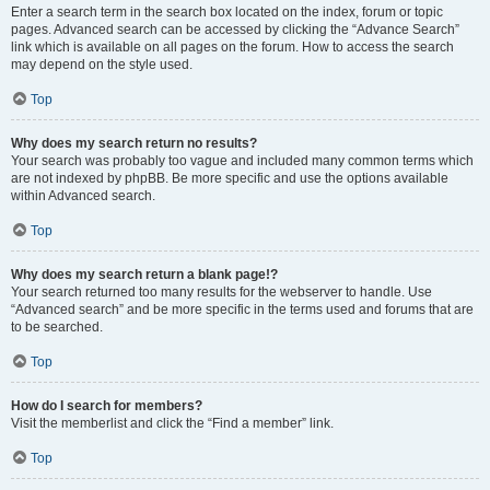
Enter a search term in the search box located on the index, forum or topic
pages. Advanced search can be accessed by clicking the “Advance Search”
link which is available on all pages on the forum. How to access the search
may depend on the style used.
Top
Why does my search return no results?
Your search was probably too vague and included many common terms which
are not indexed by phpBB. Be more specific and use the options available
within Advanced search.
Top
Why does my search return a blank page!?
Your search returned too many results for the webserver to handle. Use
“Advanced search” and be more specific in the terms used and forums that are
to be searched.
Top
How do I search for members?
Visit the memberlist and click the “Find a member” link.
Top