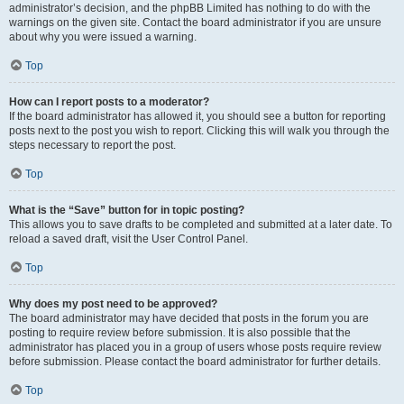
administrator’s decision, and the phpBB Limited has nothing to do with the
warnings on the given site. Contact the board administrator if you are unsure
about why you were issued a warning.
Top
How can I report posts to a moderator?
If the board administrator has allowed it, you should see a button for reporting
posts next to the post you wish to report. Clicking this will walk you through the
steps necessary to report the post.
Top
What is the “Save” button for in topic posting?
This allows you to save drafts to be completed and submitted at a later date. To
reload a saved draft, visit the User Control Panel.
Top
Why does my post need to be approved?
The board administrator may have decided that posts in the forum you are
posting to require review before submission. It is also possible that the
administrator has placed you in a group of users whose posts require review
before submission. Please contact the board administrator for further details.
Top