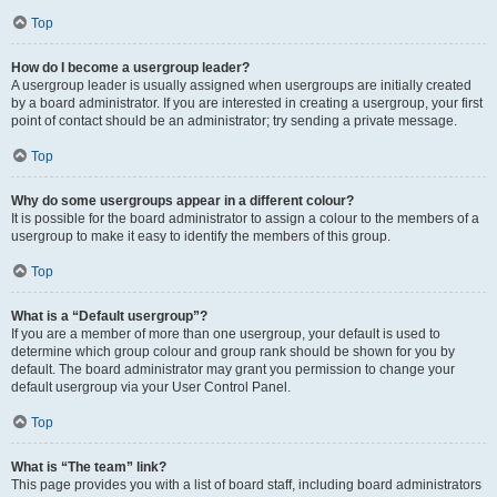
Top
How do I become a usergroup leader?
A usergroup leader is usually assigned when usergroups are initially created
by a board administrator. If you are interested in creating a usergroup, your first
point of contact should be an administrator; try sending a private message.
Top
Why do some usergroups appear in a different colour?
It is possible for the board administrator to assign a colour to the members of a
usergroup to make it easy to identify the members of this group.
Top
What is a “Default usergroup”?
If you are a member of more than one usergroup, your default is used to
determine which group colour and group rank should be shown for you by
default. The board administrator may grant you permission to change your
default usergroup via your User Control Panel.
Top
What is “The team” link?
This page provides you with a list of board staff, including board administrators