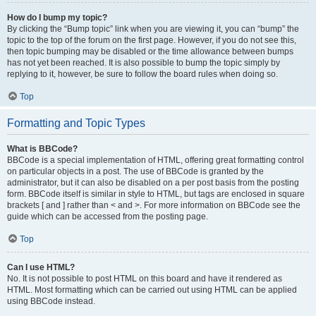
How do I bump my topic?
By clicking the “Bump topic” link when you are viewing it, you can “bump” the
topic to the top of the forum on the first page. However, if you do not see this,
then topic bumping may be disabled or the time allowance between bumps
has not yet been reached. It is also possible to bump the topic simply by
replying to it, however, be sure to follow the board rules when doing so.
Top
Formatting and Topic Types
What is BBCode?
BBCode is a special implementation of HTML, offering great formatting control
on particular objects in a post. The use of BBCode is granted by the
administrator, but it can also be disabled on a per post basis from the posting
form. BBCode itself is similar in style to HTML, but tags are enclosed in square
brackets [ and ] rather than < and >. For more information on BBCode see the
guide which can be accessed from the posting page.
Top
Can I use HTML?
No. It is not possible to post HTML on this board and have it rendered as
HTML. Most formatting which can be carried out using HTML can be applied
using BBCode instead.