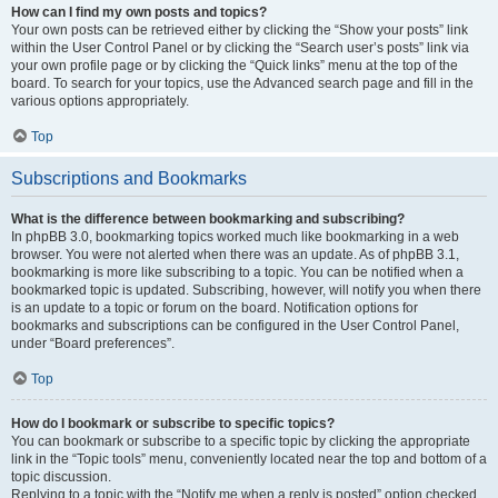
How can I find my own posts and topics?
Your own posts can be retrieved either by clicking the “Show your posts” link
within the User Control Panel or by clicking the “Search user’s posts” link via
your own profile page or by clicking the “Quick links” menu at the top of the
board. To search for your topics, use the Advanced search page and fill in the
various options appropriately.
Top
Subscriptions and Bookmarks
What is the difference between bookmarking and subscribing?
In phpBB 3.0, bookmarking topics worked much like bookmarking in a web
browser. You were not alerted when there was an update. As of phpBB 3.1,
bookmarking is more like subscribing to a topic. You can be notified when a
bookmarked topic is updated. Subscribing, however, will notify you when there
is an update to a topic or forum on the board. Notification options for
bookmarks and subscriptions can be configured in the User Control Panel,
under “Board preferences”.
Top
How do I bookmark or subscribe to specific topics?
You can bookmark or subscribe to a specific topic by clicking the appropriate
link in the “Topic tools” menu, conveniently located near the top and bottom of a
topic discussion.
Replying to a topic with the “Notify me when a reply is posted” option checked