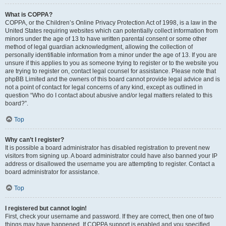
What is COPPA?
COPPA, or the Children’s Online Privacy Protection Act of 1998, is a law in the
United States requiring websites which can potentially collect information from
minors under the age of 13 to have written parental consent or some other
method of legal guardian acknowledgment, allowing the collection of
personally identifiable information from a minor under the age of 13. If you are
unsure if this applies to you as someone trying to register or to the website you
are trying to register on, contact legal counsel for assistance. Please note that
phpBB Limited and the owners of this board cannot provide legal advice and is
not a point of contact for legal concerns of any kind, except as outlined in
question “Who do I contact about abusive and/or legal matters related to this
board?”.
Top
Why can’t I register?
It is possible a board administrator has disabled registration to prevent new
visitors from signing up. A board administrator could have also banned your IP
address or disallowed the username you are attempting to register. Contact a
board administrator for assistance.
Top
I registered but cannot login!
First, check your username and password. If they are correct, then one of two
things may have happened. If COPPA support is enabled and you specified