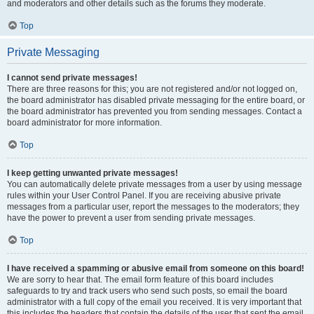
and moderators and other details such as the forums they moderate.
Top
Private Messaging
I cannot send private messages!
There are three reasons for this; you are not registered and/or not logged on,
the board administrator has disabled private messaging for the entire board, or
the board administrator has prevented you from sending messages. Contact a
board administrator for more information.
Top
I keep getting unwanted private messages!
You can automatically delete private messages from a user by using message
rules within your User Control Panel. If you are receiving abusive private
messages from a particular user, report the messages to the moderators; they
have the power to prevent a user from sending private messages.
Top
I have received a spamming or abusive email from someone on this board!
We are sorry to hear that. The email form feature of this board includes
safeguards to try and track users who send such posts, so email the board
administrator with a full copy of the email you received. It is very important that
this includes the headers that contain the details of the user that sent the email.