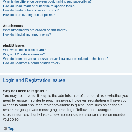
What is the difference between bookmarking and subscribing?
How do I bookmark or subscribe to specific topics?
How do I subscribe to specific forums?
How do I remove my subscriptions?
Attachments
What attachments are allowed on this board?
How do I find all my attachments?
phpBB Issues
Who wrote this bulletin board?
Why isn’t X feature available?
Who do I contact about abusive and/or legal matters related to this board?
How do I contact a board administrator?
Login and Registration Issues
Why do I need to register?
You may not have to, it is up to the administrator of the board as to whether you
need to register in order to post messages. However; registration will give you
access to additional features not available to guest users such as definable
avatar images, private messaging, emailing of fellow users, usergroup
subscription, etc. It only takes a few moments to register so it is recommended
you do so.
Top