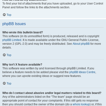
To find your list of attachments that you have uploaded, go to your User Control
Panel and follow the links to the attachments section.
Top
phpBB Issues
Who wrote this bulletin board?
This software (in its unmodified form) is produced, released and is copyright
phpBB Limited
. It is made available under the GNU General Public License,
version 2 (GPL-2.0) and may be freely distributed. See
About phpBB
for more
details.
Top
Why isn’t X feature available?
This software was written by and licensed through phpBB Limited. If you
believe a feature needs to be added please visit the
phpBB Ideas Centre
,
where you can upvote existing ideas or suggest new features.
Top
Who do I contact about abusive and/or legal matters related to this board?
Any of the administrators listed on the “The team” page should be an
appropriate point of contact for your complaints. If this still gets no response
then you should contact the owner of the domain (do a
whois lookup
) or, if this