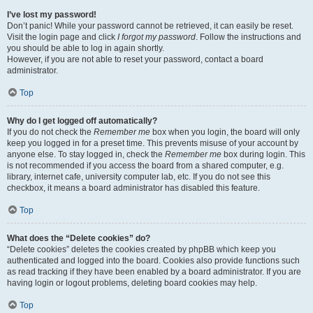
I’ve lost my password!
Don’t panic! While your password cannot be retrieved, it can easily be reset.
Visit the login page and click
I forgot my password
. Follow the instructions and
you should be able to log in again shortly.
However, if you are not able to reset your password, contact a board
administrator.
Top
Why do I get logged off automatically?
If you do not check the
Remember me
box when you login, the board will only
keep you logged in for a preset time. This prevents misuse of your account by
anyone else. To stay logged in, check the
Remember me
box during login. This
is not recommended if you access the board from a shared computer, e.g.
library, internet cafe, university computer lab, etc. If you do not see this
checkbox, it means a board administrator has disabled this feature.
Top
What does the “Delete cookies” do?
“Delete cookies” deletes the cookies created by phpBB which keep you
authenticated and logged into the board. Cookies also provide functions such
as read tracking if they have been enabled by a board administrator. If you are
having login or logout problems, deleting board cookies may help.
Top