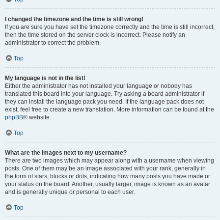
I changed the timezone and the time is still wrong!
If you are sure you have set the timezone correctly and the time is still incorrect,
then the time stored on the server clock is incorrect. Please notify an
administrator to correct the problem.
Top
My language is not in the list!
Either the administrator has not installed your language or nobody has
translated this board into your language. Try asking a board administrator if
they can install the language pack you need. If the language pack does not
exist, feel free to create a new translation. More information can be found at the
phpBB
® website.
Top
What are the images next to my username?
There are two images which may appear along with a username when viewing
posts. One of them may be an image associated with your rank, generally in
the form of stars, blocks or dots, indicating how many posts you have made or
your status on the board. Another, usually larger, image is known as an avatar
and is generally unique or personal to each user.
Top