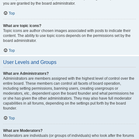
you are granted by the board administrator.
Top
What are topic icons?
Topic icons are author chosen images associated with posts to indicate their
content. The ability to use topic icons depends on the permissions set by the
board administrator.
Top
User Levels and Groups
What are Administrators?
Administrators are members assigned with the highest level of control over the
entire board. These members can control all facets of board operation,
including setting permissions, banning users, creating usergroups or
moderators, etc., dependent upon the board founder and what permissions he
or she has given the other administrators. They may also have full moderator
capabilities in all forums, depending on the settings put forth by the board
founder.
Top
What are Moderators?
Moderators are individuals (or groups of individuals) who look after the forums