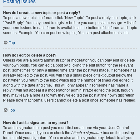
Posting Issues
How do I create a new topic or post a reply?
To post a new topic in a forum, click "New Topic". To post a reply to a topic, click
"Post Reply". You may need to register before you can post a message. A list of
your permissions in each forum is available at the bottom of the forum and topic
screens. Example: You can post new topics, You can post attachments, etc.
Top
How do I edit or delete a post?
Unless you are a board administrator or moderator, you can only edit or delete
your own posts. You can edit a post by clicking the edit button for the relevant
post, sometimes for only a limited time after the post was made. If someone has
already replied to the post, you will find a small piece of text output below the
post when you return to the topic which lists the number of times you edited it
along with the date and time. This will only appear if someone has made a
reply; it will not appear if a moderator or administrator edited the post, though
they may leave a note as to why they’ve edited the post at their own discretion.
Please note that normal users cannot delete a post once someone has replied.
Top
How do I add a signature to my post?
To add a signature to a post you must first create one via your User Control
Panel. Once created, you can check the
Attach a signature
box on the posting
form to add your signature. You can also add a signature by default to all your