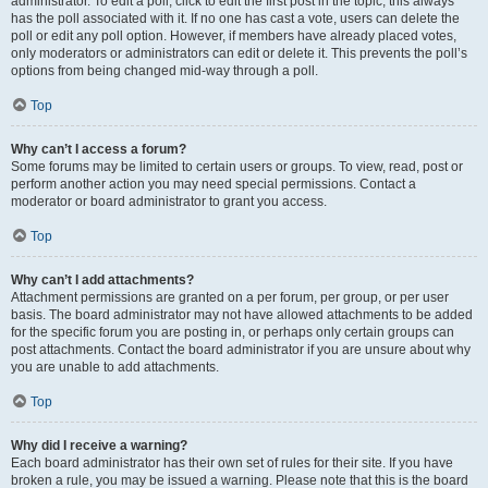
administrator. To edit a poll, click to edit the first post in the topic; this always
has the poll associated with it. If no one has cast a vote, users can delete the
poll or edit any poll option. However, if members have already placed votes,
only moderators or administrators can edit or delete it. This prevents the poll’s
options from being changed mid-way through a poll.
Top
Why can’t I access a forum?
Some forums may be limited to certain users or groups. To view, read, post or
perform another action you may need special permissions. Contact a
moderator or board administrator to grant you access.
Top
Why can’t I add attachments?
Attachment permissions are granted on a per forum, per group, or per user
basis. The board administrator may not have allowed attachments to be added
for the specific forum you are posting in, or perhaps only certain groups can
post attachments. Contact the board administrator if you are unsure about why
you are unable to add attachments.
Top
Why did I receive a warning?
Each board administrator has their own set of rules for their site. If you have
broken a rule, you may be issued a warning. Please note that this is the board