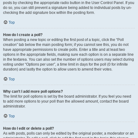
posts by checking the appropriate radio button in the User Control Panel. If you
do so, you can still prevent a signature being added to individual posts by un-
checking the add signature box within the posting form.
Top
How do I create a poll?
When posting a new topic or editing the first post of a topic, click the “Poll
creation” tab below the main posting form; if you cannot see this, you do not
have appropriate permissions to create polls. Enter a title and at least two
options in the appropriate fields, making sure each option is on a separate line
in the textarea. You can also set the number of options users may select during
voting under “Options per user”, a time limit in days for the poll (0 for infinite
duration) and lastly the option to allow users to amend their votes.
Top
Why can’t I add more poll options?
The limit for poll options is set by the board administrator. If you feel you need
to add more options to your poll than the allowed amount, contact the board
administrator.
Top
How do I edit or delete a poll?
As with posts, polls can only be edited by the original poster, a moderator or an