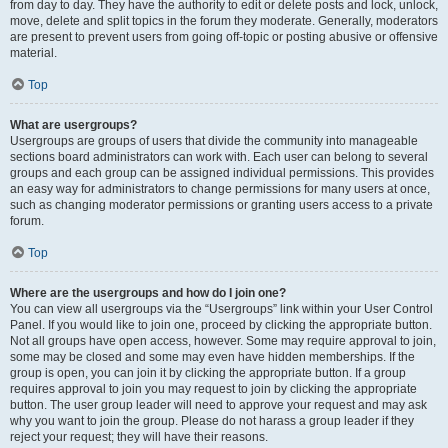
from day to day. They have the authority to edit or delete posts and lock, unlock,
move, delete and split topics in the forum they moderate. Generally, moderators
are present to prevent users from going off-topic or posting abusive or offensive
material.
Top
What are usergroups?
Usergroups are groups of users that divide the community into manageable
sections board administrators can work with. Each user can belong to several
groups and each group can be assigned individual permissions. This provides
an easy way for administrators to change permissions for many users at once,
such as changing moderator permissions or granting users access to a private
forum.
Top
Where are the usergroups and how do I join one?
You can view all usergroups via the “Usergroups” link within your User Control
Panel. If you would like to join one, proceed by clicking the appropriate button.
Not all groups have open access, however. Some may require approval to join,
some may be closed and some may even have hidden memberships. If the
group is open, you can join it by clicking the appropriate button. If a group
requires approval to join you may request to join by clicking the appropriate
button. The user group leader will need to approve your request and may ask
why you want to join the group. Please do not harass a group leader if they
reject your request; they will have their reasons.