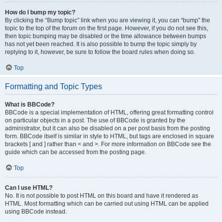
How do I bump my topic?
By clicking the “Bump topic” link when you are viewing it, you can “bump” the
topic to the top of the forum on the first page. However, if you do not see this,
then topic bumping may be disabled or the time allowance between bumps
has not yet been reached. It is also possible to bump the topic simply by
replying to it, however, be sure to follow the board rules when doing so.
Top
Formatting and Topic Types
What is BBCode?
BBCode is a special implementation of HTML, offering great formatting control
on particular objects in a post. The use of BBCode is granted by the
administrator, but it can also be disabled on a per post basis from the posting
form. BBCode itself is similar in style to HTML, but tags are enclosed in square
brackets [ and ] rather than < and >. For more information on BBCode see the
guide which can be accessed from the posting page.
Top
Can I use HTML?
No. It is not possible to post HTML on this board and have it rendered as
HTML. Most formatting which can be carried out using HTML can be applied
using BBCode instead.