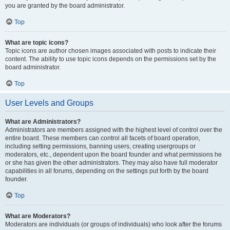
you are granted by the board administrator.
Top
What are topic icons?
Topic icons are author chosen images associated with posts to indicate their
content. The ability to use topic icons depends on the permissions set by the
board administrator.
Top
User Levels and Groups
What are Administrators?
Administrators are members assigned with the highest level of control over the
entire board. These members can control all facets of board operation,
including setting permissions, banning users, creating usergroups or
moderators, etc., dependent upon the board founder and what permissions he
or she has given the other administrators. They may also have full moderator
capabilities in all forums, depending on the settings put forth by the board
founder.
Top
What are Moderators?
Moderators are individuals (or groups of individuals) who look after the forums