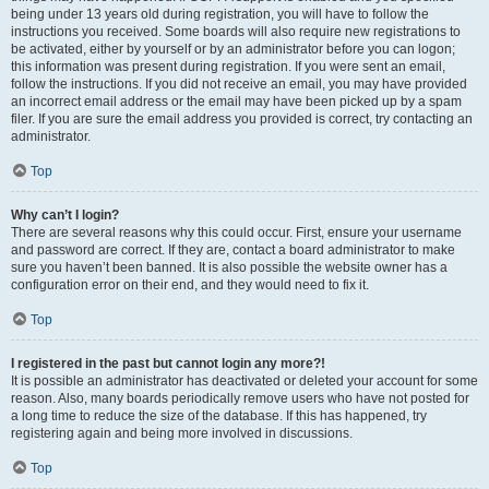
being under 13 years old during registration, you will have to follow the
instructions you received. Some boards will also require new registrations to
be activated, either by yourself or by an administrator before you can logon;
this information was present during registration. If you were sent an email,
follow the instructions. If you did not receive an email, you may have provided
an incorrect email address or the email may have been picked up by a spam
filer. If you are sure the email address you provided is correct, try contacting an
administrator.
Top
Why can’t I login?
There are several reasons why this could occur. First, ensure your username
and password are correct. If they are, contact a board administrator to make
sure you haven’t been banned. It is also possible the website owner has a
configuration error on their end, and they would need to fix it.
Top
I registered in the past but cannot login any more?!
It is possible an administrator has deactivated or deleted your account for some
reason. Also, many boards periodically remove users who have not posted for
a long time to reduce the size of the database. If this has happened, try
registering again and being more involved in discussions.
Top