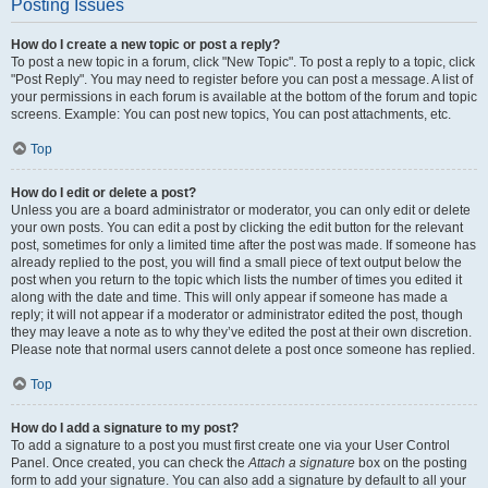
Posting Issues
How do I create a new topic or post a reply?
To post a new topic in a forum, click "New Topic". To post a reply to a topic, click
"Post Reply". You may need to register before you can post a message. A list of
your permissions in each forum is available at the bottom of the forum and topic
screens. Example: You can post new topics, You can post attachments, etc.
Top
How do I edit or delete a post?
Unless you are a board administrator or moderator, you can only edit or delete
your own posts. You can edit a post by clicking the edit button for the relevant
post, sometimes for only a limited time after the post was made. If someone has
already replied to the post, you will find a small piece of text output below the
post when you return to the topic which lists the number of times you edited it
along with the date and time. This will only appear if someone has made a
reply; it will not appear if a moderator or administrator edited the post, though
they may leave a note as to why they’ve edited the post at their own discretion.
Please note that normal users cannot delete a post once someone has replied.
Top
How do I add a signature to my post?
To add a signature to a post you must first create one via your User Control
Panel. Once created, you can check the
Attach a signature
box on the posting
form to add your signature. You can also add a signature by default to all your