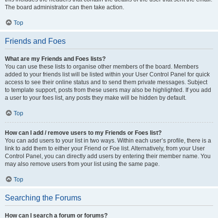
The board administrator can then take action.
Top
Friends and Foes
What are my Friends and Foes lists?
You can use these lists to organise other members of the board. Members
added to your friends list will be listed within your User Control Panel for quick
access to see their online status and to send them private messages. Subject
to template support, posts from these users may also be highlighted. If you add
a user to your foes list, any posts they make will be hidden by default.
Top
How can I add / remove users to my Friends or Foes list?
You can add users to your list in two ways. Within each user’s profile, there is a
link to add them to either your Friend or Foe list. Alternatively, from your User
Control Panel, you can directly add users by entering their member name. You
may also remove users from your list using the same page.
Top
Searching the Forums
How can I search a forum or forums?