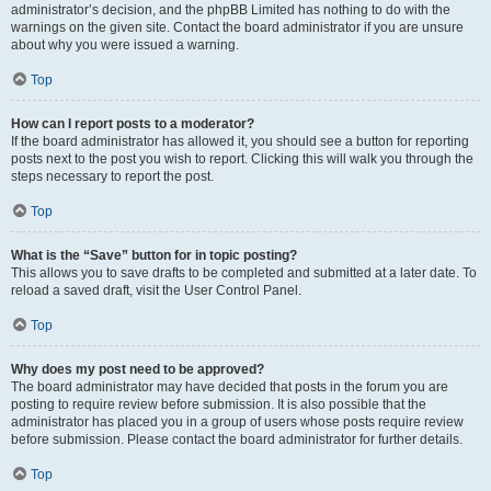
administrator’s decision, and the phpBB Limited has nothing to do with the
warnings on the given site. Contact the board administrator if you are unsure
about why you were issued a warning.
Top
How can I report posts to a moderator?
If the board administrator has allowed it, you should see a button for reporting
posts next to the post you wish to report. Clicking this will walk you through the
steps necessary to report the post.
Top
What is the “Save” button for in topic posting?
This allows you to save drafts to be completed and submitted at a later date. To
reload a saved draft, visit the User Control Panel.
Top
Why does my post need to be approved?
The board administrator may have decided that posts in the forum you are
posting to require review before submission. It is also possible that the
administrator has placed you in a group of users whose posts require review
before submission. Please contact the board administrator for further details.
Top