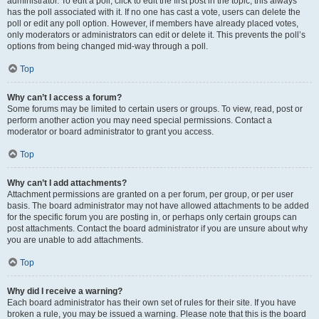
administrator. To edit a poll, click to edit the first post in the topic; this always
has the poll associated with it. If no one has cast a vote, users can delete the
poll or edit any poll option. However, if members have already placed votes,
only moderators or administrators can edit or delete it. This prevents the poll’s
options from being changed mid-way through a poll.
Top
Why can’t I access a forum?
Some forums may be limited to certain users or groups. To view, read, post or
perform another action you may need special permissions. Contact a
moderator or board administrator to grant you access.
Top
Why can’t I add attachments?
Attachment permissions are granted on a per forum, per group, or per user
basis. The board administrator may not have allowed attachments to be added
for the specific forum you are posting in, or perhaps only certain groups can
post attachments. Contact the board administrator if you are unsure about why
you are unable to add attachments.
Top
Why did I receive a warning?
Each board administrator has their own set of rules for their site. If you have
broken a rule, you may be issued a warning. Please note that this is the board