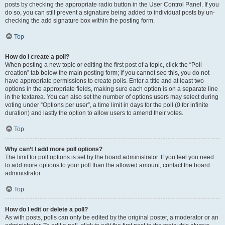
posts by checking the appropriate radio button in the User Control Panel. If you
do so, you can still prevent a signature being added to individual posts by un-
checking the add signature box within the posting form.
Top
How do I create a poll?
When posting a new topic or editing the first post of a topic, click the “Poll
creation” tab below the main posting form; if you cannot see this, you do not
have appropriate permissions to create polls. Enter a title and at least two
options in the appropriate fields, making sure each option is on a separate line
in the textarea. You can also set the number of options users may select during
voting under “Options per user”, a time limit in days for the poll (0 for infinite
duration) and lastly the option to allow users to amend their votes.
Top
Why can’t I add more poll options?
The limit for poll options is set by the board administrator. If you feel you need
to add more options to your poll than the allowed amount, contact the board
administrator.
Top
How do I edit or delete a poll?
As with posts, polls can only be edited by the original poster, a moderator or an