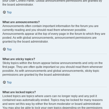
your User Control Panel. Global announcement permissions are granted by
the board administrator.
Top
What are announcements?
Announcements often contain important information for the forum you are
currently reading and you should read them whenever possible.
Announcements appear at the top of every page in the forum to which they are
posted. As with global announcements, announcement permissions are
granted by the board administrator.
Top
What are sticky topics?
Sticky topics within the forum appear below announcements and only on the
first page. They are often quite important so you should read them whenever
possible. As with announcements and global announcements, sticky topic
permissions are granted by the board administrator.
Top
What are locked topics?
Locked topics are topics where users can no longer reply and any poll it
contained was automatically ended. Topics may be locked for many reasons
and were set this way by either the forum moderator or board administrator.
You may also be able to lock your own topics depending on the permissions