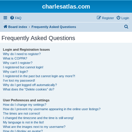
charlesatlas.com
FAQ
Register
Login
S
Board index
Frequently Asked Questions
e
Frequently Asked Questions
a
r
Login and Registration Issues
Why do I need to register?
c
What is COPPA?
h
Why can’t I register?
I registered but cannot login!
Why can’t I login?
I registered in the past but cannot login any more?!
I’ve lost my password!
Why do I get logged off automatically?
What does the “Delete cookies” do?
User Preferences and settings
How do I change my settings?
How do I prevent my username appearing in the online user listings?
The times are not correct!
I changed the timezone and the time is still wrong!
My language is not in the list!
What are the images next to my username?
How do I display an avatar?