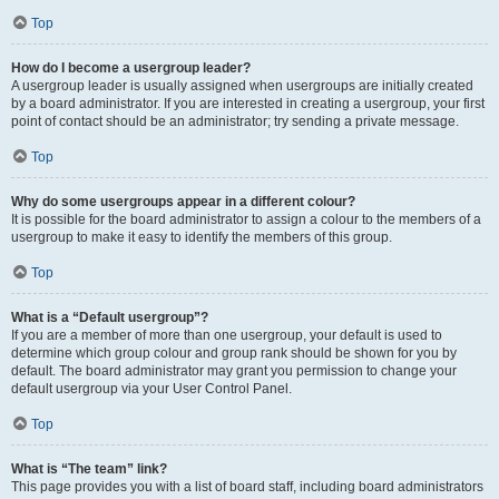
Top
How do I become a usergroup leader?
A usergroup leader is usually assigned when usergroups are initially created
by a board administrator. If you are interested in creating a usergroup, your first
point of contact should be an administrator; try sending a private message.
Top
Why do some usergroups appear in a different colour?
It is possible for the board administrator to assign a colour to the members of a
usergroup to make it easy to identify the members of this group.
Top
What is a “Default usergroup”?
If you are a member of more than one usergroup, your default is used to
determine which group colour and group rank should be shown for you by
default. The board administrator may grant you permission to change your
default usergroup via your User Control Panel.
Top
What is “The team” link?
This page provides you with a list of board staff, including board administrators