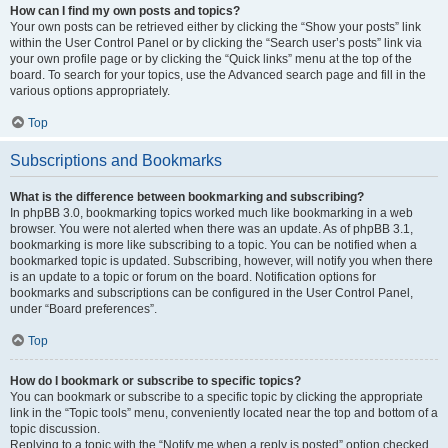
How can I find my own posts and topics?
Your own posts can be retrieved either by clicking the “Show your posts” link
within the User Control Panel or by clicking the “Search user’s posts” link via
your own profile page or by clicking the “Quick links” menu at the top of the
board. To search for your topics, use the Advanced search page and fill in the
various options appropriately.
Top
Subscriptions and Bookmarks
What is the difference between bookmarking and subscribing?
In phpBB 3.0, bookmarking topics worked much like bookmarking in a web
browser. You were not alerted when there was an update. As of phpBB 3.1,
bookmarking is more like subscribing to a topic. You can be notified when a
bookmarked topic is updated. Subscribing, however, will notify you when there
is an update to a topic or forum on the board. Notification options for
bookmarks and subscriptions can be configured in the User Control Panel,
under “Board preferences”.
Top
How do I bookmark or subscribe to specific topics?
You can bookmark or subscribe to a specific topic by clicking the appropriate
link in the “Topic tools” menu, conveniently located near the top and bottom of a
topic discussion.
Replying to a topic with the “Notify me when a reply is posted” option checked