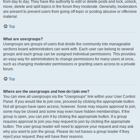
from day to day. They have the authority to edit or delete posts and lock, unlock,
move, delete and split topics in the forum they moderate. Generally, moderators
are present to prevent users from going off-topic or posting abusive or offensive
material.
Top
What are usergroups?
Usergroups are groups of users that divide the community into manageable
sections board administrators can work with. Each user can belong to several
groups and each group can be assigned individual permissions. This provides
an easy way for administrators to change permissions for many users at once,
such as changing moderator permissions or granting users access to a private
forum.
Top
Where are the usergroups and how do I join one?
You can view all usergroups via the “Usergroups” link within your User Control
Panel. If you would like to join one, proceed by clicking the appropriate button.
Not all groups have open access, however. Some may require approval to join,
some may be closed and some may even have hidden memberships. If the
group is open, you can join it by clicking the appropriate button. If a group
requires approval to join you may request to join by clicking the appropriate
button. The user group leader will need to approve your request and may ask
why you want to join the group. Please do not harass a group leader if they
reject your request; they will have their reasons.