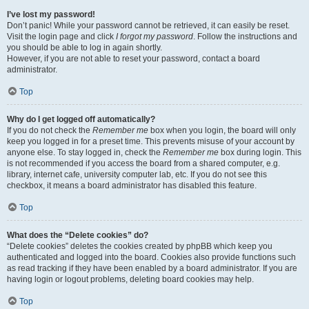
I’ve lost my password!
Don’t panic! While your password cannot be retrieved, it can easily be reset.
Visit the login page and click
I forgot my password
. Follow the instructions and
you should be able to log in again shortly.
However, if you are not able to reset your password, contact a board
administrator.
Top
Why do I get logged off automatically?
If you do not check the
Remember me
box when you login, the board will only
keep you logged in for a preset time. This prevents misuse of your account by
anyone else. To stay logged in, check the
Remember me
box during login. This
is not recommended if you access the board from a shared computer, e.g.
library, internet cafe, university computer lab, etc. If you do not see this
checkbox, it means a board administrator has disabled this feature.
Top
What does the “Delete cookies” do?
“Delete cookies” deletes the cookies created by phpBB which keep you
authenticated and logged into the board. Cookies also provide functions such
as read tracking if they have been enabled by a board administrator. If you are
having login or logout problems, deleting board cookies may help.
Top