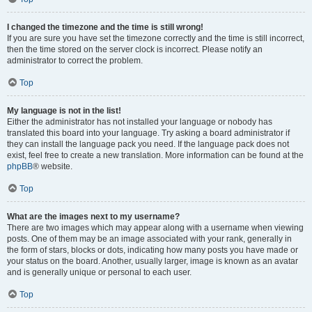
I changed the timezone and the time is still wrong!
If you are sure you have set the timezone correctly and the time is still incorrect,
then the time stored on the server clock is incorrect. Please notify an
administrator to correct the problem.
Top
My language is not in the list!
Either the administrator has not installed your language or nobody has
translated this board into your language. Try asking a board administrator if
they can install the language pack you need. If the language pack does not
exist, feel free to create a new translation. More information can be found at the
phpBB
® website.
Top
What are the images next to my username?
There are two images which may appear along with a username when viewing
posts. One of them may be an image associated with your rank, generally in
the form of stars, blocks or dots, indicating how many posts you have made or
your status on the board. Another, usually larger, image is known as an avatar
and is generally unique or personal to each user.
Top