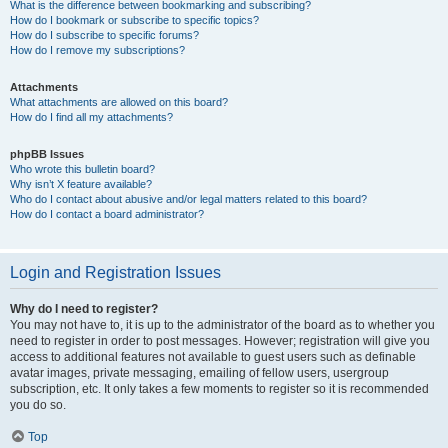
What is the difference between bookmarking and subscribing?
How do I bookmark or subscribe to specific topics?
How do I subscribe to specific forums?
How do I remove my subscriptions?
Attachments
What attachments are allowed on this board?
How do I find all my attachments?
phpBB Issues
Who wrote this bulletin board?
Why isn’t X feature available?
Who do I contact about abusive and/or legal matters related to this board?
How do I contact a board administrator?
Login and Registration Issues
Why do I need to register?
You may not have to, it is up to the administrator of the board as to whether you
need to register in order to post messages. However; registration will give you
access to additional features not available to guest users such as definable
avatar images, private messaging, emailing of fellow users, usergroup
subscription, etc. It only takes a few moments to register so it is recommended
you do so.
Top