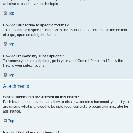
will also subscribe you to the topic.
Top
How do I subscribe to specific forums?
To subscribe to a specific forum, click the “Subscribe forum” link, at the bottom
of page, upon entering the forum.
Top
How do I remove my subscriptions?
To remove your subscriptions, go to your User Control Panel and follow the
links to your subscriptions.
Top
Attachments
What attachments are allowed on this board?
Each board administrator can allow or disallow certain attachment types. If you
are unsure what is allowed to be uploaded, contact the board administrator for
assistance.
Top
How do I find all my attachments?