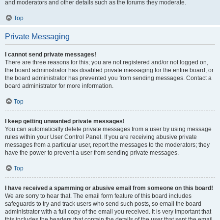
and moderators and other details such as the forums they moderate.
Top
Private Messaging
I cannot send private messages!
There are three reasons for this; you are not registered and/or not logged on,
the board administrator has disabled private messaging for the entire board, or
the board administrator has prevented you from sending messages. Contact a
board administrator for more information.
Top
I keep getting unwanted private messages!
You can automatically delete private messages from a user by using message
rules within your User Control Panel. If you are receiving abusive private
messages from a particular user, report the messages to the moderators; they
have the power to prevent a user from sending private messages.
Top
I have received a spamming or abusive email from someone on this board!
We are sorry to hear that. The email form feature of this board includes
safeguards to try and track users who send such posts, so email the board
administrator with a full copy of the email you received. It is very important that
this includes the headers that contain the details of the user that sent the email.