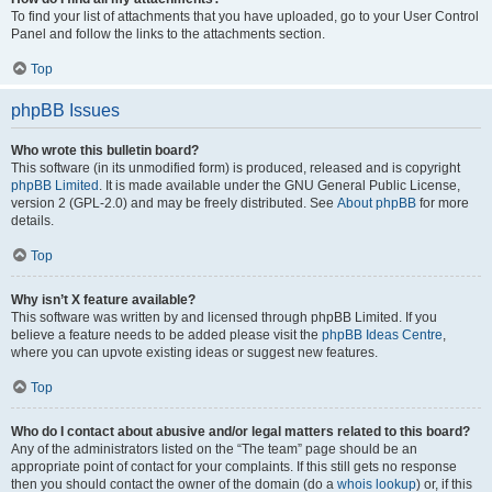
To find your list of attachments that you have uploaded, go to your User Control
Panel and follow the links to the attachments section.
Top
phpBB Issues
Who wrote this bulletin board?
This software (in its unmodified form) is produced, released and is copyright
phpBB Limited
. It is made available under the GNU General Public License,
version 2 (GPL-2.0) and may be freely distributed. See
About phpBB
for more
details.
Top
Why isn’t X feature available?
This software was written by and licensed through phpBB Limited. If you
believe a feature needs to be added please visit the
phpBB Ideas Centre
,
where you can upvote existing ideas or suggest new features.
Top
Who do I contact about abusive and/or legal matters related to this board?
Any of the administrators listed on the “The team” page should be an
appropriate point of contact for your complaints. If this still gets no response
then you should contact the owner of the domain (do a
whois lookup
) or, if this