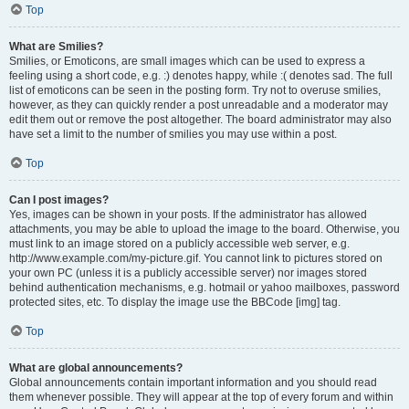
Top
What are Smilies?
Smilies, or Emoticons, are small images which can be used to express a
feeling using a short code, e.g. :) denotes happy, while :( denotes sad. The full
list of emoticons can be seen in the posting form. Try not to overuse smilies,
however, as they can quickly render a post unreadable and a moderator may
edit them out or remove the post altogether. The board administrator may also
have set a limit to the number of smilies you may use within a post.
Top
Can I post images?
Yes, images can be shown in your posts. If the administrator has allowed
attachments, you may be able to upload the image to the board. Otherwise, you
must link to an image stored on a publicly accessible web server, e.g.
http://www.example.com/my-picture.gif. You cannot link to pictures stored on
your own PC (unless it is a publicly accessible server) nor images stored
behind authentication mechanisms, e.g. hotmail or yahoo mailboxes, password
protected sites, etc. To display the image use the BBCode [img] tag.
Top
What are global announcements?
Global announcements contain important information and you should read
them whenever possible. They will appear at the top of every forum and within