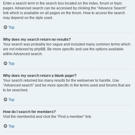
Enter a search term in the search box located on the index, forum or topic
pages. Advanced search can be accessed by clicking the “Advance Search”
link which is available on all pages on the forum. How to access the search
may depend on the style used.
Top
Why does my search return no results?
Your search was probably too vague and included many common terms which
are not indexed by phpBB. Be more specific and use the options available
within Advanced search.
Top
Why does my search return a blank page!?
Your search returned too many results for the webserver to handle. Use
“Advanced search” and be more specific in the terms used and forums that are
to be searched.
Top
How do I search for members?
Visit the memberlist and click the “Find a member” link.
Top