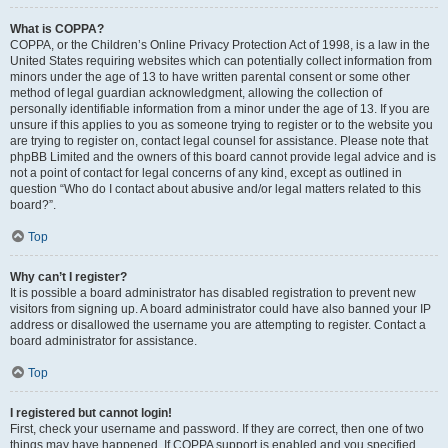
What is COPPA?
COPPA, or the Children’s Online Privacy Protection Act of 1998, is a law in the
United States requiring websites which can potentially collect information from
minors under the age of 13 to have written parental consent or some other
method of legal guardian acknowledgment, allowing the collection of
personally identifiable information from a minor under the age of 13. If you are
unsure if this applies to you as someone trying to register or to the website you
are trying to register on, contact legal counsel for assistance. Please note that
phpBB Limited and the owners of this board cannot provide legal advice and is
not a point of contact for legal concerns of any kind, except as outlined in
question “Who do I contact about abusive and/or legal matters related to this
board?”.
Top
Why can’t I register?
It is possible a board administrator has disabled registration to prevent new
visitors from signing up. A board administrator could have also banned your IP
address or disallowed the username you are attempting to register. Contact a
board administrator for assistance.
Top
I registered but cannot login!
First, check your username and password. If they are correct, then one of two
things may have happened. If COPPA support is enabled and you specified