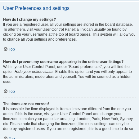
User Preferences and settings
How do I change my settings?
If you are a registered user, all your settings are stored in the board database.
To alter them, visit your User Control Panel; a link can usually be found by
clicking on your username at the top of board pages. This system will allow you
to change all your settings and preferences.
Top
How do I prevent my username appearing in the online user listings?
Within your User Control Panel, under “Board preferences”, you will find the
option
Hide your online status
. Enable this option and you will only appear to
the administrators, moderators and yourself. You will be counted as a hidden
user.
Top
The times are not correct!
It is possible the time displayed is from a timezone different from the one you
are in. If this is the case, visit your User Control Panel and change your
timezone to match your particular area, e.g. London, Paris, New York, Sydney,
etc. Please note that changing the timezone, like most settings, can only be
done by registered users. If you are not registered, this is a good time to do so.
Top