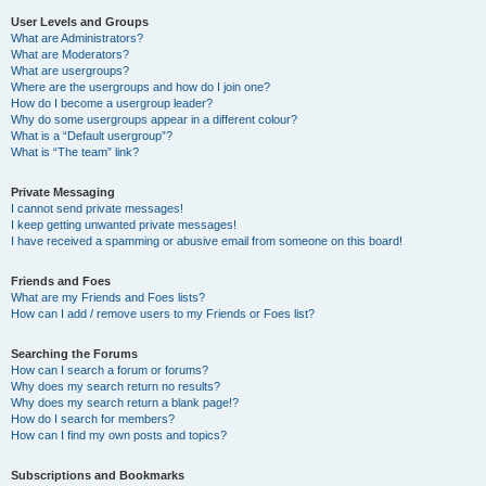
User Levels and Groups
What are Administrators?
What are Moderators?
What are usergroups?
Where are the usergroups and how do I join one?
How do I become a usergroup leader?
Why do some usergroups appear in a different colour?
What is a “Default usergroup”?
What is “The team” link?
Private Messaging
I cannot send private messages!
I keep getting unwanted private messages!
I have received a spamming or abusive email from someone on this board!
Friends and Foes
What are my Friends and Foes lists?
How can I add / remove users to my Friends or Foes list?
Searching the Forums
How can I search a forum or forums?
Why does my search return no results?
Why does my search return a blank page!?
How do I search for members?
How can I find my own posts and topics?
Subscriptions and Bookmarks