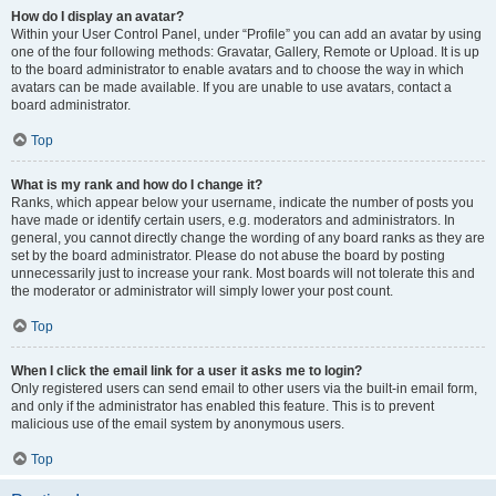
How do I display an avatar?
Within your User Control Panel, under “Profile” you can add an avatar by using
one of the four following methods: Gravatar, Gallery, Remote or Upload. It is up
to the board administrator to enable avatars and to choose the way in which
avatars can be made available. If you are unable to use avatars, contact a
board administrator.
Top
What is my rank and how do I change it?
Ranks, which appear below your username, indicate the number of posts you
have made or identify certain users, e.g. moderators and administrators. In
general, you cannot directly change the wording of any board ranks as they are
set by the board administrator. Please do not abuse the board by posting
unnecessarily just to increase your rank. Most boards will not tolerate this and
the moderator or administrator will simply lower your post count.
Top
When I click the email link for a user it asks me to login?
Only registered users can send email to other users via the built-in email form,
and only if the administrator has enabled this feature. This is to prevent
malicious use of the email system by anonymous users.
Top