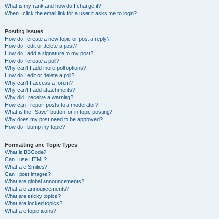
What is my rank and how do I change it?
When I click the email link for a user it asks me to login?
Posting Issues
How do I create a new topic or post a reply?
How do I edit or delete a post?
How do I add a signature to my post?
How do I create a poll?
Why can’t I add more poll options?
How do I edit or delete a poll?
Why can’t I access a forum?
Why can’t I add attachments?
Why did I receive a warning?
How can I report posts to a moderator?
What is the “Save” button for in topic posting?
Why does my post need to be approved?
How do I bump my topic?
Formatting and Topic Types
What is BBCode?
Can I use HTML?
What are Smilies?
Can I post images?
What are global announcements?
What are announcements?
What are sticky topics?
What are locked topics?
What are topic icons?