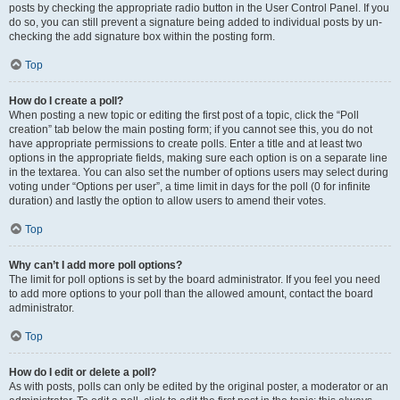
posts by checking the appropriate radio button in the User Control Panel. If you
do so, you can still prevent a signature being added to individual posts by un-
checking the add signature box within the posting form.
Top
How do I create a poll?
When posting a new topic or editing the first post of a topic, click the “Poll
creation” tab below the main posting form; if you cannot see this, you do not
have appropriate permissions to create polls. Enter a title and at least two
options in the appropriate fields, making sure each option is on a separate line
in the textarea. You can also set the number of options users may select during
voting under “Options per user”, a time limit in days for the poll (0 for infinite
duration) and lastly the option to allow users to amend their votes.
Top
Why can’t I add more poll options?
The limit for poll options is set by the board administrator. If you feel you need
to add more options to your poll than the allowed amount, contact the board
administrator.
Top
How do I edit or delete a poll?
As with posts, polls can only be edited by the original poster, a moderator or an