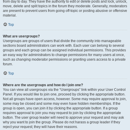
from day to day. They have the authority to edit or delete posts and lock, unlock,
move, delete and split topics in the forum they moderate. Generally, moderators
are present to prevent users from going off-topic or posting abusive or offensive
material.
Top
What are usergroups?
Usergroups are groups of users that divide the community into manageable
sections board administrators can work with. Each user can belong to several
groups and each group can be assigned individual permissions. This provides
an easy way for administrators to change permissions for many users at once,
such as changing moderator permissions or granting users access to a private
forum.
Top
Where are the usergroups and how do I join one?
You can view all usergroups via the “Usergroups” link within your User Control
Panel. If you would like to join one, proceed by clicking the appropriate button.
Not all groups have open access, however. Some may require approval to join,
some may be closed and some may even have hidden memberships. If the
group is open, you can join it by clicking the appropriate button. If a group
requires approval to join you may request to join by clicking the appropriate
button. The user group leader will need to approve your request and may ask
why you want to join the group. Please do not harass a group leader if they
reject your request; they will have their reasons.