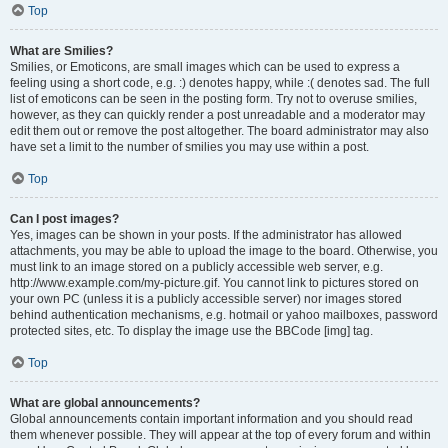
Top
What are Smilies?
Smilies, or Emoticons, are small images which can be used to express a
feeling using a short code, e.g. :) denotes happy, while :( denotes sad. The full
list of emoticons can be seen in the posting form. Try not to overuse smilies,
however, as they can quickly render a post unreadable and a moderator may
edit them out or remove the post altogether. The board administrator may also
have set a limit to the number of smilies you may use within a post.
Top
Can I post images?
Yes, images can be shown in your posts. If the administrator has allowed
attachments, you may be able to upload the image to the board. Otherwise, you
must link to an image stored on a publicly accessible web server, e.g.
http://www.example.com/my-picture.gif. You cannot link to pictures stored on
your own PC (unless it is a publicly accessible server) nor images stored
behind authentication mechanisms, e.g. hotmail or yahoo mailboxes, password
protected sites, etc. To display the image use the BBCode [img] tag.
Top
What are global announcements?
Global announcements contain important information and you should read
them whenever possible. They will appear at the top of every forum and within