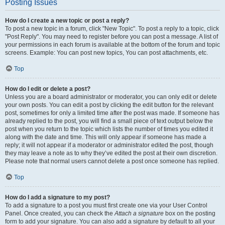
Posting Issues
How do I create a new topic or post a reply?
To post a new topic in a forum, click "New Topic". To post a reply to a topic, click
"Post Reply". You may need to register before you can post a message. A list of
your permissions in each forum is available at the bottom of the forum and topic
screens. Example: You can post new topics, You can post attachments, etc.
Top
How do I edit or delete a post?
Unless you are a board administrator or moderator, you can only edit or delete
your own posts. You can edit a post by clicking the edit button for the relevant
post, sometimes for only a limited time after the post was made. If someone has
already replied to the post, you will find a small piece of text output below the
post when you return to the topic which lists the number of times you edited it
along with the date and time. This will only appear if someone has made a
reply; it will not appear if a moderator or administrator edited the post, though
they may leave a note as to why they’ve edited the post at their own discretion.
Please note that normal users cannot delete a post once someone has replied.
Top
How do I add a signature to my post?
To add a signature to a post you must first create one via your User Control
Panel. Once created, you can check the
Attach a signature
box on the posting
form to add your signature. You can also add a signature by default to all your