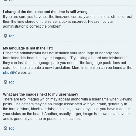
I changed the timezone and the time is still wrong!
If you are sure you have set the timezone correctly and the time is still incorrect,
then the time stored on the server clock is incorrect. Please notify an
administrator to correct the problem.
Top
My language is not in the list!
Either the administrator has not installed your language or nobody has
translated this board into your language. Try asking a board administrator if
they can install the language pack you need. If the language pack does not
exist, feel free to create a new translation. More information can be found at the
phpBB
® website.
Top
What are the images next to my username?
There are two images which may appear along with a username when viewing
posts. One of them may be an image associated with your rank, generally in
the form of stars, blocks or dots, indicating how many posts you have made or
your status on the board. Another, usually larger, image is known as an avatar
and is generally unique or personal to each user.
Top