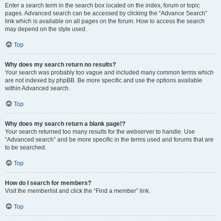
Enter a search term in the search box located on the index, forum or topic
pages. Advanced search can be accessed by clicking the “Advance Search”
link which is available on all pages on the forum. How to access the search
may depend on the style used.
Top
Why does my search return no results?
Your search was probably too vague and included many common terms which
are not indexed by phpBB. Be more specific and use the options available
within Advanced search.
Top
Why does my search return a blank page!?
Your search returned too many results for the webserver to handle. Use
“Advanced search” and be more specific in the terms used and forums that are
to be searched.
Top
How do I search for members?
Visit the memberlist and click the “Find a member” link.
Top