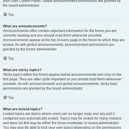
your User Control Panel. Global announcement permissions are granted by
the board administrator.
Top
What are announcements?
Announcements often contain important information for the forum you are
currently reading and you should read them whenever possible.
Announcements appear at the top of every page in the forum to which they are
posted. As with global announcements, announcement permissions are
granted by the board administrator.
Top
What are sticky topics?
Sticky topics within the forum appear below announcements and only on the
first page. They are often quite important so you should read them whenever
possible. As with announcements and global announcements, sticky topic
permissions are granted by the board administrator.
Top
What are locked topics?
Locked topics are topics where users can no longer reply and any poll it
contained was automatically ended. Topics may be locked for many reasons
and were set this way by either the forum moderator or board administrator.
You may also be able to lock your own topics depending on the permissions