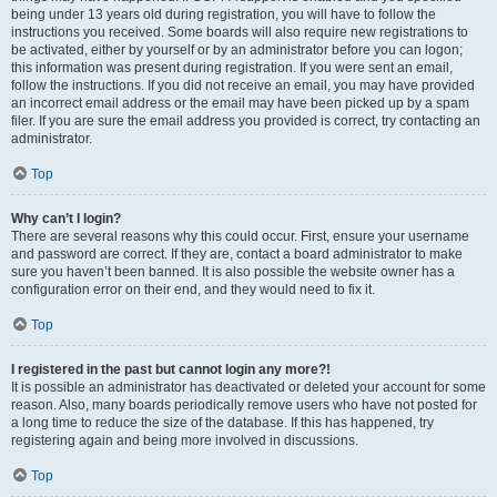
being under 13 years old during registration, you will have to follow the
instructions you received. Some boards will also require new registrations to
be activated, either by yourself or by an administrator before you can logon;
this information was present during registration. If you were sent an email,
follow the instructions. If you did not receive an email, you may have provided
an incorrect email address or the email may have been picked up by a spam
filer. If you are sure the email address you provided is correct, try contacting an
administrator.
Top
Why can’t I login?
There are several reasons why this could occur. First, ensure your username
and password are correct. If they are, contact a board administrator to make
sure you haven’t been banned. It is also possible the website owner has a
configuration error on their end, and they would need to fix it.
Top
I registered in the past but cannot login any more?!
It is possible an administrator has deactivated or deleted your account for some
reason. Also, many boards periodically remove users who have not posted for
a long time to reduce the size of the database. If this has happened, try
registering again and being more involved in discussions.
Top