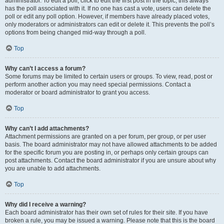
administrator. To edit a poll, click to edit the first post in the topic; this always
has the poll associated with it. If no one has cast a vote, users can delete the
poll or edit any poll option. However, if members have already placed votes,
only moderators or administrators can edit or delete it. This prevents the poll’s
options from being changed mid-way through a poll.
Top
Why can’t I access a forum?
Some forums may be limited to certain users or groups. To view, read, post or
perform another action you may need special permissions. Contact a
moderator or board administrator to grant you access.
Top
Why can’t I add attachments?
Attachment permissions are granted on a per forum, per group, or per user
basis. The board administrator may not have allowed attachments to be added
for the specific forum you are posting in, or perhaps only certain groups can
post attachments. Contact the board administrator if you are unsure about why
you are unable to add attachments.
Top
Why did I receive a warning?
Each board administrator has their own set of rules for their site. If you have
broken a rule, you may be issued a warning. Please note that this is the board