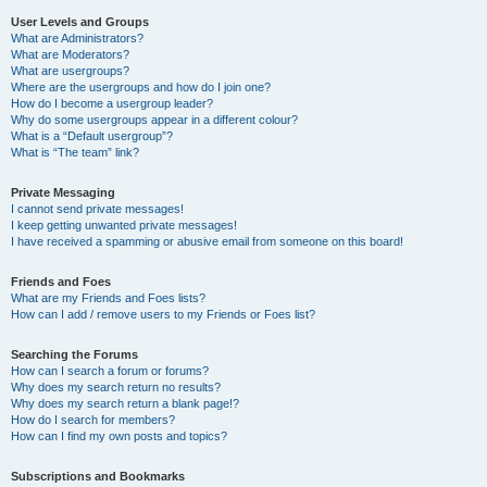
User Levels and Groups
What are Administrators?
What are Moderators?
What are usergroups?
Where are the usergroups and how do I join one?
How do I become a usergroup leader?
Why do some usergroups appear in a different colour?
What is a “Default usergroup”?
What is “The team” link?
Private Messaging
I cannot send private messages!
I keep getting unwanted private messages!
I have received a spamming or abusive email from someone on this board!
Friends and Foes
What are my Friends and Foes lists?
How can I add / remove users to my Friends or Foes list?
Searching the Forums
How can I search a forum or forums?
Why does my search return no results?
Why does my search return a blank page!?
How do I search for members?
How can I find my own posts and topics?
Subscriptions and Bookmarks