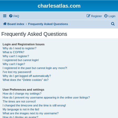
charlesatlas.com
FAQ
Register
Login
S
Board index
Frequently Asked Questions
e
Frequently Asked Questions
a
r
Login and Registration Issues
Why do I need to register?
c
What is COPPA?
h
Why can’t I register?
I registered but cannot login!
Why can’t I login?
I registered in the past but cannot login any more?!
I’ve lost my password!
Why do I get logged off automatically?
What does the “Delete cookies” do?
User Preferences and settings
How do I change my settings?
How do I prevent my username appearing in the online user listings?
The times are not correct!
I changed the timezone and the time is still wrong!
My language is not in the list!
What are the images next to my username?
How do I display an avatar?