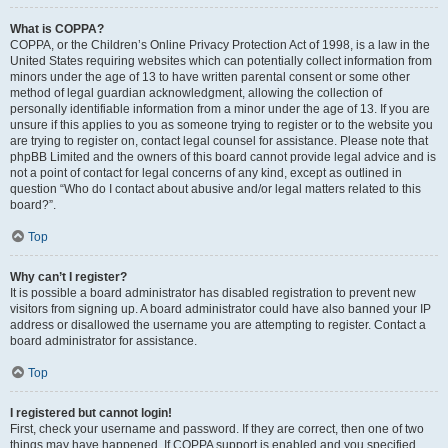
What is COPPA?
COPPA, or the Children’s Online Privacy Protection Act of 1998, is a law in the
United States requiring websites which can potentially collect information from
minors under the age of 13 to have written parental consent or some other
method of legal guardian acknowledgment, allowing the collection of
personally identifiable information from a minor under the age of 13. If you are
unsure if this applies to you as someone trying to register or to the website you
are trying to register on, contact legal counsel for assistance. Please note that
phpBB Limited and the owners of this board cannot provide legal advice and is
not a point of contact for legal concerns of any kind, except as outlined in
question “Who do I contact about abusive and/or legal matters related to this
board?”.
Top
Why can’t I register?
It is possible a board administrator has disabled registration to prevent new
visitors from signing up. A board administrator could have also banned your IP
address or disallowed the username you are attempting to register. Contact a
board administrator for assistance.
Top
I registered but cannot login!
First, check your username and password. If they are correct, then one of two
things may have happened. If COPPA support is enabled and you specified