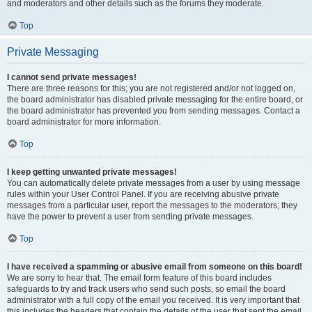
and moderators and other details such as the forums they moderate.
Top
Private Messaging
I cannot send private messages!
There are three reasons for this; you are not registered and/or not logged on,
the board administrator has disabled private messaging for the entire board, or
the board administrator has prevented you from sending messages. Contact a
board administrator for more information.
Top
I keep getting unwanted private messages!
You can automatically delete private messages from a user by using message
rules within your User Control Panel. If you are receiving abusive private
messages from a particular user, report the messages to the moderators; they
have the power to prevent a user from sending private messages.
Top
I have received a spamming or abusive email from someone on this board!
We are sorry to hear that. The email form feature of this board includes
safeguards to try and track users who send such posts, so email the board
administrator with a full copy of the email you received. It is very important that
this includes the headers that contain the details of the user that sent the email.