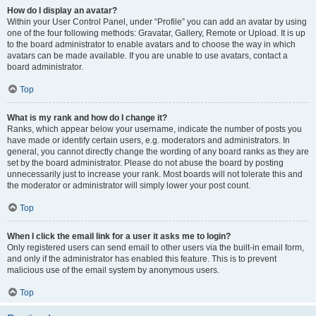
How do I display an avatar?
Within your User Control Panel, under “Profile” you can add an avatar by using
one of the four following methods: Gravatar, Gallery, Remote or Upload. It is up
to the board administrator to enable avatars and to choose the way in which
avatars can be made available. If you are unable to use avatars, contact a
board administrator.
Top
What is my rank and how do I change it?
Ranks, which appear below your username, indicate the number of posts you
have made or identify certain users, e.g. moderators and administrators. In
general, you cannot directly change the wording of any board ranks as they are
set by the board administrator. Please do not abuse the board by posting
unnecessarily just to increase your rank. Most boards will not tolerate this and
the moderator or administrator will simply lower your post count.
Top
When I click the email link for a user it asks me to login?
Only registered users can send email to other users via the built-in email form,
and only if the administrator has enabled this feature. This is to prevent
malicious use of the email system by anonymous users.
Top