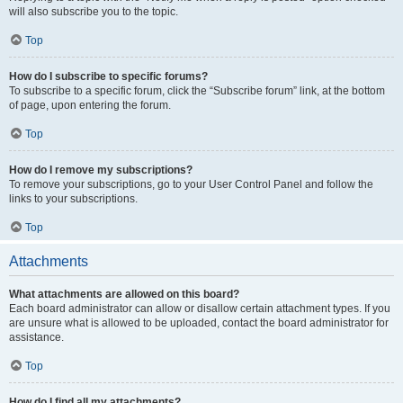
will also subscribe you to the topic.
Top
How do I subscribe to specific forums?
To subscribe to a specific forum, click the “Subscribe forum” link, at the bottom
of page, upon entering the forum.
Top
How do I remove my subscriptions?
To remove your subscriptions, go to your User Control Panel and follow the
links to your subscriptions.
Top
Attachments
What attachments are allowed on this board?
Each board administrator can allow or disallow certain attachment types. If you
are unsure what is allowed to be uploaded, contact the board administrator for
assistance.
Top
How do I find all my attachments?