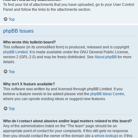
To find your list of attachments that you have uploaded, go to your User Control
Panel and follow the links to the attachments section.
Top
phpBB Issues
Who wrote this bulletin board?
This software (in its unmodified form) is produced, released and is copyright
phpBB Limited
. It is made available under the GNU General Public License,
version 2 (GPL-2.0) and may be freely distributed. See
About phpBB
for more
details.
Top
Why isn’t X feature available?
This software was written by and licensed through phpBB Limited. If you
believe a feature needs to be added please visit the
phpBB Ideas Centre
,
where you can upvote existing ideas or suggest new features.
Top
Who do I contact about abusive and/or legal matters related to this board?
Any of the administrators listed on the “The team” page should be an
appropriate point of contact for your complaints. If this still gets no response
then you should contact the owner of the domain (do a
whois lookup
) or, if this