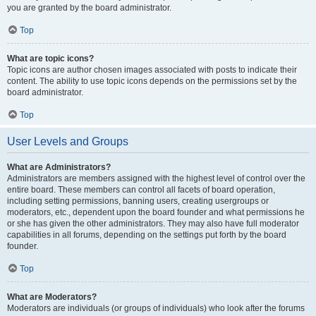
you are granted by the board administrator.
Top
What are topic icons?
Topic icons are author chosen images associated with posts to indicate their
content. The ability to use topic icons depends on the permissions set by the
board administrator.
Top
User Levels and Groups
What are Administrators?
Administrators are members assigned with the highest level of control over the
entire board. These members can control all facets of board operation,
including setting permissions, banning users, creating usergroups or
moderators, etc., dependent upon the board founder and what permissions he
or she has given the other administrators. They may also have full moderator
capabilities in all forums, depending on the settings put forth by the board
founder.
Top
What are Moderators?
Moderators are individuals (or groups of individuals) who look after the forums