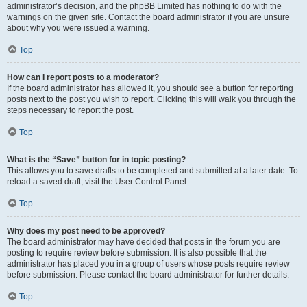
administrator’s decision, and the phpBB Limited has nothing to do with the
warnings on the given site. Contact the board administrator if you are unsure
about why you were issued a warning.
Top
How can I report posts to a moderator?
If the board administrator has allowed it, you should see a button for reporting
posts next to the post you wish to report. Clicking this will walk you through the
steps necessary to report the post.
Top
What is the “Save” button for in topic posting?
This allows you to save drafts to be completed and submitted at a later date. To
reload a saved draft, visit the User Control Panel.
Top
Why does my post need to be approved?
The board administrator may have decided that posts in the forum you are
posting to require review before submission. It is also possible that the
administrator has placed you in a group of users whose posts require review
before submission. Please contact the board administrator for further details.
Top