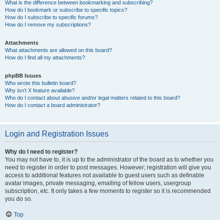
What is the difference between bookmarking and subscribing?
How do I bookmark or subscribe to specific topics?
How do I subscribe to specific forums?
How do I remove my subscriptions?
Attachments
What attachments are allowed on this board?
How do I find all my attachments?
phpBB Issues
Who wrote this bulletin board?
Why isn’t X feature available?
Who do I contact about abusive and/or legal matters related to this board?
How do I contact a board administrator?
Login and Registration Issues
Why do I need to register?
You may not have to, it is up to the administrator of the board as to whether you
need to register in order to post messages. However; registration will give you
access to additional features not available to guest users such as definable
avatar images, private messaging, emailing of fellow users, usergroup
subscription, etc. It only takes a few moments to register so it is recommended
you do so.
Top