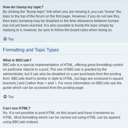
How do I bump my topic?
By clicking the “Bump topic” link when you are viewing it, you can “bump” the
topic to the top of the forum on the first page. However, if you do not see this,
then topic bumping may be disabled or the time allowance between bumps
has not yet been reached. It is also possible to bump the topic simply by
replying to it, however, be sure to follow the board rules when doing so.
Top
Formatting and Topic Types
What is BBCode?
BBCode is a special implementation of HTML, offering great formatting control
on particular objects in a post. The use of BBCode is granted by the
administrator, but it can also be disabled on a per post basis from the posting
form. BBCode itself is similar in style to HTML, but tags are enclosed in square
brackets [ and ] rather than < and >. For more information on BBCode see the
guide which can be accessed from the posting page.
Top
Can I use HTML?
No. It is not possible to post HTML on this board and have it rendered as
HTML. Most formatting which can be carried out using HTML can be applied
using BBCode instead.