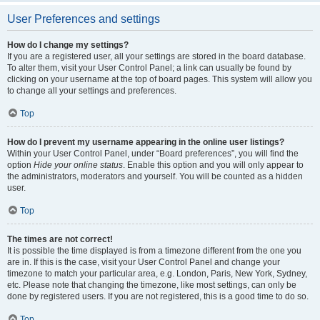
User Preferences and settings
How do I change my settings?
If you are a registered user, all your settings are stored in the board database.
To alter them, visit your User Control Panel; a link can usually be found by
clicking on your username at the top of board pages. This system will allow you
to change all your settings and preferences.
Top
How do I prevent my username appearing in the online user listings?
Within your User Control Panel, under “Board preferences”, you will find the
option
Hide your online status
. Enable this option and you will only appear to
the administrators, moderators and yourself. You will be counted as a hidden
user.
Top
The times are not correct!
It is possible the time displayed is from a timezone different from the one you
are in. If this is the case, visit your User Control Panel and change your
timezone to match your particular area, e.g. London, Paris, New York, Sydney,
etc. Please note that changing the timezone, like most settings, can only be
done by registered users. If you are not registered, this is a good time to do so.
Top