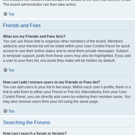
The board administrator can then take action.
Top
Friends and Foes
What are my Friends and Foes lists?
You can use these lists to organise other members of the board. Members
added to your friends list will be listed within your User Control Panel for quick
access to see their online status and to send them private messages. Subject
to template support, posts from these users may also be highlighted. If you add
a user to your foes list, any posts they make will be hidden by default.
Top
How can I add / remove users to my Friends or Foes list?
You can add users to your list in two ways. Within each user’s profile, there is a
link to add them to either your Friend or Foe list. Alternatively, from your User
Control Panel, you can directly add users by entering their member name. You
may also remove users from your list using the same page.
Top
Searching the Forums
How can I search a forum or forums?