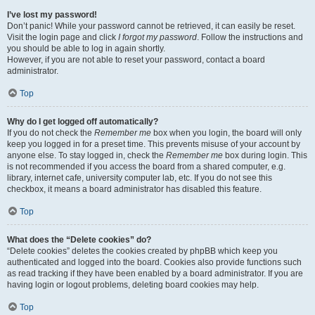
I’ve lost my password!
Don’t panic! While your password cannot be retrieved, it can easily be reset.
Visit the login page and click
I forgot my password
. Follow the instructions and
you should be able to log in again shortly.
However, if you are not able to reset your password, contact a board
administrator.
Top
Why do I get logged off automatically?
If you do not check the
Remember me
box when you login, the board will only
keep you logged in for a preset time. This prevents misuse of your account by
anyone else. To stay logged in, check the
Remember me
box during login. This
is not recommended if you access the board from a shared computer, e.g.
library, internet cafe, university computer lab, etc. If you do not see this
checkbox, it means a board administrator has disabled this feature.
Top
What does the “Delete cookies” do?
“Delete cookies” deletes the cookies created by phpBB which keep you
authenticated and logged into the board. Cookies also provide functions such
as read tracking if they have been enabled by a board administrator. If you are
having login or logout problems, deleting board cookies may help.
Top