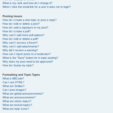
What is my rank and how do I change it?
When I click the email link for a user it asks me to login?
Posting Issues
How do I create a new topic or post a reply?
How do I edit or delete a post?
How do I add a signature to my post?
How do I create a poll?
Why can’t I add more poll options?
How do I edit or delete a poll?
Why can’t I access a forum?
Why can’t I add attachments?
Why did I receive a warning?
How can I report posts to a moderator?
What is the “Save” button for in topic posting?
Why does my post need to be approved?
How do I bump my topic?
Formatting and Topic Types
What is BBCode?
Can I use HTML?
What are Smilies?
Can I post images?
What are global announcements?
What are announcements?
What are sticky topics?
What are locked topics?
What are topic icons?