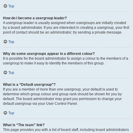
Top
How do I become a usergroup leader?
A usergroup leader is usually assigned when usergroups are initially created
by a board administrator. If you are interested in creating a usergroup, your first
point of contact should be an administrator; try sending a private message.
Top
Why do some usergroups appear in a different colour?
It is possible for the board administrator to assign a colour to the members of a
usergroup to make it easy to identify the members of this group.
Top
What is a “Default usergroup”?
If you are a member of more than one usergroup, your default is used to
determine which group colour and group rank should be shown for you by
default. The board administrator may grant you permission to change your
default usergroup via your User Control Panel.
Top
What is “The team” link?
This page provides you with a list of board staff, including board administrators