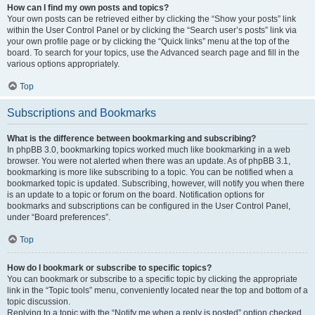
How can I find my own posts and topics?
Your own posts can be retrieved either by clicking the “Show your posts” link
within the User Control Panel or by clicking the “Search user’s posts” link via
your own profile page or by clicking the “Quick links” menu at the top of the
board. To search for your topics, use the Advanced search page and fill in the
various options appropriately.
Top
Subscriptions and Bookmarks
What is the difference between bookmarking and subscribing?
In phpBB 3.0, bookmarking topics worked much like bookmarking in a web
browser. You were not alerted when there was an update. As of phpBB 3.1,
bookmarking is more like subscribing to a topic. You can be notified when a
bookmarked topic is updated. Subscribing, however, will notify you when there
is an update to a topic or forum on the board. Notification options for
bookmarks and subscriptions can be configured in the User Control Panel,
under “Board preferences”.
Top
How do I bookmark or subscribe to specific topics?
You can bookmark or subscribe to a specific topic by clicking the appropriate
link in the “Topic tools” menu, conveniently located near the top and bottom of a
topic discussion.
Replying to a topic with the “Notify me when a reply is posted” option checked