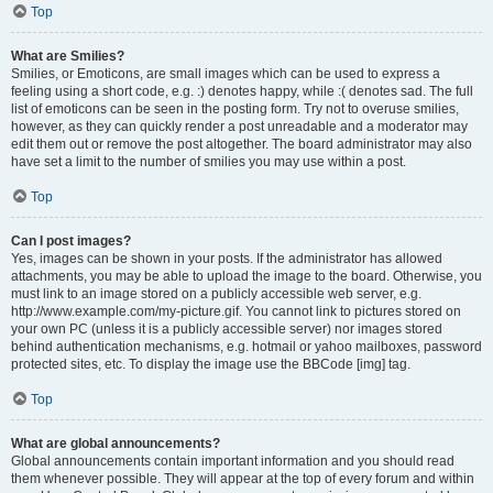
Top
What are Smilies?
Smilies, or Emoticons, are small images which can be used to express a
feeling using a short code, e.g. :) denotes happy, while :( denotes sad. The full
list of emoticons can be seen in the posting form. Try not to overuse smilies,
however, as they can quickly render a post unreadable and a moderator may
edit them out or remove the post altogether. The board administrator may also
have set a limit to the number of smilies you may use within a post.
Top
Can I post images?
Yes, images can be shown in your posts. If the administrator has allowed
attachments, you may be able to upload the image to the board. Otherwise, you
must link to an image stored on a publicly accessible web server, e.g.
http://www.example.com/my-picture.gif. You cannot link to pictures stored on
your own PC (unless it is a publicly accessible server) nor images stored
behind authentication mechanisms, e.g. hotmail or yahoo mailboxes, password
protected sites, etc. To display the image use the BBCode [img] tag.
Top
What are global announcements?
Global announcements contain important information and you should read
them whenever possible. They will appear at the top of every forum and within