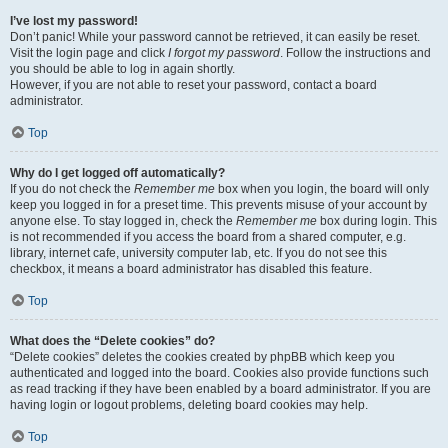
I’ve lost my password!
Don’t panic! While your password cannot be retrieved, it can easily be reset.
Visit the login page and click
I forgot my password
. Follow the instructions and
you should be able to log in again shortly.
However, if you are not able to reset your password, contact a board
administrator.
Top
Why do I get logged off automatically?
If you do not check the
Remember me
box when you login, the board will only
keep you logged in for a preset time. This prevents misuse of your account by
anyone else. To stay logged in, check the
Remember me
box during login. This
is not recommended if you access the board from a shared computer, e.g.
library, internet cafe, university computer lab, etc. If you do not see this
checkbox, it means a board administrator has disabled this feature.
Top
What does the “Delete cookies” do?
“Delete cookies” deletes the cookies created by phpBB which keep you
authenticated and logged into the board. Cookies also provide functions such
as read tracking if they have been enabled by a board administrator. If you are
having login or logout problems, deleting board cookies may help.
Top