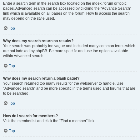
Enter a search term in the search box located on the index, forum or topic
pages. Advanced search can be accessed by clicking the “Advance Search”
link which is available on all pages on the forum. How to access the search
may depend on the style used.
Top
Why does my search return no results?
Your search was probably too vague and included many common terms which
are not indexed by phpBB. Be more specific and use the options available
within Advanced search.
Top
Why does my search return a blank page!?
Your search returned too many results for the webserver to handle. Use
“Advanced search” and be more specific in the terms used and forums that are
to be searched.
Top
How do I search for members?
Visit the memberlist and click the “Find a member” link.
Top