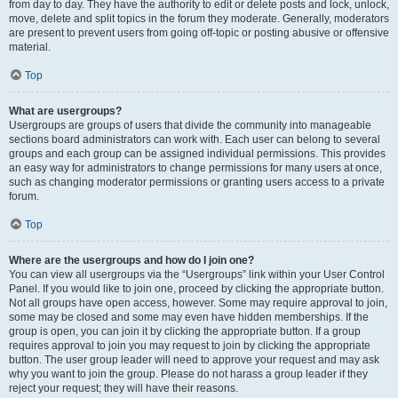
from day to day. They have the authority to edit or delete posts and lock, unlock,
move, delete and split topics in the forum they moderate. Generally, moderators
are present to prevent users from going off-topic or posting abusive or offensive
material.
Top
What are usergroups?
Usergroups are groups of users that divide the community into manageable
sections board administrators can work with. Each user can belong to several
groups and each group can be assigned individual permissions. This provides
an easy way for administrators to change permissions for many users at once,
such as changing moderator permissions or granting users access to a private
forum.
Top
Where are the usergroups and how do I join one?
You can view all usergroups via the “Usergroups” link within your User Control
Panel. If you would like to join one, proceed by clicking the appropriate button.
Not all groups have open access, however. Some may require approval to join,
some may be closed and some may even have hidden memberships. If the
group is open, you can join it by clicking the appropriate button. If a group
requires approval to join you may request to join by clicking the appropriate
button. The user group leader will need to approve your request and may ask
why you want to join the group. Please do not harass a group leader if they
reject your request; they will have their reasons.