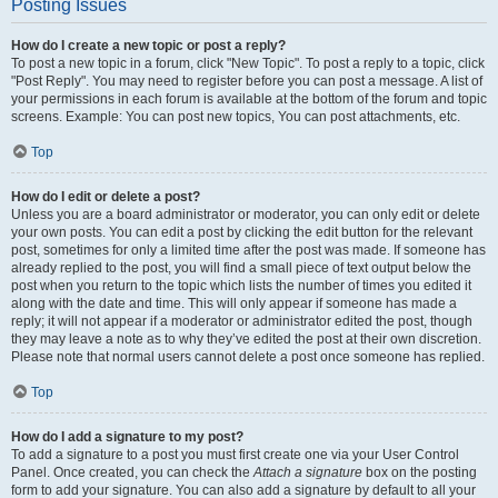
Posting Issues
How do I create a new topic or post a reply?
To post a new topic in a forum, click "New Topic". To post a reply to a topic, click
"Post Reply". You may need to register before you can post a message. A list of
your permissions in each forum is available at the bottom of the forum and topic
screens. Example: You can post new topics, You can post attachments, etc.
Top
How do I edit or delete a post?
Unless you are a board administrator or moderator, you can only edit or delete
your own posts. You can edit a post by clicking the edit button for the relevant
post, sometimes for only a limited time after the post was made. If someone has
already replied to the post, you will find a small piece of text output below the
post when you return to the topic which lists the number of times you edited it
along with the date and time. This will only appear if someone has made a
reply; it will not appear if a moderator or administrator edited the post, though
they may leave a note as to why they’ve edited the post at their own discretion.
Please note that normal users cannot delete a post once someone has replied.
Top
How do I add a signature to my post?
To add a signature to a post you must first create one via your User Control
Panel. Once created, you can check the
Attach a signature
box on the posting
form to add your signature. You can also add a signature by default to all your