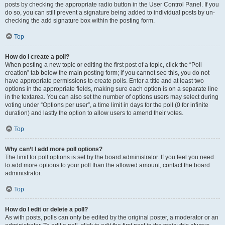
posts by checking the appropriate radio button in the User Control Panel. If you
do so, you can still prevent a signature being added to individual posts by un-
checking the add signature box within the posting form.
Top
How do I create a poll?
When posting a new topic or editing the first post of a topic, click the “Poll
creation” tab below the main posting form; if you cannot see this, you do not
have appropriate permissions to create polls. Enter a title and at least two
options in the appropriate fields, making sure each option is on a separate line
in the textarea. You can also set the number of options users may select during
voting under “Options per user”, a time limit in days for the poll (0 for infinite
duration) and lastly the option to allow users to amend their votes.
Top
Why can’t I add more poll options?
The limit for poll options is set by the board administrator. If you feel you need
to add more options to your poll than the allowed amount, contact the board
administrator.
Top
How do I edit or delete a poll?
As with posts, polls can only be edited by the original poster, a moderator or an