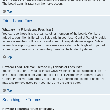
The board administrator can then take action.
Top
Friends and Foes
What are my Friends and Foes lists?
You can use these lists to organise other members of the board. Members
added to your friends list will be listed within your User Control Panel for quick
access to see their online status and to send them private messages. Subject
to template support, posts from these users may also be highlighted. If you add
a user to your foes list, any posts they make will be hidden by default.
Top
How can I add / remove users to my Friends or Foes list?
You can add users to your list in two ways. Within each user’s profile, there is a
link to add them to either your Friend or Foe list. Alternatively, from your User
Control Panel, you can directly add users by entering their member name. You
may also remove users from your list using the same page.
Top
Searching the Forums
How can I search a forum or forums?