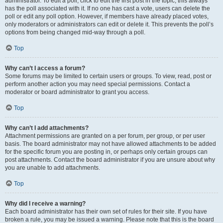
administrator. To edit a poll, click to edit the first post in the topic; this always
has the poll associated with it. If no one has cast a vote, users can delete the
poll or edit any poll option. However, if members have already placed votes,
only moderators or administrators can edit or delete it. This prevents the poll’s
options from being changed mid-way through a poll.
Top
Why can’t I access a forum?
Some forums may be limited to certain users or groups. To view, read, post or
perform another action you may need special permissions. Contact a
moderator or board administrator to grant you access.
Top
Why can’t I add attachments?
Attachment permissions are granted on a per forum, per group, or per user
basis. The board administrator may not have allowed attachments to be added
for the specific forum you are posting in, or perhaps only certain groups can
post attachments. Contact the board administrator if you are unsure about why
you are unable to add attachments.
Top
Why did I receive a warning?
Each board administrator has their own set of rules for their site. If you have
broken a rule, you may be issued a warning. Please note that this is the board