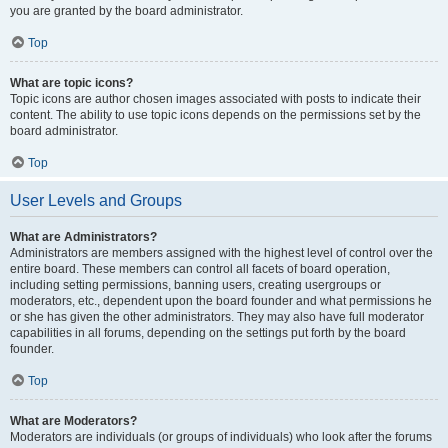
you are granted by the board administrator.
Top
What are topic icons?
Topic icons are author chosen images associated with posts to indicate their
content. The ability to use topic icons depends on the permissions set by the
board administrator.
Top
User Levels and Groups
What are Administrators?
Administrators are members assigned with the highest level of control over the
entire board. These members can control all facets of board operation,
including setting permissions, banning users, creating usergroups or
moderators, etc., dependent upon the board founder and what permissions he
or she has given the other administrators. They may also have full moderator
capabilities in all forums, depending on the settings put forth by the board
founder.
Top
What are Moderators?
Moderators are individuals (or groups of individuals) who look after the forums