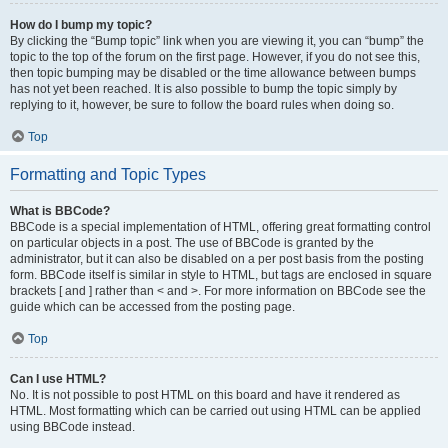
How do I bump my topic?
By clicking the “Bump topic” link when you are viewing it, you can “bump” the
topic to the top of the forum on the first page. However, if you do not see this,
then topic bumping may be disabled or the time allowance between bumps
has not yet been reached. It is also possible to bump the topic simply by
replying to it, however, be sure to follow the board rules when doing so.
Top
Formatting and Topic Types
What is BBCode?
BBCode is a special implementation of HTML, offering great formatting control
on particular objects in a post. The use of BBCode is granted by the
administrator, but it can also be disabled on a per post basis from the posting
form. BBCode itself is similar in style to HTML, but tags are enclosed in square
brackets [ and ] rather than < and >. For more information on BBCode see the
guide which can be accessed from the posting page.
Top
Can I use HTML?
No. It is not possible to post HTML on this board and have it rendered as
HTML. Most formatting which can be carried out using HTML can be applied
using BBCode instead.