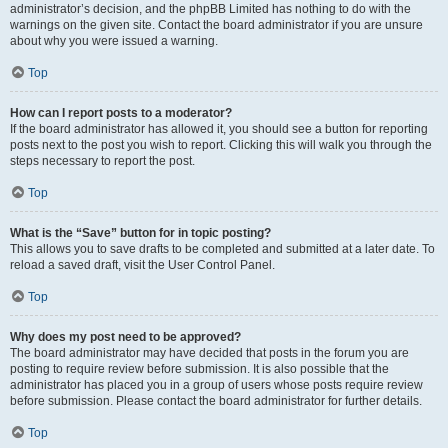
administrator’s decision, and the phpBB Limited has nothing to do with the
warnings on the given site. Contact the board administrator if you are unsure
about why you were issued a warning.
Top
How can I report posts to a moderator?
If the board administrator has allowed it, you should see a button for reporting
posts next to the post you wish to report. Clicking this will walk you through the
steps necessary to report the post.
Top
What is the “Save” button for in topic posting?
This allows you to save drafts to be completed and submitted at a later date. To
reload a saved draft, visit the User Control Panel.
Top
Why does my post need to be approved?
The board administrator may have decided that posts in the forum you are
posting to require review before submission. It is also possible that the
administrator has placed you in a group of users whose posts require review
before submission. Please contact the board administrator for further details.
Top