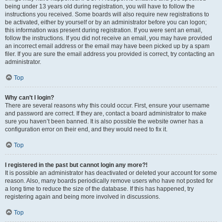
being under 13 years old during registration, you will have to follow the
instructions you received. Some boards will also require new registrations to
be activated, either by yourself or by an administrator before you can logon;
this information was present during registration. If you were sent an email,
follow the instructions. If you did not receive an email, you may have provided
an incorrect email address or the email may have been picked up by a spam
filer. If you are sure the email address you provided is correct, try contacting an
administrator.
Top
Why can’t I login?
There are several reasons why this could occur. First, ensure your username
and password are correct. If they are, contact a board administrator to make
sure you haven’t been banned. It is also possible the website owner has a
configuration error on their end, and they would need to fix it.
Top
I registered in the past but cannot login any more?!
It is possible an administrator has deactivated or deleted your account for some
reason. Also, many boards periodically remove users who have not posted for
a long time to reduce the size of the database. If this has happened, try
registering again and being more involved in discussions.
Top