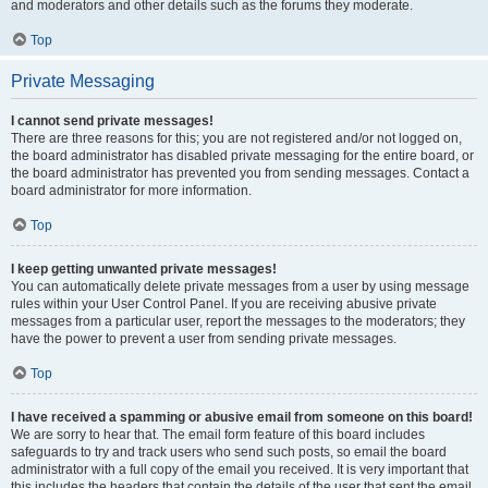
and moderators and other details such as the forums they moderate.
Top
Private Messaging
I cannot send private messages!
There are three reasons for this; you are not registered and/or not logged on,
the board administrator has disabled private messaging for the entire board, or
the board administrator has prevented you from sending messages. Contact a
board administrator for more information.
Top
I keep getting unwanted private messages!
You can automatically delete private messages from a user by using message
rules within your User Control Panel. If you are receiving abusive private
messages from a particular user, report the messages to the moderators; they
have the power to prevent a user from sending private messages.
Top
I have received a spamming or abusive email from someone on this board!
We are sorry to hear that. The email form feature of this board includes
safeguards to try and track users who send such posts, so email the board
administrator with a full copy of the email you received. It is very important that
this includes the headers that contain the details of the user that sent the email.