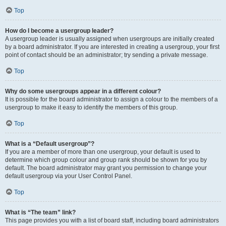
Top
How do I become a usergroup leader?
A usergroup leader is usually assigned when usergroups are initially created
by a board administrator. If you are interested in creating a usergroup, your first
point of contact should be an administrator; try sending a private message.
Top
Why do some usergroups appear in a different colour?
It is possible for the board administrator to assign a colour to the members of a
usergroup to make it easy to identify the members of this group.
Top
What is a “Default usergroup”?
If you are a member of more than one usergroup, your default is used to
determine which group colour and group rank should be shown for you by
default. The board administrator may grant you permission to change your
default usergroup via your User Control Panel.
Top
What is “The team” link?
This page provides you with a list of board staff, including board administrators