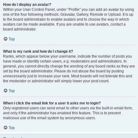
How do I display an avatar?
Within your User Control Panel, under “Profile” you can add an avatar by using
one of the four following methods: Gravatar, Gallery, Remote or Upload. It is up
to the board administrator to enable avatars and to choose the way in which
avatars can be made available. If you are unable to use avatars, contact a
board administrator.
Top
What is my rank and how do I change it?
Ranks, which appear below your username, indicate the number of posts you
have made or identify certain users, e.g. moderators and administrators. In
general, you cannot directly change the wording of any board ranks as they are
set by the board administrator. Please do not abuse the board by posting
unnecessarily just to increase your rank. Most boards will not tolerate this and
the moderator or administrator will simply lower your post count.
Top
When I click the email link for a user it asks me to login?
Only registered users can send email to other users via the built-in email form,
and only if the administrator has enabled this feature. This is to prevent
malicious use of the email system by anonymous users.
Top