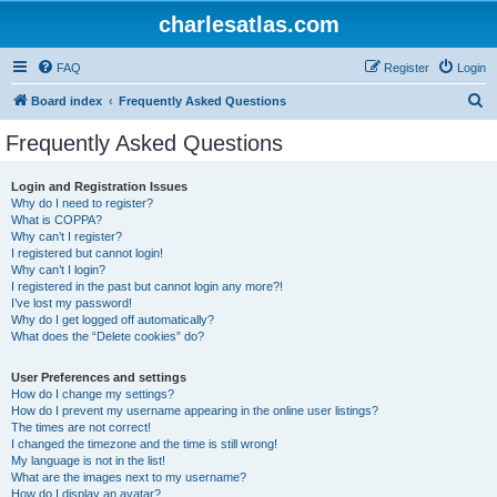
charlesatlas.com
FAQ
Register
Login
S
Board index
Frequently Asked Questions
e
Frequently Asked Questions
a
r
Login and Registration Issues
Why do I need to register?
c
What is COPPA?
h
Why can’t I register?
I registered but cannot login!
Why can’t I login?
I registered in the past but cannot login any more?!
I’ve lost my password!
Why do I get logged off automatically?
What does the “Delete cookies” do?
User Preferences and settings
How do I change my settings?
How do I prevent my username appearing in the online user listings?
The times are not correct!
I changed the timezone and the time is still wrong!
My language is not in the list!
What are the images next to my username?
How do I display an avatar?