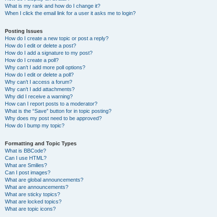
What is my rank and how do I change it?
When I click the email link for a user it asks me to login?
Posting Issues
How do I create a new topic or post a reply?
How do I edit or delete a post?
How do I add a signature to my post?
How do I create a poll?
Why can’t I add more poll options?
How do I edit or delete a poll?
Why can’t I access a forum?
Why can’t I add attachments?
Why did I receive a warning?
How can I report posts to a moderator?
What is the “Save” button for in topic posting?
Why does my post need to be approved?
How do I bump my topic?
Formatting and Topic Types
What is BBCode?
Can I use HTML?
What are Smilies?
Can I post images?
What are global announcements?
What are announcements?
What are sticky topics?
What are locked topics?
What are topic icons?