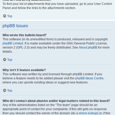
To find your list of attachments that you have uploaded, go to your User Control
Panel and follow the links to the attachments section.
Top
phpBB Issues
Who wrote this bulletin board?
This software (in its unmodified form) is produced, released and is copyright
phpBB Limited
. It is made available under the GNU General Public License,
version 2 (GPL-2.0) and may be freely distributed. See
About phpBB
for more
details.
Top
Why isn’t X feature available?
This software was written by and licensed through phpBB Limited. If you
believe a feature needs to be added please visit the
phpBB Ideas Centre
,
where you can upvote existing ideas or suggest new features.
Top
Who do I contact about abusive and/or legal matters related to this board?
Any of the administrators listed on the “The team” page should be an
appropriate point of contact for your complaints. If this still gets no response
then you should contact the owner of the domain (do a
whois lookup
) or, if this