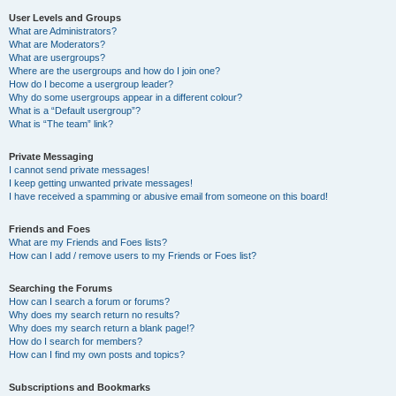
User Levels and Groups
What are Administrators?
What are Moderators?
What are usergroups?
Where are the usergroups and how do I join one?
How do I become a usergroup leader?
Why do some usergroups appear in a different colour?
What is a “Default usergroup”?
What is “The team” link?
Private Messaging
I cannot send private messages!
I keep getting unwanted private messages!
I have received a spamming or abusive email from someone on this board!
Friends and Foes
What are my Friends and Foes lists?
How can I add / remove users to my Friends or Foes list?
Searching the Forums
How can I search a forum or forums?
Why does my search return no results?
Why does my search return a blank page!?
How do I search for members?
How can I find my own posts and topics?
Subscriptions and Bookmarks