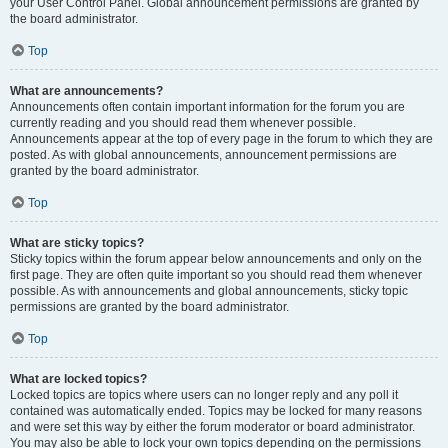
your User Control Panel. Global announcement permissions are granted by
the board administrator.
Top
What are announcements?
Announcements often contain important information for the forum you are
currently reading and you should read them whenever possible.
Announcements appear at the top of every page in the forum to which they are
posted. As with global announcements, announcement permissions are
granted by the board administrator.
Top
What are sticky topics?
Sticky topics within the forum appear below announcements and only on the
first page. They are often quite important so you should read them whenever
possible. As with announcements and global announcements, sticky topic
permissions are granted by the board administrator.
Top
What are locked topics?
Locked topics are topics where users can no longer reply and any poll it
contained was automatically ended. Topics may be locked for many reasons
and were set this way by either the forum moderator or board administrator.
You may also be able to lock your own topics depending on the permissions