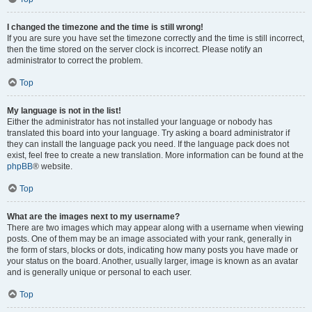
I changed the timezone and the time is still wrong!
If you are sure you have set the timezone correctly and the time is still incorrect,
then the time stored on the server clock is incorrect. Please notify an
administrator to correct the problem.
Top
My language is not in the list!
Either the administrator has not installed your language or nobody has
translated this board into your language. Try asking a board administrator if
they can install the language pack you need. If the language pack does not
exist, feel free to create a new translation. More information can be found at the
phpBB
® website.
Top
What are the images next to my username?
There are two images which may appear along with a username when viewing
posts. One of them may be an image associated with your rank, generally in
the form of stars, blocks or dots, indicating how many posts you have made or
your status on the board. Another, usually larger, image is known as an avatar
and is generally unique or personal to each user.
Top