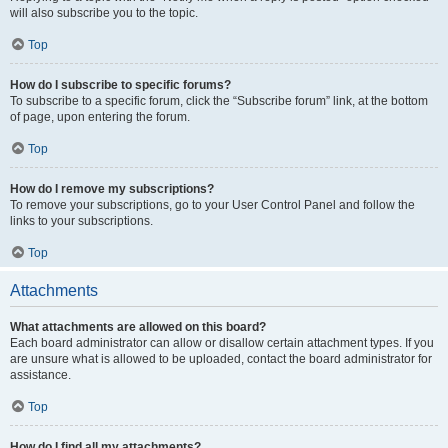
will also subscribe you to the topic.
Top
How do I subscribe to specific forums?
To subscribe to a specific forum, click the “Subscribe forum” link, at the bottom
of page, upon entering the forum.
Top
How do I remove my subscriptions?
To remove your subscriptions, go to your User Control Panel and follow the
links to your subscriptions.
Top
Attachments
What attachments are allowed on this board?
Each board administrator can allow or disallow certain attachment types. If you
are unsure what is allowed to be uploaded, contact the board administrator for
assistance.
Top
How do I find all my attachments?