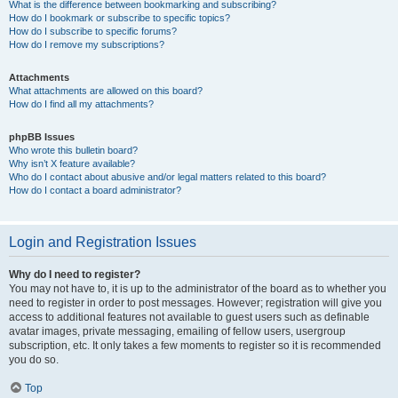
What is the difference between bookmarking and subscribing?
How do I bookmark or subscribe to specific topics?
How do I subscribe to specific forums?
How do I remove my subscriptions?
Attachments
What attachments are allowed on this board?
How do I find all my attachments?
phpBB Issues
Who wrote this bulletin board?
Why isn’t X feature available?
Who do I contact about abusive and/or legal matters related to this board?
How do I contact a board administrator?
Login and Registration Issues
Why do I need to register?
You may not have to, it is up to the administrator of the board as to whether you
need to register in order to post messages. However; registration will give you
access to additional features not available to guest users such as definable
avatar images, private messaging, emailing of fellow users, usergroup
subscription, etc. It only takes a few moments to register so it is recommended
you do so.
Top