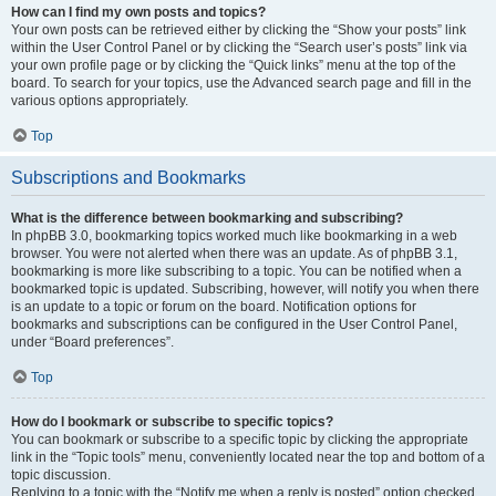
How can I find my own posts and topics?
Your own posts can be retrieved either by clicking the “Show your posts” link
within the User Control Panel or by clicking the “Search user’s posts” link via
your own profile page or by clicking the “Quick links” menu at the top of the
board. To search for your topics, use the Advanced search page and fill in the
various options appropriately.
Top
Subscriptions and Bookmarks
What is the difference between bookmarking and subscribing?
In phpBB 3.0, bookmarking topics worked much like bookmarking in a web
browser. You were not alerted when there was an update. As of phpBB 3.1,
bookmarking is more like subscribing to a topic. You can be notified when a
bookmarked topic is updated. Subscribing, however, will notify you when there
is an update to a topic or forum on the board. Notification options for
bookmarks and subscriptions can be configured in the User Control Panel,
under “Board preferences”.
Top
How do I bookmark or subscribe to specific topics?
You can bookmark or subscribe to a specific topic by clicking the appropriate
link in the “Topic tools” menu, conveniently located near the top and bottom of a
topic discussion.
Replying to a topic with the “Notify me when a reply is posted” option checked