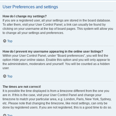
User Preferences and settings
How do I change my settings?
If you are a registered user, all your settings are stored in the board database.
To alter them, visit your User Control Panel; a link can usually be found by
clicking on your username at the top of board pages. This system will allow you
to change all your settings and preferences.
Top
How do I prevent my username appearing in the online user listings?
Within your User Control Panel, under “Board preferences”, you will find the
option
Hide your online status
. Enable this option and you will only appear to
the administrators, moderators and yourself. You will be counted as a hidden
user.
Top
The times are not correct!
It is possible the time displayed is from a timezone different from the one you
are in. If this is the case, visit your User Control Panel and change your
timezone to match your particular area, e.g. London, Paris, New York, Sydney,
etc. Please note that changing the timezone, like most settings, can only be
done by registered users. If you are not registered, this is a good time to do so.
Top