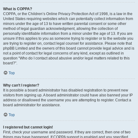
What is COPPA?
COPPA, or the Children’s Online Privacy Protection Act of 1998, is a law in the
United States requiring websites which can potentially collect information from
minors under the age of 13 to have written parental consent or some other
method of legal guardian acknowledgment, allowing the collection of
personally identifiable information from a minor under the age of 13. If you are
unsure if this applies to you as someone trying to register or to the website you
are trying to register on, contact legal counsel for assistance. Please note that
phpBB Limited and the owners of this board cannot provide legal advice and is
not a point of contact for legal concerns of any kind, except as outlined in
question “Who do I contact about abusive and/or legal matters related to this
board?”.
Top
Why can’t I register?
It is possible a board administrator has disabled registration to prevent new
visitors from signing up. A board administrator could have also banned your IP
address or disallowed the username you are attempting to register. Contact a
board administrator for assistance.
Top
I registered but cannot login!
First, check your username and password. If they are correct, then one of two
things may have happened. If COPPA support is enabled and you specified