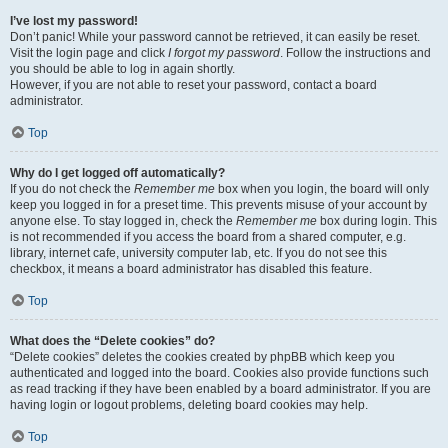
I’ve lost my password!
Don’t panic! While your password cannot be retrieved, it can easily be reset.
Visit the login page and click
I forgot my password
. Follow the instructions and
you should be able to log in again shortly.
However, if you are not able to reset your password, contact a board
administrator.
Top
Why do I get logged off automatically?
If you do not check the
Remember me
box when you login, the board will only
keep you logged in for a preset time. This prevents misuse of your account by
anyone else. To stay logged in, check the
Remember me
box during login. This
is not recommended if you access the board from a shared computer, e.g.
library, internet cafe, university computer lab, etc. If you do not see this
checkbox, it means a board administrator has disabled this feature.
Top
What does the “Delete cookies” do?
“Delete cookies” deletes the cookies created by phpBB which keep you
authenticated and logged into the board. Cookies also provide functions such
as read tracking if they have been enabled by a board administrator. If you are
having login or logout problems, deleting board cookies may help.
Top