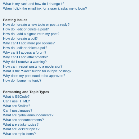
What is my rank and how do I change it?
When I click the email link for a user it asks me to login?
Posting Issues
How do I create a new topic or post a reply?
How do I edit or delete a post?
How do I add a signature to my post?
How do I create a poll?
Why can’t I add more poll options?
How do I edit or delete a poll?
Why can’t I access a forum?
Why can’t I add attachments?
Why did I receive a warning?
How can I report posts to a moderator?
What is the “Save” button for in topic posting?
Why does my post need to be approved?
How do I bump my topic?
Formatting and Topic Types
What is BBCode?
Can I use HTML?
What are Smilies?
Can I post images?
What are global announcements?
What are announcements?
What are sticky topics?
What are locked topics?
What are topic icons?