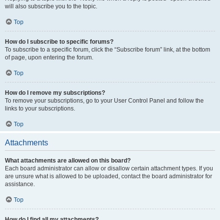
will also subscribe you to the topic.
Top
How do I subscribe to specific forums?
To subscribe to a specific forum, click the “Subscribe forum” link, at the bottom
of page, upon entering the forum.
Top
How do I remove my subscriptions?
To remove your subscriptions, go to your User Control Panel and follow the
links to your subscriptions.
Top
Attachments
What attachments are allowed on this board?
Each board administrator can allow or disallow certain attachment types. If you
are unsure what is allowed to be uploaded, contact the board administrator for
assistance.
Top
How do I find all my attachments?