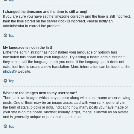
I changed the timezone and the time is still wrong!
If you are sure you have set the timezone correctly and the time is still incorrect,
then the time stored on the server clock is incorrect. Please notify an
administrator to correct the problem.
Top
My language is not in the list!
Either the administrator has not installed your language or nobody has
translated this board into your language. Try asking a board administrator if
they can install the language pack you need. If the language pack does not
exist, feel free to create a new translation. More information can be found at the
phpBB
® website.
Top
What are the images next to my username?
There are two images which may appear along with a username when viewing
posts. One of them may be an image associated with your rank, generally in
the form of stars, blocks or dots, indicating how many posts you have made or
your status on the board. Another, usually larger, image is known as an avatar
and is generally unique or personal to each user.
Top