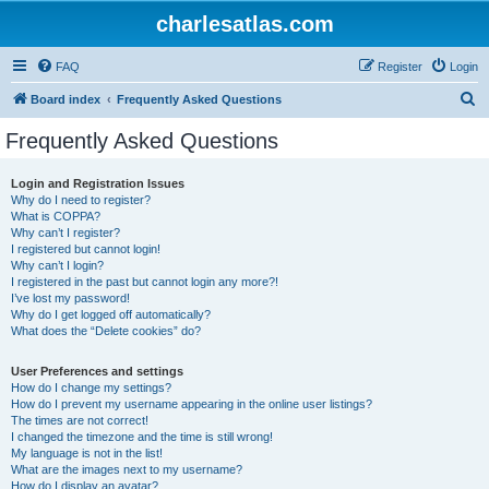
charlesatlas.com
FAQ
Register
Login
S
Board index
Frequently Asked Questions
e
Frequently Asked Questions
a
r
Login and Registration Issues
Why do I need to register?
c
What is COPPA?
h
Why can’t I register?
I registered but cannot login!
Why can’t I login?
I registered in the past but cannot login any more?!
I’ve lost my password!
Why do I get logged off automatically?
What does the “Delete cookies” do?
User Preferences and settings
How do I change my settings?
How do I prevent my username appearing in the online user listings?
The times are not correct!
I changed the timezone and the time is still wrong!
My language is not in the list!
What are the images next to my username?
How do I display an avatar?