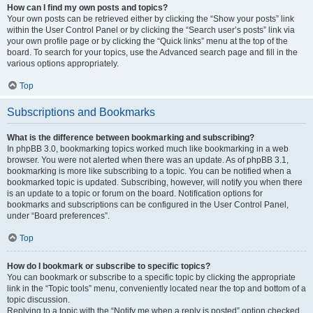
How can I find my own posts and topics?
Your own posts can be retrieved either by clicking the “Show your posts” link
within the User Control Panel or by clicking the “Search user’s posts” link via
your own profile page or by clicking the “Quick links” menu at the top of the
board. To search for your topics, use the Advanced search page and fill in the
various options appropriately.
Top
Subscriptions and Bookmarks
What is the difference between bookmarking and subscribing?
In phpBB 3.0, bookmarking topics worked much like bookmarking in a web
browser. You were not alerted when there was an update. As of phpBB 3.1,
bookmarking is more like subscribing to a topic. You can be notified when a
bookmarked topic is updated. Subscribing, however, will notify you when there
is an update to a topic or forum on the board. Notification options for
bookmarks and subscriptions can be configured in the User Control Panel,
under “Board preferences”.
Top
How do I bookmark or subscribe to specific topics?
You can bookmark or subscribe to a specific topic by clicking the appropriate
link in the “Topic tools” menu, conveniently located near the top and bottom of a
topic discussion.
Replying to a topic with the “Notify me when a reply is posted” option checked