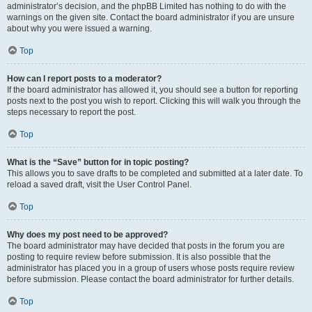
administrator’s decision, and the phpBB Limited has nothing to do with the
warnings on the given site. Contact the board administrator if you are unsure
about why you were issued a warning.
Top
How can I report posts to a moderator?
If the board administrator has allowed it, you should see a button for reporting
posts next to the post you wish to report. Clicking this will walk you through the
steps necessary to report the post.
Top
What is the “Save” button for in topic posting?
This allows you to save drafts to be completed and submitted at a later date. To
reload a saved draft, visit the User Control Panel.
Top
Why does my post need to be approved?
The board administrator may have decided that posts in the forum you are
posting to require review before submission. It is also possible that the
administrator has placed you in a group of users whose posts require review
before submission. Please contact the board administrator for further details.
Top