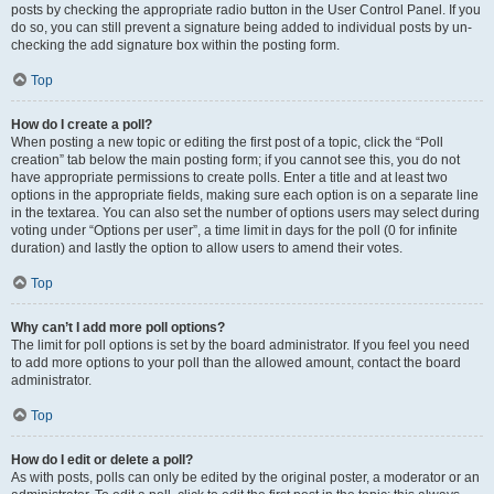
posts by checking the appropriate radio button in the User Control Panel. If you
do so, you can still prevent a signature being added to individual posts by un-
checking the add signature box within the posting form.
Top
How do I create a poll?
When posting a new topic or editing the first post of a topic, click the “Poll
creation” tab below the main posting form; if you cannot see this, you do not
have appropriate permissions to create polls. Enter a title and at least two
options in the appropriate fields, making sure each option is on a separate line
in the textarea. You can also set the number of options users may select during
voting under “Options per user”, a time limit in days for the poll (0 for infinite
duration) and lastly the option to allow users to amend their votes.
Top
Why can’t I add more poll options?
The limit for poll options is set by the board administrator. If you feel you need
to add more options to your poll than the allowed amount, contact the board
administrator.
Top
How do I edit or delete a poll?
As with posts, polls can only be edited by the original poster, a moderator or an