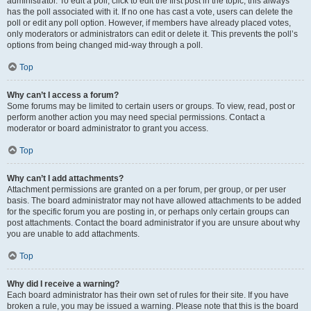
administrator. To edit a poll, click to edit the first post in the topic; this always
has the poll associated with it. If no one has cast a vote, users can delete the
poll or edit any poll option. However, if members have already placed votes,
only moderators or administrators can edit or delete it. This prevents the poll’s
options from being changed mid-way through a poll.
Top
Why can’t I access a forum?
Some forums may be limited to certain users or groups. To view, read, post or
perform another action you may need special permissions. Contact a
moderator or board administrator to grant you access.
Top
Why can’t I add attachments?
Attachment permissions are granted on a per forum, per group, or per user
basis. The board administrator may not have allowed attachments to be added
for the specific forum you are posting in, or perhaps only certain groups can
post attachments. Contact the board administrator if you are unsure about why
you are unable to add attachments.
Top
Why did I receive a warning?
Each board administrator has their own set of rules for their site. If you have
broken a rule, you may be issued a warning. Please note that this is the board