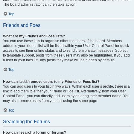
The board administrator can then take action.
Top
Friends and Foes
What are my Friends and Foes lists?
You can use these lists to organise other members of the board. Members
added to your friends list will be listed within your User Control Panel for quick
access to see their online status and to send them private messages. Subject
to template support, posts from these users may also be highlighted. If you add
a user to your foes list, any posts they make will be hidden by default.
Top
How can I add / remove users to my Friends or Foes list?
You can add users to your list in two ways. Within each user’s profile, there is a
link to add them to either your Friend or Foe list. Alternatively, from your User
Control Panel, you can directly add users by entering their member name. You
may also remove users from your list using the same page.
Top
Searching the Forums
How can I search a forum or forums?