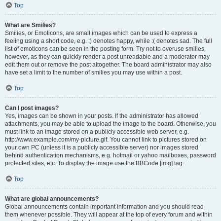
Top
What are Smilies?
Smilies, or Emoticons, are small images which can be used to express a
feeling using a short code, e.g. :) denotes happy, while :( denotes sad. The full
list of emoticons can be seen in the posting form. Try not to overuse smilies,
however, as they can quickly render a post unreadable and a moderator may
edit them out or remove the post altogether. The board administrator may also
have set a limit to the number of smilies you may use within a post.
Top
Can I post images?
Yes, images can be shown in your posts. If the administrator has allowed
attachments, you may be able to upload the image to the board. Otherwise, you
must link to an image stored on a publicly accessible web server, e.g.
http://www.example.com/my-picture.gif. You cannot link to pictures stored on
your own PC (unless it is a publicly accessible server) nor images stored
behind authentication mechanisms, e.g. hotmail or yahoo mailboxes, password
protected sites, etc. To display the image use the BBCode [img] tag.
Top
What are global announcements?
Global announcements contain important information and you should read
them whenever possible. They will appear at the top of every forum and within