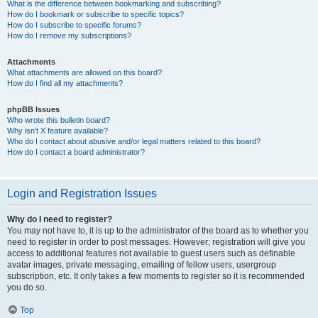
What is the difference between bookmarking and subscribing?
How do I bookmark or subscribe to specific topics?
How do I subscribe to specific forums?
How do I remove my subscriptions?
Attachments
What attachments are allowed on this board?
How do I find all my attachments?
phpBB Issues
Who wrote this bulletin board?
Why isn’t X feature available?
Who do I contact about abusive and/or legal matters related to this board?
How do I contact a board administrator?
Login and Registration Issues
Why do I need to register?
You may not have to, it is up to the administrator of the board as to whether you
need to register in order to post messages. However; registration will give you
access to additional features not available to guest users such as definable
avatar images, private messaging, emailing of fellow users, usergroup
subscription, etc. It only takes a few moments to register so it is recommended
you do so.
Top