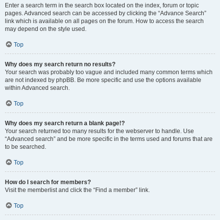
Enter a search term in the search box located on the index, forum or topic
pages. Advanced search can be accessed by clicking the “Advance Search”
link which is available on all pages on the forum. How to access the search
may depend on the style used.
Top
Why does my search return no results?
Your search was probably too vague and included many common terms which
are not indexed by phpBB. Be more specific and use the options available
within Advanced search.
Top
Why does my search return a blank page!?
Your search returned too many results for the webserver to handle. Use
“Advanced search” and be more specific in the terms used and forums that are
to be searched.
Top
How do I search for members?
Visit the memberlist and click the “Find a member” link.
Top