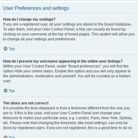
User Preferences and settings
How do I change my settings?
If you are a registered user, all your settings are stored in the board database.
To alter them, visit your User Control Panel; a link can usually be found by
clicking on your username at the top of board pages. This system will allow you
to change all your settings and preferences.
Top
How do I prevent my username appearing in the online user listings?
Within your User Control Panel, under “Board preferences”, you will find the
option
Hide your online status
. Enable this option and you will only appear to
the administrators, moderators and yourself. You will be counted as a hidden
user.
Top
The times are not correct!
It is possible the time displayed is from a timezone different from the one you
are in. If this is the case, visit your User Control Panel and change your
timezone to match your particular area, e.g. London, Paris, New York, Sydney,
etc. Please note that changing the timezone, like most settings, can only be
done by registered users. If you are not registered, this is a good time to do so.
Top