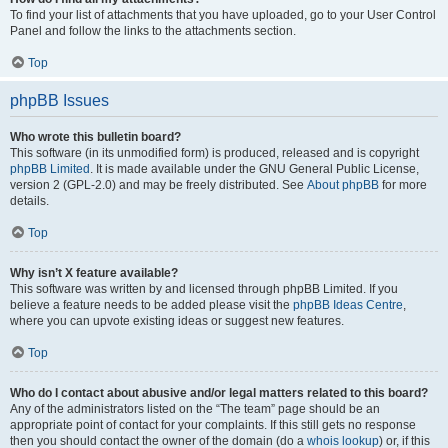
To find your list of attachments that you have uploaded, go to your User Control
Panel and follow the links to the attachments section.
Top
phpBB Issues
Who wrote this bulletin board?
This software (in its unmodified form) is produced, released and is copyright
phpBB Limited
. It is made available under the GNU General Public License,
version 2 (GPL-2.0) and may be freely distributed. See
About phpBB
for more
details.
Top
Why isn’t X feature available?
This software was written by and licensed through phpBB Limited. If you
believe a feature needs to be added please visit the
phpBB Ideas Centre
,
where you can upvote existing ideas or suggest new features.
Top
Who do I contact about abusive and/or legal matters related to this board?
Any of the administrators listed on the “The team” page should be an
appropriate point of contact for your complaints. If this still gets no response
then you should contact the owner of the domain (do a
whois lookup
) or, if this