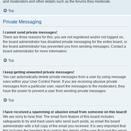
and moderators and other details such as the forums they moderate.
Top
Private Messaging
I cannot send private messages!
There are three reasons for this; you are not registered and/or not logged on,
the board administrator has disabled private messaging for the entire board, or
the board administrator has prevented you from sending messages. Contact a
board administrator for more information.
Top
I keep getting unwanted private messages!
You can automatically delete private messages from a user by using message
rules within your User Control Panel. If you are receiving abusive private
messages from a particular user, report the messages to the moderators; they
have the power to prevent a user from sending private messages.
Top
I have received a spamming or abusive email from someone on this board!
We are sorry to hear that. The email form feature of this board includes
safeguards to try and track users who send such posts, so email the board
administrator with a full copy of the email you received. It is very important that
this includes the headers that contain the details of the user that sent the email.