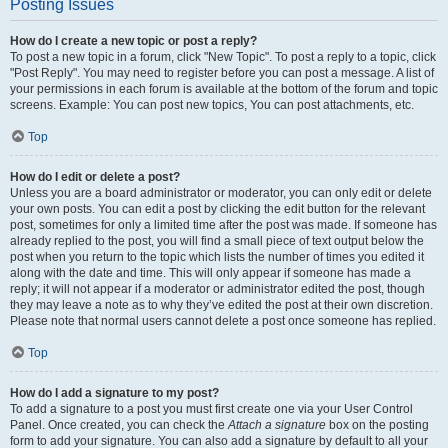
Posting Issues
How do I create a new topic or post a reply?
To post a new topic in a forum, click "New Topic". To post a reply to a topic, click
"Post Reply". You may need to register before you can post a message. A list of
your permissions in each forum is available at the bottom of the forum and topic
screens. Example: You can post new topics, You can post attachments, etc.
Top
How do I edit or delete a post?
Unless you are a board administrator or moderator, you can only edit or delete
your own posts. You can edit a post by clicking the edit button for the relevant
post, sometimes for only a limited time after the post was made. If someone has
already replied to the post, you will find a small piece of text output below the
post when you return to the topic which lists the number of times you edited it
along with the date and time. This will only appear if someone has made a
reply; it will not appear if a moderator or administrator edited the post, though
they may leave a note as to why they’ve edited the post at their own discretion.
Please note that normal users cannot delete a post once someone has replied.
Top
How do I add a signature to my post?
To add a signature to a post you must first create one via your User Control
Panel. Once created, you can check the
Attach a signature
box on the posting
form to add your signature. You can also add a signature by default to all your