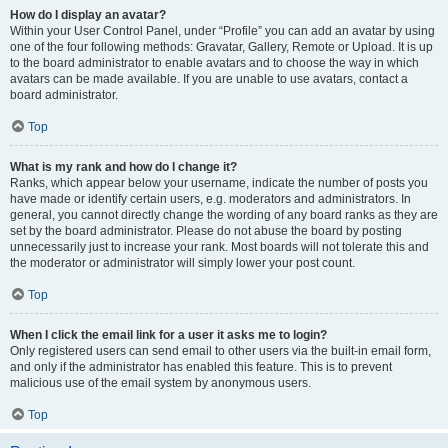
How do I display an avatar?
Within your User Control Panel, under “Profile” you can add an avatar by using
one of the four following methods: Gravatar, Gallery, Remote or Upload. It is up
to the board administrator to enable avatars and to choose the way in which
avatars can be made available. If you are unable to use avatars, contact a
board administrator.
Top
What is my rank and how do I change it?
Ranks, which appear below your username, indicate the number of posts you
have made or identify certain users, e.g. moderators and administrators. In
general, you cannot directly change the wording of any board ranks as they are
set by the board administrator. Please do not abuse the board by posting
unnecessarily just to increase your rank. Most boards will not tolerate this and
the moderator or administrator will simply lower your post count.
Top
When I click the email link for a user it asks me to login?
Only registered users can send email to other users via the built-in email form,
and only if the administrator has enabled this feature. This is to prevent
malicious use of the email system by anonymous users.
Top