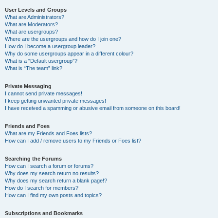
User Levels and Groups
What are Administrators?
What are Moderators?
What are usergroups?
Where are the usergroups and how do I join one?
How do I become a usergroup leader?
Why do some usergroups appear in a different colour?
What is a “Default usergroup”?
What is “The team” link?
Private Messaging
I cannot send private messages!
I keep getting unwanted private messages!
I have received a spamming or abusive email from someone on this board!
Friends and Foes
What are my Friends and Foes lists?
How can I add / remove users to my Friends or Foes list?
Searching the Forums
How can I search a forum or forums?
Why does my search return no results?
Why does my search return a blank page!?
How do I search for members?
How can I find my own posts and topics?
Subscriptions and Bookmarks