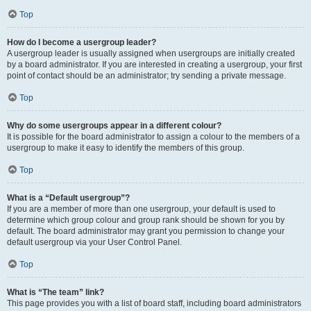
Top
How do I become a usergroup leader?
A usergroup leader is usually assigned when usergroups are initially created
by a board administrator. If you are interested in creating a usergroup, your first
point of contact should be an administrator; try sending a private message.
Top
Why do some usergroups appear in a different colour?
It is possible for the board administrator to assign a colour to the members of a
usergroup to make it easy to identify the members of this group.
Top
What is a “Default usergroup”?
If you are a member of more than one usergroup, your default is used to
determine which group colour and group rank should be shown for you by
default. The board administrator may grant you permission to change your
default usergroup via your User Control Panel.
Top
What is “The team” link?
This page provides you with a list of board staff, including board administrators