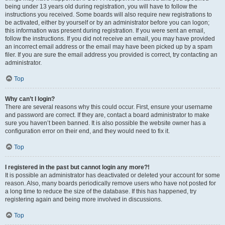
being under 13 years old during registration, you will have to follow the
instructions you received. Some boards will also require new registrations to
be activated, either by yourself or by an administrator before you can logon;
this information was present during registration. If you were sent an email,
follow the instructions. If you did not receive an email, you may have provided
an incorrect email address or the email may have been picked up by a spam
filer. If you are sure the email address you provided is correct, try contacting an
administrator.
Top
Why can’t I login?
There are several reasons why this could occur. First, ensure your username
and password are correct. If they are, contact a board administrator to make
sure you haven’t been banned. It is also possible the website owner has a
configuration error on their end, and they would need to fix it.
Top
I registered in the past but cannot login any more?!
It is possible an administrator has deactivated or deleted your account for some
reason. Also, many boards periodically remove users who have not posted for
a long time to reduce the size of the database. If this has happened, try
registering again and being more involved in discussions.
Top