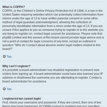
What is COPPA?
COPPA, or the Children’s Online Privacy Protection Act of 1998, is a law in the
United States requiring websites which can potentially collect information from
minors under the age of 13 to have written parental consent or some other
method of legal guardian acknowledgment, allowing the collection of
personally identifiable information from a minor under the age of 13. If you are
unsure if this applies to you as someone trying to register or to the website you
are trying to register on, contact legal counsel for assistance. Please note that
phpBB Limited and the owners of this board cannot provide legal advice and is
not a point of contact for legal concerns of any kind, except as outlined in
question “Who do I contact about abusive and/or legal matters related to this
board?”.
Top
Why can’t I register?
It is possible a board administrator has disabled registration to prevent new
visitors from signing up. A board administrator could have also banned your IP
address or disallowed the username you are attempting to register. Contact a
board administrator for assistance.
Top
I registered but cannot login!
First, check your username and password. If they are correct, then one of two
things may have happened. If COPPA support is enabled and you specified