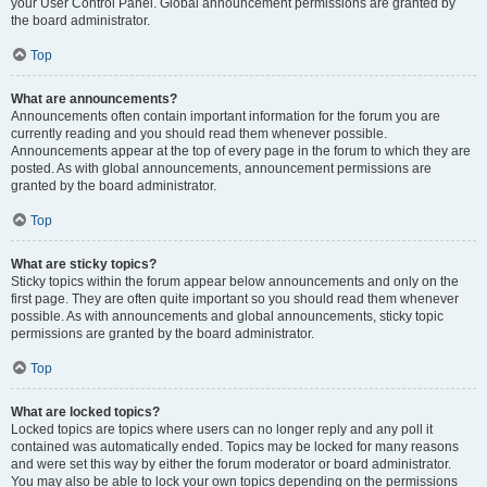
your User Control Panel. Global announcement permissions are granted by
the board administrator.
Top
What are announcements?
Announcements often contain important information for the forum you are
currently reading and you should read them whenever possible.
Announcements appear at the top of every page in the forum to which they are
posted. As with global announcements, announcement permissions are
granted by the board administrator.
Top
What are sticky topics?
Sticky topics within the forum appear below announcements and only on the
first page. They are often quite important so you should read them whenever
possible. As with announcements and global announcements, sticky topic
permissions are granted by the board administrator.
Top
What are locked topics?
Locked topics are topics where users can no longer reply and any poll it
contained was automatically ended. Topics may be locked for many reasons
and were set this way by either the forum moderator or board administrator.
You may also be able to lock your own topics depending on the permissions