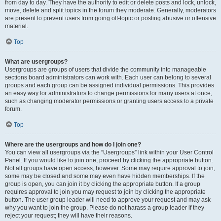
from day to day. They have the authority to edit or delete posts and lock, unlock,
move, delete and split topics in the forum they moderate. Generally, moderators
are present to prevent users from going off-topic or posting abusive or offensive
material.
Top
What are usergroups?
Usergroups are groups of users that divide the community into manageable
sections board administrators can work with. Each user can belong to several
groups and each group can be assigned individual permissions. This provides
an easy way for administrators to change permissions for many users at once,
such as changing moderator permissions or granting users access to a private
forum.
Top
Where are the usergroups and how do I join one?
You can view all usergroups via the “Usergroups” link within your User Control
Panel. If you would like to join one, proceed by clicking the appropriate button.
Not all groups have open access, however. Some may require approval to join,
some may be closed and some may even have hidden memberships. If the
group is open, you can join it by clicking the appropriate button. If a group
requires approval to join you may request to join by clicking the appropriate
button. The user group leader will need to approve your request and may ask
why you want to join the group. Please do not harass a group leader if they
reject your request; they will have their reasons.