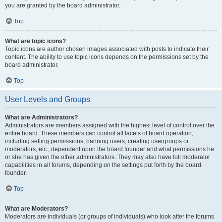
you are granted by the board administrator.
Top
What are topic icons?
Topic icons are author chosen images associated with posts to indicate their
content. The ability to use topic icons depends on the permissions set by the
board administrator.
Top
User Levels and Groups
What are Administrators?
Administrators are members assigned with the highest level of control over the
entire board. These members can control all facets of board operation,
including setting permissions, banning users, creating usergroups or
moderators, etc., dependent upon the board founder and what permissions he
or she has given the other administrators. They may also have full moderator
capabilities in all forums, depending on the settings put forth by the board
founder.
Top
What are Moderators?
Moderators are individuals (or groups of individuals) who look after the forums