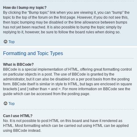
How do I bump my topic?
By clicking the “Bump topic” link when you are viewing it, you can “bump” the
topic to the top of the forum on the first page. However, if you do not see this,
then topic bumping may be disabled or the time allowance between bumps
has not yet been reached. It is also possible to bump the topic simply by
replying to it, however, be sure to follow the board rules when doing so.
Top
Formatting and Topic Types
What is BBCode?
BBCode is a special implementation of HTML, offering great formatting control
on particular objects in a post. The use of BBCode is granted by the
administrator, but it can also be disabled on a per post basis from the posting
form. BBCode itself is similar in style to HTML, but tags are enclosed in square
brackets [ and ] rather than < and >. For more information on BBCode see the
guide which can be accessed from the posting page.
Top
Can I use HTML?
No. It is not possible to post HTML on this board and have it rendered as
HTML. Most formatting which can be carried out using HTML can be applied
using BBCode instead.