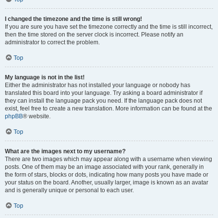
I changed the timezone and the time is still wrong!
If you are sure you have set the timezone correctly and the time is still incorrect,
then the time stored on the server clock is incorrect. Please notify an
administrator to correct the problem.
Top
My language is not in the list!
Either the administrator has not installed your language or nobody has
translated this board into your language. Try asking a board administrator if
they can install the language pack you need. If the language pack does not
exist, feel free to create a new translation. More information can be found at the
phpBB
® website.
Top
What are the images next to my username?
There are two images which may appear along with a username when viewing
posts. One of them may be an image associated with your rank, generally in
the form of stars, blocks or dots, indicating how many posts you have made or
your status on the board. Another, usually larger, image is known as an avatar
and is generally unique or personal to each user.
Top