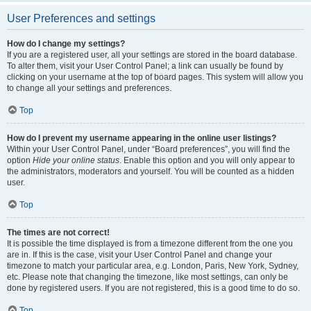
User Preferences and settings
How do I change my settings?
If you are a registered user, all your settings are stored in the board database.
To alter them, visit your User Control Panel; a link can usually be found by
clicking on your username at the top of board pages. This system will allow you
to change all your settings and preferences.
Top
How do I prevent my username appearing in the online user listings?
Within your User Control Panel, under “Board preferences”, you will find the
option
Hide your online status
. Enable this option and you will only appear to
the administrators, moderators and yourself. You will be counted as a hidden
user.
Top
The times are not correct!
It is possible the time displayed is from a timezone different from the one you
are in. If this is the case, visit your User Control Panel and change your
timezone to match your particular area, e.g. London, Paris, New York, Sydney,
etc. Please note that changing the timezone, like most settings, can only be
done by registered users. If you are not registered, this is a good time to do so.
Top