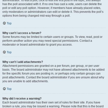
administrator. To edit a poll, click to edit the first post in the topic; this always
has the poll associated with it. If no one has cast a vote, users can delete the
poll or edit any poll option. However, if members have already placed votes,
only moderators or administrators can edit or delete it. This prevents the poll’s
options from being changed mid-way through a poll.
Top
Why can’t I access a forum?
Some forums may be limited to certain users or groups. To view, read, post or
perform another action you may need special permissions. Contact a
moderator or board administrator to grant you access.
Top
Why can’t I add attachments?
Attachment permissions are granted on a per forum, per group, or per user
basis. The board administrator may not have allowed attachments to be added
for the specific forum you are posting in, or perhaps only certain groups can
post attachments. Contact the board administrator if you are unsure about why
you are unable to add attachments.
Top
Why did I receive a warning?
Each board administrator has their own set of rules for their site. If you have
broken a rule, you may be issued a warning. Please note that this is the board