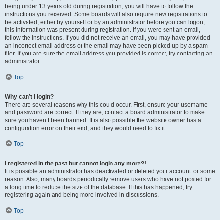
being under 13 years old during registration, you will have to follow the
instructions you received. Some boards will also require new registrations to
be activated, either by yourself or by an administrator before you can logon;
this information was present during registration. If you were sent an email,
follow the instructions. If you did not receive an email, you may have provided
an incorrect email address or the email may have been picked up by a spam
filer. If you are sure the email address you provided is correct, try contacting an
administrator.
Top
Why can’t I login?
There are several reasons why this could occur. First, ensure your username
and password are correct. If they are, contact a board administrator to make
sure you haven’t been banned. It is also possible the website owner has a
configuration error on their end, and they would need to fix it.
Top
I registered in the past but cannot login any more?!
It is possible an administrator has deactivated or deleted your account for some
reason. Also, many boards periodically remove users who have not posted for
a long time to reduce the size of the database. If this has happened, try
registering again and being more involved in discussions.
Top