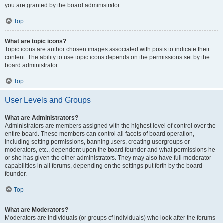
you are granted by the board administrator.
Top
What are topic icons?
Topic icons are author chosen images associated with posts to indicate their
content. The ability to use topic icons depends on the permissions set by the
board administrator.
Top
User Levels and Groups
What are Administrators?
Administrators are members assigned with the highest level of control over the
entire board. These members can control all facets of board operation,
including setting permissions, banning users, creating usergroups or
moderators, etc., dependent upon the board founder and what permissions he
or she has given the other administrators. They may also have full moderator
capabilities in all forums, depending on the settings put forth by the board
founder.
Top
What are Moderators?
Moderators are individuals (or groups of individuals) who look after the forums