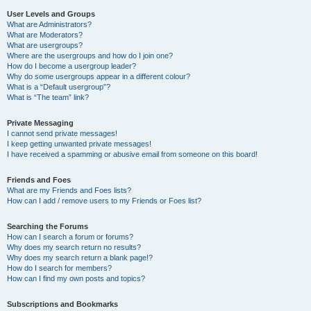
User Levels and Groups
What are Administrators?
What are Moderators?
What are usergroups?
Where are the usergroups and how do I join one?
How do I become a usergroup leader?
Why do some usergroups appear in a different colour?
What is a “Default usergroup”?
What is “The team” link?
Private Messaging
I cannot send private messages!
I keep getting unwanted private messages!
I have received a spamming or abusive email from someone on this board!
Friends and Foes
What are my Friends and Foes lists?
How can I add / remove users to my Friends or Foes list?
Searching the Forums
How can I search a forum or forums?
Why does my search return no results?
Why does my search return a blank page!?
How do I search for members?
How can I find my own posts and topics?
Subscriptions and Bookmarks