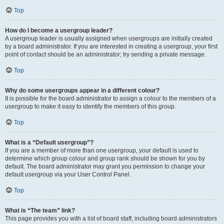
Top
How do I become a usergroup leader?
A usergroup leader is usually assigned when usergroups are initially created
by a board administrator. If you are interested in creating a usergroup, your first
point of contact should be an administrator; try sending a private message.
Top
Why do some usergroups appear in a different colour?
It is possible for the board administrator to assign a colour to the members of a
usergroup to make it easy to identify the members of this group.
Top
What is a “Default usergroup”?
If you are a member of more than one usergroup, your default is used to
determine which group colour and group rank should be shown for you by
default. The board administrator may grant you permission to change your
default usergroup via your User Control Panel.
Top
What is “The team” link?
This page provides you with a list of board staff, including board administrators