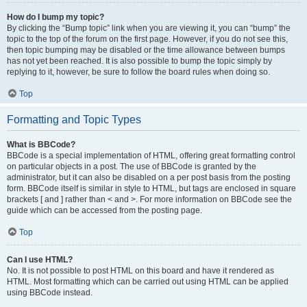
How do I bump my topic?
By clicking the “Bump topic” link when you are viewing it, you can “bump” the
topic to the top of the forum on the first page. However, if you do not see this,
then topic bumping may be disabled or the time allowance between bumps
has not yet been reached. It is also possible to bump the topic simply by
replying to it, however, be sure to follow the board rules when doing so.
Top
Formatting and Topic Types
What is BBCode?
BBCode is a special implementation of HTML, offering great formatting control
on particular objects in a post. The use of BBCode is granted by the
administrator, but it can also be disabled on a per post basis from the posting
form. BBCode itself is similar in style to HTML, but tags are enclosed in square
brackets [ and ] rather than < and >. For more information on BBCode see the
guide which can be accessed from the posting page.
Top
Can I use HTML?
No. It is not possible to post HTML on this board and have it rendered as
HTML. Most formatting which can be carried out using HTML can be applied
using BBCode instead.