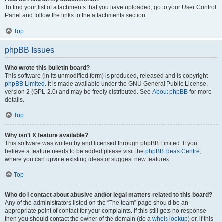
To find your list of attachments that you have uploaded, go to your User Control
Panel and follow the links to the attachments section.
Top
phpBB Issues
Who wrote this bulletin board?
This software (in its unmodified form) is produced, released and is copyright
phpBB Limited
. It is made available under the GNU General Public License,
version 2 (GPL-2.0) and may be freely distributed. See
About phpBB
for more
details.
Top
Why isn’t X feature available?
This software was written by and licensed through phpBB Limited. If you
believe a feature needs to be added please visit the
phpBB Ideas Centre
,
where you can upvote existing ideas or suggest new features.
Top
Who do I contact about abusive and/or legal matters related to this board?
Any of the administrators listed on the “The team” page should be an
appropriate point of contact for your complaints. If this still gets no response
then you should contact the owner of the domain (do a
whois lookup
) or, if this