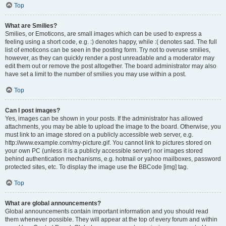
Top
What are Smilies?
Smilies, or Emoticons, are small images which can be used to express a
feeling using a short code, e.g. :) denotes happy, while :( denotes sad. The full
list of emoticons can be seen in the posting form. Try not to overuse smilies,
however, as they can quickly render a post unreadable and a moderator may
edit them out or remove the post altogether. The board administrator may also
have set a limit to the number of smilies you may use within a post.
Top
Can I post images?
Yes, images can be shown in your posts. If the administrator has allowed
attachments, you may be able to upload the image to the board. Otherwise, you
must link to an image stored on a publicly accessible web server, e.g.
http://www.example.com/my-picture.gif. You cannot link to pictures stored on
your own PC (unless it is a publicly accessible server) nor images stored
behind authentication mechanisms, e.g. hotmail or yahoo mailboxes, password
protected sites, etc. To display the image use the BBCode [img] tag.
Top
What are global announcements?
Global announcements contain important information and you should read
them whenever possible. They will appear at the top of every forum and within