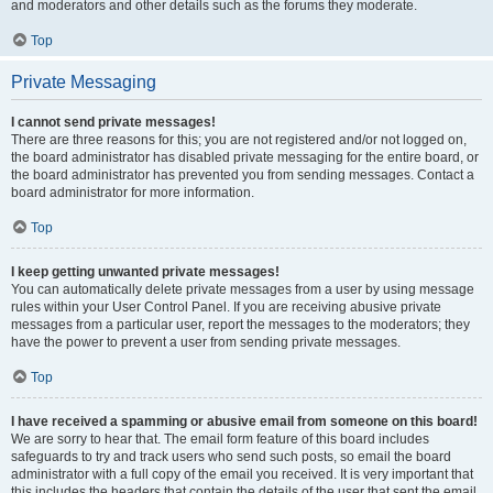
and moderators and other details such as the forums they moderate.
Top
Private Messaging
I cannot send private messages!
There are three reasons for this; you are not registered and/or not logged on,
the board administrator has disabled private messaging for the entire board, or
the board administrator has prevented you from sending messages. Contact a
board administrator for more information.
Top
I keep getting unwanted private messages!
You can automatically delete private messages from a user by using message
rules within your User Control Panel. If you are receiving abusive private
messages from a particular user, report the messages to the moderators; they
have the power to prevent a user from sending private messages.
Top
I have received a spamming or abusive email from someone on this board!
We are sorry to hear that. The email form feature of this board includes
safeguards to try and track users who send such posts, so email the board
administrator with a full copy of the email you received. It is very important that
this includes the headers that contain the details of the user that sent the email.