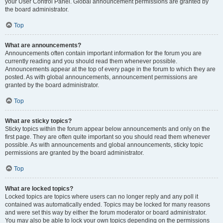
your User Control Panel. Global announcement permissions are granted by
the board administrator.
Top
What are announcements?
Announcements often contain important information for the forum you are
currently reading and you should read them whenever possible.
Announcements appear at the top of every page in the forum to which they are
posted. As with global announcements, announcement permissions are
granted by the board administrator.
Top
What are sticky topics?
Sticky topics within the forum appear below announcements and only on the
first page. They are often quite important so you should read them whenever
possible. As with announcements and global announcements, sticky topic
permissions are granted by the board administrator.
Top
What are locked topics?
Locked topics are topics where users can no longer reply and any poll it
contained was automatically ended. Topics may be locked for many reasons
and were set this way by either the forum moderator or board administrator.
You may also be able to lock your own topics depending on the permissions