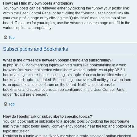
How can I find my own posts and topics?
Your own posts can be retrieved either by clicking the “Show your posts” link
within the User Control Panel or by clicking the “Search user’s posts” link via
your own profile page or by clicking the “Quick links” menu at the top of the
board. To search for your topics, use the Advanced search page and fill in the
various options appropriately.
Top
Subscriptions and Bookmarks
What is the difference between bookmarking and subscribing?
In phpBB 3.0, bookmarking topics worked much like bookmarking in a web
browser. You were not alerted when there was an update. As of phpBB 3.1,
bookmarking is more like subscribing to a topic. You can be notified when a
bookmarked topic is updated. Subscribing, however, will notify you when there
is an update to a topic or forum on the board. Notification options for
bookmarks and subscriptions can be configured in the User Control Panel,
under “Board preferences”.
Top
How do I bookmark or subscribe to specific topics?
You can bookmark or subscribe to a specific topic by clicking the appropriate
link in the “Topic tools” menu, conveniently located near the top and bottom of a
topic discussion.
Replying to a topic with the “Notify me when a reply is posted” option checked