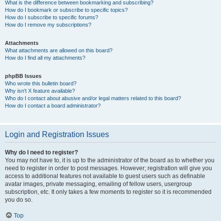
What is the difference between bookmarking and subscribing?
How do I bookmark or subscribe to specific topics?
How do I subscribe to specific forums?
How do I remove my subscriptions?
Attachments
What attachments are allowed on this board?
How do I find all my attachments?
phpBB Issues
Who wrote this bulletin board?
Why isn’t X feature available?
Who do I contact about abusive and/or legal matters related to this board?
How do I contact a board administrator?
Login and Registration Issues
Why do I need to register?
You may not have to, it is up to the administrator of the board as to whether you
need to register in order to post messages. However; registration will give you
access to additional features not available to guest users such as definable
avatar images, private messaging, emailing of fellow users, usergroup
subscription, etc. It only takes a few moments to register so it is recommended
you do so.
Top