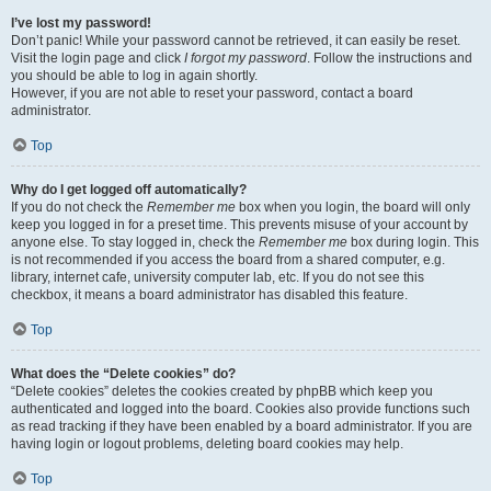
I’ve lost my password!
Don’t panic! While your password cannot be retrieved, it can easily be reset.
Visit the login page and click
I forgot my password
. Follow the instructions and
you should be able to log in again shortly.
However, if you are not able to reset your password, contact a board
administrator.
Top
Why do I get logged off automatically?
If you do not check the
Remember me
box when you login, the board will only
keep you logged in for a preset time. This prevents misuse of your account by
anyone else. To stay logged in, check the
Remember me
box during login. This
is not recommended if you access the board from a shared computer, e.g.
library, internet cafe, university computer lab, etc. If you do not see this
checkbox, it means a board administrator has disabled this feature.
Top
What does the “Delete cookies” do?
“Delete cookies” deletes the cookies created by phpBB which keep you
authenticated and logged into the board. Cookies also provide functions such
as read tracking if they have been enabled by a board administrator. If you are
having login or logout problems, deleting board cookies may help.
Top