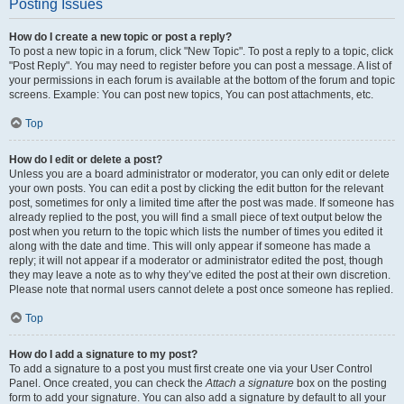
Posting Issues
How do I create a new topic or post a reply?
To post a new topic in a forum, click "New Topic". To post a reply to a topic, click
"Post Reply". You may need to register before you can post a message. A list of
your permissions in each forum is available at the bottom of the forum and topic
screens. Example: You can post new topics, You can post attachments, etc.
Top
How do I edit or delete a post?
Unless you are a board administrator or moderator, you can only edit or delete
your own posts. You can edit a post by clicking the edit button for the relevant
post, sometimes for only a limited time after the post was made. If someone has
already replied to the post, you will find a small piece of text output below the
post when you return to the topic which lists the number of times you edited it
along with the date and time. This will only appear if someone has made a
reply; it will not appear if a moderator or administrator edited the post, though
they may leave a note as to why they’ve edited the post at their own discretion.
Please note that normal users cannot delete a post once someone has replied.
Top
How do I add a signature to my post?
To add a signature to a post you must first create one via your User Control
Panel. Once created, you can check the
Attach a signature
box on the posting
form to add your signature. You can also add a signature by default to all your