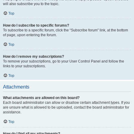
will also subscribe you to the topic.
Top
How do I subscribe to specific forums?
To subscribe to a specific forum, click the “Subscribe forum” link, at the bottom
of page, upon entering the forum.
Top
How do I remove my subscriptions?
To remove your subscriptions, go to your User Control Panel and follow the
links to your subscriptions.
Top
Attachments
What attachments are allowed on this board?
Each board administrator can allow or disallow certain attachment types. If you
are unsure what is allowed to be uploaded, contact the board administrator for
assistance.
Top
How do I find all my attachments?