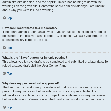
administrator’s decision, and the phpBB Limited has nothing to do with the
warnings on the given site. Contact the board administrator if you are unsure
about why you were issued a warning.
Top
How can I report posts to a moderator?
If the board administrator has allowed it, you should see a button for reporting
posts next to the post you wish to report. Clicking this will walk you through the
steps necessary to report the post.
Top
What is the “Save” button for in topic posting?
This allows you to save drafts to be completed and submitted at a later date. To
reload a saved draft, visit the User Control Panel.
Top
Why does my post need to be approved?
The board administrator may have decided that posts in the forum you are
posting to require review before submission. It is also possible that the
administrator has placed you in a group of users whose posts require review
before submission. Please contact the board administrator for further details.
Top