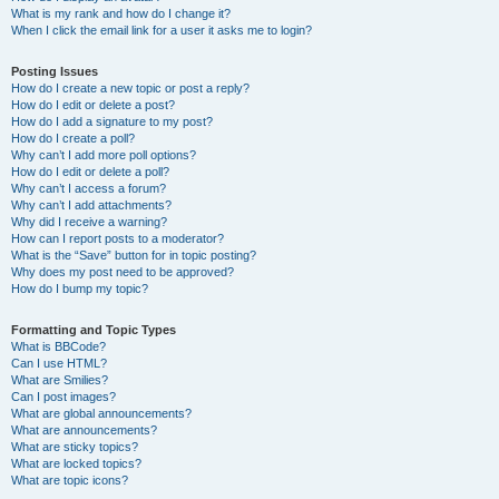
What is my rank and how do I change it?
When I click the email link for a user it asks me to login?
Posting Issues
How do I create a new topic or post a reply?
How do I edit or delete a post?
How do I add a signature to my post?
How do I create a poll?
Why can’t I add more poll options?
How do I edit or delete a poll?
Why can’t I access a forum?
Why can’t I add attachments?
Why did I receive a warning?
How can I report posts to a moderator?
What is the “Save” button for in topic posting?
Why does my post need to be approved?
How do I bump my topic?
Formatting and Topic Types
What is BBCode?
Can I use HTML?
What are Smilies?
Can I post images?
What are global announcements?
What are announcements?
What are sticky topics?
What are locked topics?
What are topic icons?