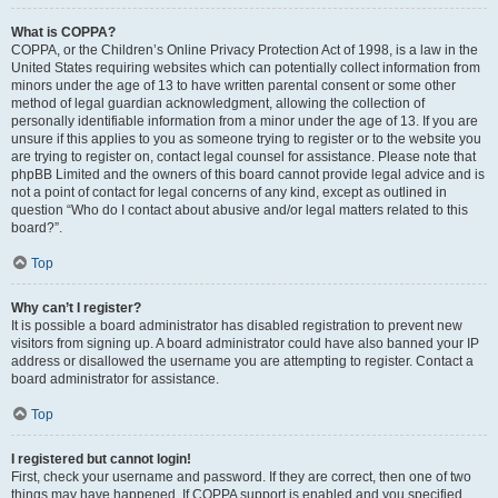
What is COPPA?
COPPA, or the Children’s Online Privacy Protection Act of 1998, is a law in the
United States requiring websites which can potentially collect information from
minors under the age of 13 to have written parental consent or some other
method of legal guardian acknowledgment, allowing the collection of
personally identifiable information from a minor under the age of 13. If you are
unsure if this applies to you as someone trying to register or to the website you
are trying to register on, contact legal counsel for assistance. Please note that
phpBB Limited and the owners of this board cannot provide legal advice and is
not a point of contact for legal concerns of any kind, except as outlined in
question “Who do I contact about abusive and/or legal matters related to this
board?”.
Top
Why can’t I register?
It is possible a board administrator has disabled registration to prevent new
visitors from signing up. A board administrator could have also banned your IP
address or disallowed the username you are attempting to register. Contact a
board administrator for assistance.
Top
I registered but cannot login!
First, check your username and password. If they are correct, then one of two
things may have happened. If COPPA support is enabled and you specified