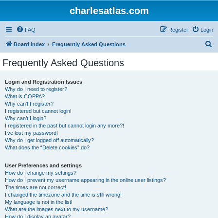
charlesatlas.com
FAQ
Register
Login
S
Board index
Frequently Asked Questions
e
Frequently Asked Questions
a
r
Login and Registration Issues
Why do I need to register?
c
What is COPPA?
h
Why can’t I register?
I registered but cannot login!
Why can’t I login?
I registered in the past but cannot login any more?!
I’ve lost my password!
Why do I get logged off automatically?
What does the “Delete cookies” do?
User Preferences and settings
How do I change my settings?
How do I prevent my username appearing in the online user listings?
The times are not correct!
I changed the timezone and the time is still wrong!
My language is not in the list!
What are the images next to my username?
How do I display an avatar?