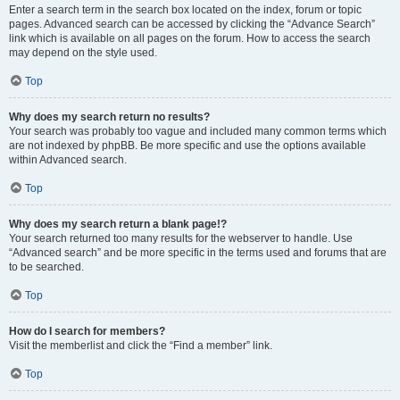
Enter a search term in the search box located on the index, forum or topic
pages. Advanced search can be accessed by clicking the “Advance Search”
link which is available on all pages on the forum. How to access the search
may depend on the style used.
Top
Why does my search return no results?
Your search was probably too vague and included many common terms which
are not indexed by phpBB. Be more specific and use the options available
within Advanced search.
Top
Why does my search return a blank page!?
Your search returned too many results for the webserver to handle. Use
“Advanced search” and be more specific in the terms used and forums that are
to be searched.
Top
How do I search for members?
Visit the memberlist and click the “Find a member” link.
Top