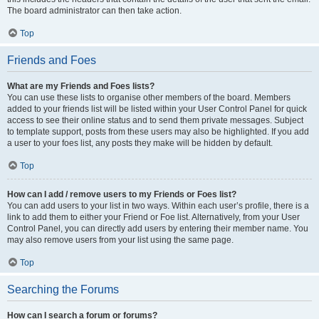
The board administrator can then take action.
Top
Friends and Foes
What are my Friends and Foes lists?
You can use these lists to organise other members of the board. Members
added to your friends list will be listed within your User Control Panel for quick
access to see their online status and to send them private messages. Subject
to template support, posts from these users may also be highlighted. If you add
a user to your foes list, any posts they make will be hidden by default.
Top
How can I add / remove users to my Friends or Foes list?
You can add users to your list in two ways. Within each user’s profile, there is a
link to add them to either your Friend or Foe list. Alternatively, from your User
Control Panel, you can directly add users by entering their member name. You
may also remove users from your list using the same page.
Top
Searching the Forums
How can I search a forum or forums?