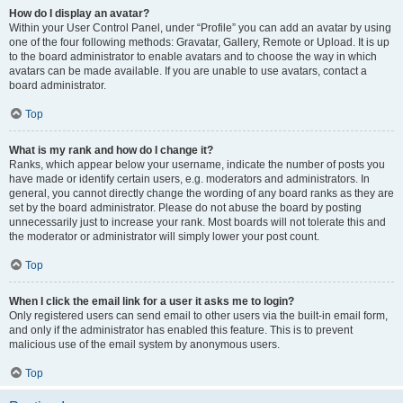
How do I display an avatar?
Within your User Control Panel, under “Profile” you can add an avatar by using
one of the four following methods: Gravatar, Gallery, Remote or Upload. It is up
to the board administrator to enable avatars and to choose the way in which
avatars can be made available. If you are unable to use avatars, contact a
board administrator.
Top
What is my rank and how do I change it?
Ranks, which appear below your username, indicate the number of posts you
have made or identify certain users, e.g. moderators and administrators. In
general, you cannot directly change the wording of any board ranks as they are
set by the board administrator. Please do not abuse the board by posting
unnecessarily just to increase your rank. Most boards will not tolerate this and
the moderator or administrator will simply lower your post count.
Top
When I click the email link for a user it asks me to login?
Only registered users can send email to other users via the built-in email form,
and only if the administrator has enabled this feature. This is to prevent
malicious use of the email system by anonymous users.
Top