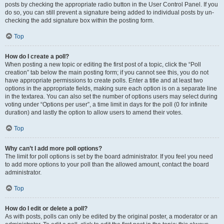
posts by checking the appropriate radio button in the User Control Panel. If you
do so, you can still prevent a signature being added to individual posts by un-
checking the add signature box within the posting form.
Top
How do I create a poll?
When posting a new topic or editing the first post of a topic, click the “Poll
creation” tab below the main posting form; if you cannot see this, you do not
have appropriate permissions to create polls. Enter a title and at least two
options in the appropriate fields, making sure each option is on a separate line
in the textarea. You can also set the number of options users may select during
voting under “Options per user”, a time limit in days for the poll (0 for infinite
duration) and lastly the option to allow users to amend their votes.
Top
Why can’t I add more poll options?
The limit for poll options is set by the board administrator. If you feel you need
to add more options to your poll than the allowed amount, contact the board
administrator.
Top
How do I edit or delete a poll?
As with posts, polls can only be edited by the original poster, a moderator or an