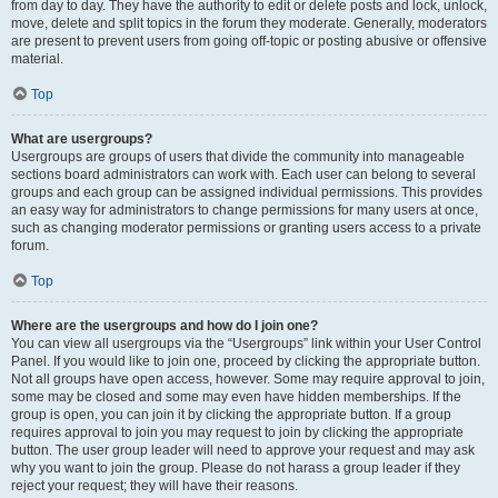
from day to day. They have the authority to edit or delete posts and lock, unlock,
move, delete and split topics in the forum they moderate. Generally, moderators
are present to prevent users from going off-topic or posting abusive or offensive
material.
Top
What are usergroups?
Usergroups are groups of users that divide the community into manageable
sections board administrators can work with. Each user can belong to several
groups and each group can be assigned individual permissions. This provides
an easy way for administrators to change permissions for many users at once,
such as changing moderator permissions or granting users access to a private
forum.
Top
Where are the usergroups and how do I join one?
You can view all usergroups via the “Usergroups” link within your User Control
Panel. If you would like to join one, proceed by clicking the appropriate button.
Not all groups have open access, however. Some may require approval to join,
some may be closed and some may even have hidden memberships. If the
group is open, you can join it by clicking the appropriate button. If a group
requires approval to join you may request to join by clicking the appropriate
button. The user group leader will need to approve your request and may ask
why you want to join the group. Please do not harass a group leader if they
reject your request; they will have their reasons.