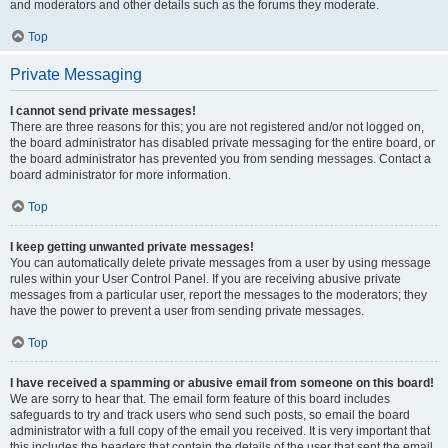
and moderators and other details such as the forums they moderate.
Top
Private Messaging
I cannot send private messages!
There are three reasons for this; you are not registered and/or not logged on,
the board administrator has disabled private messaging for the entire board, or
the board administrator has prevented you from sending messages. Contact a
board administrator for more information.
Top
I keep getting unwanted private messages!
You can automatically delete private messages from a user by using message
rules within your User Control Panel. If you are receiving abusive private
messages from a particular user, report the messages to the moderators; they
have the power to prevent a user from sending private messages.
Top
I have received a spamming or abusive email from someone on this board!
We are sorry to hear that. The email form feature of this board includes
safeguards to try and track users who send such posts, so email the board
administrator with a full copy of the email you received. It is very important that
this includes the headers that contain the details of the user that sent the email.