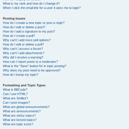
What is my rank and how do I change it?
When I click the email link for a user it asks me to login?
Posting Issues
How do I create a new topic or post a reply?
How do I edit or delete a post?
How do I add a signature to my post?
How do I create a poll?
Why can’t I add more poll options?
How do I edit or delete a poll?
Why can’t I access a forum?
Why can’t I add attachments?
Why did I receive a warning?
How can I report posts to a moderator?
What is the “Save” button for in topic posting?
Why does my post need to be approved?
How do I bump my topic?
Formatting and Topic Types
What is BBCode?
Can I use HTML?
What are Smilies?
Can I post images?
What are global announcements?
What are announcements?
What are sticky topics?
What are locked topics?
What are topic icons?