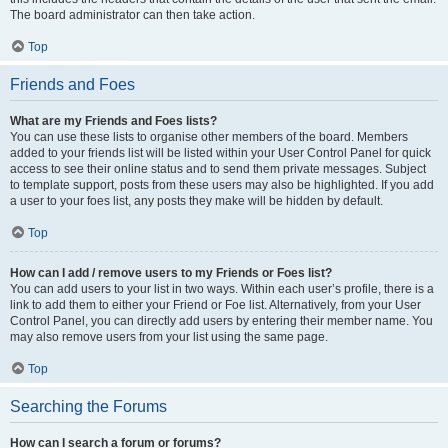
The board administrator can then take action.
Top
Friends and Foes
What are my Friends and Foes lists?
You can use these lists to organise other members of the board. Members
added to your friends list will be listed within your User Control Panel for quick
access to see their online status and to send them private messages. Subject
to template support, posts from these users may also be highlighted. If you add
a user to your foes list, any posts they make will be hidden by default.
Top
How can I add / remove users to my Friends or Foes list?
You can add users to your list in two ways. Within each user’s profile, there is a
link to add them to either your Friend or Foe list. Alternatively, from your User
Control Panel, you can directly add users by entering their member name. You
may also remove users from your list using the same page.
Top
Searching the Forums
How can I search a forum or forums?