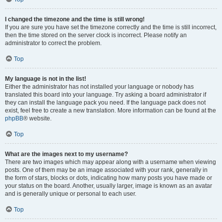
I changed the timezone and the time is still wrong!
If you are sure you have set the timezone correctly and the time is still incorrect,
then the time stored on the server clock is incorrect. Please notify an
administrator to correct the problem.
Top
My language is not in the list!
Either the administrator has not installed your language or nobody has
translated this board into your language. Try asking a board administrator if
they can install the language pack you need. If the language pack does not
exist, feel free to create a new translation. More information can be found at the
phpBB
® website.
Top
What are the images next to my username?
There are two images which may appear along with a username when viewing
posts. One of them may be an image associated with your rank, generally in
the form of stars, blocks or dots, indicating how many posts you have made or
your status on the board. Another, usually larger, image is known as an avatar
and is generally unique or personal to each user.
Top