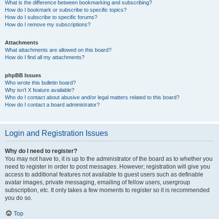
What is the difference between bookmarking and subscribing?
How do I bookmark or subscribe to specific topics?
How do I subscribe to specific forums?
How do I remove my subscriptions?
Attachments
What attachments are allowed on this board?
How do I find all my attachments?
phpBB Issues
Who wrote this bulletin board?
Why isn’t X feature available?
Who do I contact about abusive and/or legal matters related to this board?
How do I contact a board administrator?
Login and Registration Issues
Why do I need to register?
You may not have to, it is up to the administrator of the board as to whether you
need to register in order to post messages. However; registration will give you
access to additional features not available to guest users such as definable
avatar images, private messaging, emailing of fellow users, usergroup
subscription, etc. It only takes a few moments to register so it is recommended
you do so.
Top