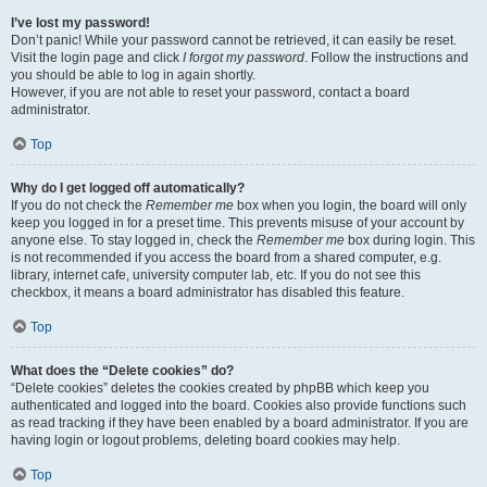
I’ve lost my password!
Don’t panic! While your password cannot be retrieved, it can easily be reset.
Visit the login page and click
I forgot my password
. Follow the instructions and
you should be able to log in again shortly.
However, if you are not able to reset your password, contact a board
administrator.
Top
Why do I get logged off automatically?
If you do not check the
Remember me
box when you login, the board will only
keep you logged in for a preset time. This prevents misuse of your account by
anyone else. To stay logged in, check the
Remember me
box during login. This
is not recommended if you access the board from a shared computer, e.g.
library, internet cafe, university computer lab, etc. If you do not see this
checkbox, it means a board administrator has disabled this feature.
Top
What does the “Delete cookies” do?
“Delete cookies” deletes the cookies created by phpBB which keep you
authenticated and logged into the board. Cookies also provide functions such
as read tracking if they have been enabled by a board administrator. If you are
having login or logout problems, deleting board cookies may help.
Top