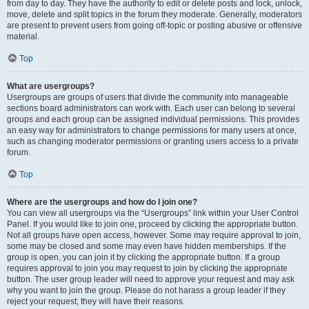
from day to day. They have the authority to edit or delete posts and lock, unlock,
move, delete and split topics in the forum they moderate. Generally, moderators
are present to prevent users from going off-topic or posting abusive or offensive
material.
Top
What are usergroups?
Usergroups are groups of users that divide the community into manageable
sections board administrators can work with. Each user can belong to several
groups and each group can be assigned individual permissions. This provides
an easy way for administrators to change permissions for many users at once,
such as changing moderator permissions or granting users access to a private
forum.
Top
Where are the usergroups and how do I join one?
You can view all usergroups via the “Usergroups” link within your User Control
Panel. If you would like to join one, proceed by clicking the appropriate button.
Not all groups have open access, however. Some may require approval to join,
some may be closed and some may even have hidden memberships. If the
group is open, you can join it by clicking the appropriate button. If a group
requires approval to join you may request to join by clicking the appropriate
button. The user group leader will need to approve your request and may ask
why you want to join the group. Please do not harass a group leader if they
reject your request; they will have their reasons.