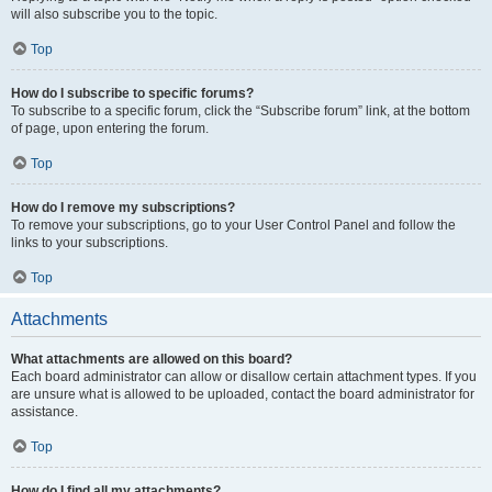
will also subscribe you to the topic.
Top
How do I subscribe to specific forums?
To subscribe to a specific forum, click the “Subscribe forum” link, at the bottom
of page, upon entering the forum.
Top
How do I remove my subscriptions?
To remove your subscriptions, go to your User Control Panel and follow the
links to your subscriptions.
Top
Attachments
What attachments are allowed on this board?
Each board administrator can allow or disallow certain attachment types. If you
are unsure what is allowed to be uploaded, contact the board administrator for
assistance.
Top
How do I find all my attachments?