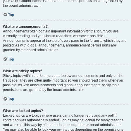
your User Control Panel. Global announcement permissions are granted by
the board administrator.
Top
What are announcements?
Announcements often contain important information for the forum you are
currently reading and you should read them whenever possible.
Announcements appear at the top of every page in the forum to which they are
posted. As with global announcements, announcement permissions are
granted by the board administrator.
Top
What are sticky topics?
Sticky topics within the forum appear below announcements and only on the
first page. They are often quite important so you should read them whenever
possible. As with announcements and global announcements, sticky topic
permissions are granted by the board administrator.
Top
What are locked topics?
Locked topics are topics where users can no longer reply and any poll it
contained was automatically ended. Topics may be locked for many reasons
and were set this way by either the forum moderator or board administrator.
You may also be able to lock your own topics depending on the permissions