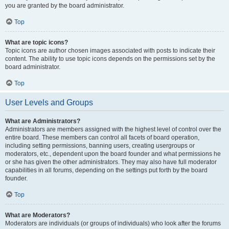
you are granted by the board administrator.
Top
What are topic icons?
Topic icons are author chosen images associated with posts to indicate their
content. The ability to use topic icons depends on the permissions set by the
board administrator.
Top
User Levels and Groups
What are Administrators?
Administrators are members assigned with the highest level of control over the
entire board. These members can control all facets of board operation,
including setting permissions, banning users, creating usergroups or
moderators, etc., dependent upon the board founder and what permissions he
or she has given the other administrators. They may also have full moderator
capabilities in all forums, depending on the settings put forth by the board
founder.
Top
What are Moderators?
Moderators are individuals (or groups of individuals) who look after the forums