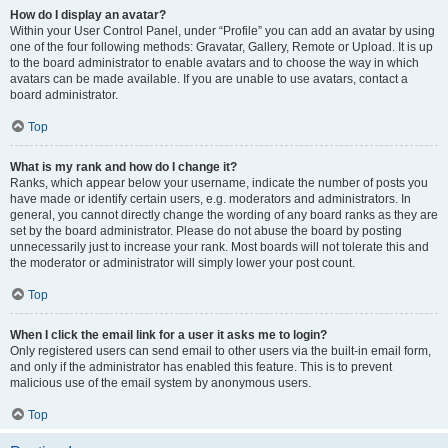
How do I display an avatar?
Within your User Control Panel, under “Profile” you can add an avatar by using
one of the four following methods: Gravatar, Gallery, Remote or Upload. It is up
to the board administrator to enable avatars and to choose the way in which
avatars can be made available. If you are unable to use avatars, contact a
board administrator.
Top
What is my rank and how do I change it?
Ranks, which appear below your username, indicate the number of posts you
have made or identify certain users, e.g. moderators and administrators. In
general, you cannot directly change the wording of any board ranks as they are
set by the board administrator. Please do not abuse the board by posting
unnecessarily just to increase your rank. Most boards will not tolerate this and
the moderator or administrator will simply lower your post count.
Top
When I click the email link for a user it asks me to login?
Only registered users can send email to other users via the built-in email form,
and only if the administrator has enabled this feature. This is to prevent
malicious use of the email system by anonymous users.
Top