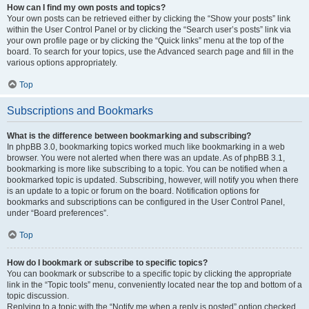
How can I find my own posts and topics?
Your own posts can be retrieved either by clicking the “Show your posts” link
within the User Control Panel or by clicking the “Search user’s posts” link via
your own profile page or by clicking the “Quick links” menu at the top of the
board. To search for your topics, use the Advanced search page and fill in the
various options appropriately.
Top
Subscriptions and Bookmarks
What is the difference between bookmarking and subscribing?
In phpBB 3.0, bookmarking topics worked much like bookmarking in a web
browser. You were not alerted when there was an update. As of phpBB 3.1,
bookmarking is more like subscribing to a topic. You can be notified when a
bookmarked topic is updated. Subscribing, however, will notify you when there
is an update to a topic or forum on the board. Notification options for
bookmarks and subscriptions can be configured in the User Control Panel,
under “Board preferences”.
Top
How do I bookmark or subscribe to specific topics?
You can bookmark or subscribe to a specific topic by clicking the appropriate
link in the “Topic tools” menu, conveniently located near the top and bottom of a
topic discussion.
Replying to a topic with the “Notify me when a reply is posted” option checked