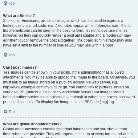
Top
What are Smilies?
Smilies, or Emoticons, are small images which can be used to express a
feeling using a short code, e.g. :) denotes happy, while :( denotes sad. The full
list of emoticons can be seen in the posting form. Try not to overuse smilies,
however, as they can quickly render a post unreadable and a moderator may
edit them out or remove the post altogether. The board administrator may also
have set a limit to the number of smilies you may use within a post.
Top
Can I post images?
Yes, images can be shown in your posts. If the administrator has allowed
attachments, you may be able to upload the image to the board. Otherwise, you
must link to an image stored on a publicly accessible web server, e.g.
http://www.example.com/my-picture.gif. You cannot link to pictures stored on
your own PC (unless it is a publicly accessible server) nor images stored
behind authentication mechanisms, e.g. hotmail or yahoo mailboxes, password
protected sites, etc. To display the image use the BBCode [img] tag.
Top
What are global announcements?
Global announcements contain important information and you should read
them whenever possible. They will appear at the top of every forum and within