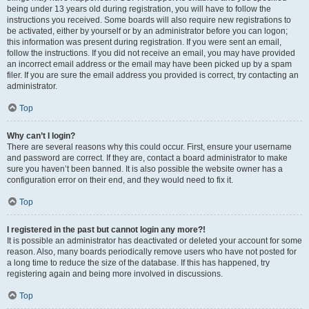
being under 13 years old during registration, you will have to follow the
instructions you received. Some boards will also require new registrations to
be activated, either by yourself or by an administrator before you can logon;
this information was present during registration. If you were sent an email,
follow the instructions. If you did not receive an email, you may have provided
an incorrect email address or the email may have been picked up by a spam
filer. If you are sure the email address you provided is correct, try contacting an
administrator.
Top
Why can’t I login?
There are several reasons why this could occur. First, ensure your username
and password are correct. If they are, contact a board administrator to make
sure you haven’t been banned. It is also possible the website owner has a
configuration error on their end, and they would need to fix it.
Top
I registered in the past but cannot login any more?!
It is possible an administrator has deactivated or deleted your account for some
reason. Also, many boards periodically remove users who have not posted for
a long time to reduce the size of the database. If this has happened, try
registering again and being more involved in discussions.
Top