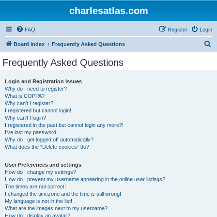
charlesatlas.com
FAQ
Register
Login
S
Board index
Frequently Asked Questions
e
Frequently Asked Questions
a
r
Login and Registration Issues
Why do I need to register?
c
What is COPPA?
h
Why can’t I register?
I registered but cannot login!
Why can’t I login?
I registered in the past but cannot login any more?!
I’ve lost my password!
Why do I get logged off automatically?
What does the “Delete cookies” do?
User Preferences and settings
How do I change my settings?
How do I prevent my username appearing in the online user listings?
The times are not correct!
I changed the timezone and the time is still wrong!
My language is not in the list!
What are the images next to my username?
How do I display an avatar?