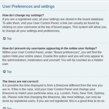
User Preferences and settings
How do I change my settings?
If you are a registered user, all your settings are stored in the board database.
To alter them, visit your User Control Panel; a link can usually be found by
clicking on your username at the top of board pages. This system will allow you
to change all your settings and preferences.
Top
How do I prevent my username appearing in the online user listings?
Within your User Control Panel, under “Board preferences”, you will find the
option
Hide your online status
. Enable this option and you will only appear to
the administrators, moderators and yourself. You will be counted as a hidden
user.
Top
The times are not correct!
It is possible the time displayed is from a timezone different from the one you
are in. If this is the case, visit your User Control Panel and change your
timezone to match your particular area, e.g. London, Paris, New York, Sydney,
etc. Please note that changing the timezone, like most settings, can only be
done by registered users. If you are not registered, this is a good time to do so.
Top