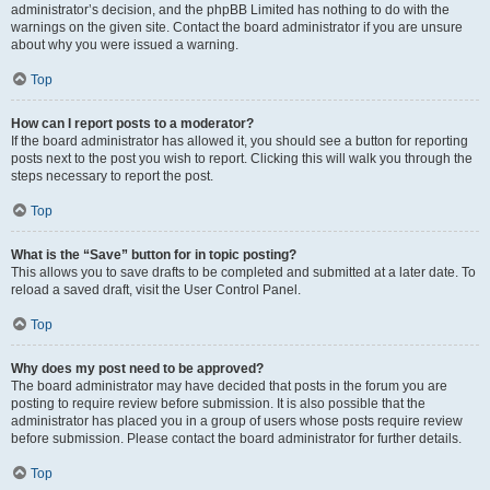
administrator’s decision, and the phpBB Limited has nothing to do with the
warnings on the given site. Contact the board administrator if you are unsure
about why you were issued a warning.
Top
How can I report posts to a moderator?
If the board administrator has allowed it, you should see a button for reporting
posts next to the post you wish to report. Clicking this will walk you through the
steps necessary to report the post.
Top
What is the “Save” button for in topic posting?
This allows you to save drafts to be completed and submitted at a later date. To
reload a saved draft, visit the User Control Panel.
Top
Why does my post need to be approved?
The board administrator may have decided that posts in the forum you are
posting to require review before submission. It is also possible that the
administrator has placed you in a group of users whose posts require review
before submission. Please contact the board administrator for further details.
Top