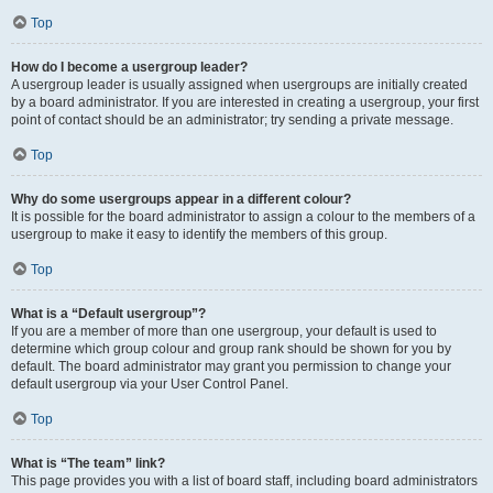
Top
How do I become a usergroup leader?
A usergroup leader is usually assigned when usergroups are initially created
by a board administrator. If you are interested in creating a usergroup, your first
point of contact should be an administrator; try sending a private message.
Top
Why do some usergroups appear in a different colour?
It is possible for the board administrator to assign a colour to the members of a
usergroup to make it easy to identify the members of this group.
Top
What is a “Default usergroup”?
If you are a member of more than one usergroup, your default is used to
determine which group colour and group rank should be shown for you by
default. The board administrator may grant you permission to change your
default usergroup via your User Control Panel.
Top
What is “The team” link?
This page provides you with a list of board staff, including board administrators