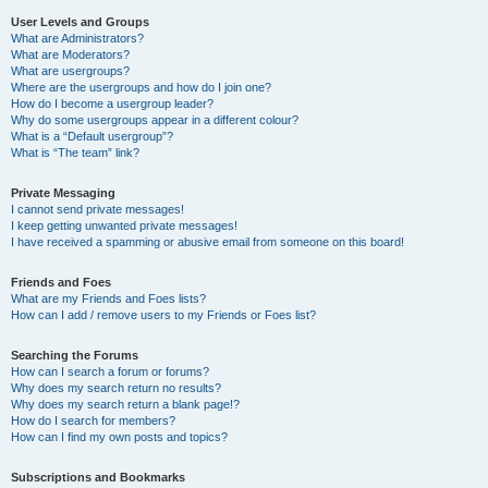
User Levels and Groups
What are Administrators?
What are Moderators?
What are usergroups?
Where are the usergroups and how do I join one?
How do I become a usergroup leader?
Why do some usergroups appear in a different colour?
What is a “Default usergroup”?
What is “The team” link?
Private Messaging
I cannot send private messages!
I keep getting unwanted private messages!
I have received a spamming or abusive email from someone on this board!
Friends and Foes
What are my Friends and Foes lists?
How can I add / remove users to my Friends or Foes list?
Searching the Forums
How can I search a forum or forums?
Why does my search return no results?
Why does my search return a blank page!?
How do I search for members?
How can I find my own posts and topics?
Subscriptions and Bookmarks