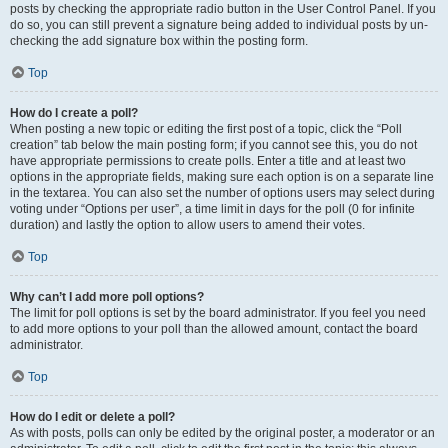
posts by checking the appropriate radio button in the User Control Panel. If you
do so, you can still prevent a signature being added to individual posts by un-
checking the add signature box within the posting form.
Top
How do I create a poll?
When posting a new topic or editing the first post of a topic, click the “Poll
creation” tab below the main posting form; if you cannot see this, you do not
have appropriate permissions to create polls. Enter a title and at least two
options in the appropriate fields, making sure each option is on a separate line
in the textarea. You can also set the number of options users may select during
voting under “Options per user”, a time limit in days for the poll (0 for infinite
duration) and lastly the option to allow users to amend their votes.
Top
Why can’t I add more poll options?
The limit for poll options is set by the board administrator. If you feel you need
to add more options to your poll than the allowed amount, contact the board
administrator.
Top
How do I edit or delete a poll?
As with posts, polls can only be edited by the original poster, a moderator or an