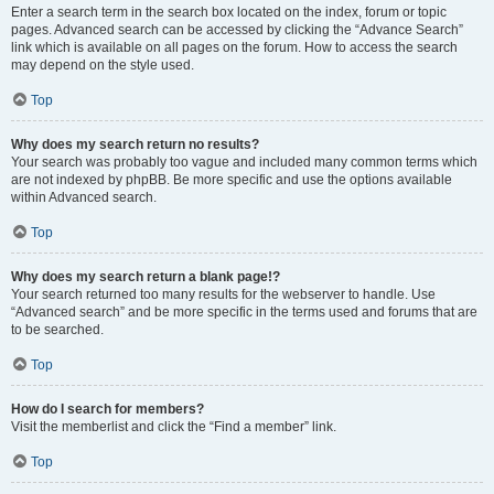
Enter a search term in the search box located on the index, forum or topic
pages. Advanced search can be accessed by clicking the “Advance Search”
link which is available on all pages on the forum. How to access the search
may depend on the style used.
Top
Why does my search return no results?
Your search was probably too vague and included many common terms which
are not indexed by phpBB. Be more specific and use the options available
within Advanced search.
Top
Why does my search return a blank page!?
Your search returned too many results for the webserver to handle. Use
“Advanced search” and be more specific in the terms used and forums that are
to be searched.
Top
How do I search for members?
Visit the memberlist and click the “Find a member” link.
Top