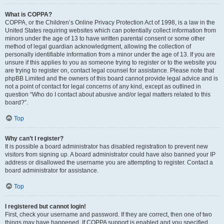
What is COPPA?
COPPA, or the Children’s Online Privacy Protection Act of 1998, is a law in the
United States requiring websites which can potentially collect information from
minors under the age of 13 to have written parental consent or some other
method of legal guardian acknowledgment, allowing the collection of
personally identifiable information from a minor under the age of 13. If you are
unsure if this applies to you as someone trying to register or to the website you
are trying to register on, contact legal counsel for assistance. Please note that
phpBB Limited and the owners of this board cannot provide legal advice and is
not a point of contact for legal concerns of any kind, except as outlined in
question “Who do I contact about abusive and/or legal matters related to this
board?”.
Top
Why can’t I register?
It is possible a board administrator has disabled registration to prevent new
visitors from signing up. A board administrator could have also banned your IP
address or disallowed the username you are attempting to register. Contact a
board administrator for assistance.
Top
I registered but cannot login!
First, check your username and password. If they are correct, then one of two
things may have happened. If COPPA support is enabled and you specified