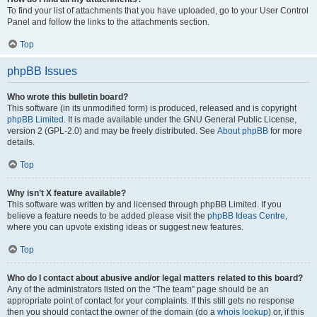
To find your list of attachments that you have uploaded, go to your User Control
Panel and follow the links to the attachments section.
Top
phpBB Issues
Who wrote this bulletin board?
This software (in its unmodified form) is produced, released and is copyright
phpBB Limited
. It is made available under the GNU General Public License,
version 2 (GPL-2.0) and may be freely distributed. See
About phpBB
for more
details.
Top
Why isn’t X feature available?
This software was written by and licensed through phpBB Limited. If you
believe a feature needs to be added please visit the
phpBB Ideas Centre
,
where you can upvote existing ideas or suggest new features.
Top
Who do I contact about abusive and/or legal matters related to this board?
Any of the administrators listed on the “The team” page should be an
appropriate point of contact for your complaints. If this still gets no response
then you should contact the owner of the domain (do a
whois lookup
) or, if this