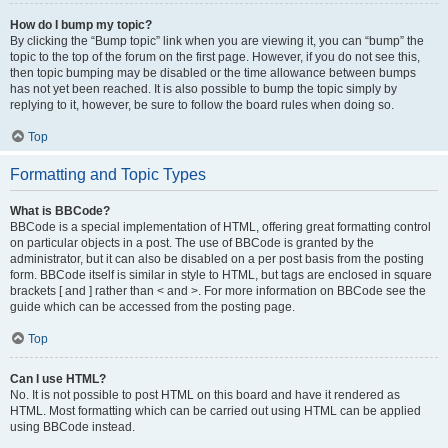
How do I bump my topic?
By clicking the “Bump topic” link when you are viewing it, you can “bump” the
topic to the top of the forum on the first page. However, if you do not see this,
then topic bumping may be disabled or the time allowance between bumps
has not yet been reached. It is also possible to bump the topic simply by
replying to it, however, be sure to follow the board rules when doing so.
Top
Formatting and Topic Types
What is BBCode?
BBCode is a special implementation of HTML, offering great formatting control
on particular objects in a post. The use of BBCode is granted by the
administrator, but it can also be disabled on a per post basis from the posting
form. BBCode itself is similar in style to HTML, but tags are enclosed in square
brackets [ and ] rather than < and >. For more information on BBCode see the
guide which can be accessed from the posting page.
Top
Can I use HTML?
No. It is not possible to post HTML on this board and have it rendered as
HTML. Most formatting which can be carried out using HTML can be applied
using BBCode instead.