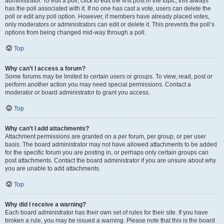
administrator. To edit a poll, click to edit the first post in the topic; this always
has the poll associated with it. If no one has cast a vote, users can delete the
poll or edit any poll option. However, if members have already placed votes,
only moderators or administrators can edit or delete it. This prevents the poll’s
options from being changed mid-way through a poll.
Top
Why can’t I access a forum?
Some forums may be limited to certain users or groups. To view, read, post or
perform another action you may need special permissions. Contact a
moderator or board administrator to grant you access.
Top
Why can’t I add attachments?
Attachment permissions are granted on a per forum, per group, or per user
basis. The board administrator may not have allowed attachments to be added
for the specific forum you are posting in, or perhaps only certain groups can
post attachments. Contact the board administrator if you are unsure about why
you are unable to add attachments.
Top
Why did I receive a warning?
Each board administrator has their own set of rules for their site. If you have
broken a rule, you may be issued a warning. Please note that this is the board