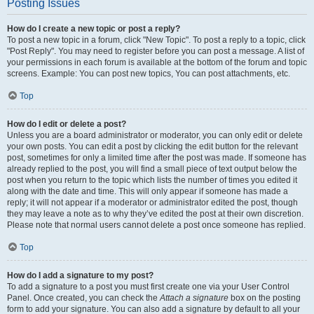
Posting Issues
How do I create a new topic or post a reply?
To post a new topic in a forum, click "New Topic". To post a reply to a topic, click
"Post Reply". You may need to register before you can post a message. A list of
your permissions in each forum is available at the bottom of the forum and topic
screens. Example: You can post new topics, You can post attachments, etc.
Top
How do I edit or delete a post?
Unless you are a board administrator or moderator, you can only edit or delete
your own posts. You can edit a post by clicking the edit button for the relevant
post, sometimes for only a limited time after the post was made. If someone has
already replied to the post, you will find a small piece of text output below the
post when you return to the topic which lists the number of times you edited it
along with the date and time. This will only appear if someone has made a
reply; it will not appear if a moderator or administrator edited the post, though
they may leave a note as to why they’ve edited the post at their own discretion.
Please note that normal users cannot delete a post once someone has replied.
Top
How do I add a signature to my post?
To add a signature to a post you must first create one via your User Control
Panel. Once created, you can check the
Attach a signature
box on the posting
form to add your signature. You can also add a signature by default to all your