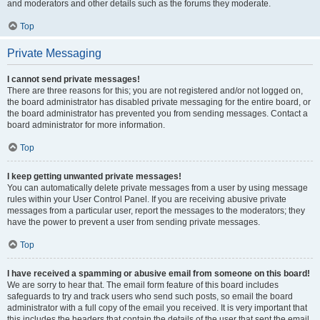
and moderators and other details such as the forums they moderate.
Top
Private Messaging
I cannot send private messages!
There are three reasons for this; you are not registered and/or not logged on,
the board administrator has disabled private messaging for the entire board, or
the board administrator has prevented you from sending messages. Contact a
board administrator for more information.
Top
I keep getting unwanted private messages!
You can automatically delete private messages from a user by using message
rules within your User Control Panel. If you are receiving abusive private
messages from a particular user, report the messages to the moderators; they
have the power to prevent a user from sending private messages.
Top
I have received a spamming or abusive email from someone on this board!
We are sorry to hear that. The email form feature of this board includes
safeguards to try and track users who send such posts, so email the board
administrator with a full copy of the email you received. It is very important that
this includes the headers that contain the details of the user that sent the email.