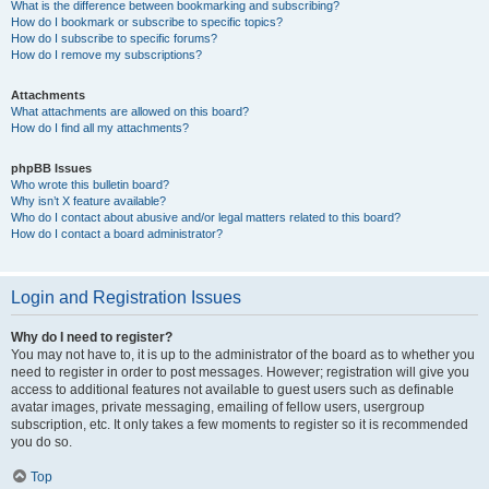
What is the difference between bookmarking and subscribing?
How do I bookmark or subscribe to specific topics?
How do I subscribe to specific forums?
How do I remove my subscriptions?
Attachments
What attachments are allowed on this board?
How do I find all my attachments?
phpBB Issues
Who wrote this bulletin board?
Why isn’t X feature available?
Who do I contact about abusive and/or legal matters related to this board?
How do I contact a board administrator?
Login and Registration Issues
Why do I need to register?
You may not have to, it is up to the administrator of the board as to whether you
need to register in order to post messages. However; registration will give you
access to additional features not available to guest users such as definable
avatar images, private messaging, emailing of fellow users, usergroup
subscription, etc. It only takes a few moments to register so it is recommended
you do so.
Top