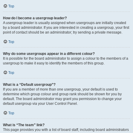
Top
How do I become a usergroup leader?
A usergroup leader is usually assigned when usergroups are initially created
by a board administrator. If you are interested in creating a usergroup, your first
point of contact should be an administrator; try sending a private message.
Top
Why do some usergroups appear in a different colour?
It is possible for the board administrator to assign a colour to the members of a
usergroup to make it easy to identify the members of this group.
Top
What is a “Default usergroup”?
If you are a member of more than one usergroup, your default is used to
determine which group colour and group rank should be shown for you by
default. The board administrator may grant you permission to change your
default usergroup via your User Control Panel.
Top
What is “The team” link?
This page provides you with a list of board staff, including board administrators