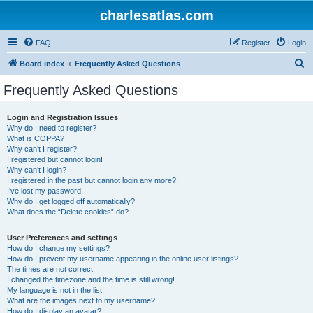
charlesatlas.com
FAQ
Register
Login
S
Board index
Frequently Asked Questions
e
Frequently Asked Questions
a
r
Login and Registration Issues
Why do I need to register?
c
What is COPPA?
h
Why can’t I register?
I registered but cannot login!
Why can’t I login?
I registered in the past but cannot login any more?!
I’ve lost my password!
Why do I get logged off automatically?
What does the “Delete cookies” do?
User Preferences and settings
How do I change my settings?
How do I prevent my username appearing in the online user listings?
The times are not correct!
I changed the timezone and the time is still wrong!
My language is not in the list!
What are the images next to my username?
How do I display an avatar?