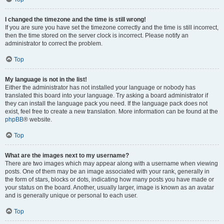
I changed the timezone and the time is still wrong!
If you are sure you have set the timezone correctly and the time is still incorrect,
then the time stored on the server clock is incorrect. Please notify an
administrator to correct the problem.
Top
My language is not in the list!
Either the administrator has not installed your language or nobody has
translated this board into your language. Try asking a board administrator if
they can install the language pack you need. If the language pack does not
exist, feel free to create a new translation. More information can be found at the
phpBB
® website.
Top
What are the images next to my username?
There are two images which may appear along with a username when viewing
posts. One of them may be an image associated with your rank, generally in
the form of stars, blocks or dots, indicating how many posts you have made or
your status on the board. Another, usually larger, image is known as an avatar
and is generally unique or personal to each user.
Top