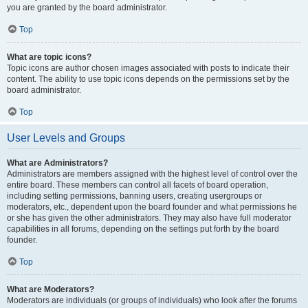
you are granted by the board administrator.
Top
What are topic icons?
Topic icons are author chosen images associated with posts to indicate their
content. The ability to use topic icons depends on the permissions set by the
board administrator.
Top
User Levels and Groups
What are Administrators?
Administrators are members assigned with the highest level of control over the
entire board. These members can control all facets of board operation,
including setting permissions, banning users, creating usergroups or
moderators, etc., dependent upon the board founder and what permissions he
or she has given the other administrators. They may also have full moderator
capabilities in all forums, depending on the settings put forth by the board
founder.
Top
What are Moderators?
Moderators are individuals (or groups of individuals) who look after the forums