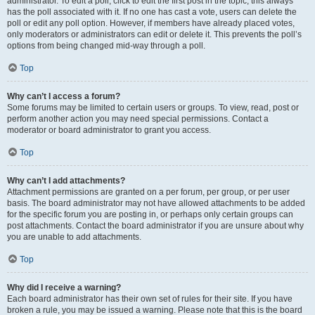
administrator. To edit a poll, click to edit the first post in the topic; this always
has the poll associated with it. If no one has cast a vote, users can delete the
poll or edit any poll option. However, if members have already placed votes,
only moderators or administrators can edit or delete it. This prevents the poll’s
options from being changed mid-way through a poll.
Top
Why can’t I access a forum?
Some forums may be limited to certain users or groups. To view, read, post or
perform another action you may need special permissions. Contact a
moderator or board administrator to grant you access.
Top
Why can’t I add attachments?
Attachment permissions are granted on a per forum, per group, or per user
basis. The board administrator may not have allowed attachments to be added
for the specific forum you are posting in, or perhaps only certain groups can
post attachments. Contact the board administrator if you are unsure about why
you are unable to add attachments.
Top
Why did I receive a warning?
Each board administrator has their own set of rules for their site. If you have
broken a rule, you may be issued a warning. Please note that this is the board