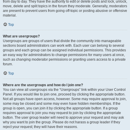
from day to day. They have the authority to edit or delete posts and lock, unlock,
move, delete and split topics in the forum they moderate. Generally, moderators
are present to prevent users from going off-topic or posting abusive or offensive
material.
Top
What are usergroups?
Usergroups are groups of users that divide the community into manageable
sections board administrators can work with. Each user can belong to several
groups and each group can be assigned individual permissions. This provides
an easy way for administrators to change permissions for many users at once,
such as changing moderator permissions or granting users access to a private
forum.
Top
Where are the usergroups and how do I join one?
You can view all usergroups via the “Usergroups” link within your User Control
Panel. If you would like to join one, proceed by clicking the appropriate button.
Not all groups have open access, however. Some may require approval to join,
some may be closed and some may even have hidden memberships. If the
group is open, you can join it by clicking the appropriate button. If a group
requires approval to join you may request to join by clicking the appropriate
button. The user group leader will need to approve your request and may ask
why you want to join the group. Please do not harass a group leader if they
reject your request; they will have their reasons.