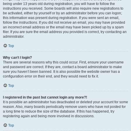
being under 13 years old during registration, you will have to follow the
instructions you received. Some boards will also require new registrations to
be activated, either by yourself or by an administrator before you can logon;
this information was present during registration. If you were sent an email,
follow the instructions. If you did not receive an email, you may have provided
an incorrect email address or the email may have been picked up by a spam
filer. If you are sure the email address you provided is correct, try contacting an
administrator.
Top
Why can’t I login?
There are several reasons why this could occur. First, ensure your username
and password are correct. If they are, contact a board administrator to make
sure you haven’t been banned. It is also possible the website owner has a
configuration error on their end, and they would need to fix it.
Top
I registered in the past but cannot login any more?!
It is possible an administrator has deactivated or deleted your account for some
reason. Also, many boards periodically remove users who have not posted for
a long time to reduce the size of the database. If this has happened, try
registering again and being more involved in discussions.
Top