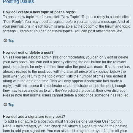
Posting Issues
How do I create a new topic or post a reply?
To post a new topic in a forum, click "New Topic". To post a reply to a topic, click
"Post Reply". You may need to register before you can post a message. A list of
your permissions in each forum is available at the bottom of the forum and topic
screens. Example: You can post new topics, You can post attachments, etc.
Top
How do I edit or delete a post?
Unless you are a board administrator or moderator, you can only edit or delete
your own posts. You can edit a post by clicking the edit button for the relevant
post, sometimes for only a limited time after the post was made. If someone has
already replied to the post, you will find a small piece of text output below the
post when you return to the topic which lists the number of times you edited it
along with the date and time. This will only appear if someone has made a
reply; it will not appear if a moderator or administrator edited the post, though
they may leave a note as to why they’ve edited the post at their own discretion.
Please note that normal users cannot delete a post once someone has replied.
Top
How do I add a signature to my post?
To add a signature to a post you must first create one via your User Control
Panel. Once created, you can check the
Attach a signature
box on the posting
form to add your signature. You can also add a signature by default to all your