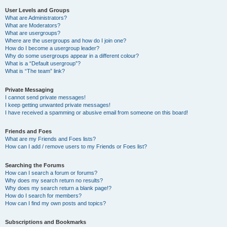
User Levels and Groups
What are Administrators?
What are Moderators?
What are usergroups?
Where are the usergroups and how do I join one?
How do I become a usergroup leader?
Why do some usergroups appear in a different colour?
What is a “Default usergroup”?
What is “The team” link?
Private Messaging
I cannot send private messages!
I keep getting unwanted private messages!
I have received a spamming or abusive email from someone on this board!
Friends and Foes
What are my Friends and Foes lists?
How can I add / remove users to my Friends or Foes list?
Searching the Forums
How can I search a forum or forums?
Why does my search return no results?
Why does my search return a blank page!?
How do I search for members?
How can I find my own posts and topics?
Subscriptions and Bookmarks