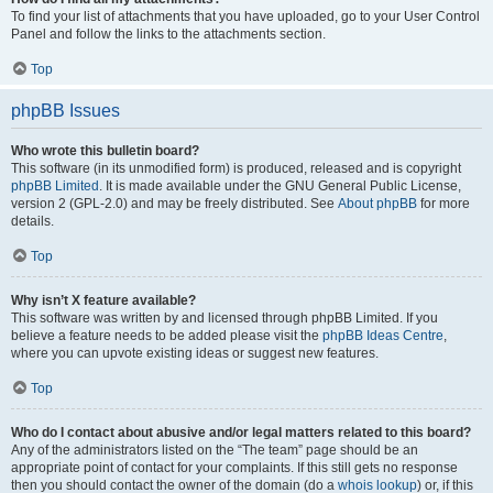
To find your list of attachments that you have uploaded, go to your User Control
Panel and follow the links to the attachments section.
Top
phpBB Issues
Who wrote this bulletin board?
This software (in its unmodified form) is produced, released and is copyright
phpBB Limited
. It is made available under the GNU General Public License,
version 2 (GPL-2.0) and may be freely distributed. See
About phpBB
for more
details.
Top
Why isn’t X feature available?
This software was written by and licensed through phpBB Limited. If you
believe a feature needs to be added please visit the
phpBB Ideas Centre
,
where you can upvote existing ideas or suggest new features.
Top
Who do I contact about abusive and/or legal matters related to this board?
Any of the administrators listed on the “The team” page should be an
appropriate point of contact for your complaints. If this still gets no response
then you should contact the owner of the domain (do a
whois lookup
) or, if this