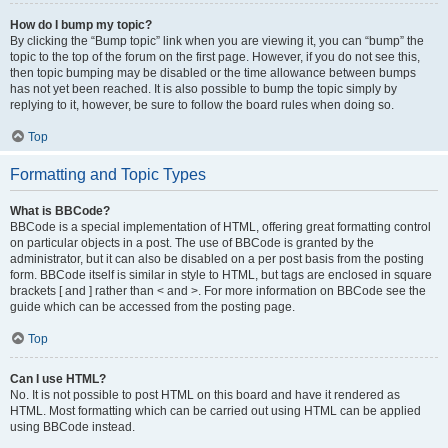
How do I bump my topic?
By clicking the “Bump topic” link when you are viewing it, you can “bump” the
topic to the top of the forum on the first page. However, if you do not see this,
then topic bumping may be disabled or the time allowance between bumps
has not yet been reached. It is also possible to bump the topic simply by
replying to it, however, be sure to follow the board rules when doing so.
Top
Formatting and Topic Types
What is BBCode?
BBCode is a special implementation of HTML, offering great formatting control
on particular objects in a post. The use of BBCode is granted by the
administrator, but it can also be disabled on a per post basis from the posting
form. BBCode itself is similar in style to HTML, but tags are enclosed in square
brackets [ and ] rather than < and >. For more information on BBCode see the
guide which can be accessed from the posting page.
Top
Can I use HTML?
No. It is not possible to post HTML on this board and have it rendered as
HTML. Most formatting which can be carried out using HTML can be applied
using BBCode instead.