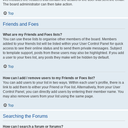
The board administrator can then take action.
Top
Friends and Foes
What are my Friends and Foes lists?
You can use these lists to organise other members of the board. Members
added to your friends list will be listed within your User Control Panel for quick
access to see their online status and to send them private messages. Subject
to template support, posts from these users may also be highlighted. If you add
a user to your foes list, any posts they make will be hidden by default.
Top
How can I add / remove users to my Friends or Foes list?
You can add users to your list in two ways. Within each user’s profile, there is a
link to add them to either your Friend or Foe list. Alternatively, from your User
Control Panel, you can directly add users by entering their member name. You
may also remove users from your list using the same page.
Top
Searching the Forums
How can I search a forum or forums?