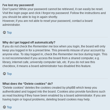
I’ve lost my password!
Don’t panic! While your password cannot be retrieved, it can easily be reset.
Visit the login page and click
I forgot my password
. Follow the instructions and
you should be able to log in again shortly.
However, if you are not able to reset your password, contact a board
administrator.
Top
Why do I get logged off automatically?
If you do not check the
Remember me
box when you login, the board will only
keep you logged in for a preset time. This prevents misuse of your account by
anyone else. To stay logged in, check the
Remember me
box during login. This
is not recommended if you access the board from a shared computer, e.g.
library, internet cafe, university computer lab, etc. If you do not see this
checkbox, it means a board administrator has disabled this feature.
Top
What does the “Delete cookies” do?
“Delete cookies” deletes the cookies created by phpBB which keep you
authenticated and logged into the board. Cookies also provide functions such
as read tracking if they have been enabled by a board administrator. If you are
having login or logout problems, deleting board cookies may help.
Top