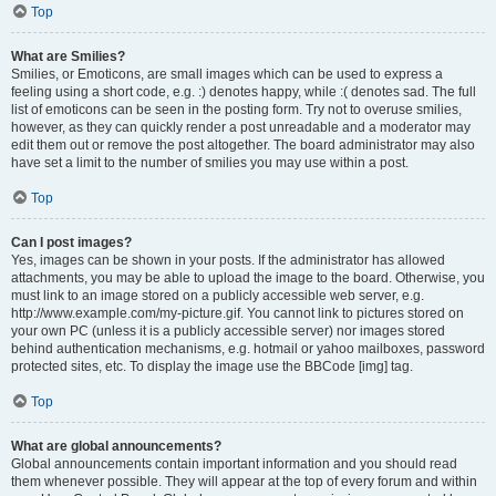
Top
What are Smilies?
Smilies, or Emoticons, are small images which can be used to express a
feeling using a short code, e.g. :) denotes happy, while :( denotes sad. The full
list of emoticons can be seen in the posting form. Try not to overuse smilies,
however, as they can quickly render a post unreadable and a moderator may
edit them out or remove the post altogether. The board administrator may also
have set a limit to the number of smilies you may use within a post.
Top
Can I post images?
Yes, images can be shown in your posts. If the administrator has allowed
attachments, you may be able to upload the image to the board. Otherwise, you
must link to an image stored on a publicly accessible web server, e.g.
http://www.example.com/my-picture.gif. You cannot link to pictures stored on
your own PC (unless it is a publicly accessible server) nor images stored
behind authentication mechanisms, e.g. hotmail or yahoo mailboxes, password
protected sites, etc. To display the image use the BBCode [img] tag.
Top
What are global announcements?
Global announcements contain important information and you should read
them whenever possible. They will appear at the top of every forum and within