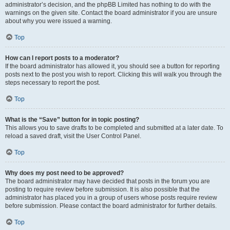
administrator’s decision, and the phpBB Limited has nothing to do with the
warnings on the given site. Contact the board administrator if you are unsure
about why you were issued a warning.
Top
How can I report posts to a moderator?
If the board administrator has allowed it, you should see a button for reporting
posts next to the post you wish to report. Clicking this will walk you through the
steps necessary to report the post.
Top
What is the “Save” button for in topic posting?
This allows you to save drafts to be completed and submitted at a later date. To
reload a saved draft, visit the User Control Panel.
Top
Why does my post need to be approved?
The board administrator may have decided that posts in the forum you are
posting to require review before submission. It is also possible that the
administrator has placed you in a group of users whose posts require review
before submission. Please contact the board administrator for further details.
Top