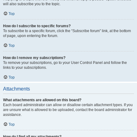
will also subscribe you to the topic.
Top
How do I subscribe to specific forums?
To subscribe to a specific forum, click the “Subscribe forum” link, at the bottom
of page, upon entering the forum.
Top
How do I remove my subscriptions?
To remove your subscriptions, go to your User Control Panel and follow the
links to your subscriptions.
Top
Attachments
What attachments are allowed on this board?
Each board administrator can allow or disallow certain attachment types. If you
are unsure what is allowed to be uploaded, contact the board administrator for
assistance.
Top
How do I find all my attachments?