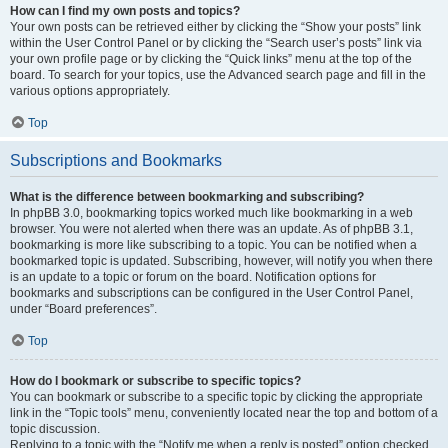
How can I find my own posts and topics?
Your own posts can be retrieved either by clicking the “Show your posts” link
within the User Control Panel or by clicking the “Search user’s posts” link via
your own profile page or by clicking the “Quick links” menu at the top of the
board. To search for your topics, use the Advanced search page and fill in the
various options appropriately.
Top
Subscriptions and Bookmarks
What is the difference between bookmarking and subscribing?
In phpBB 3.0, bookmarking topics worked much like bookmarking in a web
browser. You were not alerted when there was an update. As of phpBB 3.1,
bookmarking is more like subscribing to a topic. You can be notified when a
bookmarked topic is updated. Subscribing, however, will notify you when there
is an update to a topic or forum on the board. Notification options for
bookmarks and subscriptions can be configured in the User Control Panel,
under “Board preferences”.
Top
How do I bookmark or subscribe to specific topics?
You can bookmark or subscribe to a specific topic by clicking the appropriate
link in the “Topic tools” menu, conveniently located near the top and bottom of a
topic discussion.
Replying to a topic with the “Notify me when a reply is posted” option checked