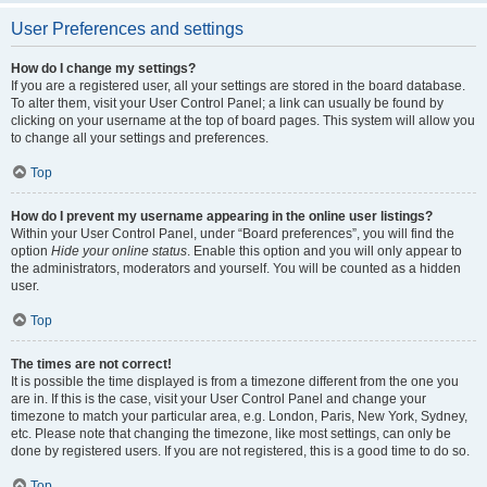
User Preferences and settings
How do I change my settings?
If you are a registered user, all your settings are stored in the board database.
To alter them, visit your User Control Panel; a link can usually be found by
clicking on your username at the top of board pages. This system will allow you
to change all your settings and preferences.
Top
How do I prevent my username appearing in the online user listings?
Within your User Control Panel, under “Board preferences”, you will find the
option
Hide your online status
. Enable this option and you will only appear to
the administrators, moderators and yourself. You will be counted as a hidden
user.
Top
The times are not correct!
It is possible the time displayed is from a timezone different from the one you
are in. If this is the case, visit your User Control Panel and change your
timezone to match your particular area, e.g. London, Paris, New York, Sydney,
etc. Please note that changing the timezone, like most settings, can only be
done by registered users. If you are not registered, this is a good time to do so.
Top