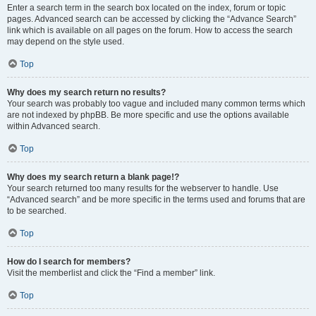
Enter a search term in the search box located on the index, forum or topic
pages. Advanced search can be accessed by clicking the “Advance Search”
link which is available on all pages on the forum. How to access the search
may depend on the style used.
Top
Why does my search return no results?
Your search was probably too vague and included many common terms which
are not indexed by phpBB. Be more specific and use the options available
within Advanced search.
Top
Why does my search return a blank page!?
Your search returned too many results for the webserver to handle. Use
“Advanced search” and be more specific in the terms used and forums that are
to be searched.
Top
How do I search for members?
Visit the memberlist and click the “Find a member” link.
Top