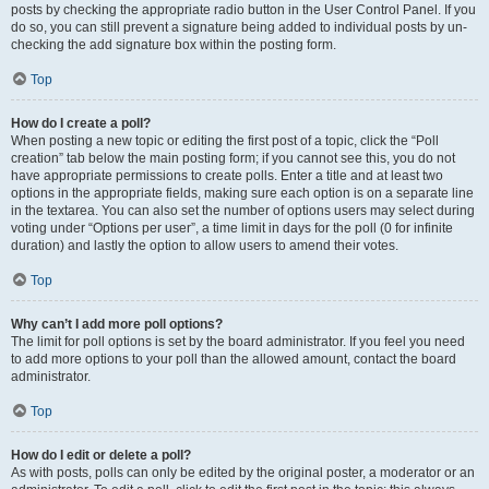
posts by checking the appropriate radio button in the User Control Panel. If you
do so, you can still prevent a signature being added to individual posts by un-
checking the add signature box within the posting form.
Top
How do I create a poll?
When posting a new topic or editing the first post of a topic, click the “Poll
creation” tab below the main posting form; if you cannot see this, you do not
have appropriate permissions to create polls. Enter a title and at least two
options in the appropriate fields, making sure each option is on a separate line
in the textarea. You can also set the number of options users may select during
voting under “Options per user”, a time limit in days for the poll (0 for infinite
duration) and lastly the option to allow users to amend their votes.
Top
Why can’t I add more poll options?
The limit for poll options is set by the board administrator. If you feel you need
to add more options to your poll than the allowed amount, contact the board
administrator.
Top
How do I edit or delete a poll?
As with posts, polls can only be edited by the original poster, a moderator or an