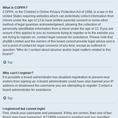
What is COPPA?
COPPA, or the Children’s Online Privacy Protection Act of 1998, is a law in the
United States requiring websites which can potentially collect information from
minors under the age of 13 to have written parental consent or some other
method of legal guardian acknowledgment, allowing the collection of
personally identifiable information from a minor under the age of 13. If you are
unsure if this applies to you as someone trying to register or to the website you
are trying to register on, contact legal counsel for assistance. Please note that
phpBB Limited and the owners of this board cannot provide legal advice and is
not a point of contact for legal concerns of any kind, except as outlined in
question “Who do I contact about abusive and/or legal matters related to this
board?”.
Top
Why can’t I register?
It is possible a board administrator has disabled registration to prevent new
visitors from signing up. A board administrator could have also banned your IP
address or disallowed the username you are attempting to register. Contact a
board administrator for assistance.
Top
I registered but cannot login!
First, check your username and password. If they are correct, then one of two
things may have happened. If COPPA support is enabled and you specified