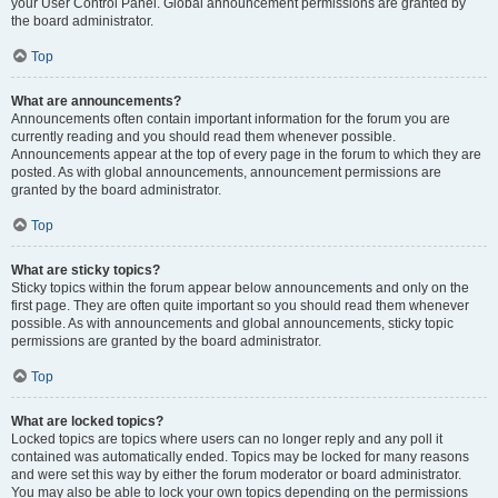
your User Control Panel. Global announcement permissions are granted by
the board administrator.
Top
What are announcements?
Announcements often contain important information for the forum you are
currently reading and you should read them whenever possible.
Announcements appear at the top of every page in the forum to which they are
posted. As with global announcements, announcement permissions are
granted by the board administrator.
Top
What are sticky topics?
Sticky topics within the forum appear below announcements and only on the
first page. They are often quite important so you should read them whenever
possible. As with announcements and global announcements, sticky topic
permissions are granted by the board administrator.
Top
What are locked topics?
Locked topics are topics where users can no longer reply and any poll it
contained was automatically ended. Topics may be locked for many reasons
and were set this way by either the forum moderator or board administrator.
You may also be able to lock your own topics depending on the permissions