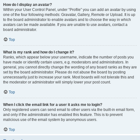
How do I display an avatar?
Within your User Control Panel, under “Profile” you can add an avatar by using
one of the four following methods: Gravatar, Gallery, Remote or Upload. It is up
to the board administrator to enable avatars and to choose the way in which
avatars can be made available. If you are unable to use avatars, contact a
board administrator.
Top
What is my rank and how do I change it?
Ranks, which appear below your username, indicate the number of posts you
have made or identify certain users, e.g. moderators and administrators. In
general, you cannot directly change the wording of any board ranks as they are
set by the board administrator. Please do not abuse the board by posting
unnecessarily just to increase your rank. Most boards will not tolerate this and
the moderator or administrator will simply lower your post count.
Top
When I click the email link for a user it asks me to login?
Only registered users can send email to other users via the built-in email form,
and only if the administrator has enabled this feature. This is to prevent
malicious use of the email system by anonymous users.
Top