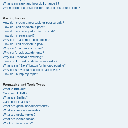
What is my rank and how do I change it?
When I click the email link for a user it asks me to login?
Posting Issues
How do I create a new topic or post a reply?
How do I edit or delete a post?
How do I add a signature to my post?
How do I create a poll?
Why can’t I add more poll options?
How do I edit or delete a poll?
Why can’t I access a forum?
Why can’t I add attachments?
Why did I receive a warning?
How can I report posts to a moderator?
What is the “Save” button for in topic posting?
Why does my post need to be approved?
How do I bump my topic?
Formatting and Topic Types
What is BBCode?
Can I use HTML?
What are Smilies?
Can I post images?
What are global announcements?
What are announcements?
What are sticky topics?
What are locked topics?
What are topic icons?