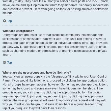
from day to day. They have the authority to edit or delete posts and lock, unlock,
move, delete and split topics in the forum they moderate. Generally, moderators
are present to prevent users from going off-topic or posting abusive or offensive
material.
Top
What are usergroups?
Usergroups are groups of users that divide the community into manageable
sections board administrators can work with. Each user can belong to several
groups and each group can be assigned individual permissions. This provides
an easy way for administrators to change permissions for many users at once,
such as changing moderator permissions or granting users access to a private
forum.
Top
Where are the usergroups and how do I join one?
You can view all usergroups via the “Usergroups” link within your User Control
Panel. If you would like to join one, proceed by clicking the appropriate button.
Not all groups have open access, however. Some may require approval to join,
some may be closed and some may even have hidden memberships. If the
group is open, you can join it by clicking the appropriate button. If a group
requires approval to join you may request to join by clicking the appropriate
button. The user group leader will need to approve your request and may ask
why you want to join the group. Please do not harass a group leader if they
reject your request; they will have their reasons.