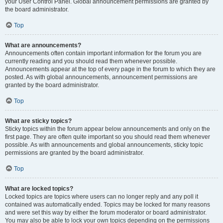
your User Control Panel. Global announcement permissions are granted by
the board administrator.
Top
What are announcements?
Announcements often contain important information for the forum you are
currently reading and you should read them whenever possible.
Announcements appear at the top of every page in the forum to which they are
posted. As with global announcements, announcement permissions are
granted by the board administrator.
Top
What are sticky topics?
Sticky topics within the forum appear below announcements and only on the
first page. They are often quite important so you should read them whenever
possible. As with announcements and global announcements, sticky topic
permissions are granted by the board administrator.
Top
What are locked topics?
Locked topics are topics where users can no longer reply and any poll it
contained was automatically ended. Topics may be locked for many reasons
and were set this way by either the forum moderator or board administrator.
You may also be able to lock your own topics depending on the permissions