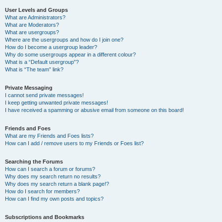
User Levels and Groups
What are Administrators?
What are Moderators?
What are usergroups?
Where are the usergroups and how do I join one?
How do I become a usergroup leader?
Why do some usergroups appear in a different colour?
What is a “Default usergroup”?
What is “The team” link?
Private Messaging
I cannot send private messages!
I keep getting unwanted private messages!
I have received a spamming or abusive email from someone on this board!
Friends and Foes
What are my Friends and Foes lists?
How can I add / remove users to my Friends or Foes list?
Searching the Forums
How can I search a forum or forums?
Why does my search return no results?
Why does my search return a blank page!?
How do I search for members?
How can I find my own posts and topics?
Subscriptions and Bookmarks