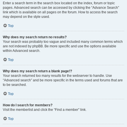
Enter a search term in the search box located on the index, forum or topic
pages. Advanced search can be accessed by clicking the “Advance Search”
link which is available on all pages on the forum. How to access the search
may depend on the style used.
Top
Why does my search return no results?
Your search was probably too vague and included many common terms which
are not indexed by phpBB. Be more specific and use the options available
within Advanced search.
Top
Why does my search return a blank page!?
Your search returned too many results for the webserver to handle. Use
“Advanced search” and be more specific in the terms used and forums that are
to be searched.
Top
How do I search for members?
Visit the memberlist and click the “Find a member” link.
Top