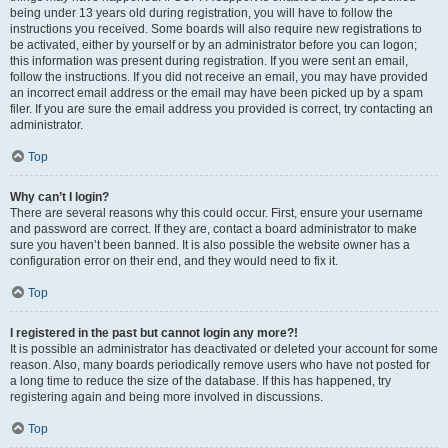
being under 13 years old during registration, you will have to follow the
instructions you received. Some boards will also require new registrations to
be activated, either by yourself or by an administrator before you can logon;
this information was present during registration. If you were sent an email,
follow the instructions. If you did not receive an email, you may have provided
an incorrect email address or the email may have been picked up by a spam
filer. If you are sure the email address you provided is correct, try contacting an
administrator.
Top
Why can’t I login?
There are several reasons why this could occur. First, ensure your username
and password are correct. If they are, contact a board administrator to make
sure you haven’t been banned. It is also possible the website owner has a
configuration error on their end, and they would need to fix it.
Top
I registered in the past but cannot login any more?!
It is possible an administrator has deactivated or deleted your account for some
reason. Also, many boards periodically remove users who have not posted for
a long time to reduce the size of the database. If this has happened, try
registering again and being more involved in discussions.
Top