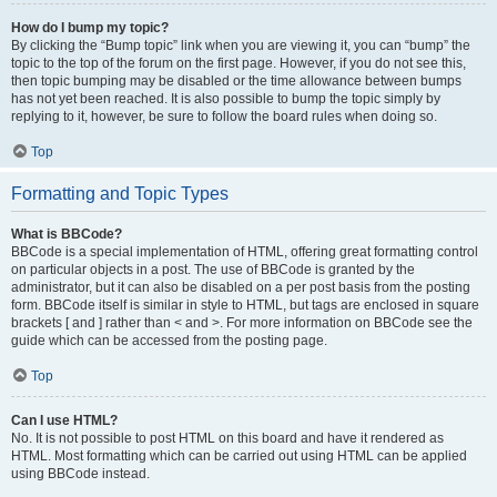
How do I bump my topic?
By clicking the “Bump topic” link when you are viewing it, you can “bump” the
topic to the top of the forum on the first page. However, if you do not see this,
then topic bumping may be disabled or the time allowance between bumps
has not yet been reached. It is also possible to bump the topic simply by
replying to it, however, be sure to follow the board rules when doing so.
Top
Formatting and Topic Types
What is BBCode?
BBCode is a special implementation of HTML, offering great formatting control
on particular objects in a post. The use of BBCode is granted by the
administrator, but it can also be disabled on a per post basis from the posting
form. BBCode itself is similar in style to HTML, but tags are enclosed in square
brackets [ and ] rather than < and >. For more information on BBCode see the
guide which can be accessed from the posting page.
Top
Can I use HTML?
No. It is not possible to post HTML on this board and have it rendered as
HTML. Most formatting which can be carried out using HTML can be applied
using BBCode instead.