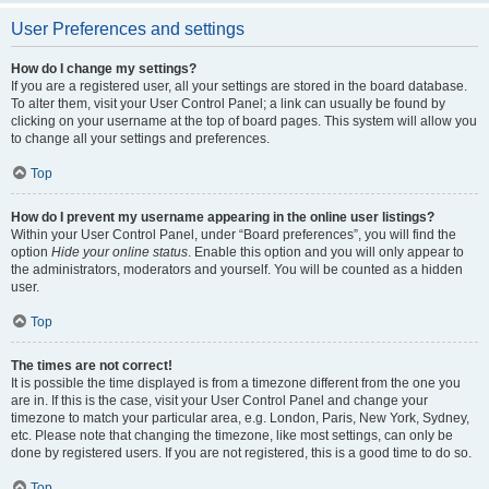
User Preferences and settings
How do I change my settings?
If you are a registered user, all your settings are stored in the board database.
To alter them, visit your User Control Panel; a link can usually be found by
clicking on your username at the top of board pages. This system will allow you
to change all your settings and preferences.
Top
How do I prevent my username appearing in the online user listings?
Within your User Control Panel, under “Board preferences”, you will find the
option
Hide your online status
. Enable this option and you will only appear to
the administrators, moderators and yourself. You will be counted as a hidden
user.
Top
The times are not correct!
It is possible the time displayed is from a timezone different from the one you
are in. If this is the case, visit your User Control Panel and change your
timezone to match your particular area, e.g. London, Paris, New York, Sydney,
etc. Please note that changing the timezone, like most settings, can only be
done by registered users. If you are not registered, this is a good time to do so.
Top