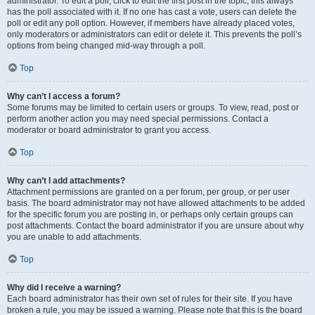
administrator. To edit a poll, click to edit the first post in the topic; this always
has the poll associated with it. If no one has cast a vote, users can delete the
poll or edit any poll option. However, if members have already placed votes,
only moderators or administrators can edit or delete it. This prevents the poll’s
options from being changed mid-way through a poll.
Top
Why can’t I access a forum?
Some forums may be limited to certain users or groups. To view, read, post or
perform another action you may need special permissions. Contact a
moderator or board administrator to grant you access.
Top
Why can’t I add attachments?
Attachment permissions are granted on a per forum, per group, or per user
basis. The board administrator may not have allowed attachments to be added
for the specific forum you are posting in, or perhaps only certain groups can
post attachments. Contact the board administrator if you are unsure about why
you are unable to add attachments.
Top
Why did I receive a warning?
Each board administrator has their own set of rules for their site. If you have
broken a rule, you may be issued a warning. Please note that this is the board