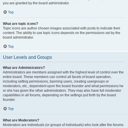
you are granted by the board administrator.
Top
What are topic icons?
Topic icons are author chosen images associated with posts to indicate their
content. The ability to use topic icons depends on the permissions set by the
board administrator.
Top
User Levels and Groups
What are Administrators?
Administrators are members assigned with the highest level of control over the
entire board. These members can control all facets of board operation,
including setting permissions, banning users, creating usergroups or
moderators, etc., dependent upon the board founder and what permissions he
or she has given the other administrators. They may also have full moderator
capabilities in all forums, depending on the settings put forth by the board
founder.
Top
What are Moderators?
Moderators are individuals (or groups of individuals) who look after the forums