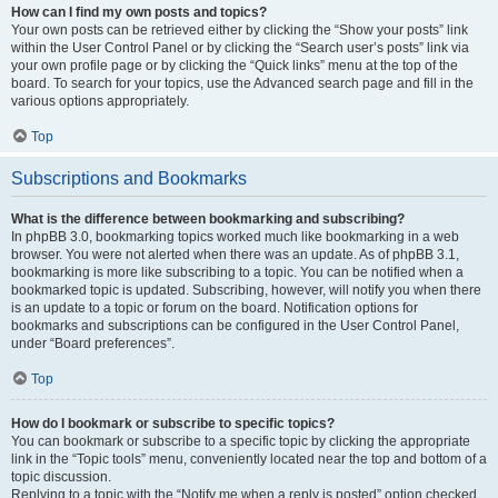
How can I find my own posts and topics?
Your own posts can be retrieved either by clicking the “Show your posts” link
within the User Control Panel or by clicking the “Search user’s posts” link via
your own profile page or by clicking the “Quick links” menu at the top of the
board. To search for your topics, use the Advanced search page and fill in the
various options appropriately.
Top
Subscriptions and Bookmarks
What is the difference between bookmarking and subscribing?
In phpBB 3.0, bookmarking topics worked much like bookmarking in a web
browser. You were not alerted when there was an update. As of phpBB 3.1,
bookmarking is more like subscribing to a topic. You can be notified when a
bookmarked topic is updated. Subscribing, however, will notify you when there
is an update to a topic or forum on the board. Notification options for
bookmarks and subscriptions can be configured in the User Control Panel,
under “Board preferences”.
Top
How do I bookmark or subscribe to specific topics?
You can bookmark or subscribe to a specific topic by clicking the appropriate
link in the “Topic tools” menu, conveniently located near the top and bottom of a
topic discussion.
Replying to a topic with the “Notify me when a reply is posted” option checked