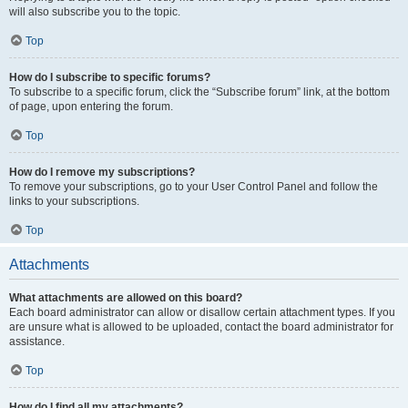
will also subscribe you to the topic.
Top
How do I subscribe to specific forums?
To subscribe to a specific forum, click the “Subscribe forum” link, at the bottom
of page, upon entering the forum.
Top
How do I remove my subscriptions?
To remove your subscriptions, go to your User Control Panel and follow the
links to your subscriptions.
Top
Attachments
What attachments are allowed on this board?
Each board administrator can allow or disallow certain attachment types. If you
are unsure what is allowed to be uploaded, contact the board administrator for
assistance.
Top
How do I find all my attachments?