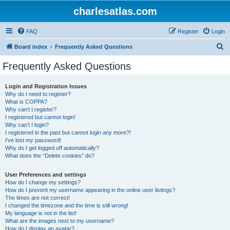
charlesatlas.com
FAQ
Register
Login
S
Board index
Frequently Asked Questions
e
Frequently Asked Questions
a
r
Login and Registration Issues
Why do I need to register?
c
What is COPPA?
h
Why can’t I register?
I registered but cannot login!
Why can’t I login?
I registered in the past but cannot login any more?!
I’ve lost my password!
Why do I get logged off automatically?
What does the “Delete cookies” do?
User Preferences and settings
How do I change my settings?
How do I prevent my username appearing in the online user listings?
The times are not correct!
I changed the timezone and the time is still wrong!
My language is not in the list!
What are the images next to my username?
How do I display an avatar?