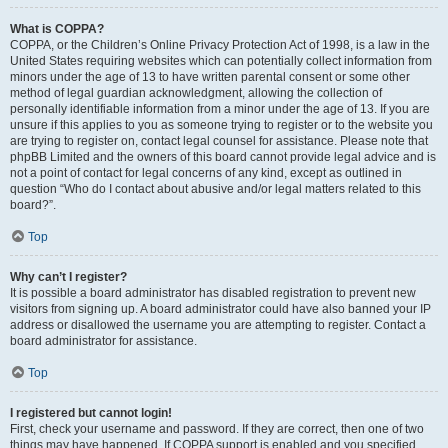
What is COPPA?
COPPA, or the Children’s Online Privacy Protection Act of 1998, is a law in the
United States requiring websites which can potentially collect information from
minors under the age of 13 to have written parental consent or some other
method of legal guardian acknowledgment, allowing the collection of
personally identifiable information from a minor under the age of 13. If you are
unsure if this applies to you as someone trying to register or to the website you
are trying to register on, contact legal counsel for assistance. Please note that
phpBB Limited and the owners of this board cannot provide legal advice and is
not a point of contact for legal concerns of any kind, except as outlined in
question “Who do I contact about abusive and/or legal matters related to this
board?”.
Top
Why can’t I register?
It is possible a board administrator has disabled registration to prevent new
visitors from signing up. A board administrator could have also banned your IP
address or disallowed the username you are attempting to register. Contact a
board administrator for assistance.
Top
I registered but cannot login!
First, check your username and password. If they are correct, then one of two
things may have happened. If COPPA support is enabled and you specified