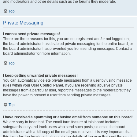
and moderators and other details such as the forums they moderate.
Top
Private Messaging
I cannot send private messages!
There are three reasons for this; you are not registered and/or not logged on,
the board administrator has disabled private messaging for the entire board, or
the board administrator has prevented you from sending messages. Contact a
board administrator for more information.
Top
I keep getting unwanted private messages!
You can automatically delete private messages from a user by using message
rules within your User Control Panel. If you are receiving abusive private
messages from a particular user, report the messages to the moderators; they
have the power to prevent a user from sending private messages.
Top
I have received a spamming or abusive email from someone on this board!
We are sorry to hear that. The email form feature of this board includes
safeguards to try and track users who send such posts, so email the board
administrator with a full copy of the email you received. It is very important that
this includes the headers that contain the details of the user that sent the email.