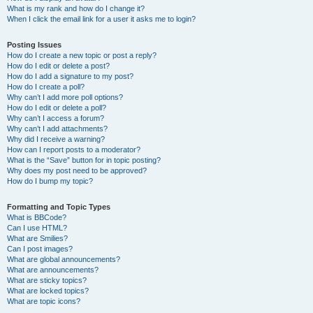
What is my rank and how do I change it?
When I click the email link for a user it asks me to login?
Posting Issues
How do I create a new topic or post a reply?
How do I edit or delete a post?
How do I add a signature to my post?
How do I create a poll?
Why can’t I add more poll options?
How do I edit or delete a poll?
Why can’t I access a forum?
Why can’t I add attachments?
Why did I receive a warning?
How can I report posts to a moderator?
What is the “Save” button for in topic posting?
Why does my post need to be approved?
How do I bump my topic?
Formatting and Topic Types
What is BBCode?
Can I use HTML?
What are Smilies?
Can I post images?
What are global announcements?
What are announcements?
What are sticky topics?
What are locked topics?
What are topic icons?