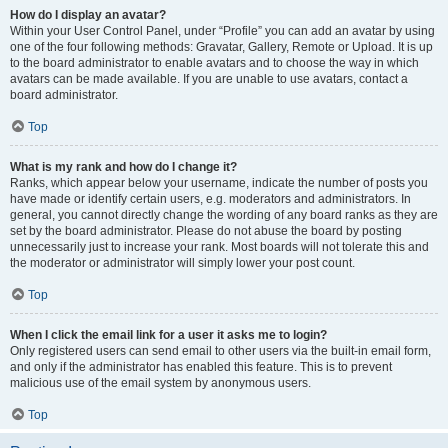
How do I display an avatar?
Within your User Control Panel, under “Profile” you can add an avatar by using
one of the four following methods: Gravatar, Gallery, Remote or Upload. It is up
to the board administrator to enable avatars and to choose the way in which
avatars can be made available. If you are unable to use avatars, contact a
board administrator.
Top
What is my rank and how do I change it?
Ranks, which appear below your username, indicate the number of posts you
have made or identify certain users, e.g. moderators and administrators. In
general, you cannot directly change the wording of any board ranks as they are
set by the board administrator. Please do not abuse the board by posting
unnecessarily just to increase your rank. Most boards will not tolerate this and
the moderator or administrator will simply lower your post count.
Top
When I click the email link for a user it asks me to login?
Only registered users can send email to other users via the built-in email form,
and only if the administrator has enabled this feature. This is to prevent
malicious use of the email system by anonymous users.
Top