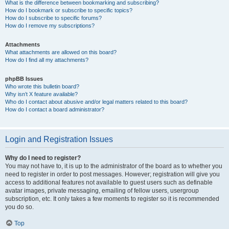
What is the difference between bookmarking and subscribing?
How do I bookmark or subscribe to specific topics?
How do I subscribe to specific forums?
How do I remove my subscriptions?
Attachments
What attachments are allowed on this board?
How do I find all my attachments?
phpBB Issues
Who wrote this bulletin board?
Why isn’t X feature available?
Who do I contact about abusive and/or legal matters related to this board?
How do I contact a board administrator?
Login and Registration Issues
Why do I need to register?
You may not have to, it is up to the administrator of the board as to whether you
need to register in order to post messages. However; registration will give you
access to additional features not available to guest users such as definable
avatar images, private messaging, emailing of fellow users, usergroup
subscription, etc. It only takes a few moments to register so it is recommended
you do so.
Top