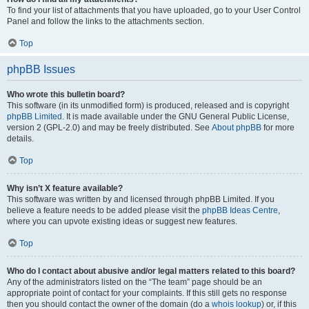
To find your list of attachments that you have uploaded, go to your User Control
Panel and follow the links to the attachments section.
Top
phpBB Issues
Who wrote this bulletin board?
This software (in its unmodified form) is produced, released and is copyright
phpBB Limited
. It is made available under the GNU General Public License,
version 2 (GPL-2.0) and may be freely distributed. See
About phpBB
for more
details.
Top
Why isn’t X feature available?
This software was written by and licensed through phpBB Limited. If you
believe a feature needs to be added please visit the
phpBB Ideas Centre
,
where you can upvote existing ideas or suggest new features.
Top
Who do I contact about abusive and/or legal matters related to this board?
Any of the administrators listed on the “The team” page should be an
appropriate point of contact for your complaints. If this still gets no response
then you should contact the owner of the domain (do a
whois lookup
) or, if this