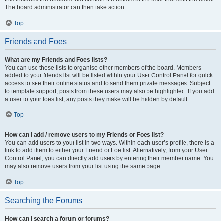
The board administrator can then take action.
Top
Friends and Foes
What are my Friends and Foes lists?
You can use these lists to organise other members of the board. Members
added to your friends list will be listed within your User Control Panel for quick
access to see their online status and to send them private messages. Subject
to template support, posts from these users may also be highlighted. If you add
a user to your foes list, any posts they make will be hidden by default.
Top
How can I add / remove users to my Friends or Foes list?
You can add users to your list in two ways. Within each user’s profile, there is a
link to add them to either your Friend or Foe list. Alternatively, from your User
Control Panel, you can directly add users by entering their member name. You
may also remove users from your list using the same page.
Top
Searching the Forums
How can I search a forum or forums?