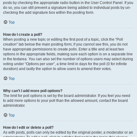
posts by checking the appropriate radio button in the User Control Panel. If you
do so, you can still prevent a signature being added to individual posts by un-
checking the add signature box within the posting form.
Top
How do I create a poll?
When posting a new topic or editing the first post of a topic, click the “Poll
creation” tab below the main posting form; if you cannot see this, you do not
have appropriate permissions to create polls. Enter a title and at least two
options in the appropriate fields, making sure each option is on a separate line
in the textarea. You can also set the number of options users may select during
voting under “Options per user”, a time limit in days for the poll (0 for infinite
duration) and lastly the option to allow users to amend their votes.
Top
Why can’t I add more poll options?
The limit for poll options is set by the board administrator. If you feel you need
to add more options to your poll than the allowed amount, contact the board
administrator.
Top
How do I edit or delete a poll?
As with posts, polls can only be edited by the original poster, a moderator or an