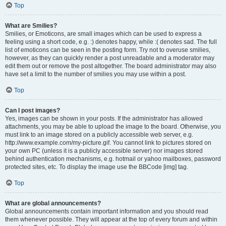
Top
What are Smilies?
Smilies, or Emoticons, are small images which can be used to express a
feeling using a short code, e.g. :) denotes happy, while :( denotes sad. The full
list of emoticons can be seen in the posting form. Try not to overuse smilies,
however, as they can quickly render a post unreadable and a moderator may
edit them out or remove the post altogether. The board administrator may also
have set a limit to the number of smilies you may use within a post.
Top
Can I post images?
Yes, images can be shown in your posts. If the administrator has allowed
attachments, you may be able to upload the image to the board. Otherwise, you
must link to an image stored on a publicly accessible web server, e.g.
http://www.example.com/my-picture.gif. You cannot link to pictures stored on
your own PC (unless it is a publicly accessible server) nor images stored
behind authentication mechanisms, e.g. hotmail or yahoo mailboxes, password
protected sites, etc. To display the image use the BBCode [img] tag.
Top
What are global announcements?
Global announcements contain important information and you should read
them whenever possible. They will appear at the top of every forum and within