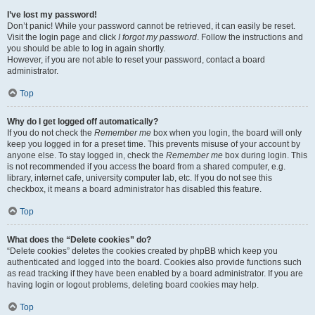
I’ve lost my password!
Don’t panic! While your password cannot be retrieved, it can easily be reset.
Visit the login page and click
I forgot my password
. Follow the instructions and
you should be able to log in again shortly.
However, if you are not able to reset your password, contact a board
administrator.
Top
Why do I get logged off automatically?
If you do not check the
Remember me
box when you login, the board will only
keep you logged in for a preset time. This prevents misuse of your account by
anyone else. To stay logged in, check the
Remember me
box during login. This
is not recommended if you access the board from a shared computer, e.g.
library, internet cafe, university computer lab, etc. If you do not see this
checkbox, it means a board administrator has disabled this feature.
Top
What does the “Delete cookies” do?
“Delete cookies” deletes the cookies created by phpBB which keep you
authenticated and logged into the board. Cookies also provide functions such
as read tracking if they have been enabled by a board administrator. If you are
having login or logout problems, deleting board cookies may help.
Top