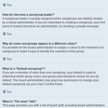
Top
How do I become a usergroup leader?
A usergroup leader is usually assigned when usergroups are initially created
by a board administrator. If you are interested in creating a usergroup, your first
point of contact should be an administrator; try sending a private message.
Top
Why do some usergroups appear in a different colour?
It is possible for the board administrator to assign a colour to the members of a
usergroup to make it easy to identify the members of this group.
Top
What is a “Default usergroup”?
If you are a member of more than one usergroup, your default is used to
determine which group colour and group rank should be shown for you by
default. The board administrator may grant you permission to change your
default usergroup via your User Control Panel.
Top
What is “The team” link?
This page provides you with a list of board staff, including board administrators