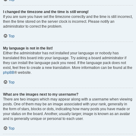
I changed the timezone and the time is still wrong!
If you are sure you have set the timezone correctly and the time is still incorrect,
then the time stored on the server clock is incorrect. Please notify an
administrator to correct the problem.
Top
My language is not in the list!
Either the administrator has not installed your language or nobody has
translated this board into your language. Try asking a board administrator if
they can install the language pack you need. If the language pack does not
exist, feel free to create a new translation. More information can be found at the
phpBB
® website.
Top
What are the images next to my username?
There are two images which may appear along with a username when viewing
posts. One of them may be an image associated with your rank, generally in
the form of stars, blocks or dots, indicating how many posts you have made or
your status on the board. Another, usually larger, image is known as an avatar
and is generally unique or personal to each user.
Top