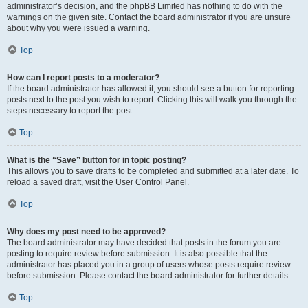
administrator’s decision, and the phpBB Limited has nothing to do with the
warnings on the given site. Contact the board administrator if you are unsure
about why you were issued a warning.
Top
How can I report posts to a moderator?
If the board administrator has allowed it, you should see a button for reporting
posts next to the post you wish to report. Clicking this will walk you through the
steps necessary to report the post.
Top
What is the “Save” button for in topic posting?
This allows you to save drafts to be completed and submitted at a later date. To
reload a saved draft, visit the User Control Panel.
Top
Why does my post need to be approved?
The board administrator may have decided that posts in the forum you are
posting to require review before submission. It is also possible that the
administrator has placed you in a group of users whose posts require review
before submission. Please contact the board administrator for further details.
Top