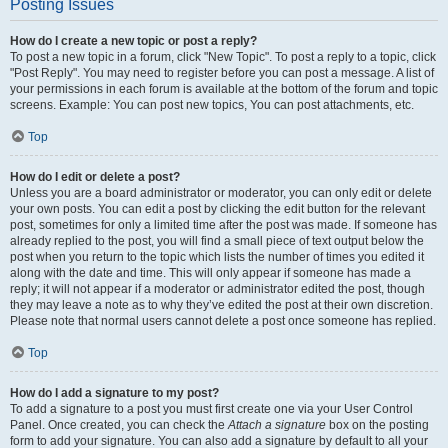
Posting Issues
How do I create a new topic or post a reply?
To post a new topic in a forum, click "New Topic". To post a reply to a topic, click
"Post Reply". You may need to register before you can post a message. A list of
your permissions in each forum is available at the bottom of the forum and topic
screens. Example: You can post new topics, You can post attachments, etc.
Top
How do I edit or delete a post?
Unless you are a board administrator or moderator, you can only edit or delete
your own posts. You can edit a post by clicking the edit button for the relevant
post, sometimes for only a limited time after the post was made. If someone has
already replied to the post, you will find a small piece of text output below the
post when you return to the topic which lists the number of times you edited it
along with the date and time. This will only appear if someone has made a
reply; it will not appear if a moderator or administrator edited the post, though
they may leave a note as to why they’ve edited the post at their own discretion.
Please note that normal users cannot delete a post once someone has replied.
Top
How do I add a signature to my post?
To add a signature to a post you must first create one via your User Control
Panel. Once created, you can check the
Attach a signature
box on the posting
form to add your signature. You can also add a signature by default to all your