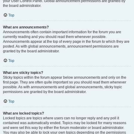
your User Control Panel. Global announcement permissions are granted by
the board administrator.
Top
What are announcements?
Announcements often contain important information for the forum you are
currently reading and you should read them whenever possible.
Announcements appear at the top of every page in the forum to which they are
posted. As with global announcements, announcement permissions are
granted by the board administrator.
Top
What are sticky topics?
Sticky topics within the forum appear below announcements and only on the
first page. They are often quite important so you should read them whenever
possible. As with announcements and global announcements, sticky topic
permissions are granted by the board administrator.
Top
What are locked topics?
Locked topics are topics where users can no longer reply and any poll it
contained was automatically ended. Topics may be locked for many reasons
and were set this way by either the forum moderator or board administrator.
You may also be able to lock your own topics depending on the permissions