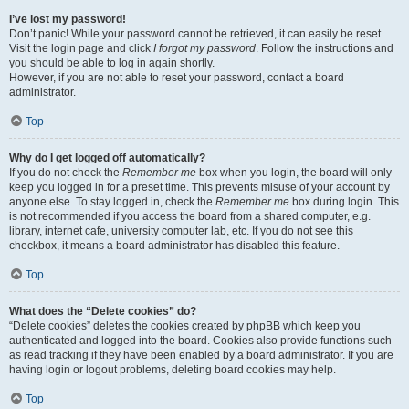
I’ve lost my password!
Don’t panic! While your password cannot be retrieved, it can easily be reset.
Visit the login page and click
I forgot my password
. Follow the instructions and
you should be able to log in again shortly.
However, if you are not able to reset your password, contact a board
administrator.
Top
Why do I get logged off automatically?
If you do not check the
Remember me
box when you login, the board will only
keep you logged in for a preset time. This prevents misuse of your account by
anyone else. To stay logged in, check the
Remember me
box during login. This
is not recommended if you access the board from a shared computer, e.g.
library, internet cafe, university computer lab, etc. If you do not see this
checkbox, it means a board administrator has disabled this feature.
Top
What does the “Delete cookies” do?
“Delete cookies” deletes the cookies created by phpBB which keep you
authenticated and logged into the board. Cookies also provide functions such
as read tracking if they have been enabled by a board administrator. If you are
having login or logout problems, deleting board cookies may help.
Top