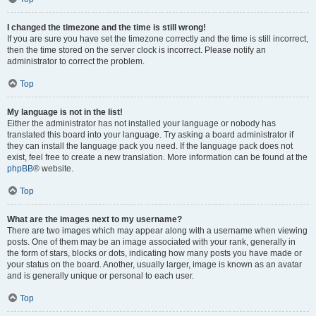
I changed the timezone and the time is still wrong!
If you are sure you have set the timezone correctly and the time is still incorrect,
then the time stored on the server clock is incorrect. Please notify an
administrator to correct the problem.
Top
My language is not in the list!
Either the administrator has not installed your language or nobody has
translated this board into your language. Try asking a board administrator if
they can install the language pack you need. If the language pack does not
exist, feel free to create a new translation. More information can be found at the
phpBB
® website.
Top
What are the images next to my username?
There are two images which may appear along with a username when viewing
posts. One of them may be an image associated with your rank, generally in
the form of stars, blocks or dots, indicating how many posts you have made or
your status on the board. Another, usually larger, image is known as an avatar
and is generally unique or personal to each user.
Top