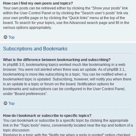
How can I find my own posts and topics?
Your own posts can be retrieved either by clicking the “Show your posts” link
within the User Control Panel or by clicking the “Search user’s posts” link via
your own profile page or by clicking the “Quick links” menu at the top of the
board. To search for your topics, use the Advanced search page and fill in the
various options appropriately.
Top
Subscriptions and Bookmarks
What is the difference between bookmarking and subscribing?
In phpBB 3.0, bookmarking topics worked much like bookmarking in a web
browser. You were not alerted when there was an update. As of phpBB 3.1,
bookmarking is more like subscribing to a topic. You can be notified when a
bookmarked topic is updated. Subscribing, however, will notify you when there
is an update to a topic or forum on the board. Notification options for
bookmarks and subscriptions can be configured in the User Control Panel,
under “Board preferences”.
Top
How do I bookmark or subscribe to specific topics?
You can bookmark or subscribe to a specific topic by clicking the appropriate
link in the “Topic tools” menu, conveniently located near the top and bottom of a
topic discussion.
Replying to a topic with the “Notify me when a reply is posted” option checked