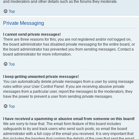
and moderators and other details such as the forums they moderate.
Top
Private Messaging
I cannot send private messages!
There are three reasons for this; you are not registered and/or not logged on,
the board administrator has disabled private messaging for the entire board, or
the board administrator has prevented you from sending messages. Contact a
board administrator for more information.
Top
I keep getting unwanted private messages!
You can automatically delete private messages from a user by using message
rules within your User Control Panel. If you are receiving abusive private
messages from a particular user, report the messages to the moderators; they
have the power to prevent a user from sending private messages.
Top
I have received a spamming or abusive email from someone on this board!
We are sorry to hear that. The email form feature of this board includes
safeguards to try and track users who send such posts, so email the board
administrator with a full copy of the email you received. It is very important that
this includes the headers that contain the details of the user that sent the email.