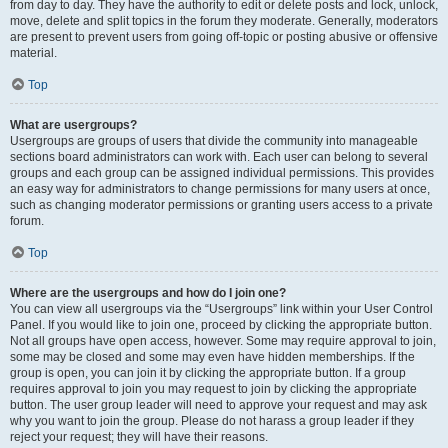
from day to day. They have the authority to edit or delete posts and lock, unlock,
move, delete and split topics in the forum they moderate. Generally, moderators
are present to prevent users from going off-topic or posting abusive or offensive
material.
Top
What are usergroups?
Usergroups are groups of users that divide the community into manageable
sections board administrators can work with. Each user can belong to several
groups and each group can be assigned individual permissions. This provides
an easy way for administrators to change permissions for many users at once,
such as changing moderator permissions or granting users access to a private
forum.
Top
Where are the usergroups and how do I join one?
You can view all usergroups via the “Usergroups” link within your User Control
Panel. If you would like to join one, proceed by clicking the appropriate button.
Not all groups have open access, however. Some may require approval to join,
some may be closed and some may even have hidden memberships. If the
group is open, you can join it by clicking the appropriate button. If a group
requires approval to join you may request to join by clicking the appropriate
button. The user group leader will need to approve your request and may ask
why you want to join the group. Please do not harass a group leader if they
reject your request; they will have their reasons.