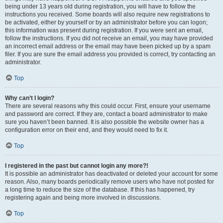
being under 13 years old during registration, you will have to follow the
instructions you received. Some boards will also require new registrations to
be activated, either by yourself or by an administrator before you can logon;
this information was present during registration. If you were sent an email,
follow the instructions. If you did not receive an email, you may have provided
an incorrect email address or the email may have been picked up by a spam
filer. If you are sure the email address you provided is correct, try contacting an
administrator.
Top
Why can’t I login?
There are several reasons why this could occur. First, ensure your username
and password are correct. If they are, contact a board administrator to make
sure you haven’t been banned. It is also possible the website owner has a
configuration error on their end, and they would need to fix it.
Top
I registered in the past but cannot login any more?!
It is possible an administrator has deactivated or deleted your account for some
reason. Also, many boards periodically remove users who have not posted for
a long time to reduce the size of the database. If this has happened, try
registering again and being more involved in discussions.
Top