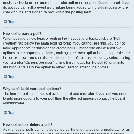
posts by checking the appropriate radio button in the User Control Panel. If you
do so, you can still prevent a signature being added to individual posts by un-
checking the add signature box within the posting form.
Top
How do I create a poll?
When posting a new topic or editing the first post of a topic, click the “Poll
creation” tab below the main posting form; if you cannot see this, you do not
have appropriate permissions to create polls. Enter a title and at least two
options in the appropriate fields, making sure each option is on a separate line
in the textarea. You can also set the number of options users may select during
voting under “Options per user”, a time limit in days for the poll (0 for infinite
duration) and lastly the option to allow users to amend their votes.
Top
Why can’t I add more poll options?
The limit for poll options is set by the board administrator. If you feel you need
to add more options to your poll than the allowed amount, contact the board
administrator.
Top
How do I edit or delete a poll?
As with posts, polls can only be edited by the original poster, a moderator or an