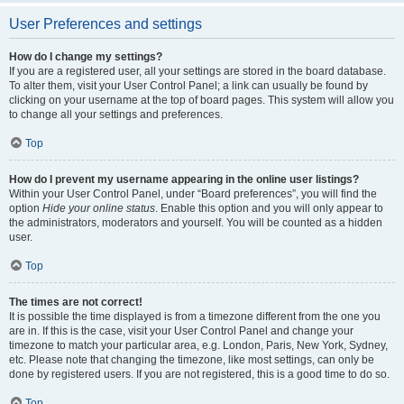
User Preferences and settings
How do I change my settings?
If you are a registered user, all your settings are stored in the board database.
To alter them, visit your User Control Panel; a link can usually be found by
clicking on your username at the top of board pages. This system will allow you
to change all your settings and preferences.
Top
How do I prevent my username appearing in the online user listings?
Within your User Control Panel, under “Board preferences”, you will find the
option
Hide your online status
. Enable this option and you will only appear to
the administrators, moderators and yourself. You will be counted as a hidden
user.
Top
The times are not correct!
It is possible the time displayed is from a timezone different from the one you
are in. If this is the case, visit your User Control Panel and change your
timezone to match your particular area, e.g. London, Paris, New York, Sydney,
etc. Please note that changing the timezone, like most settings, can only be
done by registered users. If you are not registered, this is a good time to do so.
Top