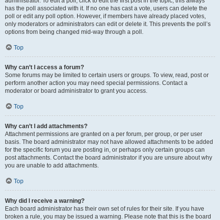
administrator. To edit a poll, click to edit the first post in the topic; this always
has the poll associated with it. If no one has cast a vote, users can delete the
poll or edit any poll option. However, if members have already placed votes,
only moderators or administrators can edit or delete it. This prevents the poll’s
options from being changed mid-way through a poll.
Top
Why can’t I access a forum?
Some forums may be limited to certain users or groups. To view, read, post or
perform another action you may need special permissions. Contact a
moderator or board administrator to grant you access.
Top
Why can’t I add attachments?
Attachment permissions are granted on a per forum, per group, or per user
basis. The board administrator may not have allowed attachments to be added
for the specific forum you are posting in, or perhaps only certain groups can
post attachments. Contact the board administrator if you are unsure about why
you are unable to add attachments.
Top
Why did I receive a warning?
Each board administrator has their own set of rules for their site. If you have
broken a rule, you may be issued a warning. Please note that this is the board