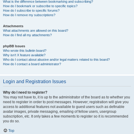
What is the difference between bookmarking and subscribing?
How do I bookmark or subscribe to specific topics?
How do I subscribe to specific forums?
How do I remove my subscriptions?
Attachments
What attachments are allowed on this board?
How do I find all my attachments?
phpBB Issues
Who wrote this bulletin board?
Why isn’t X feature available?
Who do I contact about abusive and/or legal matters related to this board?
How do I contact a board administrator?
Login and Registration Issues
Why do I need to register?
You may not have to, it is up to the administrator of the board as to whether you
need to register in order to post messages. However; registration will give you
access to additional features not available to guest users such as definable
avatar images, private messaging, emailing of fellow users, usergroup
subscription, etc. It only takes a few moments to register so it is recommended
you do so.
Top