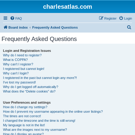
charlesatlas.com
FAQ
Register
Login
S
Board index
Frequently Asked Questions
e
Frequently Asked Questions
a
r
Login and Registration Issues
Why do I need to register?
c
What is COPPA?
h
Why can’t I register?
I registered but cannot login!
Why can’t I login?
I registered in the past but cannot login any more?!
I’ve lost my password!
Why do I get logged off automatically?
What does the “Delete cookies” do?
User Preferences and settings
How do I change my settings?
How do I prevent my username appearing in the online user listings?
The times are not correct!
I changed the timezone and the time is still wrong!
My language is not in the list!
What are the images next to my username?
How do I display an avatar?