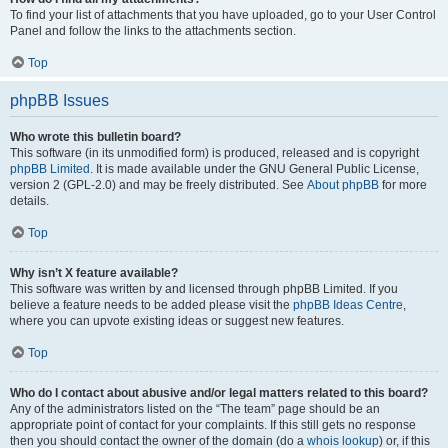
To find your list of attachments that you have uploaded, go to your User Control
Panel and follow the links to the attachments section.
Top
phpBB Issues
Who wrote this bulletin board?
This software (in its unmodified form) is produced, released and is copyright
phpBB Limited
. It is made available under the GNU General Public License,
version 2 (GPL-2.0) and may be freely distributed. See
About phpBB
for more
details.
Top
Why isn’t X feature available?
This software was written by and licensed through phpBB Limited. If you
believe a feature needs to be added please visit the
phpBB Ideas Centre
,
where you can upvote existing ideas or suggest new features.
Top
Who do I contact about abusive and/or legal matters related to this board?
Any of the administrators listed on the “The team” page should be an
appropriate point of contact for your complaints. If this still gets no response
then you should contact the owner of the domain (do a
whois lookup
) or, if this