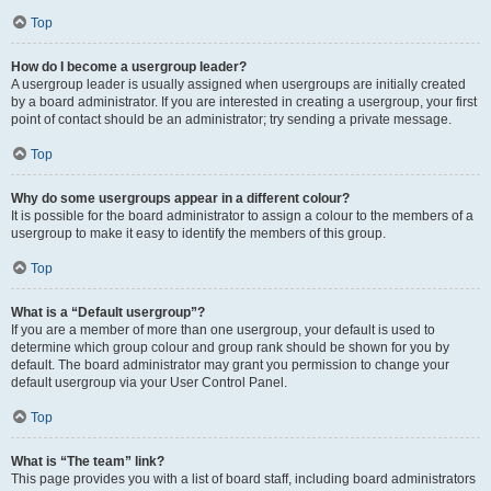
Top
How do I become a usergroup leader?
A usergroup leader is usually assigned when usergroups are initially created
by a board administrator. If you are interested in creating a usergroup, your first
point of contact should be an administrator; try sending a private message.
Top
Why do some usergroups appear in a different colour?
It is possible for the board administrator to assign a colour to the members of a
usergroup to make it easy to identify the members of this group.
Top
What is a “Default usergroup”?
If you are a member of more than one usergroup, your default is used to
determine which group colour and group rank should be shown for you by
default. The board administrator may grant you permission to change your
default usergroup via your User Control Panel.
Top
What is “The team” link?
This page provides you with a list of board staff, including board administrators