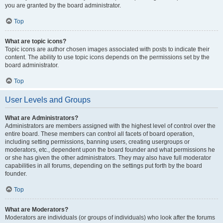
you are granted by the board administrator.
Top
What are topic icons?
Topic icons are author chosen images associated with posts to indicate their
content. The ability to use topic icons depends on the permissions set by the
board administrator.
Top
User Levels and Groups
What are Administrators?
Administrators are members assigned with the highest level of control over the
entire board. These members can control all facets of board operation,
including setting permissions, banning users, creating usergroups or
moderators, etc., dependent upon the board founder and what permissions he
or she has given the other administrators. They may also have full moderator
capabilities in all forums, depending on the settings put forth by the board
founder.
Top
What are Moderators?
Moderators are individuals (or groups of individuals) who look after the forums