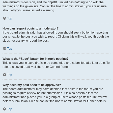
administrator’s decision, and the phpBB Limited has nothing to do with the
warnings on the given site. Contact the board administrator if you are unsure
about why you were issued a warning.
Top
How can I report posts to a moderator?
If the board administrator has allowed it, you should see a button for reporting
posts next to the post you wish to report. Clicking this will walk you through the
steps necessary to report the post.
Top
What is the “Save” button for in topic posting?
This allows you to save drafts to be completed and submitted at a later date. To
reload a saved draft, visit the User Control Panel.
Top
Why does my post need to be approved?
The board administrator may have decided that posts in the forum you are
posting to require review before submission. It is also possible that the
administrator has placed you in a group of users whose posts require review
before submission. Please contact the board administrator for further details.
Top