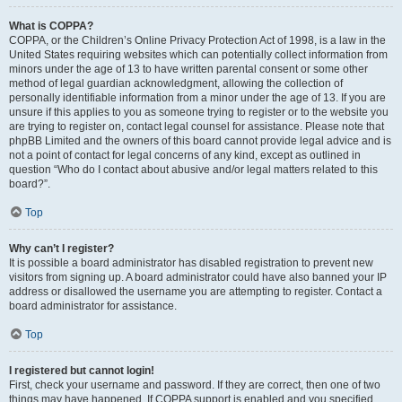
What is COPPA?
COPPA, or the Children’s Online Privacy Protection Act of 1998, is a law in the
United States requiring websites which can potentially collect information from
minors under the age of 13 to have written parental consent or some other
method of legal guardian acknowledgment, allowing the collection of
personally identifiable information from a minor under the age of 13. If you are
unsure if this applies to you as someone trying to register or to the website you
are trying to register on, contact legal counsel for assistance. Please note that
phpBB Limited and the owners of this board cannot provide legal advice and is
not a point of contact for legal concerns of any kind, except as outlined in
question “Who do I contact about abusive and/or legal matters related to this
board?”.
Top
Why can’t I register?
It is possible a board administrator has disabled registration to prevent new
visitors from signing up. A board administrator could have also banned your IP
address or disallowed the username you are attempting to register. Contact a
board administrator for assistance.
Top
I registered but cannot login!
First, check your username and password. If they are correct, then one of two
things may have happened. If COPPA support is enabled and you specified