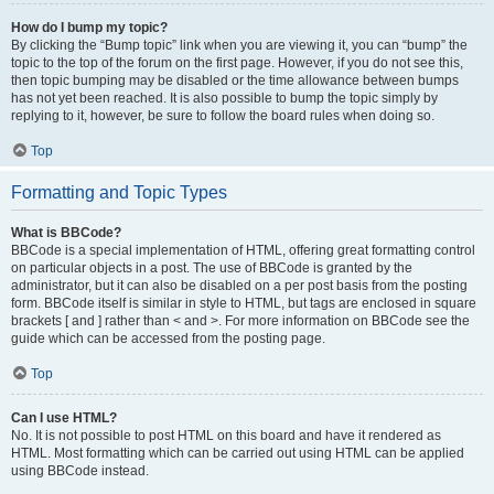
How do I bump my topic?
By clicking the “Bump topic” link when you are viewing it, you can “bump” the
topic to the top of the forum on the first page. However, if you do not see this,
then topic bumping may be disabled or the time allowance between bumps
has not yet been reached. It is also possible to bump the topic simply by
replying to it, however, be sure to follow the board rules when doing so.
Top
Formatting and Topic Types
What is BBCode?
BBCode is a special implementation of HTML, offering great formatting control
on particular objects in a post. The use of BBCode is granted by the
administrator, but it can also be disabled on a per post basis from the posting
form. BBCode itself is similar in style to HTML, but tags are enclosed in square
brackets [ and ] rather than < and >. For more information on BBCode see the
guide which can be accessed from the posting page.
Top
Can I use HTML?
No. It is not possible to post HTML on this board and have it rendered as
HTML. Most formatting which can be carried out using HTML can be applied
using BBCode instead.