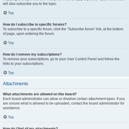
will also subscribe you to the topic.
Top
How do I subscribe to specific forums?
To subscribe to a specific forum, click the “Subscribe forum” link, at the bottom
of page, upon entering the forum.
Top
How do I remove my subscriptions?
To remove your subscriptions, go to your User Control Panel and follow the
links to your subscriptions.
Top
Attachments
What attachments are allowed on this board?
Each board administrator can allow or disallow certain attachment types. If you
are unsure what is allowed to be uploaded, contact the board administrator for
assistance.
Top
How do I find all my attachments?