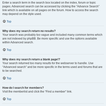
Enter a search term in the search box located on the index, forum or topic
pages. Advanced search can be accessed by clicking the “Advance Search”
link which is available on all pages on the forum. How to access the search
may depend on the style used.
Top
Why does my search return no results?
Your search was probably too vague and included many common terms which
are not indexed by phpBB. Be more specific and use the options available
within Advanced search.
Top
Why does my search return a blank page!?
Your search returned too many results for the webserver to handle. Use
“Advanced search” and be more specific in the terms used and forums that are
to be searched.
Top
How do I search for members?
Visit the memberlist and click the “Find a member” link.
Top