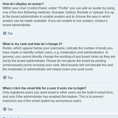
How do I display an avatar?
Within your User Control Panel, under “Profile” you can add an avatar by using
one of the four following methods: Gravatar, Gallery, Remote or Upload. It is up
to the board administrator to enable avatars and to choose the way in which
avatars can be made available. If you are unable to use avatars, contact a
board administrator.
Top
What is my rank and how do I change it?
Ranks, which appear below your username, indicate the number of posts you
have made or identify certain users, e.g. moderators and administrators. In
general, you cannot directly change the wording of any board ranks as they are
set by the board administrator. Please do not abuse the board by posting
unnecessarily just to increase your rank. Most boards will not tolerate this and
the moderator or administrator will simply lower your post count.
Top
When I click the email link for a user it asks me to login?
Only registered users can send email to other users via the built-in email form,
and only if the administrator has enabled this feature. This is to prevent
malicious use of the email system by anonymous users.
Top