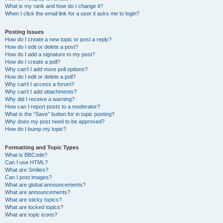
What is my rank and how do I change it?
When I click the email link for a user it asks me to login?
Posting Issues
How do I create a new topic or post a reply?
How do I edit or delete a post?
How do I add a signature to my post?
How do I create a poll?
Why can’t I add more poll options?
How do I edit or delete a poll?
Why can’t I access a forum?
Why can’t I add attachments?
Why did I receive a warning?
How can I report posts to a moderator?
What is the “Save” button for in topic posting?
Why does my post need to be approved?
How do I bump my topic?
Formatting and Topic Types
What is BBCode?
Can I use HTML?
What are Smilies?
Can I post images?
What are global announcements?
What are announcements?
What are sticky topics?
What are locked topics?
What are topic icons?