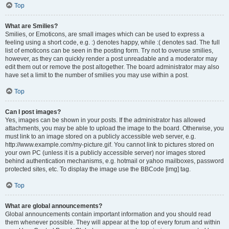
Top
What are Smilies?
Smilies, or Emoticons, are small images which can be used to express a
feeling using a short code, e.g. :) denotes happy, while :( denotes sad. The full
list of emoticons can be seen in the posting form. Try not to overuse smilies,
however, as they can quickly render a post unreadable and a moderator may
edit them out or remove the post altogether. The board administrator may also
have set a limit to the number of smilies you may use within a post.
Top
Can I post images?
Yes, images can be shown in your posts. If the administrator has allowed
attachments, you may be able to upload the image to the board. Otherwise, you
must link to an image stored on a publicly accessible web server, e.g.
http://www.example.com/my-picture.gif. You cannot link to pictures stored on
your own PC (unless it is a publicly accessible server) nor images stored
behind authentication mechanisms, e.g. hotmail or yahoo mailboxes, password
protected sites, etc. To display the image use the BBCode [img] tag.
Top
What are global announcements?
Global announcements contain important information and you should read
them whenever possible. They will appear at the top of every forum and within