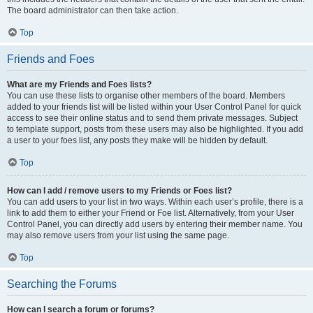
The board administrator can then take action.
Top
Friends and Foes
What are my Friends and Foes lists?
You can use these lists to organise other members of the board. Members
added to your friends list will be listed within your User Control Panel for quick
access to see their online status and to send them private messages. Subject
to template support, posts from these users may also be highlighted. If you add
a user to your foes list, any posts they make will be hidden by default.
Top
How can I add / remove users to my Friends or Foes list?
You can add users to your list in two ways. Within each user’s profile, there is a
link to add them to either your Friend or Foe list. Alternatively, from your User
Control Panel, you can directly add users by entering their member name. You
may also remove users from your list using the same page.
Top
Searching the Forums
How can I search a forum or forums?