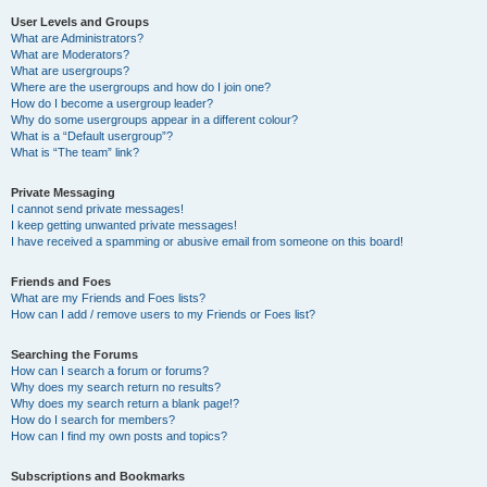
User Levels and Groups
What are Administrators?
What are Moderators?
What are usergroups?
Where are the usergroups and how do I join one?
How do I become a usergroup leader?
Why do some usergroups appear in a different colour?
What is a “Default usergroup”?
What is “The team” link?
Private Messaging
I cannot send private messages!
I keep getting unwanted private messages!
I have received a spamming or abusive email from someone on this board!
Friends and Foes
What are my Friends and Foes lists?
How can I add / remove users to my Friends or Foes list?
Searching the Forums
How can I search a forum or forums?
Why does my search return no results?
Why does my search return a blank page!?
How do I search for members?
How can I find my own posts and topics?
Subscriptions and Bookmarks