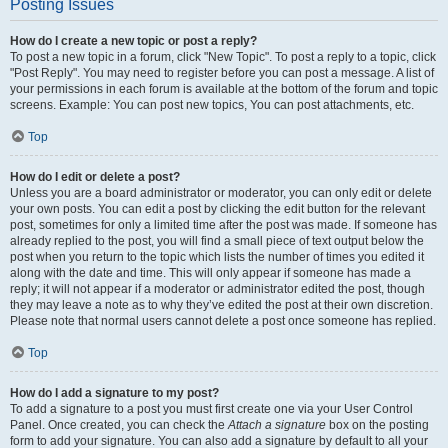
Posting Issues
How do I create a new topic or post a reply?
To post a new topic in a forum, click "New Topic". To post a reply to a topic, click
"Post Reply". You may need to register before you can post a message. A list of
your permissions in each forum is available at the bottom of the forum and topic
screens. Example: You can post new topics, You can post attachments, etc.
Top
How do I edit or delete a post?
Unless you are a board administrator or moderator, you can only edit or delete
your own posts. You can edit a post by clicking the edit button for the relevant
post, sometimes for only a limited time after the post was made. If someone has
already replied to the post, you will find a small piece of text output below the
post when you return to the topic which lists the number of times you edited it
along with the date and time. This will only appear if someone has made a
reply; it will not appear if a moderator or administrator edited the post, though
they may leave a note as to why they’ve edited the post at their own discretion.
Please note that normal users cannot delete a post once someone has replied.
Top
How do I add a signature to my post?
To add a signature to a post you must first create one via your User Control
Panel. Once created, you can check the
Attach a signature
box on the posting
form to add your signature. You can also add a signature by default to all your