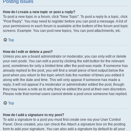
Posting Issues
How do I create a new topic or post a reply?
To post a new topic in a forum, click "New Topic". To post a reply to a topic, click
"Post Reply". You may need to register before you can post a message. A list of
your permissions in each forum is available at the bottom of the forum and topic
screens. Example: You can post new topics, You can post attachments, etc.
Top
How do I edit or delete a post?
Unless you are a board administrator or moderator, you can only edit or delete
your own posts. You can edit a post by clicking the edit button for the relevant
post, sometimes for only a limited time after the post was made. If someone has
already replied to the post, you will find a small piece of text output below the
post when you return to the topic which lists the number of times you edited it
along with the date and time. This will only appear if someone has made a
reply; it will not appear if a moderator or administrator edited the post, though
they may leave a note as to why they’ve edited the post at their own discretion.
Please note that normal users cannot delete a post once someone has replied.
Top
How do I add a signature to my post?
To add a signature to a post you must first create one via your User Control
Panel. Once created, you can check the
Attach a signature
box on the posting
form to add your signature. You can also add a signature by default to all your