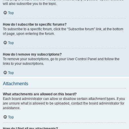
will also subscribe you to the topic.
Top
How do I subscribe to specific forums?
To subscribe to a specific forum, click the “Subscribe forum” link, at the bottom
of page, upon entering the forum.
Top
How do I remove my subscriptions?
To remove your subscriptions, go to your User Control Panel and follow the
links to your subscriptions.
Top
Attachments
What attachments are allowed on this board?
Each board administrator can allow or disallow certain attachment types. If you
are unsure what is allowed to be uploaded, contact the board administrator for
assistance.
Top
How do I find all my attachments?