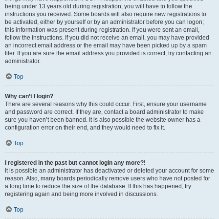
being under 13 years old during registration, you will have to follow the
instructions you received. Some boards will also require new registrations to
be activated, either by yourself or by an administrator before you can logon;
this information was present during registration. If you were sent an email,
follow the instructions. If you did not receive an email, you may have provided
an incorrect email address or the email may have been picked up by a spam
filer. If you are sure the email address you provided is correct, try contacting an
administrator.
Top
Why can’t I login?
There are several reasons why this could occur. First, ensure your username
and password are correct. If they are, contact a board administrator to make
sure you haven’t been banned. It is also possible the website owner has a
configuration error on their end, and they would need to fix it.
Top
I registered in the past but cannot login any more?!
It is possible an administrator has deactivated or deleted your account for some
reason. Also, many boards periodically remove users who have not posted for
a long time to reduce the size of the database. If this has happened, try
registering again and being more involved in discussions.
Top