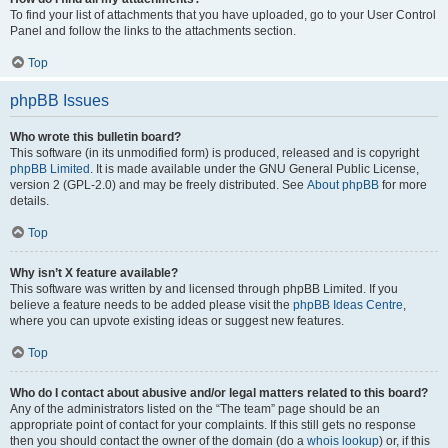
To find your list of attachments that you have uploaded, go to your User Control
Panel and follow the links to the attachments section.
Top
phpBB Issues
Who wrote this bulletin board?
This software (in its unmodified form) is produced, released and is copyright
phpBB Limited
. It is made available under the GNU General Public License,
version 2 (GPL-2.0) and may be freely distributed. See
About phpBB
for more
details.
Top
Why isn’t X feature available?
This software was written by and licensed through phpBB Limited. If you
believe a feature needs to be added please visit the
phpBB Ideas Centre
,
where you can upvote existing ideas or suggest new features.
Top
Who do I contact about abusive and/or legal matters related to this board?
Any of the administrators listed on the “The team” page should be an
appropriate point of contact for your complaints. If this still gets no response
then you should contact the owner of the domain (do a
whois lookup
) or, if this