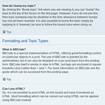
How do I bump my topic?
By clicking the “Bump topic” link when you are viewing it, you can “bump” the
topic to the top of the forum on the first page. However, if you do not see this,
then topic bumping may be disabled or the time allowance between bumps
has not yet been reached. It is also possible to bump the topic simply by
replying to it, however, be sure to follow the board rules when doing so.
Top
Formatting and Topic Types
What is BBCode?
BBCode is a special implementation of HTML, offering great formatting control
on particular objects in a post. The use of BBCode is granted by the
administrator, but it can also be disabled on a per post basis from the posting
form. BBCode itself is similar in style to HTML, but tags are enclosed in square
brackets [ and ] rather than < and >. For more information on BBCode see the
guide which can be accessed from the posting page.
Top
Can I use HTML?
No. It is not possible to post HTML on this board and have it rendered as
HTML. Most formatting which can be carried out using HTML can be applied
using BBCode instead.