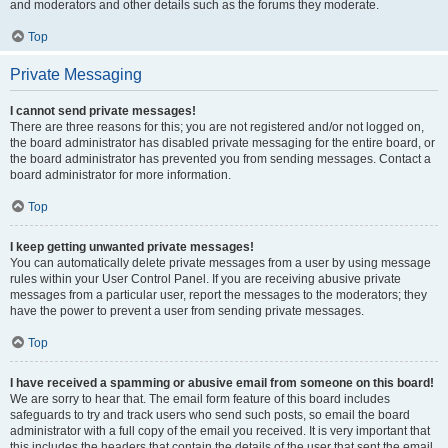
and moderators and other details such as the forums they moderate.
Top
Private Messaging
I cannot send private messages!
There are three reasons for this; you are not registered and/or not logged on,
the board administrator has disabled private messaging for the entire board, or
the board administrator has prevented you from sending messages. Contact a
board administrator for more information.
Top
I keep getting unwanted private messages!
You can automatically delete private messages from a user by using message
rules within your User Control Panel. If you are receiving abusive private
messages from a particular user, report the messages to the moderators; they
have the power to prevent a user from sending private messages.
Top
I have received a spamming or abusive email from someone on this board!
We are sorry to hear that. The email form feature of this board includes
safeguards to try and track users who send such posts, so email the board
administrator with a full copy of the email you received. It is very important that
this includes the headers that contain the details of the user that sent the email.