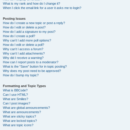
What is my rank and how do I change it?
When I click the email link for a user it asks me to login?
Posting Issues
How do I create a new topic or post a reply?
How do I edit or delete a post?
How do I add a signature to my post?
How do I create a poll?
Why can’t I add more poll options?
How do I edit or delete a poll?
Why can’t I access a forum?
Why can’t I add attachments?
Why did I receive a warning?
How can I report posts to a moderator?
What is the “Save” button for in topic posting?
Why does my post need to be approved?
How do I bump my topic?
Formatting and Topic Types
What is BBCode?
Can I use HTML?
What are Smilies?
Can I post images?
What are global announcements?
What are announcements?
What are sticky topics?
What are locked topics?
What are topic icons?