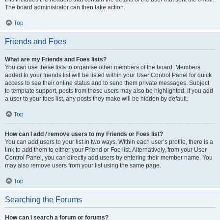
The board administrator can then take action.
Top
Friends and Foes
What are my Friends and Foes lists?
You can use these lists to organise other members of the board. Members
added to your friends list will be listed within your User Control Panel for quick
access to see their online status and to send them private messages. Subject
to template support, posts from these users may also be highlighted. If you add
a user to your foes list, any posts they make will be hidden by default.
Top
How can I add / remove users to my Friends or Foes list?
You can add users to your list in two ways. Within each user’s profile, there is a
link to add them to either your Friend or Foe list. Alternatively, from your User
Control Panel, you can directly add users by entering their member name. You
may also remove users from your list using the same page.
Top
Searching the Forums
How can I search a forum or forums?