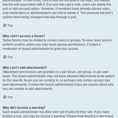
administrator. To edit a poll, click to edit the first post in the topic; this always
has the poll associated with it. If no one has cast a vote, users can delete the
poll or edit any poll option. However, if members have already placed votes,
only moderators or administrators can edit or delete it. This prevents the poll’s
options from being changed mid-way through a poll.
Top
Why can’t I access a forum?
Some forums may be limited to certain users or groups. To view, read, post or
perform another action you may need special permissions. Contact a
moderator or board administrator to grant you access.
Top
Why can’t I add attachments?
Attachment permissions are granted on a per forum, per group, or per user
basis. The board administrator may not have allowed attachments to be added
for the specific forum you are posting in, or perhaps only certain groups can
post attachments. Contact the board administrator if you are unsure about why
you are unable to add attachments.
Top
Why did I receive a warning?
Each board administrator has their own set of rules for their site. If you have
broken a rule, you may be issued a warning. Please note that this is the board