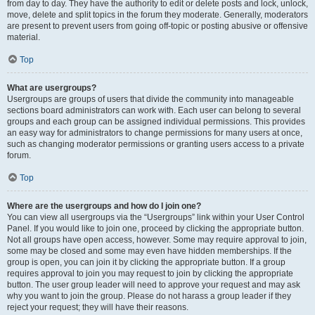
from day to day. They have the authority to edit or delete posts and lock, unlock,
move, delete and split topics in the forum they moderate. Generally, moderators
are present to prevent users from going off-topic or posting abusive or offensive
material.
Top
What are usergroups?
Usergroups are groups of users that divide the community into manageable
sections board administrators can work with. Each user can belong to several
groups and each group can be assigned individual permissions. This provides
an easy way for administrators to change permissions for many users at once,
such as changing moderator permissions or granting users access to a private
forum.
Top
Where are the usergroups and how do I join one?
You can view all usergroups via the “Usergroups” link within your User Control
Panel. If you would like to join one, proceed by clicking the appropriate button.
Not all groups have open access, however. Some may require approval to join,
some may be closed and some may even have hidden memberships. If the
group is open, you can join it by clicking the appropriate button. If a group
requires approval to join you may request to join by clicking the appropriate
button. The user group leader will need to approve your request and may ask
why you want to join the group. Please do not harass a group leader if they
reject your request; they will have their reasons.