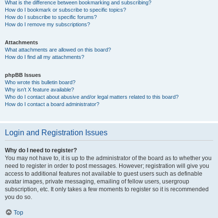
What is the difference between bookmarking and subscribing?
How do I bookmark or subscribe to specific topics?
How do I subscribe to specific forums?
How do I remove my subscriptions?
Attachments
What attachments are allowed on this board?
How do I find all my attachments?
phpBB Issues
Who wrote this bulletin board?
Why isn’t X feature available?
Who do I contact about abusive and/or legal matters related to this board?
How do I contact a board administrator?
Login and Registration Issues
Why do I need to register?
You may not have to, it is up to the administrator of the board as to whether you
need to register in order to post messages. However; registration will give you
access to additional features not available to guest users such as definable
avatar images, private messaging, emailing of fellow users, usergroup
subscription, etc. It only takes a few moments to register so it is recommended
you do so.
Top