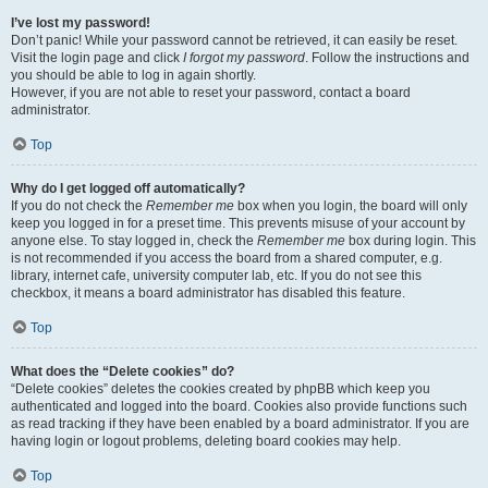
I’ve lost my password!
Don’t panic! While your password cannot be retrieved, it can easily be reset.
Visit the login page and click
I forgot my password
. Follow the instructions and
you should be able to log in again shortly.
However, if you are not able to reset your password, contact a board
administrator.
Top
Why do I get logged off automatically?
If you do not check the
Remember me
box when you login, the board will only
keep you logged in for a preset time. This prevents misuse of your account by
anyone else. To stay logged in, check the
Remember me
box during login. This
is not recommended if you access the board from a shared computer, e.g.
library, internet cafe, university computer lab, etc. If you do not see this
checkbox, it means a board administrator has disabled this feature.
Top
What does the “Delete cookies” do?
“Delete cookies” deletes the cookies created by phpBB which keep you
authenticated and logged into the board. Cookies also provide functions such
as read tracking if they have been enabled by a board administrator. If you are
having login or logout problems, deleting board cookies may help.
Top