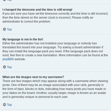
I changed the timezone and the time is still wrong!
If you are sure you have set the timezone correctly and the time is still incorrect,
then the time stored on the server clock is incorrect. Please notify an
administrator to correct the problem.
Top
My language is not in the list!
Either the administrator has not installed your language or nobody has
translated this board into your language. Try asking a board administrator if
they can install the language pack you need. If the language pack does not
exist, feel free to create a new translation. More information can be found at the
phpBB
® website.
Top
What are the images next to my username?
There are two images which may appear along with a username when viewing
posts. One of them may be an image associated with your rank, generally in
the form of stars, blocks or dots, indicating how many posts you have made or
your status on the board. Another, usually larger, image is known as an avatar
and is generally unique or personal to each user.
Top