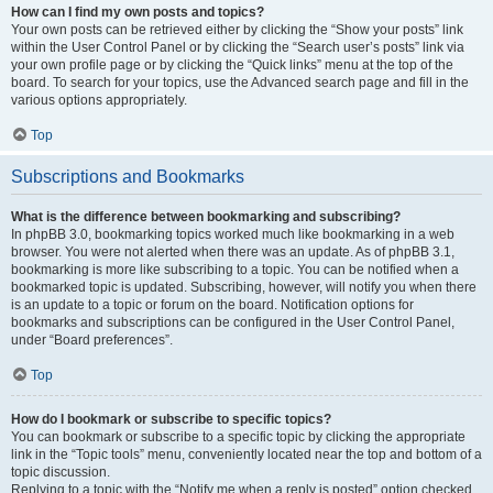
How can I find my own posts and topics?
Your own posts can be retrieved either by clicking the “Show your posts” link
within the User Control Panel or by clicking the “Search user’s posts” link via
your own profile page or by clicking the “Quick links” menu at the top of the
board. To search for your topics, use the Advanced search page and fill in the
various options appropriately.
Top
Subscriptions and Bookmarks
What is the difference between bookmarking and subscribing?
In phpBB 3.0, bookmarking topics worked much like bookmarking in a web
browser. You were not alerted when there was an update. As of phpBB 3.1,
bookmarking is more like subscribing to a topic. You can be notified when a
bookmarked topic is updated. Subscribing, however, will notify you when there
is an update to a topic or forum on the board. Notification options for
bookmarks and subscriptions can be configured in the User Control Panel,
under “Board preferences”.
Top
How do I bookmark or subscribe to specific topics?
You can bookmark or subscribe to a specific topic by clicking the appropriate
link in the “Topic tools” menu, conveniently located near the top and bottom of a
topic discussion.
Replying to a topic with the “Notify me when a reply is posted” option checked