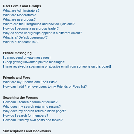
User Levels and Groups
What are Administrators?
What are Moderators?
What are usergroups?
Where are the usergroups and how do I join one?
How do I become a usergroup leader?
Why do some usergroups appear in a different colour?
What is a “Default usergroup”?
What is “The team” link?
Private Messaging
I cannot send private messages!
I keep getting unwanted private messages!
I have received a spamming or abusive email from someone on this board!
Friends and Foes
What are my Friends and Foes lists?
How can I add / remove users to my Friends or Foes list?
Searching the Forums
How can I search a forum or forums?
Why does my search return no results?
Why does my search return a blank page!?
How do I search for members?
How can I find my own posts and topics?
Subscriptions and Bookmarks