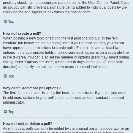
posts by checking the appropriate radio button in the User Control Panel. If you
do so, you can still prevent a signature being added to individual posts by un-
checking the add signature box within the posting form.
Top
How do I create a poll?
When posting a new topic or editing the first post of a topic, click the “Poll
creation” tab below the main posting form; if you cannot see this, you do not
have appropriate permissions to create polls. Enter a title and at least two
options in the appropriate fields, making sure each option is on a separate line
in the textarea. You can also set the number of options users may select during
voting under “Options per user”, a time limit in days for the poll (0 for infinite
duration) and lastly the option to allow users to amend their votes.
Top
Why can’t I add more poll options?
The limit for poll options is set by the board administrator. If you feel you need
to add more options to your poll than the allowed amount, contact the board
administrator.
Top
How do I edit or delete a poll?
As with posts, polls can only be edited by the original poster, a moderator or an