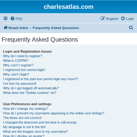
charlesatlas.com
FAQ
Register
Login
S
Board index
Frequently Asked Questions
e
Frequently Asked Questions
a
r
Login and Registration Issues
Why do I need to register?
c
What is COPPA?
h
Why can’t I register?
I registered but cannot login!
Why can’t I login?
I registered in the past but cannot login any more?!
I’ve lost my password!
Why do I get logged off automatically?
What does the “Delete cookies” do?
User Preferences and settings
How do I change my settings?
How do I prevent my username appearing in the online user listings?
The times are not correct!
I changed the timezone and the time is still wrong!
My language is not in the list!
What are the images next to my username?
How do I display an avatar?