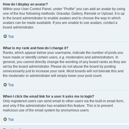
How do I display an avatar?
Within your User Control Panel, under “Profile” you can add an avatar by using
one of the four following methods: Gravatar, Gallery, Remote or Upload. It is up
to the board administrator to enable avatars and to choose the way in which
avatars can be made available. If you are unable to use avatars, contact a
board administrator.
Top
What is my rank and how do I change it?
Ranks, which appear below your username, indicate the number of posts you
have made or identify certain users, e.g. moderators and administrators. In
general, you cannot directly change the wording of any board ranks as they are
set by the board administrator. Please do not abuse the board by posting
unnecessarily just to increase your rank. Most boards will not tolerate this and
the moderator or administrator will simply lower your post count.
Top
When I click the email link for a user it asks me to login?
Only registered users can send email to other users via the built-in email form,
and only if the administrator has enabled this feature. This is to prevent
malicious use of the email system by anonymous users.
Top