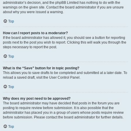
administrator’s decision, and the phpBB Limited has nothing to do with the
warnings on the given site. Contact the board administrator if you are unsure
about why you were issued a warning.
Top
How can I report posts to a moderator?
If the board administrator has allowed it, you should see a button for reporting
posts next to the post you wish to report. Clicking this will walk you through the
steps necessary to report the post.
Top
What is the “Save” button for in topic posting?
This allows you to save drafts to be completed and submitted at a later date. To
reload a saved draft, visit the User Control Panel.
Top
Why does my post need to be approved?
The board administrator may have decided that posts in the forum you are
posting to require review before submission. It is also possible that the
administrator has placed you in a group of users whose posts require review
before submission. Please contact the board administrator for further details.
Top