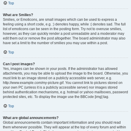
Top
What are Smilies?
Smilies, or Emoticons, are small images which can be used to express a
feeling using a short code, e.g. :) denotes happy, while :( denotes sad. The full
list of emoticons can be seen in the posting form. Try not to overuse smilies,
however, as they can quickly render a post unreadable and a moderator may
edit them out or remove the post altogether. The board administrator may also
have set a limit to the number of smilies you may use within a post.
Top
Can I post images?
Yes, images can be shown in your posts. If the administrator has allowed
attachments, you may be able to upload the image to the board. Otherwise, you
must link to an image stored on a publicly accessible web server, e.g.
http://www.example.com/my-picture.gif. You cannot link to pictures stored on
your own PC (unless it is a publicly accessible server) nor images stored
behind authentication mechanisms, e.g. hotmail or yahoo mailboxes, password
protected sites, etc. To display the image use the BBCode [img] tag.
Top
What are global announcements?
Global announcements contain important information and you should read
them whenever possible. They will appear at the top of every forum and within