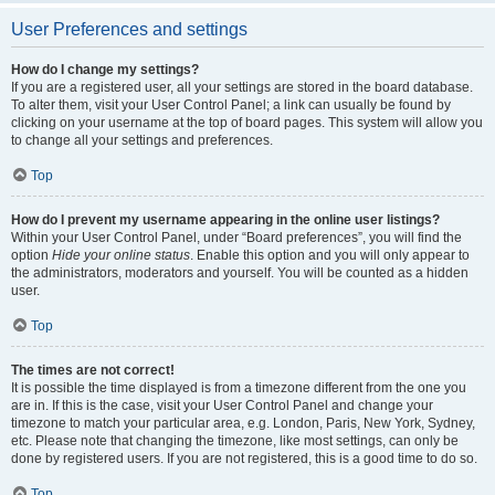
User Preferences and settings
How do I change my settings?
If you are a registered user, all your settings are stored in the board database.
To alter them, visit your User Control Panel; a link can usually be found by
clicking on your username at the top of board pages. This system will allow you
to change all your settings and preferences.
Top
How do I prevent my username appearing in the online user listings?
Within your User Control Panel, under “Board preferences”, you will find the
option
Hide your online status
. Enable this option and you will only appear to
the administrators, moderators and yourself. You will be counted as a hidden
user.
Top
The times are not correct!
It is possible the time displayed is from a timezone different from the one you
are in. If this is the case, visit your User Control Panel and change your
timezone to match your particular area, e.g. London, Paris, New York, Sydney,
etc. Please note that changing the timezone, like most settings, can only be
done by registered users. If you are not registered, this is a good time to do so.
Top