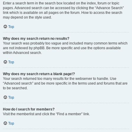
Enter a search term in the search box located on the index, forum or topic
pages. Advanced search can be accessed by clicking the “Advance Search”
link which is available on all pages on the forum. How to access the search
may depend on the style used.
Top
Why does my search return no results?
Your search was probably too vague and included many common terms which
are not indexed by phpBB. Be more specific and use the options available
within Advanced search.
Top
Why does my search return a blank page!?
Your search returned too many results for the webserver to handle. Use
“Advanced search” and be more specific in the terms used and forums that are
to be searched.
Top
How do I search for members?
Visit the memberlist and click the “Find a member” link.
Top