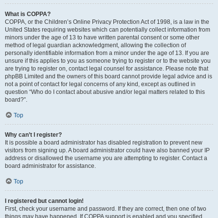
What is COPPA?
COPPA, or the Children’s Online Privacy Protection Act of 1998, is a law in the
United States requiring websites which can potentially collect information from
minors under the age of 13 to have written parental consent or some other
method of legal guardian acknowledgment, allowing the collection of
personally identifiable information from a minor under the age of 13. If you are
unsure if this applies to you as someone trying to register or to the website you
are trying to register on, contact legal counsel for assistance. Please note that
phpBB Limited and the owners of this board cannot provide legal advice and is
not a point of contact for legal concerns of any kind, except as outlined in
question “Who do I contact about abusive and/or legal matters related to this
board?”.
Top
Why can’t I register?
It is possible a board administrator has disabled registration to prevent new
visitors from signing up. A board administrator could have also banned your IP
address or disallowed the username you are attempting to register. Contact a
board administrator for assistance.
Top
I registered but cannot login!
First, check your username and password. If they are correct, then one of two
things may have happened. If COPPA support is enabled and you specified