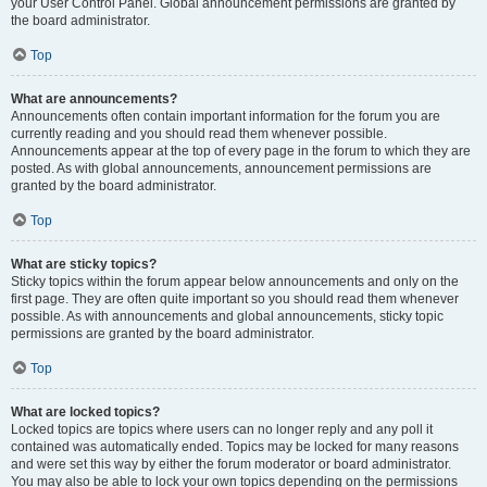
your User Control Panel. Global announcement permissions are granted by
the board administrator.
Top
What are announcements?
Announcements often contain important information for the forum you are
currently reading and you should read them whenever possible.
Announcements appear at the top of every page in the forum to which they are
posted. As with global announcements, announcement permissions are
granted by the board administrator.
Top
What are sticky topics?
Sticky topics within the forum appear below announcements and only on the
first page. They are often quite important so you should read them whenever
possible. As with announcements and global announcements, sticky topic
permissions are granted by the board administrator.
Top
What are locked topics?
Locked topics are topics where users can no longer reply and any poll it
contained was automatically ended. Topics may be locked for many reasons
and were set this way by either the forum moderator or board administrator.
You may also be able to lock your own topics depending on the permissions