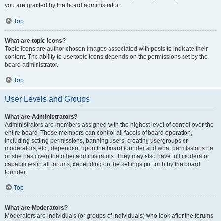
you are granted by the board administrator.
Top
What are topic icons?
Topic icons are author chosen images associated with posts to indicate their
content. The ability to use topic icons depends on the permissions set by the
board administrator.
Top
User Levels and Groups
What are Administrators?
Administrators are members assigned with the highest level of control over the
entire board. These members can control all facets of board operation,
including setting permissions, banning users, creating usergroups or
moderators, etc., dependent upon the board founder and what permissions he
or she has given the other administrators. They may also have full moderator
capabilities in all forums, depending on the settings put forth by the board
founder.
Top
What are Moderators?
Moderators are individuals (or groups of individuals) who look after the forums