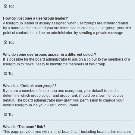
Top
How do I become a usergroup leader?
A usergroup leader is usually assigned when usergroups are initially created
by a board administrator. If you are interested in creating a usergroup, your first
point of contact should be an administrator; try sending a private message.
Top
Why do some usergroups appear in a different colour?
It is possible for the board administrator to assign a colour to the members of a
usergroup to make it easy to identify the members of this group.
Top
What is a “Default usergroup”?
If you are a member of more than one usergroup, your default is used to
determine which group colour and group rank should be shown for you by
default. The board administrator may grant you permission to change your
default usergroup via your User Control Panel.
Top
What is “The team” link?
This page provides you with a list of board staff, including board administrators