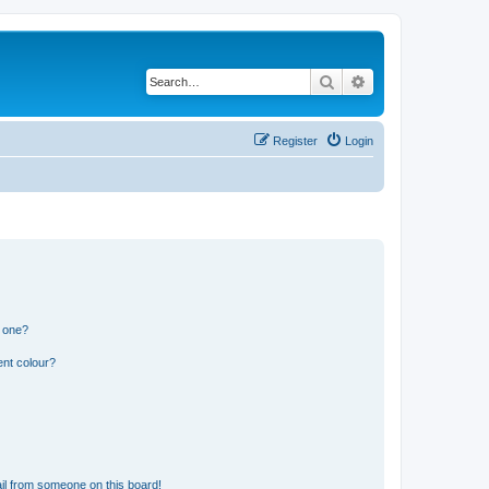
Search
Advanced search
Register
Login
n one?
ent colour?
il from someone on this board!