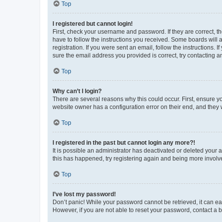
Top
I registered but cannot login!
First, check your username and password. If they are correct, 
have to follow the instructions you received. Some boards will a
registration. If you were sent an email, follow the instructions
sure the email address you provided is correct, try contacting a
Top
Why can’t I login?
There are several reasons why this could occur. First, ensure y
website owner has a configuration error on their end, and they w
Top
I registered in the past but cannot login any more?!
It is possible an administrator has deactivated or deleted your
this has happened, try registering again and being more involv
Top
I’ve lost my password!
Don’t panic! While your password cannot be retrieved, it can eas
However, if you are not able to reset your password, contact a b