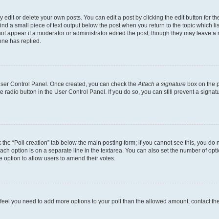
dit or delete your own posts. You can edit a post by clicking the edit button for the
ind a small piece of text output below the post when you return to the topic which li
not appear if a moderator or administrator edited the post, though they may leave a n
ne has replied.
 User Control Panel. Once created, you can check the
Attach a signature
box on the p
te radio button in the User Control Panel. If you do so, you can still prevent a sign
ck the “Poll creation” tab below the main posting form; if you cannot see this, you do 
each option is on a separate line in the textarea. You can also set the number of op
 the option to allow users to amend their votes.
you feel you need to add more options to your poll than the allowed amount, contact th