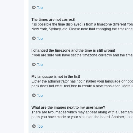
Top
The times are not correct!
It is possible the time displayed is from a timezone different fr
New York, Sydney, etc. Please note that changing the timezone, l
Top
I changed the timezone and the time is still wrong!
If you are sure you have set the timezone correctly and the time i
Top
My language is not in the list!
Either the administrator has not installed your language or nob
pack does not exist, feel free to create a new translation. More
Top
What are the images next to my username?
There are two images which may appear along with a username w
posts you have made or your status on the board. Another, usual
Top