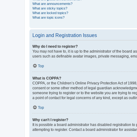
What are announcements?
What are sticky topics?
What are locked topics?
What are topic icons?
Login and Registration Issues
Why do I need to register?
You may not have to, it is up to the administrator of the board a
users such as definable avatar images, private messaging, email
Top
What is COPPA?
COPPA, or the Children’s Online Privacy Protection Act of 1998, 
consent or some other method of legal guardian acknowledgment, 
someone trying to register or to the website you are trying to r
a point of contact for legal concerns of any kind, except as outl
Top
Why can’t I register?
It is possible a board administrator has disabled registration 
attempting to register. Contact a board administrator for assista