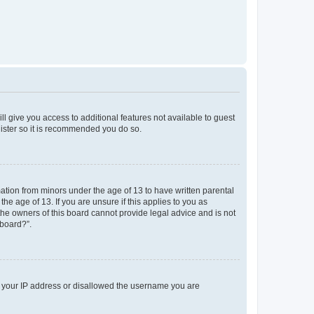
ll give you access to additional features not available to guest
gister so it is recommended you do so.
mation from minors under the age of 13 to have written parental
e age of 13. If you are unsure if this applies to you as
 the owners of this board cannot provide legal advice and is not
 board?”.
ed your IP address or disallowed the username you are