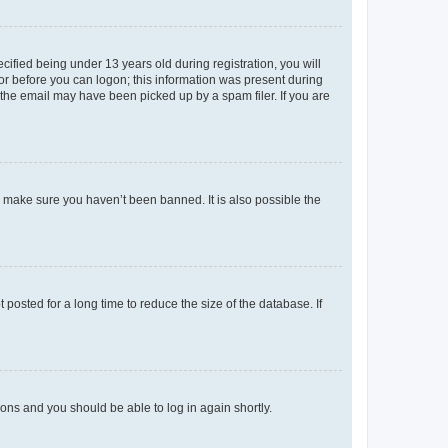
fied being under 13 years old during registration, you will
tor before you can logon; this information was present during
r the email may have been picked up by a spam filer. If you are
o make sure you haven’t been banned. It is also possible the
osted for a long time to reduce the size of the database. If
tions and you should be able to log in again shortly.