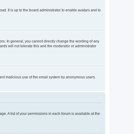
ad. It is up to the board administrator to enable avatars and to
rs. In general, you cannot directly change the wording of any
rds will not tolerate this and the moderator or administrator
prevent malicious use of the email system by anonymous users.
ge. A list of your permissions in each forum is available at the