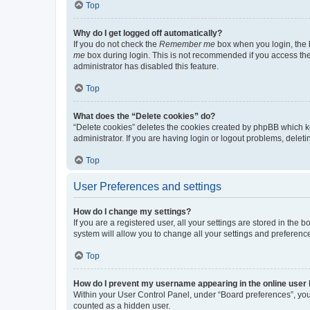
Top
Why do I get logged off automatically?
If you do not check the
Remember me
box when you login, the b
me
box during login. This is not recommended if you access the b
administrator has disabled this feature.
Top
What does the “Delete cookies” do?
“Delete cookies” deletes the cookies created by phpBB which k
administrator. If you are having login or logout problems, dele
Top
User Preferences and settings
How do I change my settings?
If you are a registered user, all your settings are stored in the
system will allow you to change all your settings and preferenc
Top
How do I prevent my username appearing in the online user l
Within your User Control Panel, under “Board preferences”, you 
counted as a hidden user.