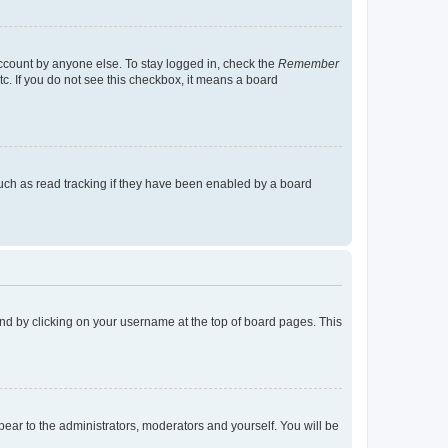
account by anyone else. To stay logged in, check the
Remember
tc. If you do not see this checkbox, it means a board
uch as read tracking if they have been enabled by a board
found by clicking on your username at the top of board pages. This
ppear to the administrators, moderators and yourself. You will be