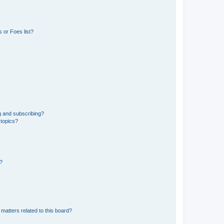
 or Foes list?
g and subscribing?
 topics?
d?
matters related to this board?