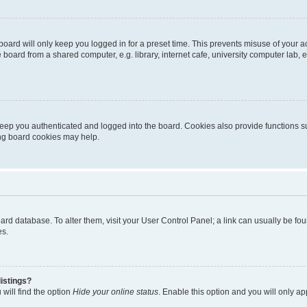
oard will only keep you logged in for a preset time. This prevents misuse of your 
oard from a shared computer, e.g. library, internet cafe, university computer lab, e
eep you authenticated and logged into the board. Cookies also provide functions s
ting board cookies may help.
 board database. To alter them, visit your User Control Panel; a link can usually be 
es.
istings?
will find the option
Hide your online status
. Enable this option and you will only a