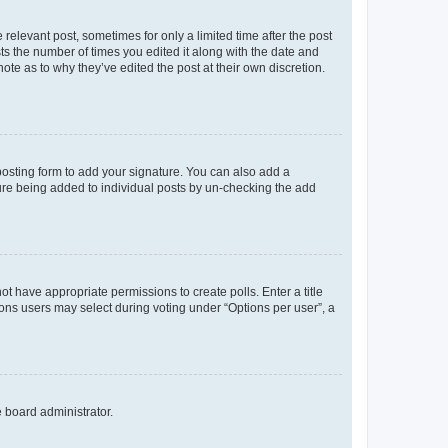
 relevant post, sometimes for only a limited time after the post
sts the number of times you edited it along with the date and
ote as to why they’ve edited the post at their own discretion.
osting form to add your signature. You can also add a
ature being added to individual posts by un-checking the add
not have appropriate permissions to create polls. Enter a title
tions users may select during voting under “Options per user”, a
e board administrator.