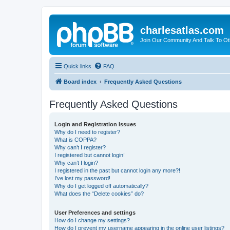
charlesatlas.com
Join Our Community And Talk To Oth
Quick links
FAQ
Board index
Frequently Asked Questions
Frequently Asked Questions
Login and Registration Issues
Why do I need to register?
What is COPPA?
Why can’t I register?
I registered but cannot login!
Why can’t I login?
I registered in the past but cannot login any more?!
I’ve lost my password!
Why do I get logged off automatically?
What does the “Delete cookies” do?
User Preferences and settings
How do I change my settings?
How do I prevent my username appearing in the online user listings?