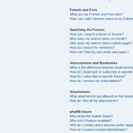
Friends and Foes
What are my Friends and Foes lists?
How can I add / remove users to my Friends
Searching the Forums
How can I search a forum or forums?
Why does my search return no results?
Why does my search return a blank page!?
How do I search for members?
How can I find my own posts and topics?
Subscriptions and Bookmarks
What is the difference between bookmarkin
How do I bookmark or subscribe to specific
How do I subscribe to specific forums?
How do I remove my subscriptions?
Attachments
What attachments are allowed on this boar
How do I find all my attachments?
phpBB Issues
Who wrote this bulletin board?
Why isn’t X feature available?
Who do I contact about abusive and/or legal 
How do I contact a board administrator?