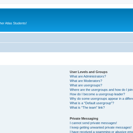
er Atlas Students!
User Levels and Groups
What are Administrators?
What are Moderators?
What are usergroups?
Where are the usergroups and how do I joi
How do I become a usergroup leader?
Why do some usergroups appear in a differ
What is a “Default usergroup”?
What is “The team” link?
Private Messaging
I cannot send private messages!
I keep getting unwanted private messages!
I have received a spamming or abusive ema