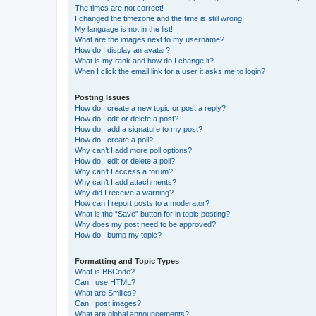
The times are not correct!
I changed the timezone and the time is still wrong!
My language is not in the list!
What are the images next to my username?
How do I display an avatar?
What is my rank and how do I change it?
When I click the email link for a user it asks me to login?
Posting Issues
How do I create a new topic or post a reply?
How do I edit or delete a post?
How do I add a signature to my post?
How do I create a poll?
Why can’t I add more poll options?
How do I edit or delete a poll?
Why can’t I access a forum?
Why can’t I add attachments?
Why did I receive a warning?
How can I report posts to a moderator?
What is the “Save” button for in topic posting?
Why does my post need to be approved?
How do I bump my topic?
Formatting and Topic Types
What is BBCode?
Can I use HTML?
What are Smilies?
Can I post images?
What are global announcements?