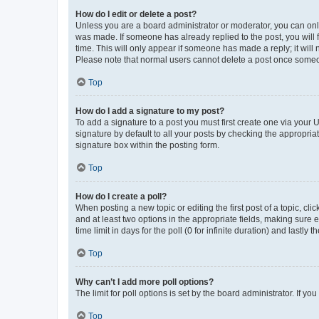
How do I edit or delete a post?
Unless you are a board administrator or moderator, you can only e
was made. If someone has already replied to the post, you will f
time. This will only appear if someone has made a reply; it will 
Please note that normal users cannot delete a post once someo
Top
How do I add a signature to my post?
To add a signature to a post you must first create one via your
signature by default to all your posts by checking the appropria
signature box within the posting form.
Top
How do I create a poll?
When posting a new topic or editing the first post of a topic, cli
and at least two options in the appropriate fields, making sure 
time limit in days for the poll (0 for infinite duration) and lastly
Top
Why can’t I add more poll options?
The limit for poll options is set by the board administrator. If 
Top