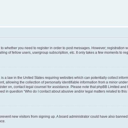
s to whether you need to register in order to post messages. However; registration wi
ing of fellow users, usergroup subscription, etc. It only takes a few moments to re
is a law in the United States requiring websites which can potentially collect infor
allowing the collection of personally identifiable information from a minor under th
egister on, contact legal counsel for assistance. Please note that phpBB Limited and
ined in question “Who do I contact about abusive and/or legal matters related to this
to prevent new visitors from signing up. A board administrator could have also bann
nce.