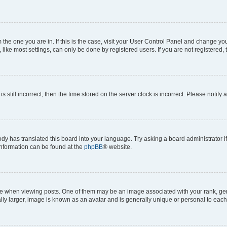
om the one you are in. If this is the case, visit your User Control Panel and change y
ike most settings, can only be done by registered users. If you are not registered, t
s still incorrect, then the time stored on the server clock is incorrect. Please notify 
ody has translated this board into your language. Try asking a board administrator i
 information can be found at the
phpBB
® website.
hen viewing posts. One of them may be an image associated with your rank, genera
ly larger, image is known as an avatar and is generally unique or personal to each