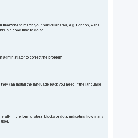
our timezone to match your particular area, e.g. London, Paris,
his is a good time to do so.
an administrator to correct the problem.
f they can install the language pack you need. If the language
lly in the form of stars, blocks or dots, indicating how many
 user.