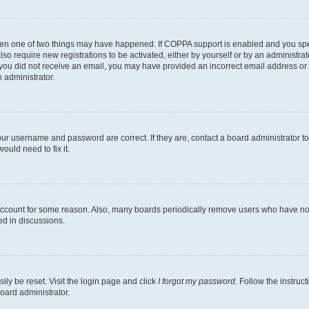
then one of two things may have happened. If COPPA support is enabled and you speci
lso require new registrations to be activated, either by yourself or by an administra
. If you did not receive an email, you may have provided an incorrect email address o
n administrator.
our username and password are correct. If they are, contact a board administrator t
ould need to fix it.
 account for some reason. Also, many boards periodically remove users who have not p
ed in discussions.
ily be reset. Visit the login page and click
I forgot my password
. Follow the instruc
oard administrator.