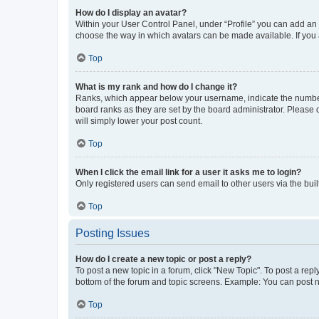
How do I display an avatar?
Within your User Control Panel, under “Profile” you can add an a
choose the way in which avatars can be made available. If you a
Top
What is my rank and how do I change it?
Ranks, which appear below your username, indicate the number o
board ranks as they are set by the board administrator. Please 
will simply lower your post count.
Top
When I click the email link for a user it asks me to login?
Only registered users can send email to other users via the buil
Top
Posting Issues
How do I create a new topic or post a reply?
To post a new topic in a forum, click "New Topic". To post a repl
bottom of the forum and topic screens. Example: You can post n
Top