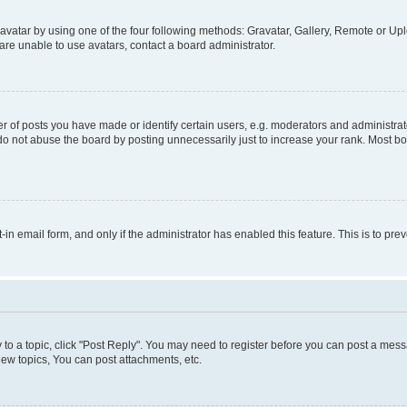
vatar by using one of the four following methods: Gravatar, Gallery, Remote or Uplo
re unable to use avatars, contact a board administrator.
f posts you have made or identify certain users, e.g. moderators and administrato
do not abuse the board by posting unnecessarily just to increase your rank. Most boa
t-in email form, and only if the administrator has enabled this feature. This is to 
y to a topic, click "Post Reply". You may need to register before you can post a messa
ew topics, You can post attachments, etc.