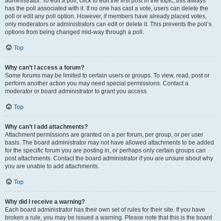
administrator. To edit a poll, click to edit the first post in the topic; this always
has the poll associated with it. If no one has cast a vote, users can delete the
poll or edit any poll option. However, if members have already placed votes,
only moderators or administrators can edit or delete it. This prevents the poll’s
options from being changed mid-way through a poll.
Top
Why can’t I access a forum?
Some forums may be limited to certain users or groups. To view, read, post or
perform another action you may need special permissions. Contact a
moderator or board administrator to grant you access.
Top
Why can’t I add attachments?
Attachment permissions are granted on a per forum, per group, or per user
basis. The board administrator may not have allowed attachments to be added
for the specific forum you are posting in, or perhaps only certain groups can
post attachments. Contact the board administrator if you are unsure about why
you are unable to add attachments.
Top
Why did I receive a warning?
Each board administrator has their own set of rules for their site. If you have
broken a rule, you may be issued a warning. Please note that this is the board