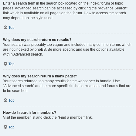
Enter a search term in the search box located on the index, forum or topic
pages. Advanced search can be accessed by clicking the “Advance Search”
link which is available on all pages on the forum. How to access the search
may depend on the style used.
Top
Why does my search return no results?
Your search was probably too vague and included many common terms which
are not indexed by phpBB. Be more specific and use the options available
within Advanced search.
Top
Why does my search return a blank page!?
Your search returned too many results for the webserver to handle. Use
“Advanced search” and be more specific in the terms used and forums that are
to be searched.
Top
How do I search for members?
Visit the memberlist and click the “Find a member” link.
Top