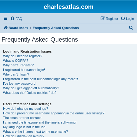
charlesatlas.com
FAQ
Register
Login
S
Board index
Frequently Asked Questions
e
Frequently Asked Questions
a
r
Login and Registration Issues
Why do I need to register?
c
What is COPPA?
h
Why can’t I register?
I registered but cannot login!
Why can’t I login?
I registered in the past but cannot login any more?!
I’ve lost my password!
Why do I get logged off automatically?
What does the “Delete cookies” do?
User Preferences and settings
How do I change my settings?
How do I prevent my username appearing in the online user listings?
The times are not correct!
I changed the timezone and the time is still wrong!
My language is not in the list!
What are the images next to my username?
How do I display an avatar?