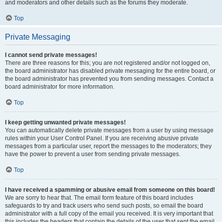
and moderators and other details such as the forums they moderate.
Top
Private Messaging
I cannot send private messages!
There are three reasons for this; you are not registered and/or not logged on,
the board administrator has disabled private messaging for the entire board, or
the board administrator has prevented you from sending messages. Contact a
board administrator for more information.
Top
I keep getting unwanted private messages!
You can automatically delete private messages from a user by using message
rules within your User Control Panel. If you are receiving abusive private
messages from a particular user, report the messages to the moderators; they
have the power to prevent a user from sending private messages.
Top
I have received a spamming or abusive email from someone on this board!
We are sorry to hear that. The email form feature of this board includes
safeguards to try and track users who send such posts, so email the board
administrator with a full copy of the email you received. It is very important that
this includes the headers that contain the details of the user that sent the email.