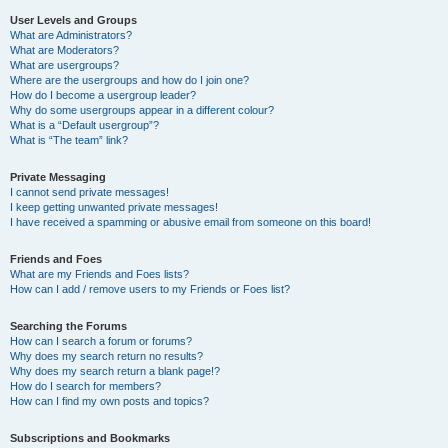
User Levels and Groups
What are Administrators?
What are Moderators?
What are usergroups?
Where are the usergroups and how do I join one?
How do I become a usergroup leader?
Why do some usergroups appear in a different colour?
What is a “Default usergroup”?
What is “The team” link?
Private Messaging
I cannot send private messages!
I keep getting unwanted private messages!
I have received a spamming or abusive email from someone on this board!
Friends and Foes
What are my Friends and Foes lists?
How can I add / remove users to my Friends or Foes list?
Searching the Forums
How can I search a forum or forums?
Why does my search return no results?
Why does my search return a blank page!?
How do I search for members?
How can I find my own posts and topics?
Subscriptions and Bookmarks