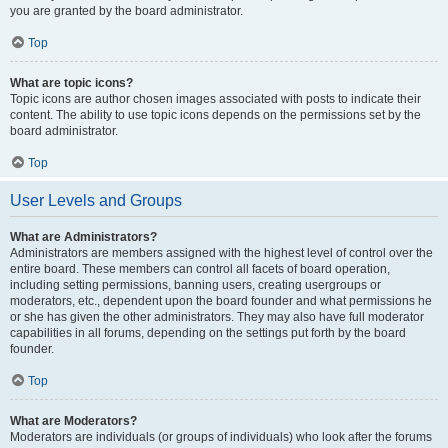
you are granted by the board administrator.
Top
What are topic icons?
Topic icons are author chosen images associated with posts to indicate their
content. The ability to use topic icons depends on the permissions set by the
board administrator.
Top
User Levels and Groups
What are Administrators?
Administrators are members assigned with the highest level of control over the
entire board. These members can control all facets of board operation,
including setting permissions, banning users, creating usergroups or
moderators, etc., dependent upon the board founder and what permissions he
or she has given the other administrators. They may also have full moderator
capabilities in all forums, depending on the settings put forth by the board
founder.
Top
What are Moderators?
Moderators are individuals (or groups of individuals) who look after the forums