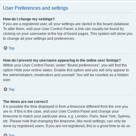
User Preferences and settings
How do I change my settings?
If you are a registered user, all your settings are stored in the board database.
To alter them, visit your User Control Panel; a link can usually be found by
clicking on your username at the top of board pages. This system will allow you
to change all your settings and preferences.
Top
How do I prevent my username appearing in the online user listings?
Within your User Control Panel, under “Board preferences”, you will find the
option
Hide your online status
. Enable this option and you will only appear to
the administrators, moderators and yourself. You will be counted as a hidden
user.
Top
The times are not correct!
It is possible the time displayed is from a timezone different from the one you
are in. If this is the case, visit your User Control Panel and change your
timezone to match your particular area, e.g. London, Paris, New York, Sydney,
etc. Please note that changing the timezone, like most settings, can only be
done by registered users. If you are not registered, this is a good time to do so.
Top