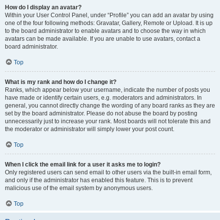
How do I display an avatar?
Within your User Control Panel, under “Profile” you can add an avatar by using
one of the four following methods: Gravatar, Gallery, Remote or Upload. It is up
to the board administrator to enable avatars and to choose the way in which
avatars can be made available. If you are unable to use avatars, contact a
board administrator.
Top
What is my rank and how do I change it?
Ranks, which appear below your username, indicate the number of posts you
have made or identify certain users, e.g. moderators and administrators. In
general, you cannot directly change the wording of any board ranks as they are
set by the board administrator. Please do not abuse the board by posting
unnecessarily just to increase your rank. Most boards will not tolerate this and
the moderator or administrator will simply lower your post count.
Top
When I click the email link for a user it asks me to login?
Only registered users can send email to other users via the built-in email form,
and only if the administrator has enabled this feature. This is to prevent
malicious use of the email system by anonymous users.
Top