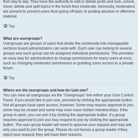
from day to day. They have the authority to edit or delete posts and lock, unlock,
move, delete and split topics in the forum they moderate. Generally, moderators
are present to prevent users from going off-topic or posting abusive or offensive
material.
Top
What are usergroups?
Usergroups are groups of users that divide the community into manageable
sections board administrators can work with. Each user can belong to several
groups and each group can be assigned individual permissions. This provides
an easy way for administrators to change permissions for many users at once,
such as changing moderator permissions or granting users access to a private
forum.
Top
Where are the usergroups and how do I join one?
You can view all usergroups via the “Usergroups” link within your User Control
Panel. If you would like to join one, proceed by clicking the appropriate button.
Not all groups have open access, however. Some may require approval to join,
some may be closed and some may even have hidden memberships. If the
group is open, you can join it by clicking the appropriate button. If a group
requires approval to join you may request to join by clicking the appropriate
button. The user group leader will need to approve your request and may ask
why you want to join the group. Please do not harass a group leader if they
reject your request; they will have their reasons.