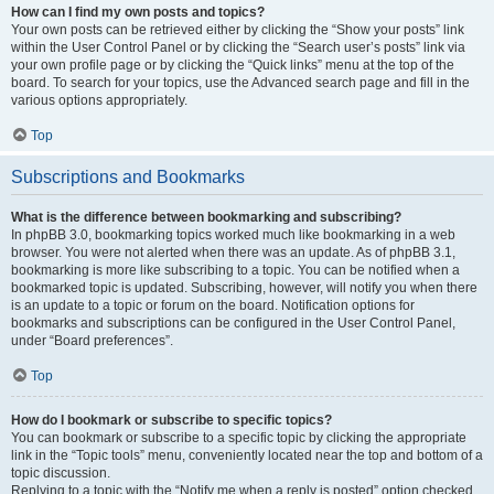
How can I find my own posts and topics?
Your own posts can be retrieved either by clicking the “Show your posts” link
within the User Control Panel or by clicking the “Search user’s posts” link via
your own profile page or by clicking the “Quick links” menu at the top of the
board. To search for your topics, use the Advanced search page and fill in the
various options appropriately.
Top
Subscriptions and Bookmarks
What is the difference between bookmarking and subscribing?
In phpBB 3.0, bookmarking topics worked much like bookmarking in a web
browser. You were not alerted when there was an update. As of phpBB 3.1,
bookmarking is more like subscribing to a topic. You can be notified when a
bookmarked topic is updated. Subscribing, however, will notify you when there
is an update to a topic or forum on the board. Notification options for
bookmarks and subscriptions can be configured in the User Control Panel,
under “Board preferences”.
Top
How do I bookmark or subscribe to specific topics?
You can bookmark or subscribe to a specific topic by clicking the appropriate
link in the “Topic tools” menu, conveniently located near the top and bottom of a
topic discussion.
Replying to a topic with the “Notify me when a reply is posted” option checked