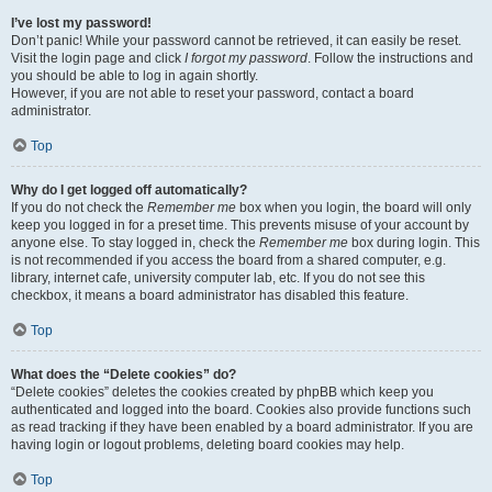
I’ve lost my password!
Don’t panic! While your password cannot be retrieved, it can easily be reset.
Visit the login page and click
I forgot my password
. Follow the instructions and
you should be able to log in again shortly.
However, if you are not able to reset your password, contact a board
administrator.
Top
Why do I get logged off automatically?
If you do not check the
Remember me
box when you login, the board will only
keep you logged in for a preset time. This prevents misuse of your account by
anyone else. To stay logged in, check the
Remember me
box during login. This
is not recommended if you access the board from a shared computer, e.g.
library, internet cafe, university computer lab, etc. If you do not see this
checkbox, it means a board administrator has disabled this feature.
Top
What does the “Delete cookies” do?
“Delete cookies” deletes the cookies created by phpBB which keep you
authenticated and logged into the board. Cookies also provide functions such
as read tracking if they have been enabled by a board administrator. If you are
having login or logout problems, deleting board cookies may help.
Top