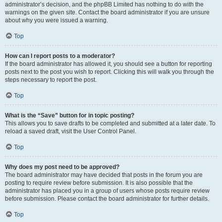
administrator’s decision, and the phpBB Limited has nothing to do with the
warnings on the given site. Contact the board administrator if you are unsure
about why you were issued a warning.
Top
How can I report posts to a moderator?
If the board administrator has allowed it, you should see a button for reporting
posts next to the post you wish to report. Clicking this will walk you through the
steps necessary to report the post.
Top
What is the “Save” button for in topic posting?
This allows you to save drafts to be completed and submitted at a later date. To
reload a saved draft, visit the User Control Panel.
Top
Why does my post need to be approved?
The board administrator may have decided that posts in the forum you are
posting to require review before submission. It is also possible that the
administrator has placed you in a group of users whose posts require review
before submission. Please contact the board administrator for further details.
Top