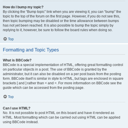
How do I bump my topic?
By clicking the “Bump topic” link when you are viewing it, you can “bump” the
topic to the top of the forum on the first page. However, if you do not see this,
then topic bumping may be disabled or the time allowance between bumps
has not yet been reached. It is also possible to bump the topic simply by
replying to it, however, be sure to follow the board rules when doing so.
Top
Formatting and Topic Types
What is BBCode?
BBCode is a special implementation of HTML, offering great formatting control
on particular objects in a post. The use of BBCode is granted by the
administrator, but it can also be disabled on a per post basis from the posting
form. BBCode itself is similar in style to HTML, but tags are enclosed in square
brackets [ and ] rather than < and >. For more information on BBCode see the
guide which can be accessed from the posting page.
Top
Can I use HTML?
No. It is not possible to post HTML on this board and have it rendered as
HTML. Most formatting which can be carried out using HTML can be applied
using BBCode instead.