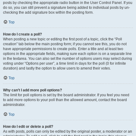
posts by checking the appropriate radio button in the User Control Panel. If you
do so, you can still prevent a signature being added to individual posts by un-
checking the add signature box within the posting form.
Top
How do I create a poll?
When posting a new topic or editing the first post of a topic, click the “Poll
creation” tab below the main posting form; if you cannot see this, you do not
have appropriate permissions to create polls. Enter a title and at least two
options in the appropriate fields, making sure each option is on a separate line
in the textarea. You can also set the number of options users may select during
voting under “Options per user”, a time limit in days for the poll (0 for infinite
duration) and lastly the option to allow users to amend their votes.
Top
Why can’t I add more poll options?
The limit for poll options is set by the board administrator. If you feel you need
to add more options to your poll than the allowed amount, contact the board
administrator.
Top
How do I edit or delete a poll?
As with posts, polls can only be edited by the original poster, a moderator or an