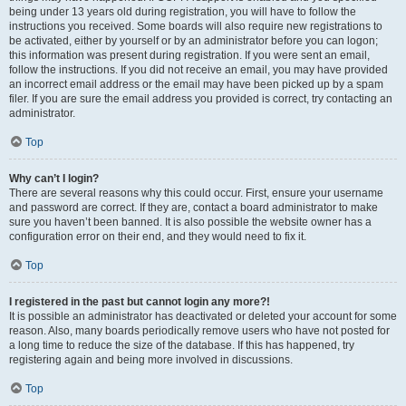
being under 13 years old during registration, you will have to follow the
instructions you received. Some boards will also require new registrations to
be activated, either by yourself or by an administrator before you can logon;
this information was present during registration. If you were sent an email,
follow the instructions. If you did not receive an email, you may have provided
an incorrect email address or the email may have been picked up by a spam
filer. If you are sure the email address you provided is correct, try contacting an
administrator.
Top
Why can’t I login?
There are several reasons why this could occur. First, ensure your username
and password are correct. If they are, contact a board administrator to make
sure you haven’t been banned. It is also possible the website owner has a
configuration error on their end, and they would need to fix it.
Top
I registered in the past but cannot login any more?!
It is possible an administrator has deactivated or deleted your account for some
reason. Also, many boards periodically remove users who have not posted for
a long time to reduce the size of the database. If this has happened, try
registering again and being more involved in discussions.
Top