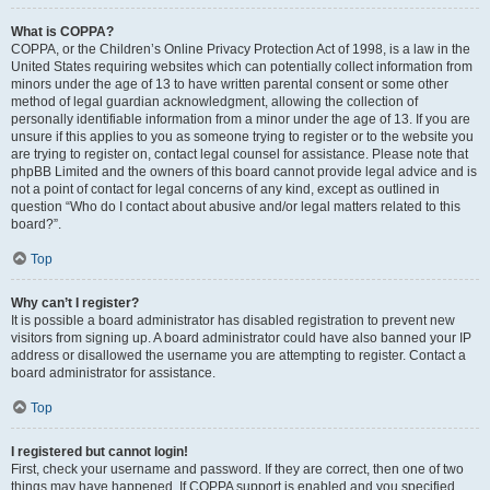
What is COPPA?
COPPA, or the Children’s Online Privacy Protection Act of 1998, is a law in the
United States requiring websites which can potentially collect information from
minors under the age of 13 to have written parental consent or some other
method of legal guardian acknowledgment, allowing the collection of
personally identifiable information from a minor under the age of 13. If you are
unsure if this applies to you as someone trying to register or to the website you
are trying to register on, contact legal counsel for assistance. Please note that
phpBB Limited and the owners of this board cannot provide legal advice and is
not a point of contact for legal concerns of any kind, except as outlined in
question “Who do I contact about abusive and/or legal matters related to this
board?”.
Top
Why can’t I register?
It is possible a board administrator has disabled registration to prevent new
visitors from signing up. A board administrator could have also banned your IP
address or disallowed the username you are attempting to register. Contact a
board administrator for assistance.
Top
I registered but cannot login!
First, check your username and password. If they are correct, then one of two
things may have happened. If COPPA support is enabled and you specified