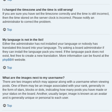
I changed the timezone and the time is still wrong!
If you are sure you have set the timezone correctly and the time is still incorrect,
then the time stored on the server clock is incorrect. Please notify an
administrator to correct the problem.
Top
My language is not in the list!
Either the administrator has not installed your language or nobody has
translated this board into your language. Try asking a board administrator if
they can install the language pack you need. If the language pack does not
exist, feel free to create a new translation. More information can be found at the
phpBB
® website.
Top
What are the images next to my username?
There are two images which may appear along with a username when viewing
posts. One of them may be an image associated with your rank, generally in
the form of stars, blocks or dots, indicating how many posts you have made or
your status on the board. Another, usually larger, image is known as an avatar
and is generally unique or personal to each user.
Top