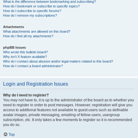
What is the difference between bookmarking and subscribing?
How do I bookmark or subscribe to specific topics?
How do I subscribe to specific forums?
How do I remove my subscriptions?
Attachments
What attachments are allowed on this board?
How do I find all my attachments?
phpBB Issues
Who wrote this bulletin board?
Why isn’t X feature available?
Who do I contact about abusive and/or legal matters related to this board?
How do I contact a board administrator?
Login and Registration Issues
Why do I need to register?
You may not have to, it is up to the administrator of the board as to whether you
need to register in order to post messages. However; registration will give you
access to additional features not available to guest users such as definable
avatar images, private messaging, emailing of fellow users, usergroup
subscription, etc. It only takes a few moments to register so it is recommended
you do so.
Top