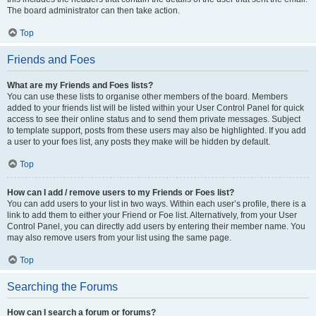
The board administrator can then take action.
Top
Friends and Foes
What are my Friends and Foes lists?
You can use these lists to organise other members of the board. Members
added to your friends list will be listed within your User Control Panel for quick
access to see their online status and to send them private messages. Subject
to template support, posts from these users may also be highlighted. If you add
a user to your foes list, any posts they make will be hidden by default.
Top
How can I add / remove users to my Friends or Foes list?
You can add users to your list in two ways. Within each user’s profile, there is a
link to add them to either your Friend or Foe list. Alternatively, from your User
Control Panel, you can directly add users by entering their member name. You
may also remove users from your list using the same page.
Top
Searching the Forums
How can I search a forum or forums?