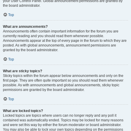
your User Control Panel. Global announcement permissions are granted by
the board administrator.
Top
What are announcements?
Announcements often contain important information for the forum you are
currently reading and you should read them whenever possible.
Announcements appear at the top of every page in the forum to which they are
posted. As with global announcements, announcement permissions are
granted by the board administrator.
Top
What are sticky topics?
Sticky topics within the forum appear below announcements and only on the
first page. They are often quite important so you should read them whenever
possible. As with announcements and global announcements, sticky topic
permissions are granted by the board administrator.
Top
What are locked topics?
Locked topics are topics where users can no longer reply and any poll it
contained was automatically ended. Topics may be locked for many reasons
and were set this way by either the forum moderator or board administrator.
You may also be able to lock your own topics depending on the permissions