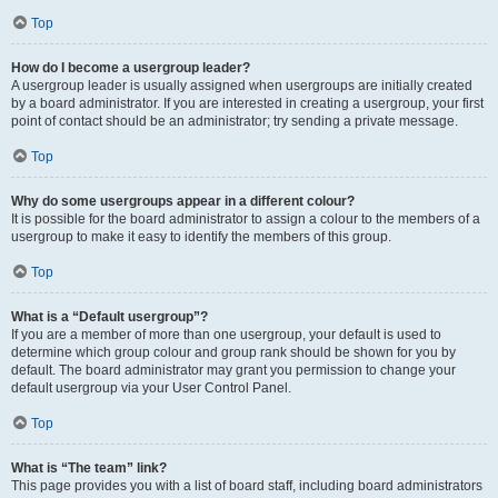
Top
How do I become a usergroup leader?
A usergroup leader is usually assigned when usergroups are initially created
by a board administrator. If you are interested in creating a usergroup, your first
point of contact should be an administrator; try sending a private message.
Top
Why do some usergroups appear in a different colour?
It is possible for the board administrator to assign a colour to the members of a
usergroup to make it easy to identify the members of this group.
Top
What is a “Default usergroup”?
If you are a member of more than one usergroup, your default is used to
determine which group colour and group rank should be shown for you by
default. The board administrator may grant you permission to change your
default usergroup via your User Control Panel.
Top
What is “The team” link?
This page provides you with a list of board staff, including board administrators