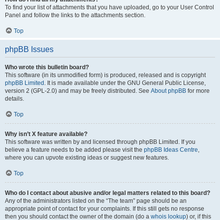
To find your list of attachments that you have uploaded, go to your User Control
Panel and follow the links to the attachments section.
Top
phpBB Issues
Who wrote this bulletin board?
This software (in its unmodified form) is produced, released and is copyright
phpBB Limited
. It is made available under the GNU General Public License,
version 2 (GPL-2.0) and may be freely distributed. See
About phpBB
for more
details.
Top
Why isn’t X feature available?
This software was written by and licensed through phpBB Limited. If you
believe a feature needs to be added please visit the
phpBB Ideas Centre
,
where you can upvote existing ideas or suggest new features.
Top
Who do I contact about abusive and/or legal matters related to this board?
Any of the administrators listed on the “The team” page should be an
appropriate point of contact for your complaints. If this still gets no response
then you should contact the owner of the domain (do a
whois lookup
) or, if this