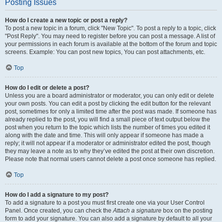
Posting Issues
How do I create a new topic or post a reply?
To post a new topic in a forum, click "New Topic". To post a reply to a topic, click
"Post Reply". You may need to register before you can post a message. A list of
your permissions in each forum is available at the bottom of the forum and topic
screens. Example: You can post new topics, You can post attachments, etc.
Top
How do I edit or delete a post?
Unless you are a board administrator or moderator, you can only edit or delete
your own posts. You can edit a post by clicking the edit button for the relevant
post, sometimes for only a limited time after the post was made. If someone has
already replied to the post, you will find a small piece of text output below the
post when you return to the topic which lists the number of times you edited it
along with the date and time. This will only appear if someone has made a
reply; it will not appear if a moderator or administrator edited the post, though
they may leave a note as to why they’ve edited the post at their own discretion.
Please note that normal users cannot delete a post once someone has replied.
Top
How do I add a signature to my post?
To add a signature to a post you must first create one via your User Control
Panel. Once created, you can check the
Attach a signature
box on the posting
form to add your signature. You can also add a signature by default to all your