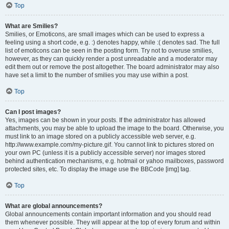
Top
What are Smilies?
Smilies, or Emoticons, are small images which can be used to express a
feeling using a short code, e.g. :) denotes happy, while :( denotes sad. The full
list of emoticons can be seen in the posting form. Try not to overuse smilies,
however, as they can quickly render a post unreadable and a moderator may
edit them out or remove the post altogether. The board administrator may also
have set a limit to the number of smilies you may use within a post.
Top
Can I post images?
Yes, images can be shown in your posts. If the administrator has allowed
attachments, you may be able to upload the image to the board. Otherwise, you
must link to an image stored on a publicly accessible web server, e.g.
http://www.example.com/my-picture.gif. You cannot link to pictures stored on
your own PC (unless it is a publicly accessible server) nor images stored
behind authentication mechanisms, e.g. hotmail or yahoo mailboxes, password
protected sites, etc. To display the image use the BBCode [img] tag.
Top
What are global announcements?
Global announcements contain important information and you should read
them whenever possible. They will appear at the top of every forum and within