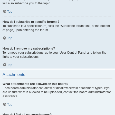
will also subscribe you to the topic.
Top
How do I subscribe to specific forums?
To subscribe to a specific forum, click the “Subscribe forum” link, at the bottom
of page, upon entering the forum.
Top
How do I remove my subscriptions?
To remove your subscriptions, go to your User Control Panel and follow the
links to your subscriptions.
Top
Attachments
What attachments are allowed on this board?
Each board administrator can allow or disallow certain attachment types. If you
are unsure what is allowed to be uploaded, contact the board administrator for
assistance.
Top
How do I find all my attachments?