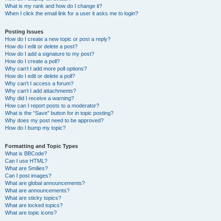
What is my rank and how do I change it?
When I click the email link for a user it asks me to login?
Posting Issues
How do I create a new topic or post a reply?
How do I edit or delete a post?
How do I add a signature to my post?
How do I create a poll?
Why can’t I add more poll options?
How do I edit or delete a poll?
Why can’t I access a forum?
Why can’t I add attachments?
Why did I receive a warning?
How can I report posts to a moderator?
What is the “Save” button for in topic posting?
Why does my post need to be approved?
How do I bump my topic?
Formatting and Topic Types
What is BBCode?
Can I use HTML?
What are Smilies?
Can I post images?
What are global announcements?
What are announcements?
What are sticky topics?
What are locked topics?
What are topic icons?