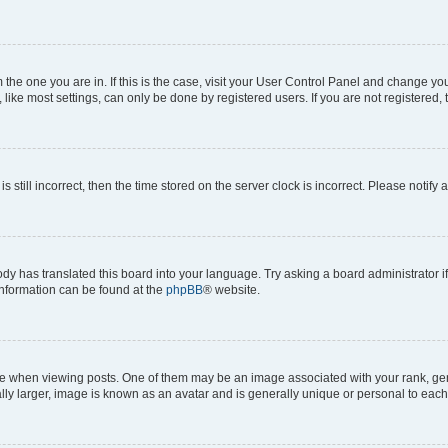
om the one you are in. If this is the case, visit your User Control Panel and change y
ike most settings, can only be done by registered users. If you are not registered, t
s still incorrect, then the time stored on the server clock is incorrect. Please notify 
ody has translated this board into your language. Try asking a board administrator i
 information can be found at the
phpBB
® website.
hen viewing posts. One of them may be an image associated with your rank, genera
ly larger, image is known as an avatar and is generally unique or personal to each