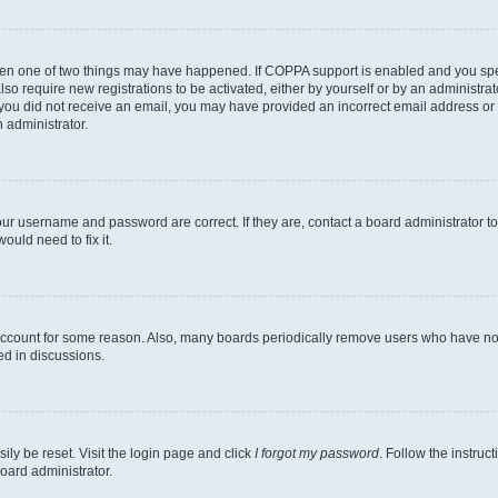
then one of two things may have happened. If COPPA support is enabled and you speci
lso require new registrations to be activated, either by yourself or by an administra
. If you did not receive an email, you may have provided an incorrect email address o
n administrator.
our username and password are correct. If they are, contact a board administrator t
ould need to fix it.
 account for some reason. Also, many boards periodically remove users who have not p
ed in discussions.
ily be reset. Visit the login page and click
I forgot my password
. Follow the instruc
oard administrator.