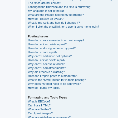
The times are not correct!
I changed the timezone and the time is still wrong!
My language is not in the list!
What are the images next to my username?
How do I display an avatar?
What is my rank and how do I change it?
When I click the email link for a user it asks me to login?
Posting Issues
How do I create a new topic or post a reply?
How do I edit or delete a post?
How do I add a signature to my post?
How do I create a poll?
Why can’t I add more poll options?
How do I edit or delete a poll?
Why can’t I access a forum?
Why can’t I add attachments?
Why did I receive a warning?
How can I report posts to a moderator?
What is the “Save” button for in topic posting?
Why does my post need to be approved?
How do I bump my topic?
Formatting and Topic Types
What is BBCode?
Can I use HTML?
What are Smilies?
Can I post images?
What are global announcements?