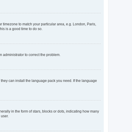
our timezone to match your particular area, e.g. London, Paris,
his is a good time to do so.
an administrator to correct the problem.
f they can install the language pack you need. If the language
lly in the form of stars, blocks or dots, indicating how many
 user.