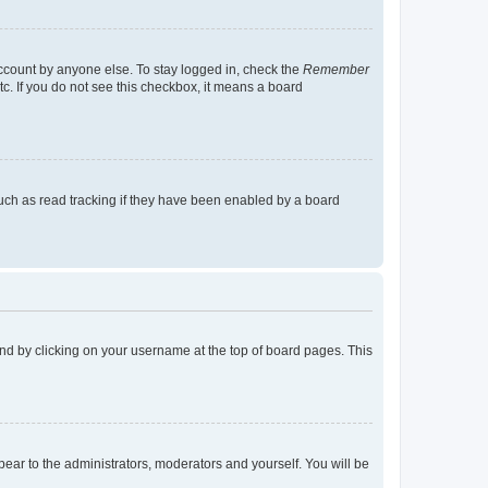
account by anyone else. To stay logged in, check the
Remember
tc. If you do not see this checkbox, it means a board
uch as read tracking if they have been enabled by a board
found by clicking on your username at the top of board pages. This
ppear to the administrators, moderators and yourself. You will be