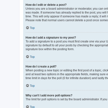
How do I edit or delete a post?
Unless you are a board administrator or moderator, you can only e
was made. If someone has already replied to the post, you will f
time. This will only appear if someone has made a reply; it will 
Please note that normal users cannot delete a post once someo
Top
How do I add a signature to my post?
To add a signature to a post you must first create one via your
signature by default to all your posts by checking the appropria
signature box within the posting form.
Top
How do I create a poll?
When posting a new topic or editing the first post of a topic, cli
and at least two options in the appropriate fields, making sure 
time limit in days for the poll (0 for infinite duration) and lastly
Top
Why can’t I add more poll options?
The limit for poll options is set by the board administrator. If 
Top