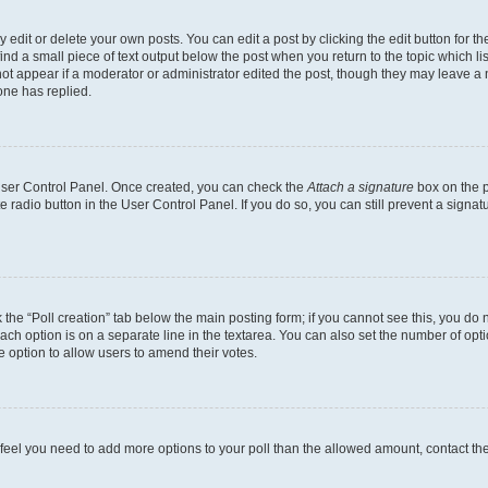
dit or delete your own posts. You can edit a post by clicking the edit button for the
ind a small piece of text output below the post when you return to the topic which li
not appear if a moderator or administrator edited the post, though they may leave a n
ne has replied.
 User Control Panel. Once created, you can check the
Attach a signature
box on the p
te radio button in the User Control Panel. If you do so, you can still prevent a sign
ck the “Poll creation” tab below the main posting form; if you cannot see this, you do 
each option is on a separate line in the textarea. You can also set the number of op
 the option to allow users to amend their votes.
you feel you need to add more options to your poll than the allowed amount, contact th