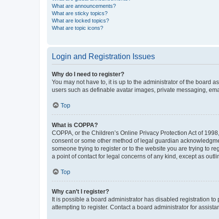
What are announcements?
What are sticky topics?
What are locked topics?
What are topic icons?
Login and Registration Issues
Why do I need to register?
You may not have to, it is up to the administrator of the board a
users such as definable avatar images, private messaging, email
Top
What is COPPA?
COPPA, or the Children’s Online Privacy Protection Act of 1998, 
consent or some other method of legal guardian acknowledgment, 
someone trying to register or to the website you are trying to r
a point of contact for legal concerns of any kind, except as outl
Top
Why can’t I register?
It is possible a board administrator has disabled registration 
attempting to register. Contact a board administrator for assista