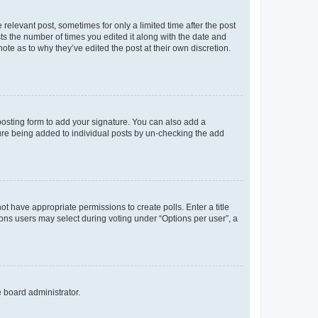
 relevant post, sometimes for only a limited time after the post
sts the number of times you edited it along with the date and
ote as to why they’ve edited the post at their own discretion.
osting form to add your signature. You can also add a
ature being added to individual posts by un-checking the add
not have appropriate permissions to create polls. Enter a title
tions users may select during voting under “Options per user”, a
e board administrator.