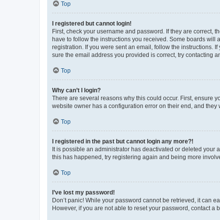
Top
I registered but cannot login!
First, check your username and password. If they are correct, 
have to follow the instructions you received. Some boards will a
registration. If you were sent an email, follow the instructions
sure the email address you provided is correct, try contacting a
Top
Why can’t I login?
There are several reasons why this could occur. First, ensure y
website owner has a configuration error on their end, and they w
Top
I registered in the past but cannot login any more?!
It is possible an administrator has deactivated or deleted your
this has happened, try registering again and being more involv
Top
I’ve lost my password!
Don’t panic! While your password cannot be retrieved, it can eas
However, if you are not able to reset your password, contact a b