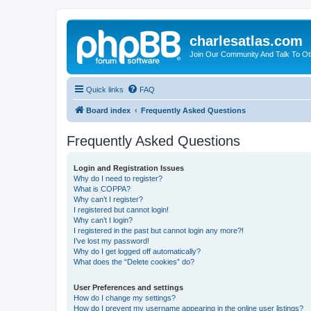
charlesatlas.com
Join Our Community And Talk To Oth
Quick links
FAQ
Board index
Frequently Asked Questions
Frequently Asked Questions
Login and Registration Issues
Why do I need to register?
What is COPPA?
Why can’t I register?
I registered but cannot login!
Why can’t I login?
I registered in the past but cannot login any more?!
I’ve lost my password!
Why do I get logged off automatically?
What does the “Delete cookies” do?
User Preferences and settings
How do I change my settings?
How do I prevent my username appearing in the online user listings?