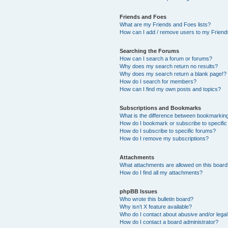
Friends and Foes
What are my Friends and Foes lists?
How can I add / remove users to my Friends
Searching the Forums
How can I search a forum or forums?
Why does my search return no results?
Why does my search return a blank page!?
How do I search for members?
How can I find my own posts and topics?
Subscriptions and Bookmarks
What is the difference between bookmarkin
How do I bookmark or subscribe to specific
How do I subscribe to specific forums?
How do I remove my subscriptions?
Attachments
What attachments are allowed on this boar
How do I find all my attachments?
phpBB Issues
Who wrote this bulletin board?
Why isn’t X feature available?
Who do I contact about abusive and/or legal 
How do I contact a board administrator?