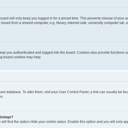
oard will only keep you logged in for a preset time. This prevents misuse of your 
oard from a shared computer, e.g. library, internet cafe, university computer lab, e
eep you authenticated and logged into the board. Cookies also provide functions s
ting board cookies may help.
 board database. To alter them, visit your User Control Panel; a link can usually be 
es.
istings?
will find the option
Hide your online status
. Enable this option and you will only a