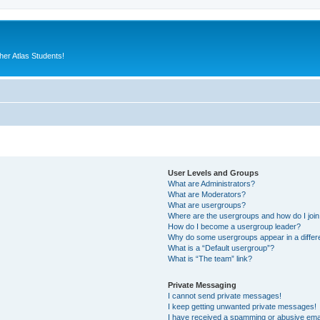
er Atlas Students!
User Levels and Groups
What are Administrators?
What are Moderators?
What are usergroups?
Where are the usergroups and how do I joi
How do I become a usergroup leader?
Why do some usergroups appear in a differ
What is a “Default usergroup”?
What is “The team” link?
Private Messaging
I cannot send private messages!
I keep getting unwanted private messages!
I have received a spamming or abusive ema