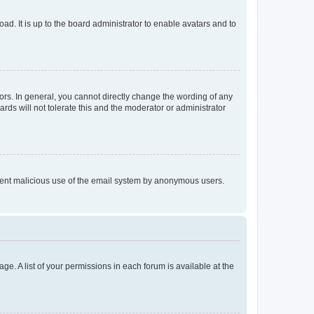
ad. It is up to the board administrator to enable avatars and to
rs. In general, you cannot directly change the wording of any
rds will not tolerate this and the moderator or administrator
prevent malicious use of the email system by anonymous users.
ge. A list of your permissions in each forum is available at the