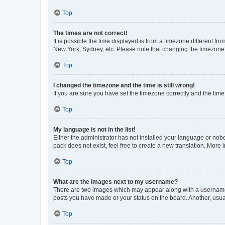
Top
The times are not correct!
It is possible the time displayed is from a timezone different fr
New York, Sydney, etc. Please note that changing the timezone, l
Top
I changed the timezone and the time is still wrong!
If you are sure you have set the timezone correctly and the time i
Top
My language is not in the list!
Either the administrator has not installed your language or nob
pack does not exist, feel free to create a new translation. More
Top
What are the images next to my username?
There are two images which may appear along with a username w
posts you have made or your status on the board. Another, usual
Top