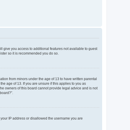
ll give you access to additional features not available to guest
gister so it is recommended you do so.
mation from minors under the age of 13 to have written parental
e age of 13. If you are unsure if this applies to you as
 the owners of this board cannot provide legal advice and is not
 board?”.
ed your IP address or disallowed the username you are