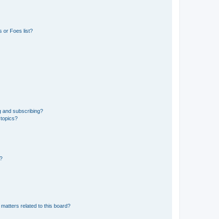
 or Foes list?
g and subscribing?
 topics?
d?
matters related to this board?