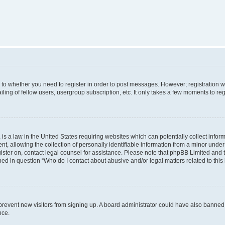
s to whether you need to register in order to post messages. However; registration wi
ing of fellow users, usergroup subscription, etc. It only takes a few moments to re
is a law in the United States requiring websites which can potentially collect infor
allowing the collection of personally identifiable information from a minor under th
egister on, contact legal counsel for assistance. Please note that phpBB Limited and
ined in question “Who do I contact about abusive and/or legal matters related to this
to prevent new visitors from signing up. A board administrator could have also bann
nce.