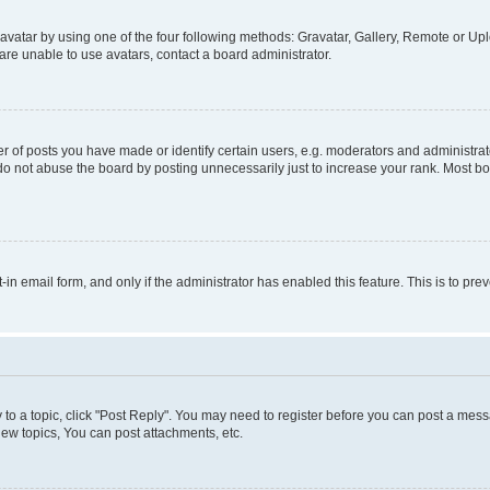
vatar by using one of the four following methods: Gravatar, Gallery, Remote or Uplo
re unable to use avatars, contact a board administrator.
f posts you have made or identify certain users, e.g. moderators and administrato
do not abuse the board by posting unnecessarily just to increase your rank. Most boa
t-in email form, and only if the administrator has enabled this feature. This is to 
y to a topic, click "Post Reply". You may need to register before you can post a messa
ew topics, You can post attachments, etc.