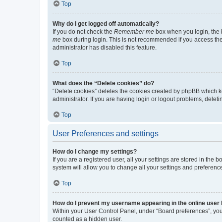
Top
Why do I get logged off automatically?
If you do not check the
Remember me
box when you login, the b
me
box during login. This is not recommended if you access the b
administrator has disabled this feature.
Top
What does the “Delete cookies” do?
“Delete cookies” deletes the cookies created by phpBB which k
administrator. If you are having login or logout problems, dele
Top
User Preferences and settings
How do I change my settings?
If you are a registered user, all your settings are stored in the
system will allow you to change all your settings and preferenc
Top
How do I prevent my username appearing in the online user l
Within your User Control Panel, under “Board preferences”, you 
counted as a hidden user.