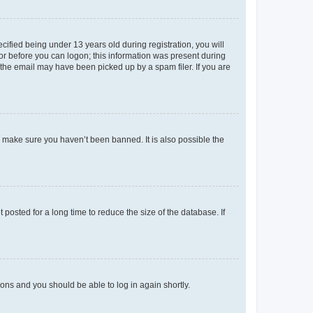
fied being under 13 years old during registration, you will
tor before you can logon; this information was present during
r the email may have been picked up by a spam filer. If you are
o make sure you haven’t been banned. It is also possible the
osted for a long time to reduce the size of the database. If
tions and you should be able to log in again shortly.