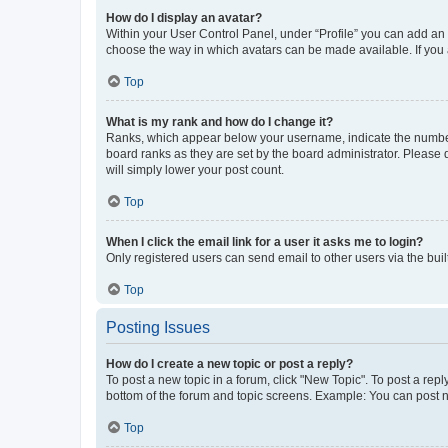
How do I display an avatar?
Within your User Control Panel, under “Profile” you can add an a
choose the way in which avatars can be made available. If you a
Top
What is my rank and how do I change it?
Ranks, which appear below your username, indicate the number o
board ranks as they are set by the board administrator. Please 
will simply lower your post count.
Top
When I click the email link for a user it asks me to login?
Only registered users can send email to other users via the buil
Top
Posting Issues
How do I create a new topic or post a reply?
To post a new topic in a forum, click "New Topic". To post a repl
bottom of the forum and topic screens. Example: You can post n
Top