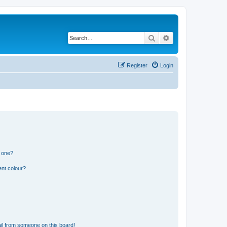
Search
Advanced search
Register
Login
n one?
ent colour?
il from someone on this board!