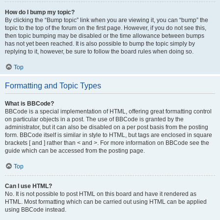
How do I bump my topic?
By clicking the “Bump topic” link when you are viewing it, you can “bump” the
topic to the top of the forum on the first page. However, if you do not see this,
then topic bumping may be disabled or the time allowance between bumps
has not yet been reached. It is also possible to bump the topic simply by
replying to it, however, be sure to follow the board rules when doing so.
Top
Formatting and Topic Types
What is BBCode?
BBCode is a special implementation of HTML, offering great formatting control
on particular objects in a post. The use of BBCode is granted by the
administrator, but it can also be disabled on a per post basis from the posting
form. BBCode itself is similar in style to HTML, but tags are enclosed in square
brackets [ and ] rather than < and >. For more information on BBCode see the
guide which can be accessed from the posting page.
Top
Can I use HTML?
No. It is not possible to post HTML on this board and have it rendered as
HTML. Most formatting which can be carried out using HTML can be applied
using BBCode instead.