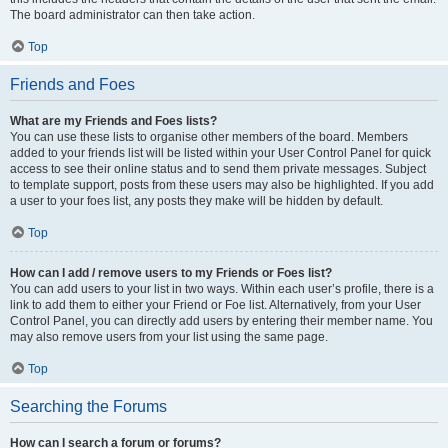
The board administrator can then take action.
Top
Friends and Foes
What are my Friends and Foes lists?
You can use these lists to organise other members of the board. Members
added to your friends list will be listed within your User Control Panel for quick
access to see their online status and to send them private messages. Subject
to template support, posts from these users may also be highlighted. If you add
a user to your foes list, any posts they make will be hidden by default.
Top
How can I add / remove users to my Friends or Foes list?
You can add users to your list in two ways. Within each user’s profile, there is a
link to add them to either your Friend or Foe list. Alternatively, from your User
Control Panel, you can directly add users by entering their member name. You
may also remove users from your list using the same page.
Top
Searching the Forums
How can I search a forum or forums?