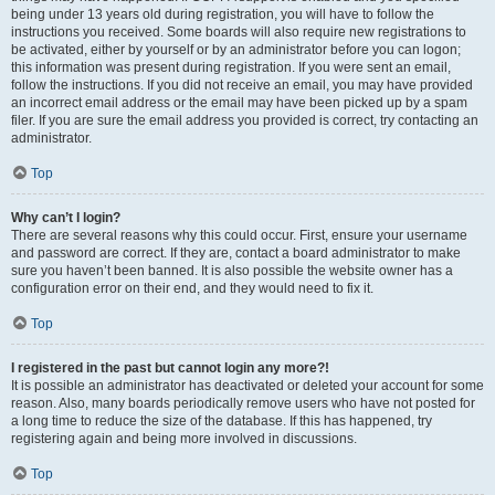
being under 13 years old during registration, you will have to follow the
instructions you received. Some boards will also require new registrations to
be activated, either by yourself or by an administrator before you can logon;
this information was present during registration. If you were sent an email,
follow the instructions. If you did not receive an email, you may have provided
an incorrect email address or the email may have been picked up by a spam
filer. If you are sure the email address you provided is correct, try contacting an
administrator.
Top
Why can’t I login?
There are several reasons why this could occur. First, ensure your username
and password are correct. If they are, contact a board administrator to make
sure you haven’t been banned. It is also possible the website owner has a
configuration error on their end, and they would need to fix it.
Top
I registered in the past but cannot login any more?!
It is possible an administrator has deactivated or deleted your account for some
reason. Also, many boards periodically remove users who have not posted for
a long time to reduce the size of the database. If this has happened, try
registering again and being more involved in discussions.
Top