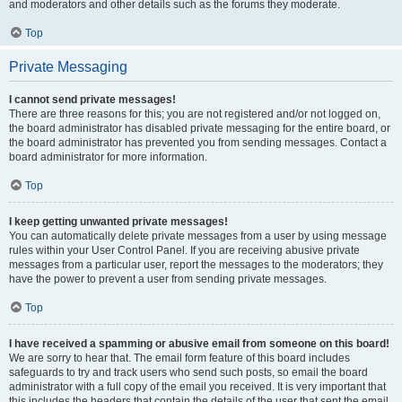
and moderators and other details such as the forums they moderate.
Top
Private Messaging
I cannot send private messages!
There are three reasons for this; you are not registered and/or not logged on,
the board administrator has disabled private messaging for the entire board, or
the board administrator has prevented you from sending messages. Contact a
board administrator for more information.
Top
I keep getting unwanted private messages!
You can automatically delete private messages from a user by using message
rules within your User Control Panel. If you are receiving abusive private
messages from a particular user, report the messages to the moderators; they
have the power to prevent a user from sending private messages.
Top
I have received a spamming or abusive email from someone on this board!
We are sorry to hear that. The email form feature of this board includes
safeguards to try and track users who send such posts, so email the board
administrator with a full copy of the email you received. It is very important that
this includes the headers that contain the details of the user that sent the email.