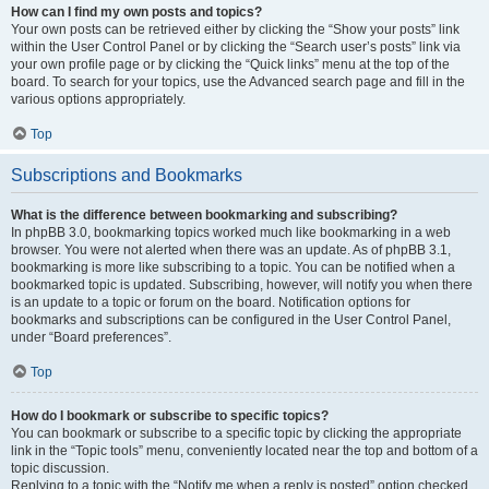
How can I find my own posts and topics?
Your own posts can be retrieved either by clicking the “Show your posts” link
within the User Control Panel or by clicking the “Search user’s posts” link via
your own profile page or by clicking the “Quick links” menu at the top of the
board. To search for your topics, use the Advanced search page and fill in the
various options appropriately.
Top
Subscriptions and Bookmarks
What is the difference between bookmarking and subscribing?
In phpBB 3.0, bookmarking topics worked much like bookmarking in a web
browser. You were not alerted when there was an update. As of phpBB 3.1,
bookmarking is more like subscribing to a topic. You can be notified when a
bookmarked topic is updated. Subscribing, however, will notify you when there
is an update to a topic or forum on the board. Notification options for
bookmarks and subscriptions can be configured in the User Control Panel,
under “Board preferences”.
Top
How do I bookmark or subscribe to specific topics?
You can bookmark or subscribe to a specific topic by clicking the appropriate
link in the “Topic tools” menu, conveniently located near the top and bottom of a
topic discussion.
Replying to a topic with the “Notify me when a reply is posted” option checked