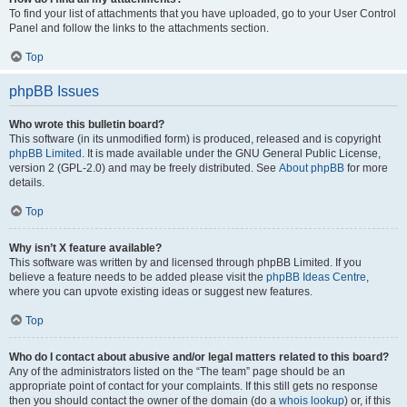
To find your list of attachments that you have uploaded, go to your User Control
Panel and follow the links to the attachments section.
Top
phpBB Issues
Who wrote this bulletin board?
This software (in its unmodified form) is produced, released and is copyright
phpBB Limited
. It is made available under the GNU General Public License,
version 2 (GPL-2.0) and may be freely distributed. See
About phpBB
for more
details.
Top
Why isn’t X feature available?
This software was written by and licensed through phpBB Limited. If you
believe a feature needs to be added please visit the
phpBB Ideas Centre
,
where you can upvote existing ideas or suggest new features.
Top
Who do I contact about abusive and/or legal matters related to this board?
Any of the administrators listed on the “The team” page should be an
appropriate point of contact for your complaints. If this still gets no response
then you should contact the owner of the domain (do a
whois lookup
) or, if this