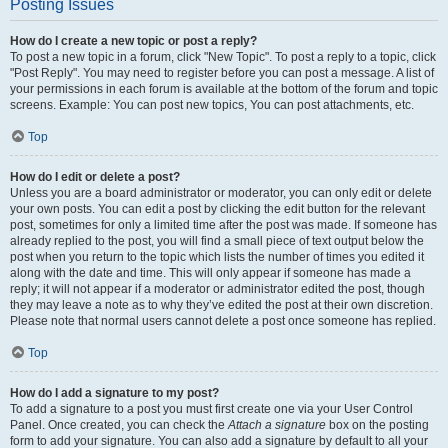
Posting Issues
How do I create a new topic or post a reply?
To post a new topic in a forum, click "New Topic". To post a reply to a topic, click
"Post Reply". You may need to register before you can post a message. A list of
your permissions in each forum is available at the bottom of the forum and topic
screens. Example: You can post new topics, You can post attachments, etc.
Top
How do I edit or delete a post?
Unless you are a board administrator or moderator, you can only edit or delete
your own posts. You can edit a post by clicking the edit button for the relevant
post, sometimes for only a limited time after the post was made. If someone has
already replied to the post, you will find a small piece of text output below the
post when you return to the topic which lists the number of times you edited it
along with the date and time. This will only appear if someone has made a
reply; it will not appear if a moderator or administrator edited the post, though
they may leave a note as to why they’ve edited the post at their own discretion.
Please note that normal users cannot delete a post once someone has replied.
Top
How do I add a signature to my post?
To add a signature to a post you must first create one via your User Control
Panel. Once created, you can check the
Attach a signature
box on the posting
form to add your signature. You can also add a signature by default to all your