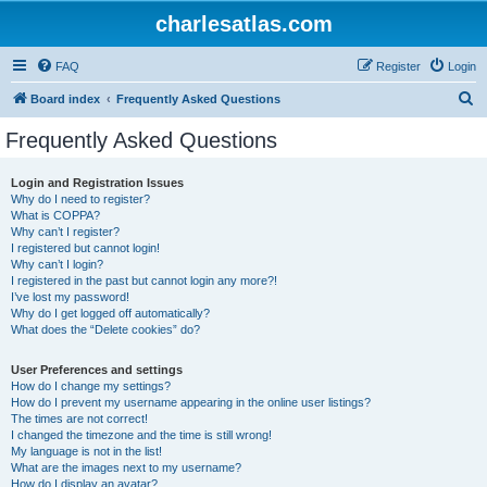
charlesatlas.com
FAQ
Register
Login
S
Board index
Frequently Asked Questions
e
Frequently Asked Questions
a
r
Login and Registration Issues
Why do I need to register?
c
What is COPPA?
h
Why can’t I register?
I registered but cannot login!
Why can’t I login?
I registered in the past but cannot login any more?!
I’ve lost my password!
Why do I get logged off automatically?
What does the “Delete cookies” do?
User Preferences and settings
How do I change my settings?
How do I prevent my username appearing in the online user listings?
The times are not correct!
I changed the timezone and the time is still wrong!
My language is not in the list!
What are the images next to my username?
How do I display an avatar?