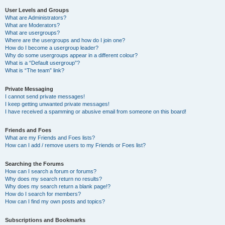
User Levels and Groups
What are Administrators?
What are Moderators?
What are usergroups?
Where are the usergroups and how do I join one?
How do I become a usergroup leader?
Why do some usergroups appear in a different colour?
What is a “Default usergroup”?
What is “The team” link?
Private Messaging
I cannot send private messages!
I keep getting unwanted private messages!
I have received a spamming or abusive email from someone on this board!
Friends and Foes
What are my Friends and Foes lists?
How can I add / remove users to my Friends or Foes list?
Searching the Forums
How can I search a forum or forums?
Why does my search return no results?
Why does my search return a blank page!?
How do I search for members?
How can I find my own posts and topics?
Subscriptions and Bookmarks