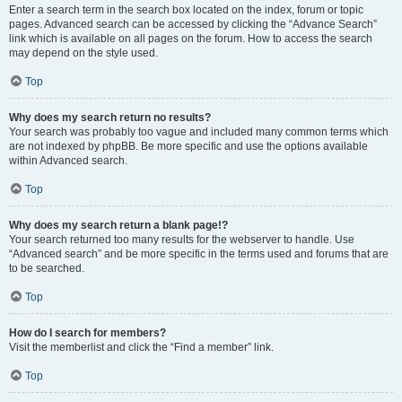
Enter a search term in the search box located on the index, forum or topic
pages. Advanced search can be accessed by clicking the “Advance Search”
link which is available on all pages on the forum. How to access the search
may depend on the style used.
Top
Why does my search return no results?
Your search was probably too vague and included many common terms which
are not indexed by phpBB. Be more specific and use the options available
within Advanced search.
Top
Why does my search return a blank page!?
Your search returned too many results for the webserver to handle. Use
“Advanced search” and be more specific in the terms used and forums that are
to be searched.
Top
How do I search for members?
Visit the memberlist and click the “Find a member” link.
Top