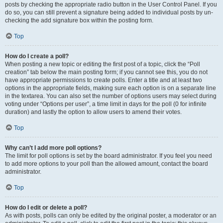
posts by checking the appropriate radio button in the User Control Panel. If you
do so, you can still prevent a signature being added to individual posts by un-
checking the add signature box within the posting form.
Top
How do I create a poll?
When posting a new topic or editing the first post of a topic, click the “Poll
creation” tab below the main posting form; if you cannot see this, you do not
have appropriate permissions to create polls. Enter a title and at least two
options in the appropriate fields, making sure each option is on a separate line
in the textarea. You can also set the number of options users may select during
voting under “Options per user”, a time limit in days for the poll (0 for infinite
duration) and lastly the option to allow users to amend their votes.
Top
Why can’t I add more poll options?
The limit for poll options is set by the board administrator. If you feel you need
to add more options to your poll than the allowed amount, contact the board
administrator.
Top
How do I edit or delete a poll?
As with posts, polls can only be edited by the original poster, a moderator or an