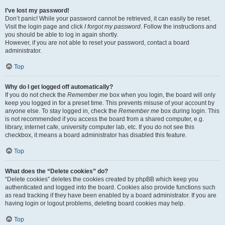
I’ve lost my password!
Don’t panic! While your password cannot be retrieved, it can easily be reset.
Visit the login page and click
I forgot my password
. Follow the instructions and
you should be able to log in again shortly.
However, if you are not able to reset your password, contact a board
administrator.
Top
Why do I get logged off automatically?
If you do not check the
Remember me
box when you login, the board will only
keep you logged in for a preset time. This prevents misuse of your account by
anyone else. To stay logged in, check the
Remember me
box during login. This
is not recommended if you access the board from a shared computer, e.g.
library, internet cafe, university computer lab, etc. If you do not see this
checkbox, it means a board administrator has disabled this feature.
Top
What does the “Delete cookies” do?
“Delete cookies” deletes the cookies created by phpBB which keep you
authenticated and logged into the board. Cookies also provide functions such
as read tracking if they have been enabled by a board administrator. If you are
having login or logout problems, deleting board cookies may help.
Top