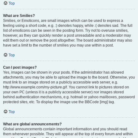
Top
What are Smilies?
Smilies, or Emoticons, are small images which can be used to express a
feeling using a short code, e.g. :) denotes happy, while :( denotes sad. The full
list of emoticons can be seen in the posting form. Try not to overuse smilies,
however, as they can quickly render a post unreadable and a moderator may
edit them out or remove the post altogether. The board administrator may also
have set a limit to the number of smilies you may use within a post.
Top
Can I post images?
Yes, images can be shown in your posts. If the administrator has allowed
attachments, you may be able to upload the image to the board. Otherwise, you
must link to an image stored on a publicly accessible web server, e.g.
http://www.example.com/my-picture.gif. You cannot link to pictures stored on
your own PC (unless it is a publicly accessible server) nor images stored
behind authentication mechanisms, e.g. hotmail or yahoo mailboxes, password
protected sites, etc. To display the image use the BBCode [img] tag.
Top
What are global announcements?
Global announcements contain important information and you should read
them whenever possible. They will appear at the top of every forum and within