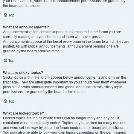
your User Control Panel. Global announcement permissions are granted by
the board administrator.
Top
What are announcements?
Announcements often contain important information for the forum you are
currently reading and you should read them whenever possible.
Announcements appear at the top of every page in the forum to which they are
posted. As with global announcements, announcement permissions are
granted by the board administrator.
Top
What are sticky topics?
Sticky topics within the forum appear below announcements and only on the
first page. They are often quite important so you should read them whenever
possible. As with announcements and global announcements, sticky topic
permissions are granted by the board administrator.
Top
What are locked topics?
Locked topics are topics where users can no longer reply and any poll it
contained was automatically ended. Topics may be locked for many reasons
and were set this way by either the forum moderator or board administrator.
You may also be able to lock your own topics depending on the permissions