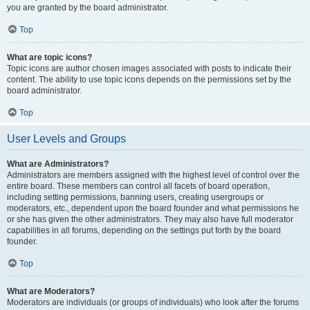
you are granted by the board administrator.
Top
What are topic icons?
Topic icons are author chosen images associated with posts to indicate their
content. The ability to use topic icons depends on the permissions set by the
board administrator.
Top
User Levels and Groups
What are Administrators?
Administrators are members assigned with the highest level of control over the
entire board. These members can control all facets of board operation,
including setting permissions, banning users, creating usergroups or
moderators, etc., dependent upon the board founder and what permissions he
or she has given the other administrators. They may also have full moderator
capabilities in all forums, depending on the settings put forth by the board
founder.
Top
What are Moderators?
Moderators are individuals (or groups of individuals) who look after the forums