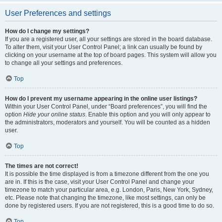
User Preferences and settings
How do I change my settings?
If you are a registered user, all your settings are stored in the board database.
To alter them, visit your User Control Panel; a link can usually be found by
clicking on your username at the top of board pages. This system will allow you
to change all your settings and preferences.
Top
How do I prevent my username appearing in the online user listings?
Within your User Control Panel, under “Board preferences”, you will find the
option
Hide your online status
. Enable this option and you will only appear to
the administrators, moderators and yourself. You will be counted as a hidden
user.
Top
The times are not correct!
It is possible the time displayed is from a timezone different from the one you
are in. If this is the case, visit your User Control Panel and change your
timezone to match your particular area, e.g. London, Paris, New York, Sydney,
etc. Please note that changing the timezone, like most settings, can only be
done by registered users. If you are not registered, this is a good time to do so.
Top