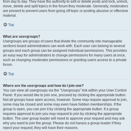
from day to day. They have the authority to edit or delete posts and lock, unlock,
move, delete and split topics in the forum they moderate. Generally, moderators
are present to prevent users from going off-topic or posting abusive or offensive
material.
Top
What are usergroups?
Usergroups are groups of users that divide the community into manageable
sections board administrators can work with. Each user can belong to several
groups and each group can be assigned individual permissions. This provides
an easy way for administrators to change permissions for many users at once,
such as changing moderator permissions or granting users access to a private
forum.
Top
Where are the usergroups and how do I join one?
You can view all usergroups via the “Usergroups” link within your User Control
Panel. If you would like to join one, proceed by clicking the appropriate button.
Not all groups have open access, however. Some may require approval to join,
some may be closed and some may even have hidden memberships. If the
group is open, you can join it by clicking the appropriate button. If a group
requires approval to join you may request to join by clicking the appropriate
button. The user group leader will need to approve your request and may ask
why you want to join the group. Please do not harass a group leader if they
reject your request; they will have their reasons.