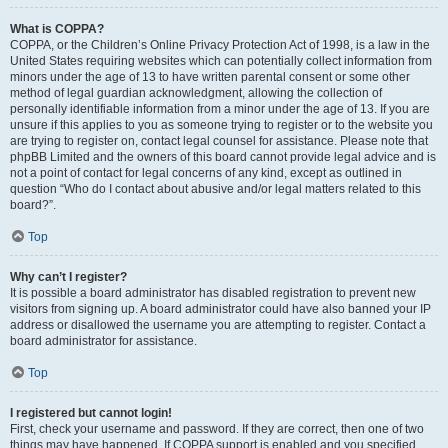
What is COPPA?
COPPA, or the Children’s Online Privacy Protection Act of 1998, is a law in the
United States requiring websites which can potentially collect information from
minors under the age of 13 to have written parental consent or some other
method of legal guardian acknowledgment, allowing the collection of
personally identifiable information from a minor under the age of 13. If you are
unsure if this applies to you as someone trying to register or to the website you
are trying to register on, contact legal counsel for assistance. Please note that
phpBB Limited and the owners of this board cannot provide legal advice and is
not a point of contact for legal concerns of any kind, except as outlined in
question “Who do I contact about abusive and/or legal matters related to this
board?”.
Top
Why can’t I register?
It is possible a board administrator has disabled registration to prevent new
visitors from signing up. A board administrator could have also banned your IP
address or disallowed the username you are attempting to register. Contact a
board administrator for assistance.
Top
I registered but cannot login!
First, check your username and password. If they are correct, then one of two
things may have happened. If COPPA support is enabled and you specified