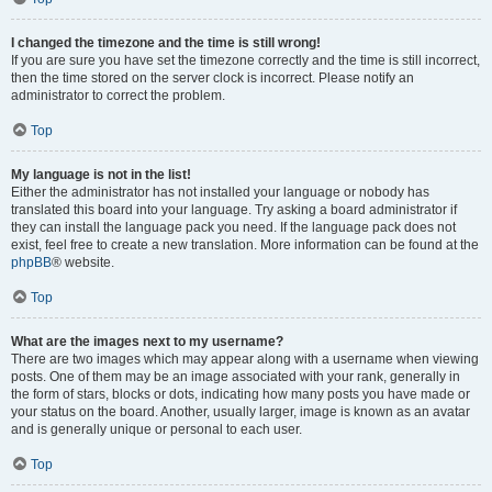
I changed the timezone and the time is still wrong!
If you are sure you have set the timezone correctly and the time is still incorrect,
then the time stored on the server clock is incorrect. Please notify an
administrator to correct the problem.
Top
My language is not in the list!
Either the administrator has not installed your language or nobody has
translated this board into your language. Try asking a board administrator if
they can install the language pack you need. If the language pack does not
exist, feel free to create a new translation. More information can be found at the
phpBB
® website.
Top
What are the images next to my username?
There are two images which may appear along with a username when viewing
posts. One of them may be an image associated with your rank, generally in
the form of stars, blocks or dots, indicating how many posts you have made or
your status on the board. Another, usually larger, image is known as an avatar
and is generally unique or personal to each user.
Top