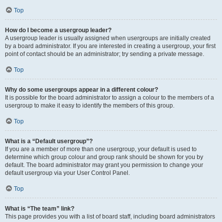
Top
How do I become a usergroup leader?
A usergroup leader is usually assigned when usergroups are initially created
by a board administrator. If you are interested in creating a usergroup, your first
point of contact should be an administrator; try sending a private message.
Top
Why do some usergroups appear in a different colour?
It is possible for the board administrator to assign a colour to the members of a
usergroup to make it easy to identify the members of this group.
Top
What is a “Default usergroup”?
If you are a member of more than one usergroup, your default is used to
determine which group colour and group rank should be shown for you by
default. The board administrator may grant you permission to change your
default usergroup via your User Control Panel.
Top
What is “The team” link?
This page provides you with a list of board staff, including board administrators