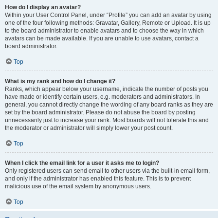
How do I display an avatar?
Within your User Control Panel, under “Profile” you can add an avatar by using
one of the four following methods: Gravatar, Gallery, Remote or Upload. It is up
to the board administrator to enable avatars and to choose the way in which
avatars can be made available. If you are unable to use avatars, contact a
board administrator.
Top
What is my rank and how do I change it?
Ranks, which appear below your username, indicate the number of posts you
have made or identify certain users, e.g. moderators and administrators. In
general, you cannot directly change the wording of any board ranks as they are
set by the board administrator. Please do not abuse the board by posting
unnecessarily just to increase your rank. Most boards will not tolerate this and
the moderator or administrator will simply lower your post count.
Top
When I click the email link for a user it asks me to login?
Only registered users can send email to other users via the built-in email form,
and only if the administrator has enabled this feature. This is to prevent
malicious use of the email system by anonymous users.
Top