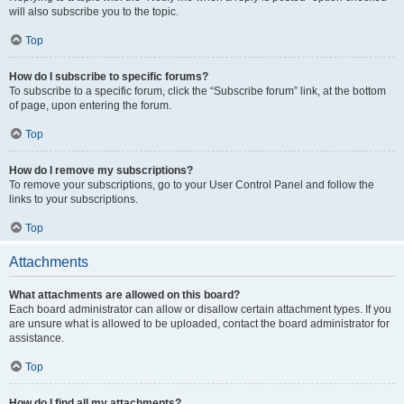
will also subscribe you to the topic.
Top
How do I subscribe to specific forums?
To subscribe to a specific forum, click the “Subscribe forum” link, at the bottom
of page, upon entering the forum.
Top
How do I remove my subscriptions?
To remove your subscriptions, go to your User Control Panel and follow the
links to your subscriptions.
Top
Attachments
What attachments are allowed on this board?
Each board administrator can allow or disallow certain attachment types. If you
are unsure what is allowed to be uploaded, contact the board administrator for
assistance.
Top
How do I find all my attachments?