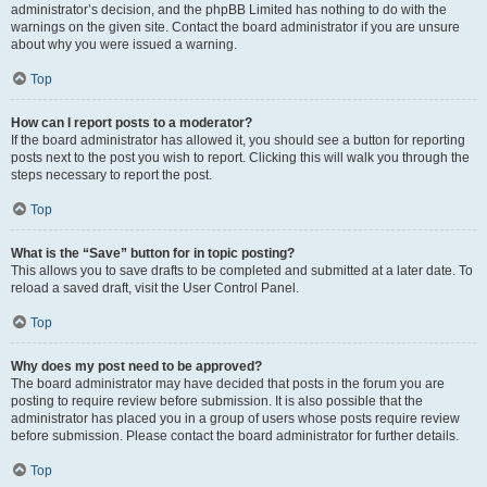
administrator’s decision, and the phpBB Limited has nothing to do with the
warnings on the given site. Contact the board administrator if you are unsure
about why you were issued a warning.
Top
How can I report posts to a moderator?
If the board administrator has allowed it, you should see a button for reporting
posts next to the post you wish to report. Clicking this will walk you through the
steps necessary to report the post.
Top
What is the “Save” button for in topic posting?
This allows you to save drafts to be completed and submitted at a later date. To
reload a saved draft, visit the User Control Panel.
Top
Why does my post need to be approved?
The board administrator may have decided that posts in the forum you are
posting to require review before submission. It is also possible that the
administrator has placed you in a group of users whose posts require review
before submission. Please contact the board administrator for further details.
Top