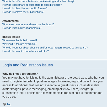
What is the difference between bookmarking and subscribing?
How do I bookmark or subscribe to specific topics?
How do I subscribe to specific forums?
How do I remove my subscriptions?
Attachments
What attachments are allowed on this board?
How do I find all my attachments?
phpBB Issues
Who wrote this bulletin board?
Why isn’t X feature available?
Who do I contact about abusive and/or legal matters related to this board?
How do I contact a board administrator?
Login and Registration Issues
Why do I need to register?
You may not have to, it is up to the administrator of the board as to whether you
need to register in order to post messages. However; registration will give you
access to additional features not available to guest users such as definable
avatar images, private messaging, emailing of fellow users, usergroup
subscription, etc. It only takes a few moments to register so it is recommended
you do so.
Top