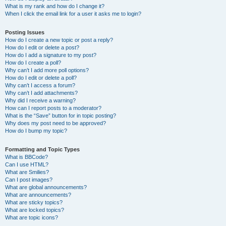
What is my rank and how do I change it?
When I click the email link for a user it asks me to login?
Posting Issues
How do I create a new topic or post a reply?
How do I edit or delete a post?
How do I add a signature to my post?
How do I create a poll?
Why can’t I add more poll options?
How do I edit or delete a poll?
Why can’t I access a forum?
Why can’t I add attachments?
Why did I receive a warning?
How can I report posts to a moderator?
What is the “Save” button for in topic posting?
Why does my post need to be approved?
How do I bump my topic?
Formatting and Topic Types
What is BBCode?
Can I use HTML?
What are Smilies?
Can I post images?
What are global announcements?
What are announcements?
What are sticky topics?
What are locked topics?
What are topic icons?