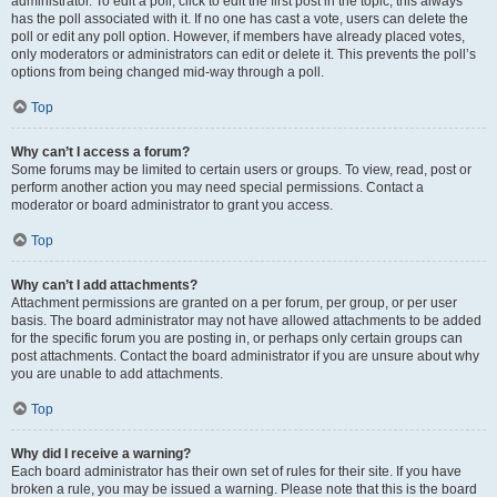
administrator. To edit a poll, click to edit the first post in the topic; this always
has the poll associated with it. If no one has cast a vote, users can delete the
poll or edit any poll option. However, if members have already placed votes,
only moderators or administrators can edit or delete it. This prevents the poll’s
options from being changed mid-way through a poll.
Top
Why can’t I access a forum?
Some forums may be limited to certain users or groups. To view, read, post or
perform another action you may need special permissions. Contact a
moderator or board administrator to grant you access.
Top
Why can’t I add attachments?
Attachment permissions are granted on a per forum, per group, or per user
basis. The board administrator may not have allowed attachments to be added
for the specific forum you are posting in, or perhaps only certain groups can
post attachments. Contact the board administrator if you are unsure about why
you are unable to add attachments.
Top
Why did I receive a warning?
Each board administrator has their own set of rules for their site. If you have
broken a rule, you may be issued a warning. Please note that this is the board