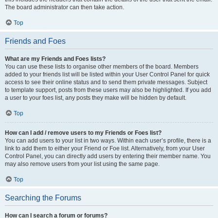
The board administrator can then take action.
Top
Friends and Foes
What are my Friends and Foes lists?
You can use these lists to organise other members of the board. Members
added to your friends list will be listed within your User Control Panel for quick
access to see their online status and to send them private messages. Subject
to template support, posts from these users may also be highlighted. If you add
a user to your foes list, any posts they make will be hidden by default.
Top
How can I add / remove users to my Friends or Foes list?
You can add users to your list in two ways. Within each user’s profile, there is a
link to add them to either your Friend or Foe list. Alternatively, from your User
Control Panel, you can directly add users by entering their member name. You
may also remove users from your list using the same page.
Top
Searching the Forums
How can I search a forum or forums?