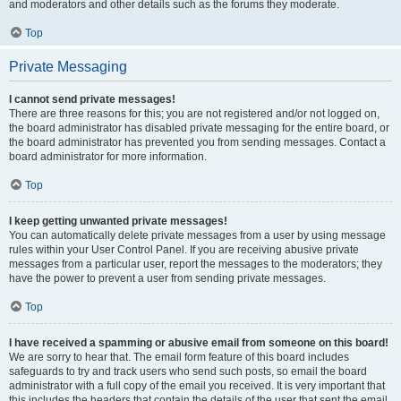
and moderators and other details such as the forums they moderate.
Top
Private Messaging
I cannot send private messages!
There are three reasons for this; you are not registered and/or not logged on,
the board administrator has disabled private messaging for the entire board, or
the board administrator has prevented you from sending messages. Contact a
board administrator for more information.
Top
I keep getting unwanted private messages!
You can automatically delete private messages from a user by using message
rules within your User Control Panel. If you are receiving abusive private
messages from a particular user, report the messages to the moderators; they
have the power to prevent a user from sending private messages.
Top
I have received a spamming or abusive email from someone on this board!
We are sorry to hear that. The email form feature of this board includes
safeguards to try and track users who send such posts, so email the board
administrator with a full copy of the email you received. It is very important that
this includes the headers that contain the details of the user that sent the email.