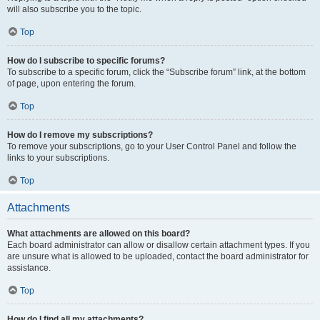
will also subscribe you to the topic.
Top
How do I subscribe to specific forums?
To subscribe to a specific forum, click the “Subscribe forum” link, at the bottom
of page, upon entering the forum.
Top
How do I remove my subscriptions?
To remove your subscriptions, go to your User Control Panel and follow the
links to your subscriptions.
Top
Attachments
What attachments are allowed on this board?
Each board administrator can allow or disallow certain attachment types. If you
are unsure what is allowed to be uploaded, contact the board administrator for
assistance.
Top
How do I find all my attachments?