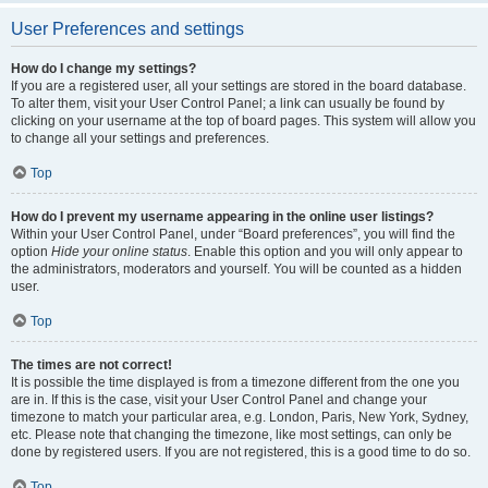
User Preferences and settings
How do I change my settings?
If you are a registered user, all your settings are stored in the board database.
To alter them, visit your User Control Panel; a link can usually be found by
clicking on your username at the top of board pages. This system will allow you
to change all your settings and preferences.
Top
How do I prevent my username appearing in the online user listings?
Within your User Control Panel, under “Board preferences”, you will find the
option
Hide your online status
. Enable this option and you will only appear to
the administrators, moderators and yourself. You will be counted as a hidden
user.
Top
The times are not correct!
It is possible the time displayed is from a timezone different from the one you
are in. If this is the case, visit your User Control Panel and change your
timezone to match your particular area, e.g. London, Paris, New York, Sydney,
etc. Please note that changing the timezone, like most settings, can only be
done by registered users. If you are not registered, this is a good time to do so.
Top