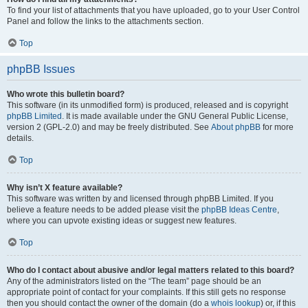
To find your list of attachments that you have uploaded, go to your User Control
Panel and follow the links to the attachments section.
Top
phpBB Issues
Who wrote this bulletin board?
This software (in its unmodified form) is produced, released and is copyright
phpBB Limited
. It is made available under the GNU General Public License,
version 2 (GPL-2.0) and may be freely distributed. See
About phpBB
for more
details.
Top
Why isn’t X feature available?
This software was written by and licensed through phpBB Limited. If you
believe a feature needs to be added please visit the
phpBB Ideas Centre
,
where you can upvote existing ideas or suggest new features.
Top
Who do I contact about abusive and/or legal matters related to this board?
Any of the administrators listed on the “The team” page should be an
appropriate point of contact for your complaints. If this still gets no response
then you should contact the owner of the domain (do a
whois lookup
) or, if this