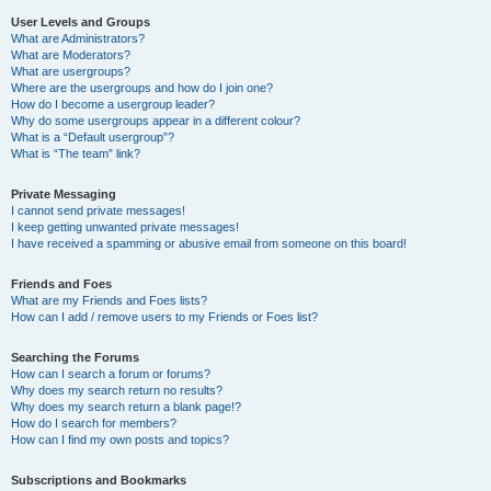
User Levels and Groups
What are Administrators?
What are Moderators?
What are usergroups?
Where are the usergroups and how do I join one?
How do I become a usergroup leader?
Why do some usergroups appear in a different colour?
What is a “Default usergroup”?
What is “The team” link?
Private Messaging
I cannot send private messages!
I keep getting unwanted private messages!
I have received a spamming or abusive email from someone on this board!
Friends and Foes
What are my Friends and Foes lists?
How can I add / remove users to my Friends or Foes list?
Searching the Forums
How can I search a forum or forums?
Why does my search return no results?
Why does my search return a blank page!?
How do I search for members?
How can I find my own posts and topics?
Subscriptions and Bookmarks