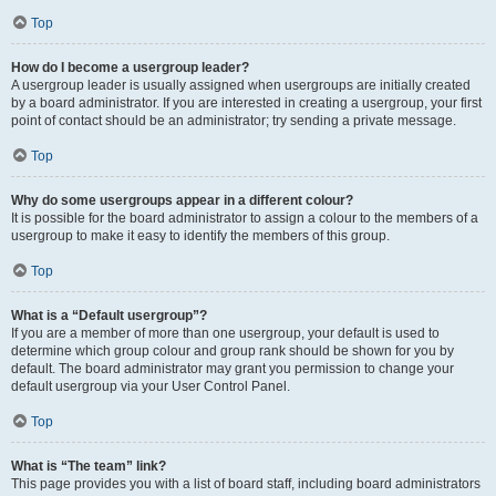
Top
How do I become a usergroup leader?
A usergroup leader is usually assigned when usergroups are initially created
by a board administrator. If you are interested in creating a usergroup, your first
point of contact should be an administrator; try sending a private message.
Top
Why do some usergroups appear in a different colour?
It is possible for the board administrator to assign a colour to the members of a
usergroup to make it easy to identify the members of this group.
Top
What is a “Default usergroup”?
If you are a member of more than one usergroup, your default is used to
determine which group colour and group rank should be shown for you by
default. The board administrator may grant you permission to change your
default usergroup via your User Control Panel.
Top
What is “The team” link?
This page provides you with a list of board staff, including board administrators