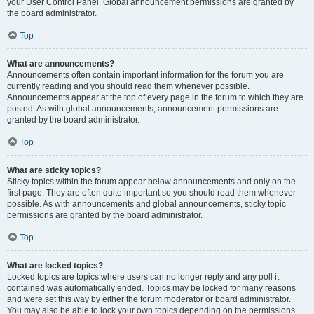
your User Control Panel. Global announcement permissions are granted by
the board administrator.
Top
What are announcements?
Announcements often contain important information for the forum you are
currently reading and you should read them whenever possible.
Announcements appear at the top of every page in the forum to which they are
posted. As with global announcements, announcement permissions are
granted by the board administrator.
Top
What are sticky topics?
Sticky topics within the forum appear below announcements and only on the
first page. They are often quite important so you should read them whenever
possible. As with announcements and global announcements, sticky topic
permissions are granted by the board administrator.
Top
What are locked topics?
Locked topics are topics where users can no longer reply and any poll it
contained was automatically ended. Topics may be locked for many reasons
and were set this way by either the forum moderator or board administrator.
You may also be able to lock your own topics depending on the permissions