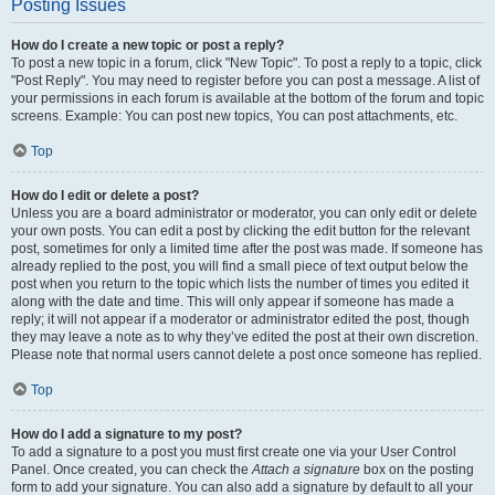
Posting Issues
How do I create a new topic or post a reply?
To post a new topic in a forum, click "New Topic". To post a reply to a topic, click
"Post Reply". You may need to register before you can post a message. A list of
your permissions in each forum is available at the bottom of the forum and topic
screens. Example: You can post new topics, You can post attachments, etc.
Top
How do I edit or delete a post?
Unless you are a board administrator or moderator, you can only edit or delete
your own posts. You can edit a post by clicking the edit button for the relevant
post, sometimes for only a limited time after the post was made. If someone has
already replied to the post, you will find a small piece of text output below the
post when you return to the topic which lists the number of times you edited it
along with the date and time. This will only appear if someone has made a
reply; it will not appear if a moderator or administrator edited the post, though
they may leave a note as to why they’ve edited the post at their own discretion.
Please note that normal users cannot delete a post once someone has replied.
Top
How do I add a signature to my post?
To add a signature to a post you must first create one via your User Control
Panel. Once created, you can check the
Attach a signature
box on the posting
form to add your signature. You can also add a signature by default to all your