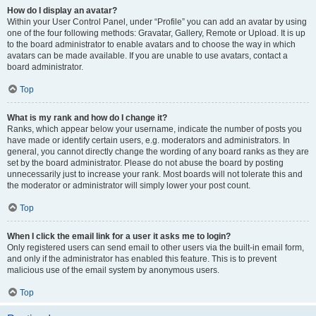
How do I display an avatar?
Within your User Control Panel, under “Profile” you can add an avatar by using
one of the four following methods: Gravatar, Gallery, Remote or Upload. It is up
to the board administrator to enable avatars and to choose the way in which
avatars can be made available. If you are unable to use avatars, contact a
board administrator.
Top
What is my rank and how do I change it?
Ranks, which appear below your username, indicate the number of posts you
have made or identify certain users, e.g. moderators and administrators. In
general, you cannot directly change the wording of any board ranks as they are
set by the board administrator. Please do not abuse the board by posting
unnecessarily just to increase your rank. Most boards will not tolerate this and
the moderator or administrator will simply lower your post count.
Top
When I click the email link for a user it asks me to login?
Only registered users can send email to other users via the built-in email form,
and only if the administrator has enabled this feature. This is to prevent
malicious use of the email system by anonymous users.
Top