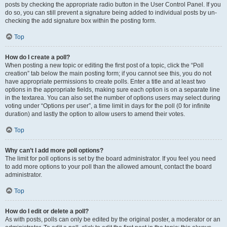
posts by checking the appropriate radio button in the User Control Panel. If you
do so, you can still prevent a signature being added to individual posts by un-
checking the add signature box within the posting form.
Top
How do I create a poll?
When posting a new topic or editing the first post of a topic, click the “Poll
creation” tab below the main posting form; if you cannot see this, you do not
have appropriate permissions to create polls. Enter a title and at least two
options in the appropriate fields, making sure each option is on a separate line
in the textarea. You can also set the number of options users may select during
voting under “Options per user”, a time limit in days for the poll (0 for infinite
duration) and lastly the option to allow users to amend their votes.
Top
Why can’t I add more poll options?
The limit for poll options is set by the board administrator. If you feel you need
to add more options to your poll than the allowed amount, contact the board
administrator.
Top
How do I edit or delete a poll?
As with posts, polls can only be edited by the original poster, a moderator or an