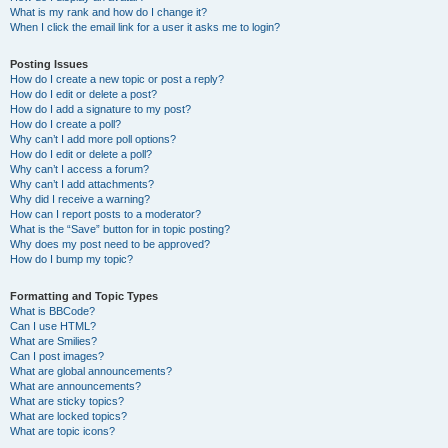
What is my rank and how do I change it?
When I click the email link for a user it asks me to login?
Posting Issues
How do I create a new topic or post a reply?
How do I edit or delete a post?
How do I add a signature to my post?
How do I create a poll?
Why can’t I add more poll options?
How do I edit or delete a poll?
Why can’t I access a forum?
Why can’t I add attachments?
Why did I receive a warning?
How can I report posts to a moderator?
What is the “Save” button for in topic posting?
Why does my post need to be approved?
How do I bump my topic?
Formatting and Topic Types
What is BBCode?
Can I use HTML?
What are Smilies?
Can I post images?
What are global announcements?
What are announcements?
What are sticky topics?
What are locked topics?
What are topic icons?