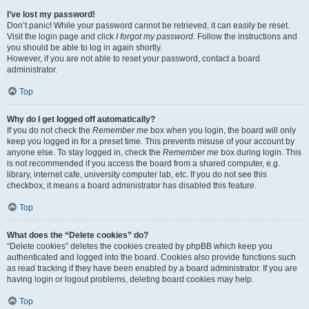
I’ve lost my password!
Don’t panic! While your password cannot be retrieved, it can easily be reset.
Visit the login page and click
I forgot my password
. Follow the instructions and
you should be able to log in again shortly.
However, if you are not able to reset your password, contact a board
administrator.
Top
Why do I get logged off automatically?
If you do not check the
Remember me
box when you login, the board will only
keep you logged in for a preset time. This prevents misuse of your account by
anyone else. To stay logged in, check the
Remember me
box during login. This
is not recommended if you access the board from a shared computer, e.g.
library, internet cafe, university computer lab, etc. If you do not see this
checkbox, it means a board administrator has disabled this feature.
Top
What does the “Delete cookies” do?
“Delete cookies” deletes the cookies created by phpBB which keep you
authenticated and logged into the board. Cookies also provide functions such
as read tracking if they have been enabled by a board administrator. If you are
having login or logout problems, deleting board cookies may help.
Top