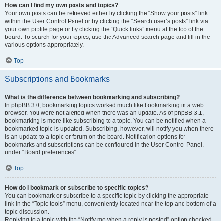
How can I find my own posts and topics?
Your own posts can be retrieved either by clicking the “Show your posts” link
within the User Control Panel or by clicking the “Search user’s posts” link via
your own profile page or by clicking the “Quick links” menu at the top of the
board. To search for your topics, use the Advanced search page and fill in the
various options appropriately.
Top
Subscriptions and Bookmarks
What is the difference between bookmarking and subscribing?
In phpBB 3.0, bookmarking topics worked much like bookmarking in a web
browser. You were not alerted when there was an update. As of phpBB 3.1,
bookmarking is more like subscribing to a topic. You can be notified when a
bookmarked topic is updated. Subscribing, however, will notify you when there
is an update to a topic or forum on the board. Notification options for
bookmarks and subscriptions can be configured in the User Control Panel,
under “Board preferences”.
Top
How do I bookmark or subscribe to specific topics?
You can bookmark or subscribe to a specific topic by clicking the appropriate
link in the “Topic tools” menu, conveniently located near the top and bottom of a
topic discussion.
Replying to a topic with the “Notify me when a reply is posted” option checked