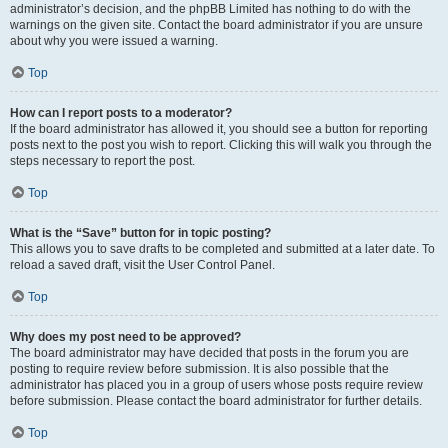
administrator’s decision, and the phpBB Limited has nothing to do with the
warnings on the given site. Contact the board administrator if you are unsure
about why you were issued a warning.
Top
How can I report posts to a moderator?
If the board administrator has allowed it, you should see a button for reporting
posts next to the post you wish to report. Clicking this will walk you through the
steps necessary to report the post.
Top
What is the “Save” button for in topic posting?
This allows you to save drafts to be completed and submitted at a later date. To
reload a saved draft, visit the User Control Panel.
Top
Why does my post need to be approved?
The board administrator may have decided that posts in the forum you are
posting to require review before submission. It is also possible that the
administrator has placed you in a group of users whose posts require review
before submission. Please contact the board administrator for further details.
Top