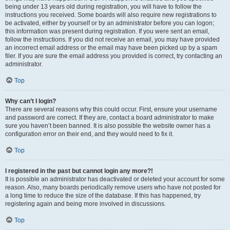
being under 13 years old during registration, you will have to follow the
instructions you received. Some boards will also require new registrations to
be activated, either by yourself or by an administrator before you can logon;
this information was present during registration. If you were sent an email,
follow the instructions. If you did not receive an email, you may have provided
an incorrect email address or the email may have been picked up by a spam
filer. If you are sure the email address you provided is correct, try contacting an
administrator.
Top
Why can’t I login?
There are several reasons why this could occur. First, ensure your username
and password are correct. If they are, contact a board administrator to make
sure you haven’t been banned. It is also possible the website owner has a
configuration error on their end, and they would need to fix it.
Top
I registered in the past but cannot login any more?!
It is possible an administrator has deactivated or deleted your account for some
reason. Also, many boards periodically remove users who have not posted for
a long time to reduce the size of the database. If this has happened, try
registering again and being more involved in discussions.
Top