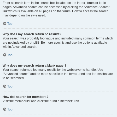
Enter a search term in the search box located on the index, forum or topic
pages. Advanced search can be accessed by clicking the “Advance Search”
link which is available on all pages on the forum. How to access the search
may depend on the style used.
Top
Why does my search return no results?
Your search was probably too vague and included many common terms which
are not indexed by phpBB. Be more specific and use the options available
within Advanced search.
Top
Why does my search return a blank page!?
Your search returned too many results for the webserver to handle. Use
“Advanced search” and be more specific in the terms used and forums that are
to be searched.
Top
How do I search for members?
Visit the memberlist and click the “Find a member” link.
Top