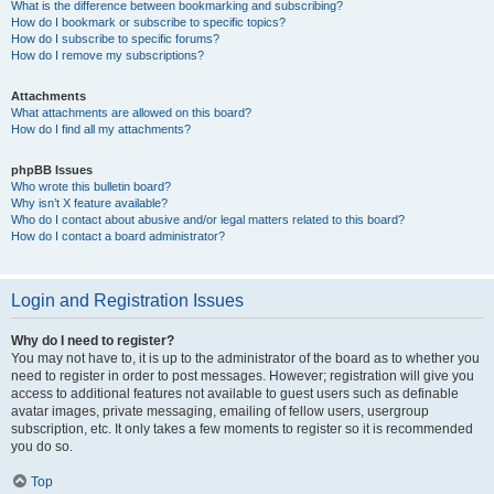
What is the difference between bookmarking and subscribing?
How do I bookmark or subscribe to specific topics?
How do I subscribe to specific forums?
How do I remove my subscriptions?
Attachments
What attachments are allowed on this board?
How do I find all my attachments?
phpBB Issues
Who wrote this bulletin board?
Why isn’t X feature available?
Who do I contact about abusive and/or legal matters related to this board?
How do I contact a board administrator?
Login and Registration Issues
Why do I need to register?
You may not have to, it is up to the administrator of the board as to whether you
need to register in order to post messages. However; registration will give you
access to additional features not available to guest users such as definable
avatar images, private messaging, emailing of fellow users, usergroup
subscription, etc. It only takes a few moments to register so it is recommended
you do so.
Top