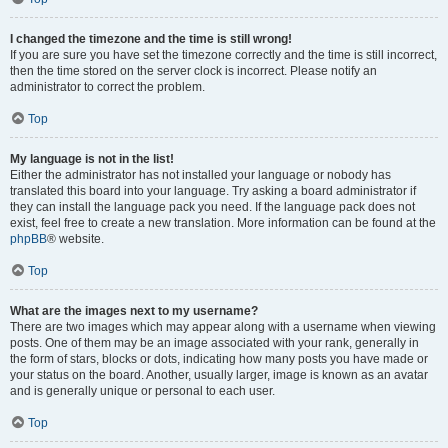
I changed the timezone and the time is still wrong!
If you are sure you have set the timezone correctly and the time is still incorrect,
then the time stored on the server clock is incorrect. Please notify an
administrator to correct the problem.
Top
My language is not in the list!
Either the administrator has not installed your language or nobody has
translated this board into your language. Try asking a board administrator if
they can install the language pack you need. If the language pack does not
exist, feel free to create a new translation. More information can be found at the
phpBB
® website.
Top
What are the images next to my username?
There are two images which may appear along with a username when viewing
posts. One of them may be an image associated with your rank, generally in
the form of stars, blocks or dots, indicating how many posts you have made or
your status on the board. Another, usually larger, image is known as an avatar
and is generally unique or personal to each user.
Top