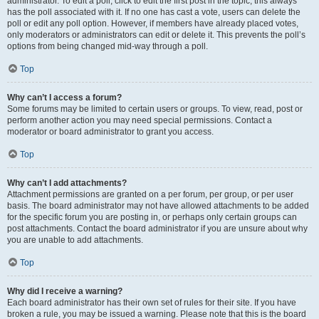
administrator. To edit a poll, click to edit the first post in the topic; this always
has the poll associated with it. If no one has cast a vote, users can delete the
poll or edit any poll option. However, if members have already placed votes,
only moderators or administrators can edit or delete it. This prevents the poll’s
options from being changed mid-way through a poll.
Top
Why can’t I access a forum?
Some forums may be limited to certain users or groups. To view, read, post or
perform another action you may need special permissions. Contact a
moderator or board administrator to grant you access.
Top
Why can’t I add attachments?
Attachment permissions are granted on a per forum, per group, or per user
basis. The board administrator may not have allowed attachments to be added
for the specific forum you are posting in, or perhaps only certain groups can
post attachments. Contact the board administrator if you are unsure about why
you are unable to add attachments.
Top
Why did I receive a warning?
Each board administrator has their own set of rules for their site. If you have
broken a rule, you may be issued a warning. Please note that this is the board