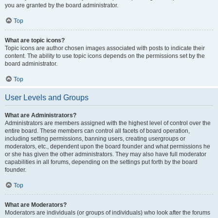
you are granted by the board administrator.
Top
What are topic icons?
Topic icons are author chosen images associated with posts to indicate their
content. The ability to use topic icons depends on the permissions set by the
board administrator.
Top
User Levels and Groups
What are Administrators?
Administrators are members assigned with the highest level of control over the
entire board. These members can control all facets of board operation,
including setting permissions, banning users, creating usergroups or
moderators, etc., dependent upon the board founder and what permissions he
or she has given the other administrators. They may also have full moderator
capabilities in all forums, depending on the settings put forth by the board
founder.
Top
What are Moderators?
Moderators are individuals (or groups of individuals) who look after the forums