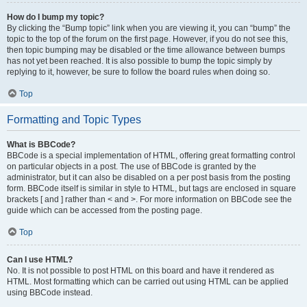
How do I bump my topic?
By clicking the “Bump topic” link when you are viewing it, you can “bump” the
topic to the top of the forum on the first page. However, if you do not see this,
then topic bumping may be disabled or the time allowance between bumps
has not yet been reached. It is also possible to bump the topic simply by
replying to it, however, be sure to follow the board rules when doing so.
Top
Formatting and Topic Types
What is BBCode?
BBCode is a special implementation of HTML, offering great formatting control
on particular objects in a post. The use of BBCode is granted by the
administrator, but it can also be disabled on a per post basis from the posting
form. BBCode itself is similar in style to HTML, but tags are enclosed in square
brackets [ and ] rather than < and >. For more information on BBCode see the
guide which can be accessed from the posting page.
Top
Can I use HTML?
No. It is not possible to post HTML on this board and have it rendered as
HTML. Most formatting which can be carried out using HTML can be applied
using BBCode instead.