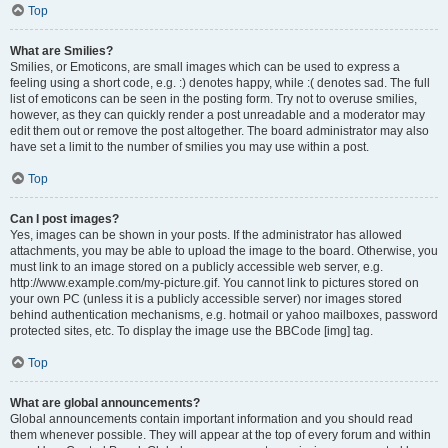
Top
What are Smilies?
Smilies, or Emoticons, are small images which can be used to express a
feeling using a short code, e.g. :) denotes happy, while :( denotes sad. The full
list of emoticons can be seen in the posting form. Try not to overuse smilies,
however, as they can quickly render a post unreadable and a moderator may
edit them out or remove the post altogether. The board administrator may also
have set a limit to the number of smilies you may use within a post.
Top
Can I post images?
Yes, images can be shown in your posts. If the administrator has allowed
attachments, you may be able to upload the image to the board. Otherwise, you
must link to an image stored on a publicly accessible web server, e.g.
http://www.example.com/my-picture.gif. You cannot link to pictures stored on
your own PC (unless it is a publicly accessible server) nor images stored
behind authentication mechanisms, e.g. hotmail or yahoo mailboxes, password
protected sites, etc. To display the image use the BBCode [img] tag.
Top
What are global announcements?
Global announcements contain important information and you should read
them whenever possible. They will appear at the top of every forum and within