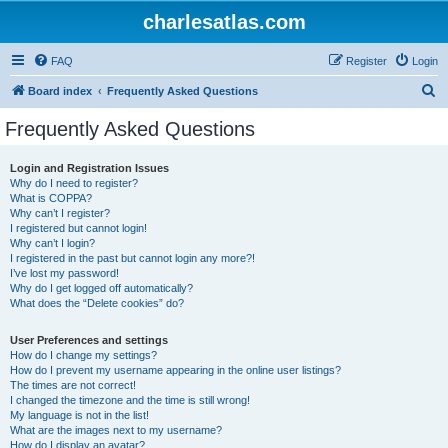
charlesatlas.com
FAQ
Register
Login
S
Board index
Frequently Asked Questions
e
Frequently Asked Questions
a
r
Login and Registration Issues
Why do I need to register?
c
What is COPPA?
h
Why can’t I register?
I registered but cannot login!
Why can’t I login?
I registered in the past but cannot login any more?!
I’ve lost my password!
Why do I get logged off automatically?
What does the “Delete cookies” do?
User Preferences and settings
How do I change my settings?
How do I prevent my username appearing in the online user listings?
The times are not correct!
I changed the timezone and the time is still wrong!
My language is not in the list!
What are the images next to my username?
How do I display an avatar?