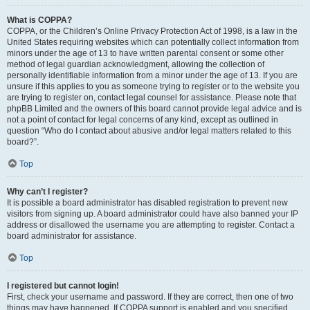
What is COPPA?
COPPA, or the Children’s Online Privacy Protection Act of 1998, is a law in the
United States requiring websites which can potentially collect information from
minors under the age of 13 to have written parental consent or some other
method of legal guardian acknowledgment, allowing the collection of
personally identifiable information from a minor under the age of 13. If you are
unsure if this applies to you as someone trying to register or to the website you
are trying to register on, contact legal counsel for assistance. Please note that
phpBB Limited and the owners of this board cannot provide legal advice and is
not a point of contact for legal concerns of any kind, except as outlined in
question “Who do I contact about abusive and/or legal matters related to this
board?”.
Top
Why can’t I register?
It is possible a board administrator has disabled registration to prevent new
visitors from signing up. A board administrator could have also banned your IP
address or disallowed the username you are attempting to register. Contact a
board administrator for assistance.
Top
I registered but cannot login!
First, check your username and password. If they are correct, then one of two
things may have happened. If COPPA support is enabled and you specified