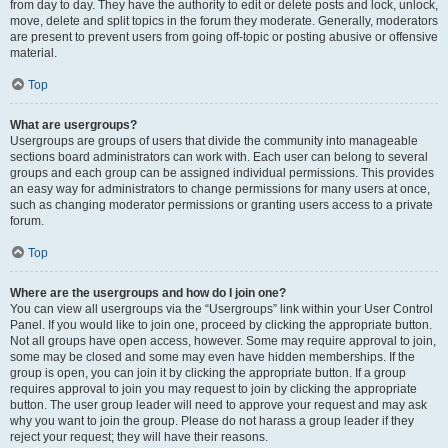
from day to day. They have the authority to edit or delete posts and lock, unlock,
move, delete and split topics in the forum they moderate. Generally, moderators
are present to prevent users from going off-topic or posting abusive or offensive
material.
Top
What are usergroups?
Usergroups are groups of users that divide the community into manageable
sections board administrators can work with. Each user can belong to several
groups and each group can be assigned individual permissions. This provides
an easy way for administrators to change permissions for many users at once,
such as changing moderator permissions or granting users access to a private
forum.
Top
Where are the usergroups and how do I join one?
You can view all usergroups via the “Usergroups” link within your User Control
Panel. If you would like to join one, proceed by clicking the appropriate button.
Not all groups have open access, however. Some may require approval to join,
some may be closed and some may even have hidden memberships. If the
group is open, you can join it by clicking the appropriate button. If a group
requires approval to join you may request to join by clicking the appropriate
button. The user group leader will need to approve your request and may ask
why you want to join the group. Please do not harass a group leader if they
reject your request; they will have their reasons.