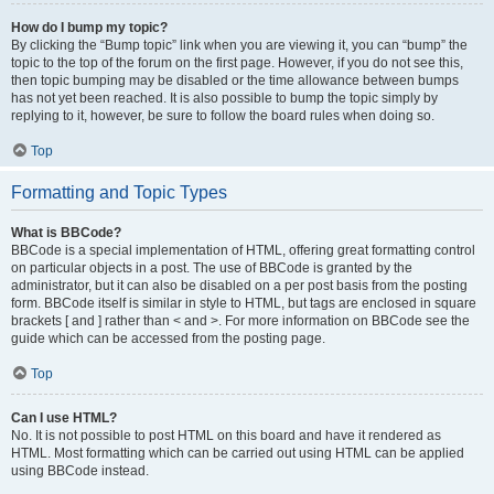
How do I bump my topic?
By clicking the “Bump topic” link when you are viewing it, you can “bump” the
topic to the top of the forum on the first page. However, if you do not see this,
then topic bumping may be disabled or the time allowance between bumps
has not yet been reached. It is also possible to bump the topic simply by
replying to it, however, be sure to follow the board rules when doing so.
Top
Formatting and Topic Types
What is BBCode?
BBCode is a special implementation of HTML, offering great formatting control
on particular objects in a post. The use of BBCode is granted by the
administrator, but it can also be disabled on a per post basis from the posting
form. BBCode itself is similar in style to HTML, but tags are enclosed in square
brackets [ and ] rather than < and >. For more information on BBCode see the
guide which can be accessed from the posting page.
Top
Can I use HTML?
No. It is not possible to post HTML on this board and have it rendered as
HTML. Most formatting which can be carried out using HTML can be applied
using BBCode instead.