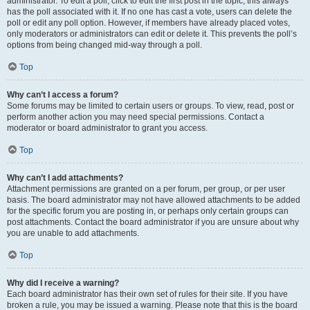
administrator. To edit a poll, click to edit the first post in the topic; this always
has the poll associated with it. If no one has cast a vote, users can delete the
poll or edit any poll option. However, if members have already placed votes,
only moderators or administrators can edit or delete it. This prevents the poll’s
options from being changed mid-way through a poll.
Top
Why can’t I access a forum?
Some forums may be limited to certain users or groups. To view, read, post or
perform another action you may need special permissions. Contact a
moderator or board administrator to grant you access.
Top
Why can’t I add attachments?
Attachment permissions are granted on a per forum, per group, or per user
basis. The board administrator may not have allowed attachments to be added
for the specific forum you are posting in, or perhaps only certain groups can
post attachments. Contact the board administrator if you are unsure about why
you are unable to add attachments.
Top
Why did I receive a warning?
Each board administrator has their own set of rules for their site. If you have
broken a rule, you may be issued a warning. Please note that this is the board