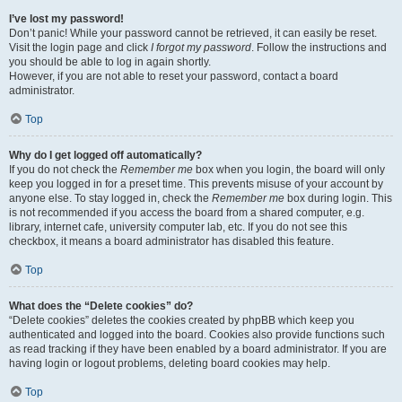
I’ve lost my password!
Don’t panic! While your password cannot be retrieved, it can easily be reset.
Visit the login page and click
I forgot my password
. Follow the instructions and
you should be able to log in again shortly.
However, if you are not able to reset your password, contact a board
administrator.
Top
Why do I get logged off automatically?
If you do not check the
Remember me
box when you login, the board will only
keep you logged in for a preset time. This prevents misuse of your account by
anyone else. To stay logged in, check the
Remember me
box during login. This
is not recommended if you access the board from a shared computer, e.g.
library, internet cafe, university computer lab, etc. If you do not see this
checkbox, it means a board administrator has disabled this feature.
Top
What does the “Delete cookies” do?
“Delete cookies” deletes the cookies created by phpBB which keep you
authenticated and logged into the board. Cookies also provide functions such
as read tracking if they have been enabled by a board administrator. If you are
having login or logout problems, deleting board cookies may help.
Top