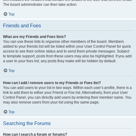
The board administrator can then take action.
Top
Friends and Foes
What are my Friends and Foes lists?
You can use these lists to organise other members of the board. Members
added to your friends list will be listed within your User Control Panel for quick
access to see their online status and to send them private messages. Subject
to template support, posts from these users may also be highlighted. If you add
a user to your foes list, any posts they make will be hidden by default.
Top
How can I add / remove users to my Friends or Foes list?
You can add users to your list in two ways. Within each user’s profile, there is a
link to add them to either your Friend or Foe list. Alternatively, from your User
Control Panel, you can directly add users by entering their member name. You
may also remove users from your list using the same page.
Top
Searching the Forums
How can I search a forum or forums?