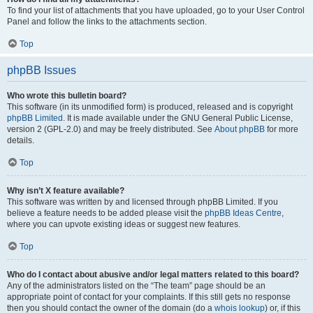
To find your list of attachments that you have uploaded, go to your User Control
Panel and follow the links to the attachments section.
Top
phpBB Issues
Who wrote this bulletin board?
This software (in its unmodified form) is produced, released and is copyright
phpBB Limited
. It is made available under the GNU General Public License,
version 2 (GPL-2.0) and may be freely distributed. See
About phpBB
for more
details.
Top
Why isn’t X feature available?
This software was written by and licensed through phpBB Limited. If you
believe a feature needs to be added please visit the
phpBB Ideas Centre
,
where you can upvote existing ideas or suggest new features.
Top
Who do I contact about abusive and/or legal matters related to this board?
Any of the administrators listed on the “The team” page should be an
appropriate point of contact for your complaints. If this still gets no response
then you should contact the owner of the domain (do a
whois lookup
) or, if this