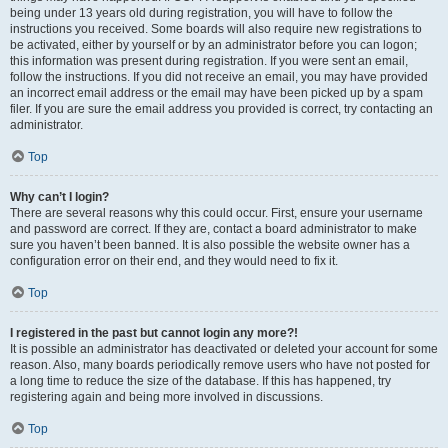
being under 13 years old during registration, you will have to follow the
instructions you received. Some boards will also require new registrations to
be activated, either by yourself or by an administrator before you can logon;
this information was present during registration. If you were sent an email,
follow the instructions. If you did not receive an email, you may have provided
an incorrect email address or the email may have been picked up by a spam
filer. If you are sure the email address you provided is correct, try contacting an
administrator.
Top
Why can’t I login?
There are several reasons why this could occur. First, ensure your username
and password are correct. If they are, contact a board administrator to make
sure you haven’t been banned. It is also possible the website owner has a
configuration error on their end, and they would need to fix it.
Top
I registered in the past but cannot login any more?!
It is possible an administrator has deactivated or deleted your account for some
reason. Also, many boards periodically remove users who have not posted for
a long time to reduce the size of the database. If this has happened, try
registering again and being more involved in discussions.
Top