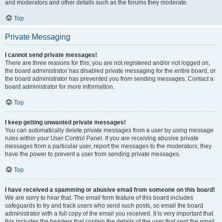
and moderators and other details such as the forums they moderate.
Top
Private Messaging
I cannot send private messages!
There are three reasons for this; you are not registered and/or not logged on,
the board administrator has disabled private messaging for the entire board, or
the board administrator has prevented you from sending messages. Contact a
board administrator for more information.
Top
I keep getting unwanted private messages!
You can automatically delete private messages from a user by using message
rules within your User Control Panel. If you are receiving abusive private
messages from a particular user, report the messages to the moderators; they
have the power to prevent a user from sending private messages.
Top
I have received a spamming or abusive email from someone on this board!
We are sorry to hear that. The email form feature of this board includes
safeguards to try and track users who send such posts, so email the board
administrator with a full copy of the email you received. It is very important that
this includes the headers that contain the details of the user that sent the email.