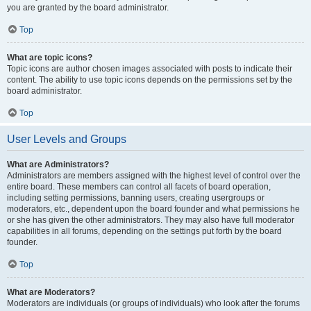
you are granted by the board administrator.
Top
What are topic icons?
Topic icons are author chosen images associated with posts to indicate their
content. The ability to use topic icons depends on the permissions set by the
board administrator.
Top
User Levels and Groups
What are Administrators?
Administrators are members assigned with the highest level of control over the
entire board. These members can control all facets of board operation,
including setting permissions, banning users, creating usergroups or
moderators, etc., dependent upon the board founder and what permissions he
or she has given the other administrators. They may also have full moderator
capabilities in all forums, depending on the settings put forth by the board
founder.
Top
What are Moderators?
Moderators are individuals (or groups of individuals) who look after the forums