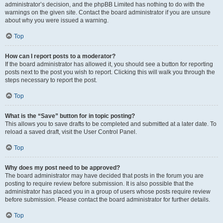
administrator’s decision, and the phpBB Limited has nothing to do with the
warnings on the given site. Contact the board administrator if you are unsure
about why you were issued a warning.
Top
How can I report posts to a moderator?
If the board administrator has allowed it, you should see a button for reporting
posts next to the post you wish to report. Clicking this will walk you through the
steps necessary to report the post.
Top
What is the “Save” button for in topic posting?
This allows you to save drafts to be completed and submitted at a later date. To
reload a saved draft, visit the User Control Panel.
Top
Why does my post need to be approved?
The board administrator may have decided that posts in the forum you are
posting to require review before submission. It is also possible that the
administrator has placed you in a group of users whose posts require review
before submission. Please contact the board administrator for further details.
Top