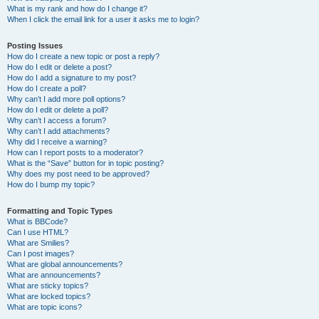
What is my rank and how do I change it?
When I click the email link for a user it asks me to login?
Posting Issues
How do I create a new topic or post a reply?
How do I edit or delete a post?
How do I add a signature to my post?
How do I create a poll?
Why can’t I add more poll options?
How do I edit or delete a poll?
Why can’t I access a forum?
Why can’t I add attachments?
Why did I receive a warning?
How can I report posts to a moderator?
What is the “Save” button for in topic posting?
Why does my post need to be approved?
How do I bump my topic?
Formatting and Topic Types
What is BBCode?
Can I use HTML?
What are Smilies?
Can I post images?
What are global announcements?
What are announcements?
What are sticky topics?
What are locked topics?
What are topic icons?