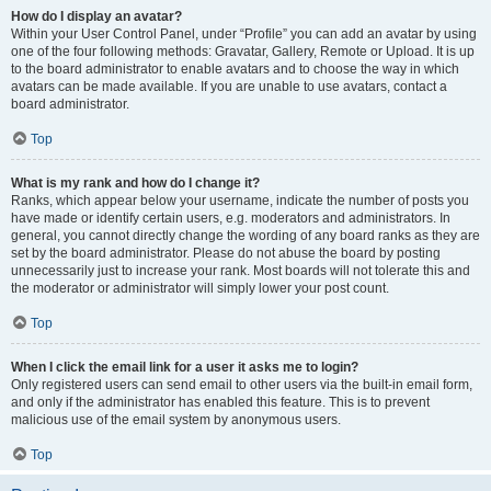
How do I display an avatar?
Within your User Control Panel, under “Profile” you can add an avatar by using
one of the four following methods: Gravatar, Gallery, Remote or Upload. It is up
to the board administrator to enable avatars and to choose the way in which
avatars can be made available. If you are unable to use avatars, contact a
board administrator.
Top
What is my rank and how do I change it?
Ranks, which appear below your username, indicate the number of posts you
have made or identify certain users, e.g. moderators and administrators. In
general, you cannot directly change the wording of any board ranks as they are
set by the board administrator. Please do not abuse the board by posting
unnecessarily just to increase your rank. Most boards will not tolerate this and
the moderator or administrator will simply lower your post count.
Top
When I click the email link for a user it asks me to login?
Only registered users can send email to other users via the built-in email form,
and only if the administrator has enabled this feature. This is to prevent
malicious use of the email system by anonymous users.
Top