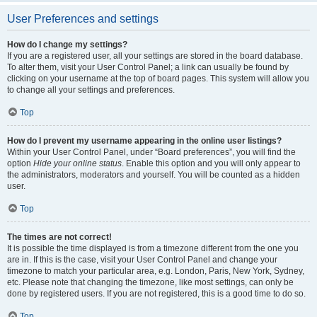
User Preferences and settings
How do I change my settings?
If you are a registered user, all your settings are stored in the board database.
To alter them, visit your User Control Panel; a link can usually be found by
clicking on your username at the top of board pages. This system will allow you
to change all your settings and preferences.
Top
How do I prevent my username appearing in the online user listings?
Within your User Control Panel, under “Board preferences”, you will find the
option
Hide your online status
. Enable this option and you will only appear to
the administrators, moderators and yourself. You will be counted as a hidden
user.
Top
The times are not correct!
It is possible the time displayed is from a timezone different from the one you
are in. If this is the case, visit your User Control Panel and change your
timezone to match your particular area, e.g. London, Paris, New York, Sydney,
etc. Please note that changing the timezone, like most settings, can only be
done by registered users. If you are not registered, this is a good time to do so.
Top