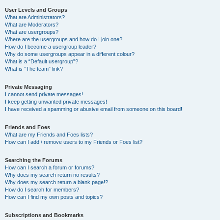
User Levels and Groups
What are Administrators?
What are Moderators?
What are usergroups?
Where are the usergroups and how do I join one?
How do I become a usergroup leader?
Why do some usergroups appear in a different colour?
What is a “Default usergroup”?
What is “The team” link?
Private Messaging
I cannot send private messages!
I keep getting unwanted private messages!
I have received a spamming or abusive email from someone on this board!
Friends and Foes
What are my Friends and Foes lists?
How can I add / remove users to my Friends or Foes list?
Searching the Forums
How can I search a forum or forums?
Why does my search return no results?
Why does my search return a blank page!?
How do I search for members?
How can I find my own posts and topics?
Subscriptions and Bookmarks