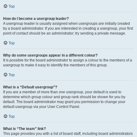
Top
How do I become a usergroup leader?
A usergroup leader is usually assigned when usergroups are initially created
by a board administrator. If you are interested in creating a usergroup, your first
point of contact should be an administrator; try sending a private message.
Top
Why do some usergroups appear in a different colour?
It is possible for the board administrator to assign a colour to the members of a
usergroup to make it easy to identify the members of this group.
Top
What is a “Default usergroup”?
If you are a member of more than one usergroup, your default is used to
determine which group colour and group rank should be shown for you by
default. The board administrator may grant you permission to change your
default usergroup via your User Control Panel.
Top
What is “The team” link?
This page provides you with a list of board staff, including board administrators