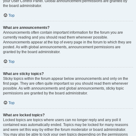
your User Control Panel. Global announcement permissions are granted by
the board administrator.
Top
What are announcements?
Announcements often contain important information for the forum you are
currently reading and you should read them whenever possible.
Announcements appear at the top of every page in the forum to which they are
posted. As with global announcements, announcement permissions are
granted by the board administrator.
Top
What are sticky topics?
Sticky topics within the forum appear below announcements and only on the
first page. They are often quite important so you should read them whenever
possible. As with announcements and global announcements, sticky topic
permissions are granted by the board administrator.
Top
What are locked topics?
Locked topics are topics where users can no longer reply and any poll it
contained was automatically ended. Topics may be locked for many reasons
and were set this way by either the forum moderator or board administrator.
You may also be able to lock your own topics depending on the permissions