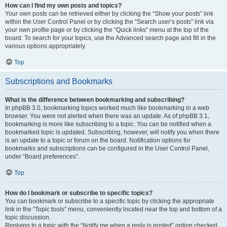
How can I find my own posts and topics?
Your own posts can be retrieved either by clicking the “Show your posts” link
within the User Control Panel or by clicking the “Search user’s posts” link via
your own profile page or by clicking the “Quick links” menu at the top of the
board. To search for your topics, use the Advanced search page and fill in the
various options appropriately.
Top
Subscriptions and Bookmarks
What is the difference between bookmarking and subscribing?
In phpBB 3.0, bookmarking topics worked much like bookmarking in a web
browser. You were not alerted when there was an update. As of phpBB 3.1,
bookmarking is more like subscribing to a topic. You can be notified when a
bookmarked topic is updated. Subscribing, however, will notify you when there
is an update to a topic or forum on the board. Notification options for
bookmarks and subscriptions can be configured in the User Control Panel,
under “Board preferences”.
Top
How do I bookmark or subscribe to specific topics?
You can bookmark or subscribe to a specific topic by clicking the appropriate
link in the “Topic tools” menu, conveniently located near the top and bottom of a
topic discussion.
Replying to a topic with the “Notify me when a reply is posted” option checked