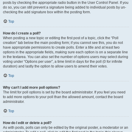
posts by checking the appropriate radio button in the User Control Panel. If you
do so, you can still prevent a signature being added to individual posts by un-
checking the add signature box within the posting form.
Top
How do I create a poll?
When posting a new topic or editing the first post of a topic, click the “Poll
creation” tab below the main posting form; if you cannot see this, you do not
have appropriate permissions to create polls. Enter a title and at least two
options in the appropriate fields, making sure each option is on a separate line
in the textarea. You can also set the number of options users may select during
voting under “Options per user”, a time limit in days for the poll (0 for infinite
duration) and lastly the option to allow users to amend their votes.
Top
Why can’t I add more poll options?
The limit for poll options is set by the board administrator. If you feel you need
to add more options to your poll than the allowed amount, contact the board
administrator.
Top
How do I edit or delete a poll?
As with posts, polls can only be edited by the original poster, a moderator or an