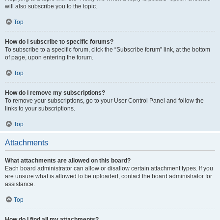
will also subscribe you to the topic.
Top
How do I subscribe to specific forums?
To subscribe to a specific forum, click the “Subscribe forum” link, at the bottom
of page, upon entering the forum.
Top
How do I remove my subscriptions?
To remove your subscriptions, go to your User Control Panel and follow the
links to your subscriptions.
Top
Attachments
What attachments are allowed on this board?
Each board administrator can allow or disallow certain attachment types. If you
are unsure what is allowed to be uploaded, contact the board administrator for
assistance.
Top
How do I find all my attachments?