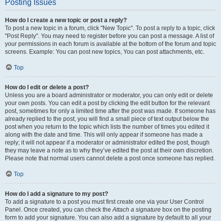
Posting Issues
How do I create a new topic or post a reply?
To post a new topic in a forum, click "New Topic". To post a reply to a topic, click
"Post Reply". You may need to register before you can post a message. A list of
your permissions in each forum is available at the bottom of the forum and topic
screens. Example: You can post new topics, You can post attachments, etc.
Top
How do I edit or delete a post?
Unless you are a board administrator or moderator, you can only edit or delete
your own posts. You can edit a post by clicking the edit button for the relevant
post, sometimes for only a limited time after the post was made. If someone has
already replied to the post, you will find a small piece of text output below the
post when you return to the topic which lists the number of times you edited it
along with the date and time. This will only appear if someone has made a
reply; it will not appear if a moderator or administrator edited the post, though
they may leave a note as to why they’ve edited the post at their own discretion.
Please note that normal users cannot delete a post once someone has replied.
Top
How do I add a signature to my post?
To add a signature to a post you must first create one via your User Control
Panel. Once created, you can check the
Attach a signature
box on the posting
form to add your signature. You can also add a signature by default to all your