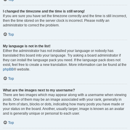
I changed the timezone and the time is still wrong!
If you are sure you have set the timezone correctly and the time is still incorrect,
then the time stored on the server clock is incorrect. Please notify an
administrator to correct the problem.
Top
My language is not in the list!
Either the administrator has not installed your language or nobody has
translated this board into your language. Try asking a board administrator if
they can install the language pack you need. If the language pack does not
exist, feel free to create a new translation. More information can be found at the
phpBB
® website.
Top
What are the images next to my username?
There are two images which may appear along with a username when viewing
posts. One of them may be an image associated with your rank, generally in
the form of stars, blocks or dots, indicating how many posts you have made or
your status on the board. Another, usually larger, image is known as an avatar
and is generally unique or personal to each user.
Top