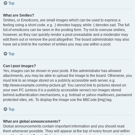
Top
What are Smilies?
Smilies, or Emoticons, are small images which can be used to express a
feeling using a short code, e.g. :) denotes happy, while :( denotes sad. The full
list of emoticons can be seen in the posting form. Try not to overuse smilies,
however, as they can quickly render a post unreadable and a moderator may
edit them out or remove the post altogether. The board administrator may also
have set a limit to the number of smilies you may use within a post.
Top
Can I post images?
Yes, images can be shown in your posts. If the administrator has allowed
attachments, you may be able to upload the image to the board. Otherwise, you
must link to an image stored on a publicly accessible web server, e.g.
http://www.example.com/my-picture.gif. You cannot link to pictures stored on
your own PC (unless it is a publicly accessible server) nor images stored
behind authentication mechanisms, e.g. hotmail or yahoo mailboxes, password
protected sites, etc. To display the image use the BBCode [img] tag.
Top
What are global announcements?
Global announcements contain important information and you should read
them whenever possible. They will appear at the top of every forum and within