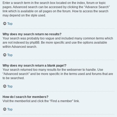
Enter a search term in the search box located on the index, forum or topic
pages. Advanced search can be accessed by clicking the “Advance Search”
link which is available on all pages on the forum. How to access the search
may depend on the style used.
Top
Why does my search return no results?
Your search was probably too vague and included many common terms which
are not indexed by phpBB. Be more specific and use the options available
within Advanced search.
Top
Why does my search return a blank page!?
Your search returned too many results for the webserver to handle. Use
“Advanced search” and be more specific in the terms used and forums that are
to be searched.
Top
How do I search for members?
Visit the memberlist and click the “Find a member” link.
Top