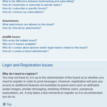
What is the difference between bookmarking and subscribing?
How do I bookmark or subscribe to specific topics?
How do I subscribe to specific forums?
How do I remove my subscriptions?
Attachments
What attachments are allowed on this board?
How do I find all my attachments?
phpBB Issues
Who wrote this bulletin board?
Why isn’t X feature available?
Who do I contact about abusive and/or legal matters related to this board?
How do I contact a board administrator?
Login and Registration Issues
Why do I need to register?
You may not have to, it is up to the administrator of the board as to whether you
need to register in order to post messages. However; registration will give you
access to additional features not available to guest users such as definable
avatar images, private messaging, emailing of fellow users, usergroup
subscription, etc. It only takes a few moments to register so it is recommended
you do so.
Top