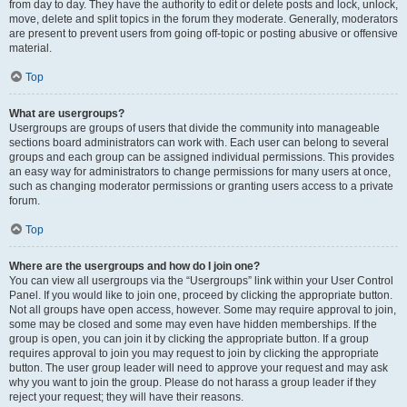
from day to day. They have the authority to edit or delete posts and lock, unlock,
move, delete and split topics in the forum they moderate. Generally, moderators
are present to prevent users from going off-topic or posting abusive or offensive
material.
Top
What are usergroups?
Usergroups are groups of users that divide the community into manageable
sections board administrators can work with. Each user can belong to several
groups and each group can be assigned individual permissions. This provides
an easy way for administrators to change permissions for many users at once,
such as changing moderator permissions or granting users access to a private
forum.
Top
Where are the usergroups and how do I join one?
You can view all usergroups via the “Usergroups” link within your User Control
Panel. If you would like to join one, proceed by clicking the appropriate button.
Not all groups have open access, however. Some may require approval to join,
some may be closed and some may even have hidden memberships. If the
group is open, you can join it by clicking the appropriate button. If a group
requires approval to join you may request to join by clicking the appropriate
button. The user group leader will need to approve your request and may ask
why you want to join the group. Please do not harass a group leader if they
reject your request; they will have their reasons.