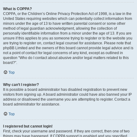
What is COPPA?
COPPA, or the Children’s Online Privacy Protection Act of 1998, is a law in the
United States requiring websites which can potentially collect information from
minors under the age of 13 to have written parental consent or some other
method of legal guardian acknowledgment, allowing the collection of
personally identifiable information from a minor under the age of 13. If you are
unsure if this applies to you as someone trying to register or to the website you
are trying to register on, contact legal counsel for assistance. Please note that
phpBB Limited and the owners of this board cannot provide legal advice and is
not a point of contact for legal concerns of any kind, except as outlined in
question “Who do I contact about abusive and/or legal matters related to this
board?”.
Top
Why can’t I register?
It is possible a board administrator has disabled registration to prevent new
visitors from signing up. A board administrator could have also banned your IP
address or disallowed the username you are attempting to register. Contact a
board administrator for assistance.
Top
I registered but cannot login!
First, check your username and password. If they are correct, then one of two
things may have happened. If COPPA support is enabled and you specified