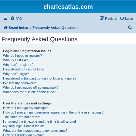
charlesatlas.com
FAQ
Register
Login
S
Board index
Frequently Asked Questions
e
Frequently Asked Questions
a
r
Login and Registration Issues
Why do I need to register?
c
What is COPPA?
h
Why can’t I register?
I registered but cannot login!
Why can’t I login?
I registered in the past but cannot login any more?!
I’ve lost my password!
Why do I get logged off automatically?
What does the “Delete cookies” do?
User Preferences and settings
How do I change my settings?
How do I prevent my username appearing in the online user listings?
The times are not correct!
I changed the timezone and the time is still wrong!
My language is not in the list!
What are the images next to my username?
How do I display an avatar?