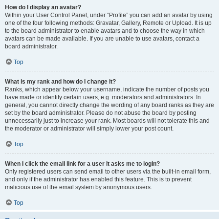
How do I display an avatar?
Within your User Control Panel, under “Profile” you can add an avatar by using
one of the four following methods: Gravatar, Gallery, Remote or Upload. It is up
to the board administrator to enable avatars and to choose the way in which
avatars can be made available. If you are unable to use avatars, contact a
board administrator.
Top
What is my rank and how do I change it?
Ranks, which appear below your username, indicate the number of posts you
have made or identify certain users, e.g. moderators and administrators. In
general, you cannot directly change the wording of any board ranks as they are
set by the board administrator. Please do not abuse the board by posting
unnecessarily just to increase your rank. Most boards will not tolerate this and
the moderator or administrator will simply lower your post count.
Top
When I click the email link for a user it asks me to login?
Only registered users can send email to other users via the built-in email form,
and only if the administrator has enabled this feature. This is to prevent
malicious use of the email system by anonymous users.
Top