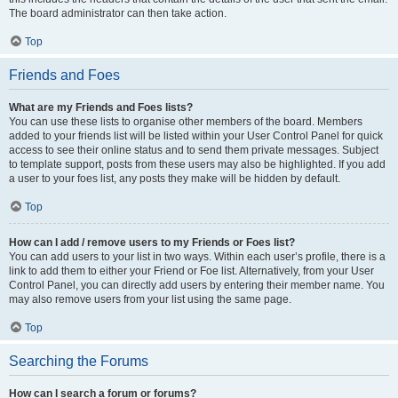
The board administrator can then take action.
Top
Friends and Foes
What are my Friends and Foes lists?
You can use these lists to organise other members of the board. Members
added to your friends list will be listed within your User Control Panel for quick
access to see their online status and to send them private messages. Subject
to template support, posts from these users may also be highlighted. If you add
a user to your foes list, any posts they make will be hidden by default.
Top
How can I add / remove users to my Friends or Foes list?
You can add users to your list in two ways. Within each user’s profile, there is a
link to add them to either your Friend or Foe list. Alternatively, from your User
Control Panel, you can directly add users by entering their member name. You
may also remove users from your list using the same page.
Top
Searching the Forums
How can I search a forum or forums?