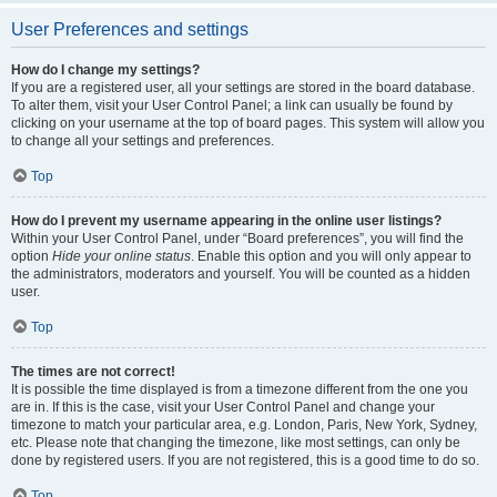
User Preferences and settings
How do I change my settings?
If you are a registered user, all your settings are stored in the board database.
To alter them, visit your User Control Panel; a link can usually be found by
clicking on your username at the top of board pages. This system will allow you
to change all your settings and preferences.
Top
How do I prevent my username appearing in the online user listings?
Within your User Control Panel, under “Board preferences”, you will find the
option
Hide your online status
. Enable this option and you will only appear to
the administrators, moderators and yourself. You will be counted as a hidden
user.
Top
The times are not correct!
It is possible the time displayed is from a timezone different from the one you
are in. If this is the case, visit your User Control Panel and change your
timezone to match your particular area, e.g. London, Paris, New York, Sydney,
etc. Please note that changing the timezone, like most settings, can only be
done by registered users. If you are not registered, this is a good time to do so.
Top