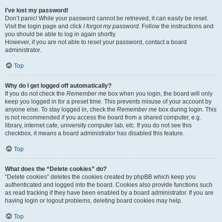
I’ve lost my password!
Don’t panic! While your password cannot be retrieved, it can easily be reset.
Visit the login page and click
I forgot my password
. Follow the instructions and
you should be able to log in again shortly.
However, if you are not able to reset your password, contact a board
administrator.
Top
Why do I get logged off automatically?
If you do not check the
Remember me
box when you login, the board will only
keep you logged in for a preset time. This prevents misuse of your account by
anyone else. To stay logged in, check the
Remember me
box during login. This
is not recommended if you access the board from a shared computer, e.g.
library, internet cafe, university computer lab, etc. If you do not see this
checkbox, it means a board administrator has disabled this feature.
Top
What does the “Delete cookies” do?
“Delete cookies” deletes the cookies created by phpBB which keep you
authenticated and logged into the board. Cookies also provide functions such
as read tracking if they have been enabled by a board administrator. If you are
having login or logout problems, deleting board cookies may help.
Top