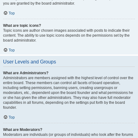
you are granted by the board administrator.
Top
What are topic icons?
Topic icons are author chosen images associated with posts to indicate their
content. The ability to use topic icons depends on the permissions set by the
board administrator.
Top
User Levels and Groups
What are Administrators?
Administrators are members assigned with the highest level of control over the
entire board. These members can control all facets of board operation,
including setting permissions, banning users, creating usergroups or
moderators, etc., dependent upon the board founder and what permissions he
or she has given the other administrators. They may also have full moderator
capabilities in all forums, depending on the settings put forth by the board
founder.
Top
What are Moderators?
Moderators are individuals (or groups of individuals) who look after the forums