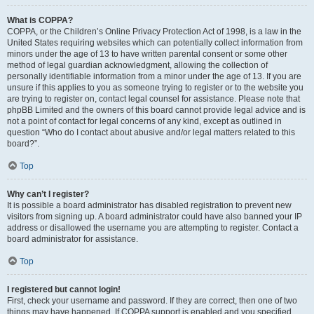
What is COPPA?
COPPA, or the Children’s Online Privacy Protection Act of 1998, is a law in the
United States requiring websites which can potentially collect information from
minors under the age of 13 to have written parental consent or some other
method of legal guardian acknowledgment, allowing the collection of
personally identifiable information from a minor under the age of 13. If you are
unsure if this applies to you as someone trying to register or to the website you
are trying to register on, contact legal counsel for assistance. Please note that
phpBB Limited and the owners of this board cannot provide legal advice and is
not a point of contact for legal concerns of any kind, except as outlined in
question “Who do I contact about abusive and/or legal matters related to this
board?”.
Top
Why can’t I register?
It is possible a board administrator has disabled registration to prevent new
visitors from signing up. A board administrator could have also banned your IP
address or disallowed the username you are attempting to register. Contact a
board administrator for assistance.
Top
I registered but cannot login!
First, check your username and password. If they are correct, then one of two
things may have happened. If COPPA support is enabled and you specified