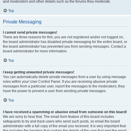
and moderators and other details such as the forums they moderate.
Top
Private Messaging
I cannot send private messages!
There are three reasons for this; you are not registered and/or not logged on,
the board administrator has disabled private messaging for the entire board, or
the board administrator has prevented you from sending messages. Contact a
board administrator for more information.
Top
I keep getting unwanted private messages!
You can automatically delete private messages from a user by using message
rules within your User Control Panel. If you are receiving abusive private
messages from a particular user, report the messages to the moderators; they
have the power to prevent a user from sending private messages.
Top
I have received a spamming or abusive email from someone on this board!
We are sorry to hear that. The email form feature of this board includes
safeguards to try and track users who send such posts, so email the board
administrator with a full copy of the email you received. It is very important that
this includes the headers that contain the details of the user that sent the email.