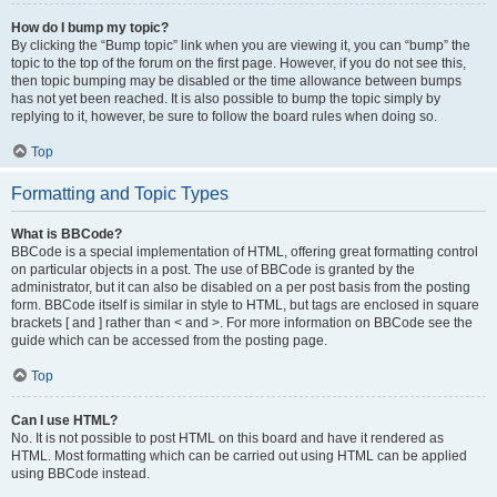
How do I bump my topic?
By clicking the “Bump topic” link when you are viewing it, you can “bump” the
topic to the top of the forum on the first page. However, if you do not see this,
then topic bumping may be disabled or the time allowance between bumps
has not yet been reached. It is also possible to bump the topic simply by
replying to it, however, be sure to follow the board rules when doing so.
Top
Formatting and Topic Types
What is BBCode?
BBCode is a special implementation of HTML, offering great formatting control
on particular objects in a post. The use of BBCode is granted by the
administrator, but it can also be disabled on a per post basis from the posting
form. BBCode itself is similar in style to HTML, but tags are enclosed in square
brackets [ and ] rather than < and >. For more information on BBCode see the
guide which can be accessed from the posting page.
Top
Can I use HTML?
No. It is not possible to post HTML on this board and have it rendered as
HTML. Most formatting which can be carried out using HTML can be applied
using BBCode instead.