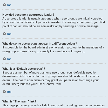
Top
How do I become a usergroup leader?
A usergroup leader is usually assigned when usergroups are initially created
by a board administrator. If you are interested in creating a usergroup, your first
point of contact should be an administrator; try sending a private message.
Top
Why do some usergroups appear in a different colour?
It is possible for the board administrator to assign a colour to the members of a
usergroup to make it easy to identify the members of this group.
Top
What is a “Default usergroup”?
If you are a member of more than one usergroup, your default is used to
determine which group colour and group rank should be shown for you by
default. The board administrator may grant you permission to change your
default usergroup via your User Control Panel.
Top
What is “The team” link?
This page provides you with a list of board staff, including board administrators