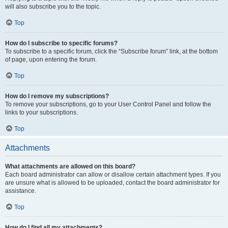
will also subscribe you to the topic.
Top
How do I subscribe to specific forums?
To subscribe to a specific forum, click the “Subscribe forum” link, at the bottom
of page, upon entering the forum.
Top
How do I remove my subscriptions?
To remove your subscriptions, go to your User Control Panel and follow the
links to your subscriptions.
Top
Attachments
What attachments are allowed on this board?
Each board administrator can allow or disallow certain attachment types. If you
are unsure what is allowed to be uploaded, contact the board administrator for
assistance.
Top
How do I find all my attachments?