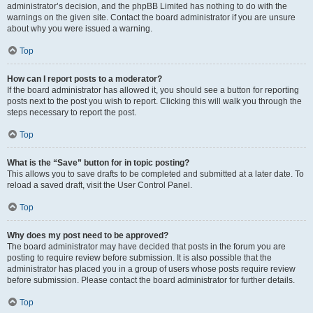
administrator’s decision, and the phpBB Limited has nothing to do with the
warnings on the given site. Contact the board administrator if you are unsure
about why you were issued a warning.
Top
How can I report posts to a moderator?
If the board administrator has allowed it, you should see a button for reporting
posts next to the post you wish to report. Clicking this will walk you through the
steps necessary to report the post.
Top
What is the “Save” button for in topic posting?
This allows you to save drafts to be completed and submitted at a later date. To
reload a saved draft, visit the User Control Panel.
Top
Why does my post need to be approved?
The board administrator may have decided that posts in the forum you are
posting to require review before submission. It is also possible that the
administrator has placed you in a group of users whose posts require review
before submission. Please contact the board administrator for further details.
Top