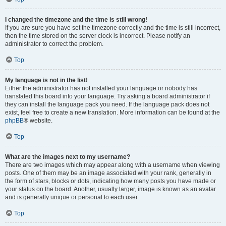
I changed the timezone and the time is still wrong!
If you are sure you have set the timezone correctly and the time is still incorrect,
then the time stored on the server clock is incorrect. Please notify an
administrator to correct the problem.
Top
My language is not in the list!
Either the administrator has not installed your language or nobody has
translated this board into your language. Try asking a board administrator if
they can install the language pack you need. If the language pack does not
exist, feel free to create a new translation. More information can be found at the
phpBB
® website.
Top
What are the images next to my username?
There are two images which may appear along with a username when viewing
posts. One of them may be an image associated with your rank, generally in
the form of stars, blocks or dots, indicating how many posts you have made or
your status on the board. Another, usually larger, image is known as an avatar
and is generally unique or personal to each user.
Top