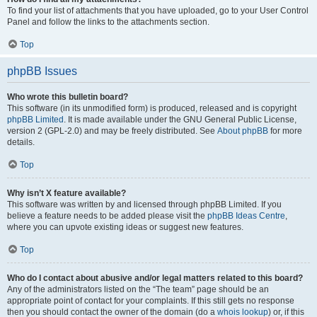
To find your list of attachments that you have uploaded, go to your User Control
Panel and follow the links to the attachments section.
Top
phpBB Issues
Who wrote this bulletin board?
This software (in its unmodified form) is produced, released and is copyright
phpBB Limited
. It is made available under the GNU General Public License,
version 2 (GPL-2.0) and may be freely distributed. See
About phpBB
for more
details.
Top
Why isn’t X feature available?
This software was written by and licensed through phpBB Limited. If you
believe a feature needs to be added please visit the
phpBB Ideas Centre
,
where you can upvote existing ideas or suggest new features.
Top
Who do I contact about abusive and/or legal matters related to this board?
Any of the administrators listed on the “The team” page should be an
appropriate point of contact for your complaints. If this still gets no response
then you should contact the owner of the domain (do a
whois lookup
) or, if this