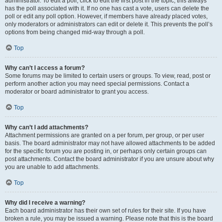
administrator. To edit a poll, click to edit the first post in the topic; this always
has the poll associated with it. If no one has cast a vote, users can delete the
poll or edit any poll option. However, if members have already placed votes,
only moderators or administrators can edit or delete it. This prevents the poll’s
options from being changed mid-way through a poll.
Top
Why can’t I access a forum?
Some forums may be limited to certain users or groups. To view, read, post or
perform another action you may need special permissions. Contact a
moderator or board administrator to grant you access.
Top
Why can’t I add attachments?
Attachment permissions are granted on a per forum, per group, or per user
basis. The board administrator may not have allowed attachments to be added
for the specific forum you are posting in, or perhaps only certain groups can
post attachments. Contact the board administrator if you are unsure about why
you are unable to add attachments.
Top
Why did I receive a warning?
Each board administrator has their own set of rules for their site. If you have
broken a rule, you may be issued a warning. Please note that this is the board