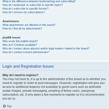
What is the difference between bookmarking and subscribing?
How do I bookmark or subscribe to specific topics?
How do I subscribe to specific forums?
How do I remove my subscriptions?
Attachments
What attachments are allowed on this board?
How do I find all my attachments?
phpBB Issues
Who wrote this bulletin board?
Why isn’t X feature available?
Who do I contact about abusive and/or legal matters related to this board?
How do I contact a board administrator?
Login and Registration Issues
Why do I need to register?
You may not have to, it is up to the administrator of the board as to whether you
need to register in order to post messages. However; registration will give you
access to additional features not available to guest users such as definable
avatar images, private messaging, emailing of fellow users, usergroup
subscription, etc. It only takes a few moments to register so it is recommended
you do so.
Top