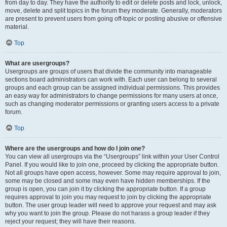
from day to day. They have the authority to edit or delete posts and lock, unlock,
move, delete and split topics in the forum they moderate. Generally, moderators
are present to prevent users from going off-topic or posting abusive or offensive
material.
Top
What are usergroups?
Usergroups are groups of users that divide the community into manageable
sections board administrators can work with. Each user can belong to several
groups and each group can be assigned individual permissions. This provides
an easy way for administrators to change permissions for many users at once,
such as changing moderator permissions or granting users access to a private
forum.
Top
Where are the usergroups and how do I join one?
You can view all usergroups via the “Usergroups” link within your User Control
Panel. If you would like to join one, proceed by clicking the appropriate button.
Not all groups have open access, however. Some may require approval to join,
some may be closed and some may even have hidden memberships. If the
group is open, you can join it by clicking the appropriate button. If a group
requires approval to join you may request to join by clicking the appropriate
button. The user group leader will need to approve your request and may ask
why you want to join the group. Please do not harass a group leader if they
reject your request; they will have their reasons.