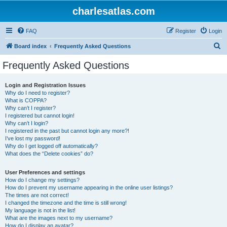
charlesatlas.com
FAQ
Register
Login
S
Board index
Frequently Asked Questions
e
Frequently Asked Questions
a
r
Login and Registration Issues
Why do I need to register?
c
What is COPPA?
h
Why can’t I register?
I registered but cannot login!
Why can’t I login?
I registered in the past but cannot login any more?!
I’ve lost my password!
Why do I get logged off automatically?
What does the “Delete cookies” do?
User Preferences and settings
How do I change my settings?
How do I prevent my username appearing in the online user listings?
The times are not correct!
I changed the timezone and the time is still wrong!
My language is not in the list!
What are the images next to my username?
How do I display an avatar?