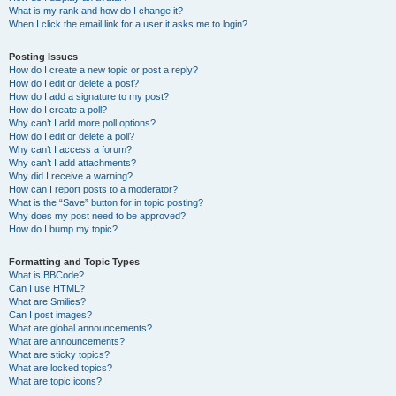
What is my rank and how do I change it?
When I click the email link for a user it asks me to login?
Posting Issues
How do I create a new topic or post a reply?
How do I edit or delete a post?
How do I add a signature to my post?
How do I create a poll?
Why can’t I add more poll options?
How do I edit or delete a poll?
Why can’t I access a forum?
Why can’t I add attachments?
Why did I receive a warning?
How can I report posts to a moderator?
What is the “Save” button for in topic posting?
Why does my post need to be approved?
How do I bump my topic?
Formatting and Topic Types
What is BBCode?
Can I use HTML?
What are Smilies?
Can I post images?
What are global announcements?
What are announcements?
What are sticky topics?
What are locked topics?
What are topic icons?