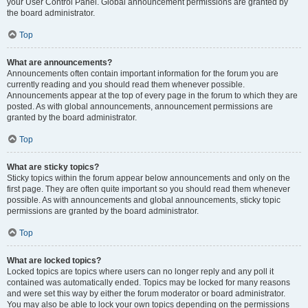
your User Control Panel. Global announcement permissions are granted by
the board administrator.
Top
What are announcements?
Announcements often contain important information for the forum you are
currently reading and you should read them whenever possible.
Announcements appear at the top of every page in the forum to which they are
posted. As with global announcements, announcement permissions are
granted by the board administrator.
Top
What are sticky topics?
Sticky topics within the forum appear below announcements and only on the
first page. They are often quite important so you should read them whenever
possible. As with announcements and global announcements, sticky topic
permissions are granted by the board administrator.
Top
What are locked topics?
Locked topics are topics where users can no longer reply and any poll it
contained was automatically ended. Topics may be locked for many reasons
and were set this way by either the forum moderator or board administrator.
You may also be able to lock your own topics depending on the permissions