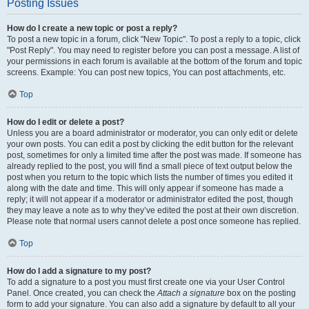
Posting Issues
How do I create a new topic or post a reply?
To post a new topic in a forum, click "New Topic". To post a reply to a topic, click
"Post Reply". You may need to register before you can post a message. A list of
your permissions in each forum is available at the bottom of the forum and topic
screens. Example: You can post new topics, You can post attachments, etc.
Top
How do I edit or delete a post?
Unless you are a board administrator or moderator, you can only edit or delete
your own posts. You can edit a post by clicking the edit button for the relevant
post, sometimes for only a limited time after the post was made. If someone has
already replied to the post, you will find a small piece of text output below the
post when you return to the topic which lists the number of times you edited it
along with the date and time. This will only appear if someone has made a
reply; it will not appear if a moderator or administrator edited the post, though
they may leave a note as to why they’ve edited the post at their own discretion.
Please note that normal users cannot delete a post once someone has replied.
Top
How do I add a signature to my post?
To add a signature to a post you must first create one via your User Control
Panel. Once created, you can check the
Attach a signature
box on the posting
form to add your signature. You can also add a signature by default to all your