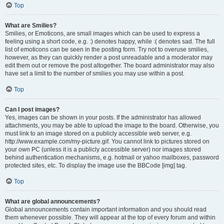
Top
What are Smilies?
Smilies, or Emoticons, are small images which can be used to express a
feeling using a short code, e.g. :) denotes happy, while :( denotes sad. The full
list of emoticons can be seen in the posting form. Try not to overuse smilies,
however, as they can quickly render a post unreadable and a moderator may
edit them out or remove the post altogether. The board administrator may also
have set a limit to the number of smilies you may use within a post.
Top
Can I post images?
Yes, images can be shown in your posts. If the administrator has allowed
attachments, you may be able to upload the image to the board. Otherwise, you
must link to an image stored on a publicly accessible web server, e.g.
http://www.example.com/my-picture.gif. You cannot link to pictures stored on
your own PC (unless it is a publicly accessible server) nor images stored
behind authentication mechanisms, e.g. hotmail or yahoo mailboxes, password
protected sites, etc. To display the image use the BBCode [img] tag.
Top
What are global announcements?
Global announcements contain important information and you should read
them whenever possible. They will appear at the top of every forum and within