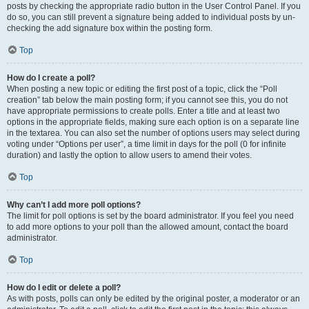
posts by checking the appropriate radio button in the User Control Panel. If you
do so, you can still prevent a signature being added to individual posts by un-
checking the add signature box within the posting form.
Top
How do I create a poll?
When posting a new topic or editing the first post of a topic, click the “Poll
creation” tab below the main posting form; if you cannot see this, you do not
have appropriate permissions to create polls. Enter a title and at least two
options in the appropriate fields, making sure each option is on a separate line
in the textarea. You can also set the number of options users may select during
voting under “Options per user”, a time limit in days for the poll (0 for infinite
duration) and lastly the option to allow users to amend their votes.
Top
Why can’t I add more poll options?
The limit for poll options is set by the board administrator. If you feel you need
to add more options to your poll than the allowed amount, contact the board
administrator.
Top
How do I edit or delete a poll?
As with posts, polls can only be edited by the original poster, a moderator or an