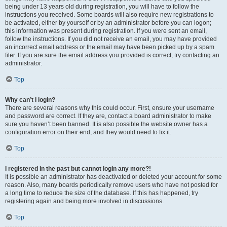
being under 13 years old during registration, you will have to follow the
instructions you received. Some boards will also require new registrations to
be activated, either by yourself or by an administrator before you can logon;
this information was present during registration. If you were sent an email,
follow the instructions. If you did not receive an email, you may have provided
an incorrect email address or the email may have been picked up by a spam
filer. If you are sure the email address you provided is correct, try contacting an
administrator.
Top
Why can’t I login?
There are several reasons why this could occur. First, ensure your username
and password are correct. If they are, contact a board administrator to make
sure you haven’t been banned. It is also possible the website owner has a
configuration error on their end, and they would need to fix it.
Top
I registered in the past but cannot login any more?!
It is possible an administrator has deactivated or deleted your account for some
reason. Also, many boards periodically remove users who have not posted for
a long time to reduce the size of the database. If this has happened, try
registering again and being more involved in discussions.
Top