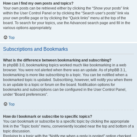
How can I find my own posts and topics?
Your own posts can be retrieved either by clicking the “Show your posts” link
within the User Control Panel or by clicking the “Search user’s posts” link via
your own profile page or by clicking the “Quick links” menu at the top of the
board. To search for your topics, use the Advanced search page and fill in the
various options appropriately.
Top
Subscriptions and Bookmarks
What is the difference between bookmarking and subscribing?
In phpBB 3.0, bookmarking topics worked much like bookmarking in a web
browser. You were not alerted when there was an update. As of phpBB 3.1,
bookmarking is more like subscribing to a topic. You can be notified when a
bookmarked topic is updated. Subscribing, however, will notify you when there
is an update to a topic or forum on the board. Notification options for
bookmarks and subscriptions can be configured in the User Control Panel,
under “Board preferences”.
Top
How do I bookmark or subscribe to specific topics?
You can bookmark or subscribe to a specific topic by clicking the appropriate
link in the “Topic tools” menu, conveniently located near the top and bottom of a
topic discussion.
Replying to a topic with the “Notify me when a reply is posted” option checked