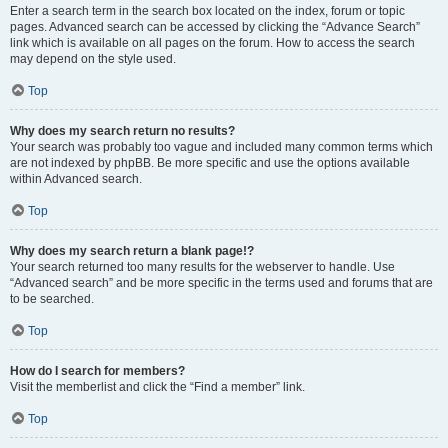
Enter a search term in the search box located on the index, forum or topic
pages. Advanced search can be accessed by clicking the “Advance Search”
link which is available on all pages on the forum. How to access the search
may depend on the style used.
Top
Why does my search return no results?
Your search was probably too vague and included many common terms which
are not indexed by phpBB. Be more specific and use the options available
within Advanced search.
Top
Why does my search return a blank page!?
Your search returned too many results for the webserver to handle. Use
“Advanced search” and be more specific in the terms used and forums that are
to be searched.
Top
How do I search for members?
Visit the memberlist and click the “Find a member” link.
Top