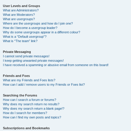
User Levels and Groups
What are Administrators?
What are Moderators?
What are usergroups?
Where are the usergroups and how do I join one?
How do I become a usergroup leader?
Why do some usergroups appear in a different colour?
What is a “Default usergroup”?
What is “The team” link?
Private Messaging
I cannot send private messages!
I keep getting unwanted private messages!
I have received a spamming or abusive email from someone on this board!
Friends and Foes
What are my Friends and Foes lists?
How can I add / remove users to my Friends or Foes list?
Searching the Forums
How can I search a forum or forums?
Why does my search return no results?
Why does my search return a blank page!?
How do I search for members?
How can I find my own posts and topics?
Subscriptions and Bookmarks