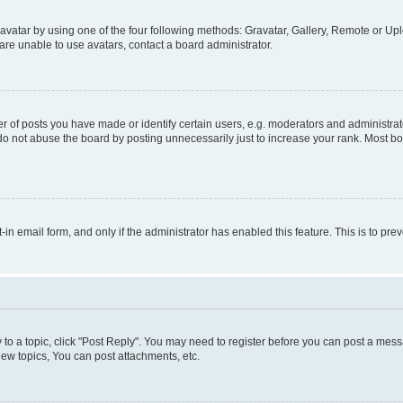
vatar by using one of the four following methods: Gravatar, Gallery, Remote or Uplo
re unable to use avatars, contact a board administrator.
f posts you have made or identify certain users, e.g. moderators and administrato
do not abuse the board by posting unnecessarily just to increase your rank. Most boa
t-in email form, and only if the administrator has enabled this feature. This is to 
y to a topic, click "Post Reply". You may need to register before you can post a messa
ew topics, You can post attachments, etc.