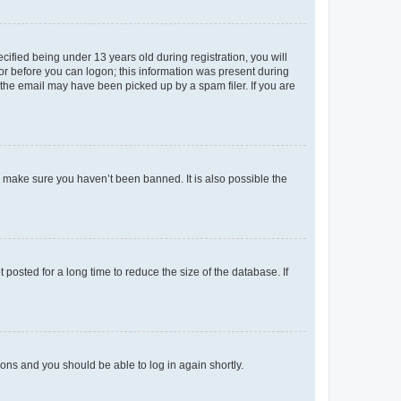
fied being under 13 years old during registration, you will
tor before you can logon; this information was present during
r the email may have been picked up by a spam filer. If you are
o make sure you haven’t been banned. It is also possible the
osted for a long time to reduce the size of the database. If
tions and you should be able to log in again shortly.