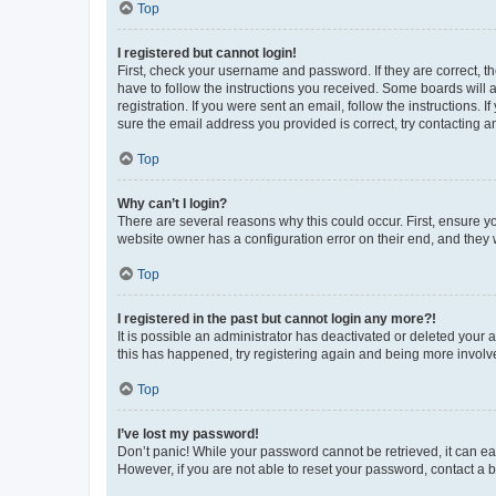
Top
I registered but cannot login!
First, check your username and password. If they are correct, 
have to follow the instructions you received. Some boards will a
registration. If you were sent an email, follow the instructions
sure the email address you provided is correct, try contacting a
Top
Why can’t I login?
There are several reasons why this could occur. First, ensure y
website owner has a configuration error on their end, and they w
Top
I registered in the past but cannot login any more?!
It is possible an administrator has deactivated or deleted your
this has happened, try registering again and being more involv
Top
I’ve lost my password!
Don’t panic! While your password cannot be retrieved, it can eas
However, if you are not able to reset your password, contact a b