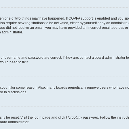
then one of two things may have happened. If COPPA support is enabled and you speci
lso require new registrations to be activated, either by yourself or by an administra
. If you did not receive an email, you may have provided an incorrect email address o
n administrator.
our username and password are correct. If they are, contact a board administrator t
ould need to fix it.
 account for some reason. Also, many boards periodically remove users who have not p
ed in discussions.
ily be reset. Visit the login page and click
I forgot my password
. Follow the instruc
oard administrator.