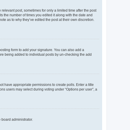
 relevant post, sometimes for only a limited time after the post
sts the number of times you edited it along with the date and
ote as to why they’ve edited the post at their own discretion.
osting form to add your signature. You can also add a
ature being added to individual posts by un-checking the add
not have appropriate permissions to create polls. Enter a title
tions users may select during voting under “Options per user”, a
e board administrator.