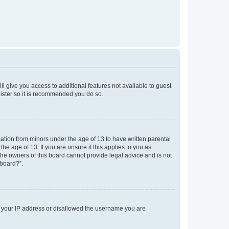
ll give you access to additional features not available to guest
gister so it is recommended you do so.
mation from minors under the age of 13 to have written parental
e age of 13. If you are unsure if this applies to you as
 the owners of this board cannot provide legal advice and is not
 board?”.
ed your IP address or disallowed the username you are