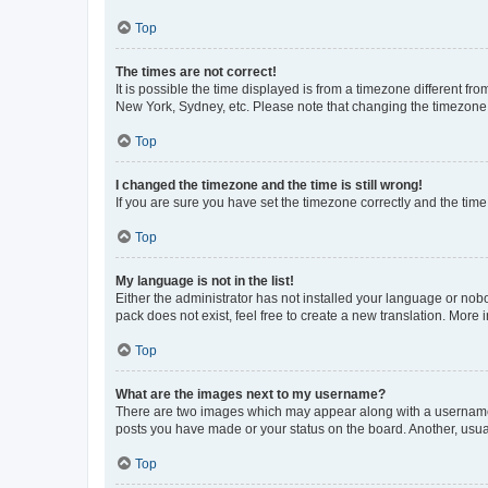
Top
The times are not correct!
It is possible the time displayed is from a timezone different fr
New York, Sydney, etc. Please note that changing the timezone, l
Top
I changed the timezone and the time is still wrong!
If you are sure you have set the timezone correctly and the time i
Top
My language is not in the list!
Either the administrator has not installed your language or nob
pack does not exist, feel free to create a new translation. More
Top
What are the images next to my username?
There are two images which may appear along with a username w
posts you have made or your status on the board. Another, usual
Top