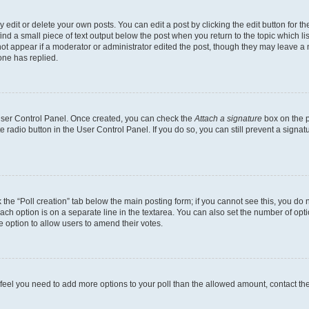
dit or delete your own posts. You can edit a post by clicking the edit button for the
ind a small piece of text output below the post when you return to the topic which li
not appear if a moderator or administrator edited the post, though they may leave a n
ne has replied.
 User Control Panel. Once created, you can check the
Attach a signature
box on the p
te radio button in the User Control Panel. If you do so, you can still prevent a sign
ck the “Poll creation” tab below the main posting form; if you cannot see this, you do 
each option is on a separate line in the textarea. You can also set the number of op
 the option to allow users to amend their votes.
you feel you need to add more options to your poll than the allowed amount, contact th