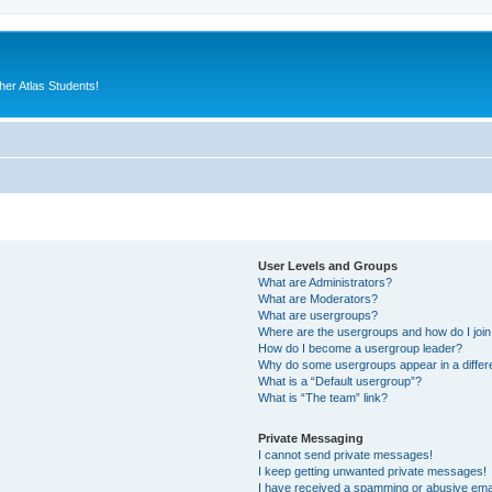
er Atlas Students!
User Levels and Groups
What are Administrators?
What are Moderators?
What are usergroups?
Where are the usergroups and how do I joi
How do I become a usergroup leader?
Why do some usergroups appear in a differ
What is a “Default usergroup”?
What is “The team” link?
Private Messaging
I cannot send private messages!
I keep getting unwanted private messages!
I have received a spamming or abusive ema