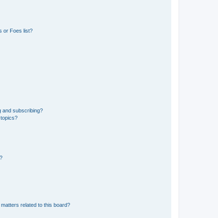
 or Foes list?
g and subscribing?
 topics?
d?
matters related to this board?