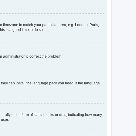
our timezone to match your particular area, e.g. London, Paris,
his is a good time to do so.
an administrator to correct the problem.
f they can install the language pack you need. If the language
lly in the form of stars, blocks or dots, indicating how many
 user.