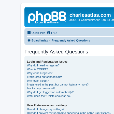
charlesatlas.com
Join Our Community And Talk To Oth
Quick links
FAQ
Board index
Frequently Asked Questions
Frequently Asked Questions
Login and Registration Issues
Why do I need to register?
What is COPPA?
Why can’t I register?
I registered but cannot login!
Why can’t I login?
I registered in the past but cannot login any more?!
I’ve lost my password!
Why do I get logged off automatically?
What does the “Delete cookies” do?
User Preferences and settings
How do I change my settings?
How do I prevent my username appearing in the online user listings?