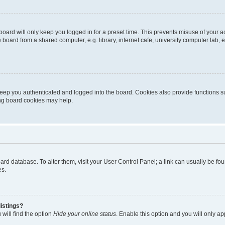
oard will only keep you logged in for a preset time. This prevents misuse of your 
oard from a shared computer, e.g. library, internet cafe, university computer lab, e
eep you authenticated and logged into the board. Cookies also provide functions s
ting board cookies may help.
 board database. To alter them, visit your User Control Panel; a link can usually be 
es.
istings?
will find the option
Hide your online status
. Enable this option and you will only a