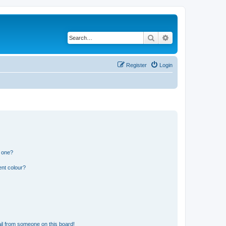
Search
Advanced search
Register
Login
n one?
ent colour?
il from someone on this board!