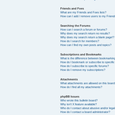
Friends and Foes
What are my Friends and Foes lists?
How can I add / remove users to my Friends
Searching the Forums
How can I search a forum or forums?
Why does my search return no results?
Why does my search return a blank page!?
How do I search for members?
How can I find my own posts and topics?
Subscriptions and Bookmarks
What is the difference between bookmarkin
How do I bookmark or subscribe to specific
How do I subscribe to specific forums?
How do I remove my subscriptions?
Attachments
What attachments are allowed on this boar
How do I find all my attachments?
phpBB Issues
Who wrote this bulletin board?
Why isn’t X feature available?
Who do I contact about abusive and/or legal 
How do I contact a board administrator?