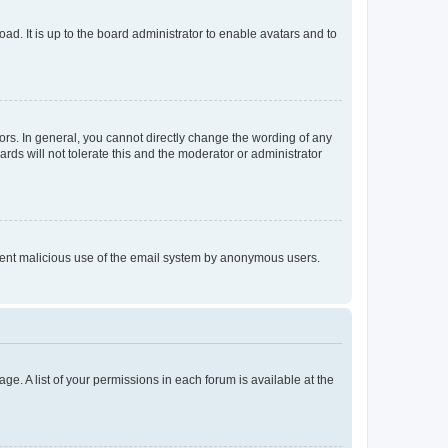
ad. It is up to the board administrator to enable avatars and to
rs. In general, you cannot directly change the wording of any
rds will not tolerate this and the moderator or administrator
prevent malicious use of the email system by anonymous users.
ge. A list of your permissions in each forum is available at the