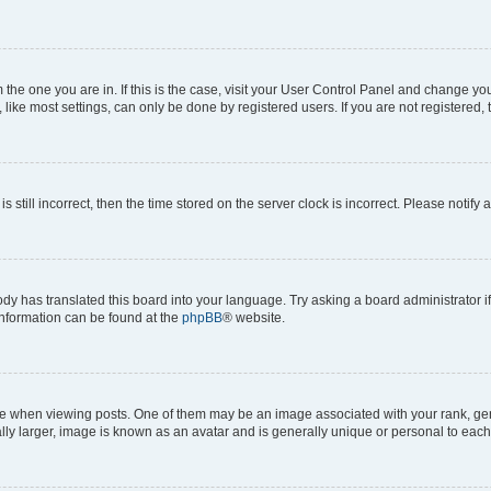
om the one you are in. If this is the case, visit your User Control Panel and change y
ike most settings, can only be done by registered users. If you are not registered, t
s still incorrect, then the time stored on the server clock is incorrect. Please notify 
ody has translated this board into your language. Try asking a board administrator i
 information can be found at the
phpBB
® website.
hen viewing posts. One of them may be an image associated with your rank, genera
ly larger, image is known as an avatar and is generally unique or personal to each