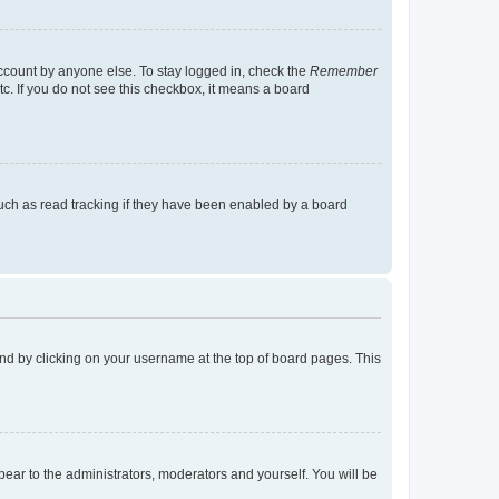
account by anyone else. To stay logged in, check the
Remember
tc. If you do not see this checkbox, it means a board
uch as read tracking if they have been enabled by a board
found by clicking on your username at the top of board pages. This
ppear to the administrators, moderators and yourself. You will be