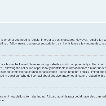
s to whether you need to register in order to post messages. However; registration wi
ing of fellow users, usergroup subscription, etc. It only takes a few moments to re
is a law in the United States requiring websites which can potentially collect infor
allowing the collection of personally identifiable information from a minor under th
egister on, contact legal counsel for assistance. Please note that phpBB Limited and
ined in question “Who do I contact about abusive and/or legal matters related to this
to prevent new visitors from signing up. A board administrator could have also bann
nce.