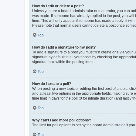
How do I edit or delete a post?
Unless you are a board administrator or moderator, you can only e
was made. If someone has already replied to the post, you will f
time. This will only appear if someone has made a reply; it will 
Please note that normal users cannot delete a post once someo
Top
How do I add a signature to my post?
To add a signature to a post you must first create one via your
signature by default to all your posts by checking the appropria
signature box within the posting form.
Top
How do I create a poll?
When posting a new topic or editing the first post of a topic, cli
and at least two options in the appropriate fields, making sure 
time limit in days for the poll (0 for infinite duration) and lastly
Top
Why can’t I add more poll options?
The limit for poll options is set by the board administrator. If 
Top