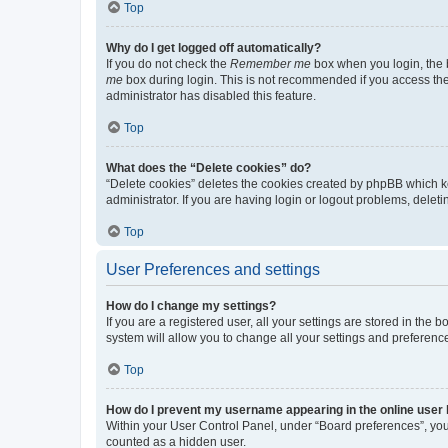
Top
Why do I get logged off automatically?
If you do not check the
Remember me
box when you login, the b
me
box during login. This is not recommended if you access the b
administrator has disabled this feature.
Top
What does the “Delete cookies” do?
“Delete cookies” deletes the cookies created by phpBB which k
administrator. If you are having login or logout problems, dele
Top
User Preferences and settings
How do I change my settings?
If you are a registered user, all your settings are stored in the
system will allow you to change all your settings and preferenc
Top
How do I prevent my username appearing in the online user l
Within your User Control Panel, under “Board preferences”, you 
counted as a hidden user.