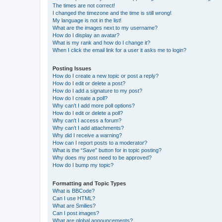
The times are not correct!
I changed the timezone and the time is still wrong!
My language is not in the list!
What are the images next to my username?
How do I display an avatar?
What is my rank and how do I change it?
When I click the email link for a user it asks me to login?
Posting Issues
How do I create a new topic or post a reply?
How do I edit or delete a post?
How do I add a signature to my post?
How do I create a poll?
Why can’t I add more poll options?
How do I edit or delete a poll?
Why can’t I access a forum?
Why can’t I add attachments?
Why did I receive a warning?
How can I report posts to a moderator?
What is the “Save” button for in topic posting?
Why does my post need to be approved?
How do I bump my topic?
Formatting and Topic Types
What is BBCode?
Can I use HTML?
What are Smilies?
Can I post images?
What are global announcements?