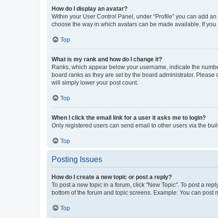
How do I display an avatar?
Within your User Control Panel, under “Profile” you can add an a
choose the way in which avatars can be made available. If you a
Top
What is my rank and how do I change it?
Ranks, which appear below your username, indicate the number o
board ranks as they are set by the board administrator. Please 
will simply lower your post count.
Top
When I click the email link for a user it asks me to login?
Only registered users can send email to other users via the buil
Top
Posting Issues
How do I create a new topic or post a reply?
To post a new topic in a forum, click "New Topic". To post a repl
bottom of the forum and topic screens. Example: You can post n
Top