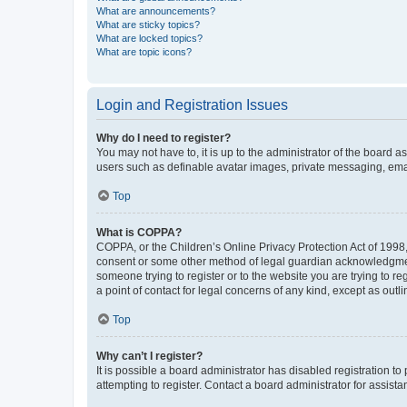
What are announcements?
What are sticky topics?
What are locked topics?
What are topic icons?
Login and Registration Issues
Why do I need to register?
You may not have to, it is up to the administrator of the board a
users such as definable avatar images, private messaging, email
Top
What is COPPA?
COPPA, or the Children’s Online Privacy Protection Act of 1998, 
consent or some other method of legal guardian acknowledgment, 
someone trying to register or to the website you are trying to r
a point of contact for legal concerns of any kind, except as outl
Top
Why can’t I register?
It is possible a board administrator has disabled registration 
attempting to register. Contact a board administrator for assista