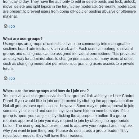
from day to day. They have the authority to edit or delete posts and lock, unlock,
move, delete and split topics in the forum they moderate. Generally, moderators
are present to prevent users from going off-topic or posting abusive or offensive
material.
Top
What are usergroups?
Usergroups are groups of users that divide the community into manageable
sections board administrators can work with. Each user can belong to several
groups and each group can be assigned individual permissions. This provides
an easy way for administrators to change permissions for many users at once,
such as changing moderator permissions or granting users access to a private
forum.
Top
Where are the usergroups and how do I join one?
You can view all usergroups via the “Usergroups” link within your User Control
Panel. If you would like to join one, proceed by clicking the appropriate button.
Not all groups have open access, however. Some may require approval to join,
some may be closed and some may even have hidden memberships. If the
group is open, you can join it by clicking the appropriate button. If a group
requires approval to join you may request to join by clicking the appropriate
button. The user group leader will need to approve your request and may ask
why you want to join the group. Please do not harass a group leader if they
reject your request; they will have their reasons.