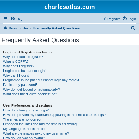
charlesatlas.com
FAQ
Register
Login
S
Board index
Frequently Asked Questions
e
Frequently Asked Questions
a
r
Login and Registration Issues
Why do I need to register?
c
What is COPPA?
h
Why can’t I register?
I registered but cannot login!
Why can’t I login?
I registered in the past but cannot login any more?!
I’ve lost my password!
Why do I get logged off automatically?
What does the “Delete cookies” do?
User Preferences and settings
How do I change my settings?
How do I prevent my username appearing in the online user listings?
The times are not correct!
I changed the timezone and the time is still wrong!
My language is not in the list!
What are the images next to my username?
How do I display an avatar?