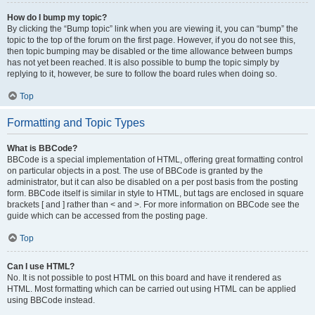
How do I bump my topic?
By clicking the “Bump topic” link when you are viewing it, you can “bump” the
topic to the top of the forum on the first page. However, if you do not see this,
then topic bumping may be disabled or the time allowance between bumps
has not yet been reached. It is also possible to bump the topic simply by
replying to it, however, be sure to follow the board rules when doing so.
Top
Formatting and Topic Types
What is BBCode?
BBCode is a special implementation of HTML, offering great formatting control
on particular objects in a post. The use of BBCode is granted by the
administrator, but it can also be disabled on a per post basis from the posting
form. BBCode itself is similar in style to HTML, but tags are enclosed in square
brackets [ and ] rather than < and >. For more information on BBCode see the
guide which can be accessed from the posting page.
Top
Can I use HTML?
No. It is not possible to post HTML on this board and have it rendered as
HTML. Most formatting which can be carried out using HTML can be applied
using BBCode instead.