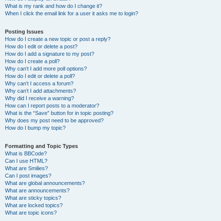
What is my rank and how do I change it?
When I click the email link for a user it asks me to login?
Posting Issues
How do I create a new topic or post a reply?
How do I edit or delete a post?
How do I add a signature to my post?
How do I create a poll?
Why can’t I add more poll options?
How do I edit or delete a poll?
Why can’t I access a forum?
Why can’t I add attachments?
Why did I receive a warning?
How can I report posts to a moderator?
What is the “Save” button for in topic posting?
Why does my post need to be approved?
How do I bump my topic?
Formatting and Topic Types
What is BBCode?
Can I use HTML?
What are Smilies?
Can I post images?
What are global announcements?
What are announcements?
What are sticky topics?
What are locked topics?
What are topic icons?