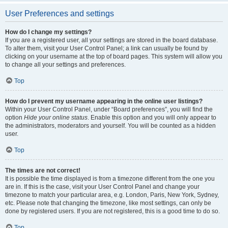
User Preferences and settings
How do I change my settings?
If you are a registered user, all your settings are stored in the board database.
To alter them, visit your User Control Panel; a link can usually be found by
clicking on your username at the top of board pages. This system will allow you
to change all your settings and preferences.
Top
How do I prevent my username appearing in the online user listings?
Within your User Control Panel, under “Board preferences”, you will find the
option
Hide your online status
. Enable this option and you will only appear to
the administrators, moderators and yourself. You will be counted as a hidden
user.
Top
The times are not correct!
It is possible the time displayed is from a timezone different from the one you
are in. If this is the case, visit your User Control Panel and change your
timezone to match your particular area, e.g. London, Paris, New York, Sydney,
etc. Please note that changing the timezone, like most settings, can only be
done by registered users. If you are not registered, this is a good time to do so.
Top