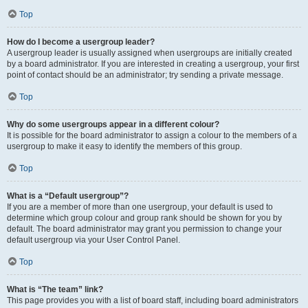
Top
How do I become a usergroup leader?
A usergroup leader is usually assigned when usergroups are initially created
by a board administrator. If you are interested in creating a usergroup, your first
point of contact should be an administrator; try sending a private message.
Top
Why do some usergroups appear in a different colour?
It is possible for the board administrator to assign a colour to the members of a
usergroup to make it easy to identify the members of this group.
Top
What is a “Default usergroup”?
If you are a member of more than one usergroup, your default is used to
determine which group colour and group rank should be shown for you by
default. The board administrator may grant you permission to change your
default usergroup via your User Control Panel.
Top
What is “The team” link?
This page provides you with a list of board staff, including board administrators