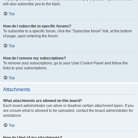
will also subscribe you to the topic.
Top
How do I subscribe to specific forums?
To subscribe to a specific forum, click the “Subscribe forum” link, at the bottom
of page, upon entering the forum.
Top
How do I remove my subscriptions?
To remove your subscriptions, go to your User Control Panel and follow the
links to your subscriptions.
Top
Attachments
What attachments are allowed on this board?
Each board administrator can allow or disallow certain attachment types. If you
are unsure what is allowed to be uploaded, contact the board administrator for
assistance.
Top
How do I find all my attachments?