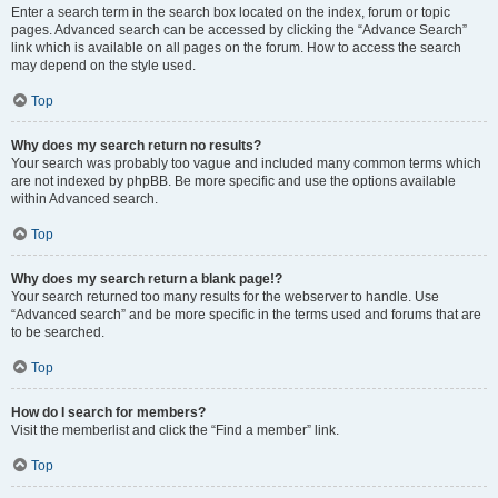
Enter a search term in the search box located on the index, forum or topic
pages. Advanced search can be accessed by clicking the “Advance Search”
link which is available on all pages on the forum. How to access the search
may depend on the style used.
Top
Why does my search return no results?
Your search was probably too vague and included many common terms which
are not indexed by phpBB. Be more specific and use the options available
within Advanced search.
Top
Why does my search return a blank page!?
Your search returned too many results for the webserver to handle. Use
“Advanced search” and be more specific in the terms used and forums that are
to be searched.
Top
How do I search for members?
Visit the memberlist and click the “Find a member” link.
Top