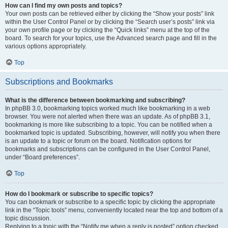
How can I find my own posts and topics?
Your own posts can be retrieved either by clicking the “Show your posts” link
within the User Control Panel or by clicking the “Search user’s posts” link via
your own profile page or by clicking the “Quick links” menu at the top of the
board. To search for your topics, use the Advanced search page and fill in the
various options appropriately.
Top
Subscriptions and Bookmarks
What is the difference between bookmarking and subscribing?
In phpBB 3.0, bookmarking topics worked much like bookmarking in a web
browser. You were not alerted when there was an update. As of phpBB 3.1,
bookmarking is more like subscribing to a topic. You can be notified when a
bookmarked topic is updated. Subscribing, however, will notify you when there
is an update to a topic or forum on the board. Notification options for
bookmarks and subscriptions can be configured in the User Control Panel,
under “Board preferences”.
Top
How do I bookmark or subscribe to specific topics?
You can bookmark or subscribe to a specific topic by clicking the appropriate
link in the “Topic tools” menu, conveniently located near the top and bottom of a
topic discussion.
Replying to a topic with the “Notify me when a reply is posted” option checked