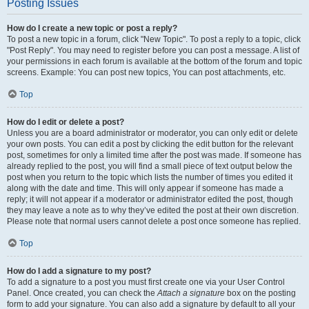
Posting Issues
How do I create a new topic or post a reply?
To post a new topic in a forum, click "New Topic". To post a reply to a topic, click
"Post Reply". You may need to register before you can post a message. A list of
your permissions in each forum is available at the bottom of the forum and topic
screens. Example: You can post new topics, You can post attachments, etc.
Top
How do I edit or delete a post?
Unless you are a board administrator or moderator, you can only edit or delete
your own posts. You can edit a post by clicking the edit button for the relevant
post, sometimes for only a limited time after the post was made. If someone has
already replied to the post, you will find a small piece of text output below the
post when you return to the topic which lists the number of times you edited it
along with the date and time. This will only appear if someone has made a
reply; it will not appear if a moderator or administrator edited the post, though
they may leave a note as to why they’ve edited the post at their own discretion.
Please note that normal users cannot delete a post once someone has replied.
Top
How do I add a signature to my post?
To add a signature to a post you must first create one via your User Control
Panel. Once created, you can check the
Attach a signature
box on the posting
form to add your signature. You can also add a signature by default to all your