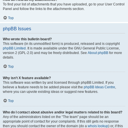
To find your list of attachments that you have uploaded, go to your User Control
Panel and follow the links to the attachments section.
Top
phpBB Issues
Who wrote this bulletin board?
This software (in its unmodified form) is produced, released and is copyright
phpBB Limited
. It is made available under the GNU General Public License,
version 2 (GPL-2.0) and may be freely distributed. See
About phpBB
for more
details.
Top
Why isn’t X feature available?
This software was written by and licensed through phpBB Limited. If you
believe a feature needs to be added please visit the
phpBB Ideas Centre
,
where you can upvote existing ideas or suggest new features.
Top
Who do I contact about abusive and/or legal matters related to this board?
Any of the administrators listed on the “The team” page should be an
appropriate point of contact for your complaints. If this still gets no response
then you should contact the owner of the domain (do a
whois lookup
) or, if this