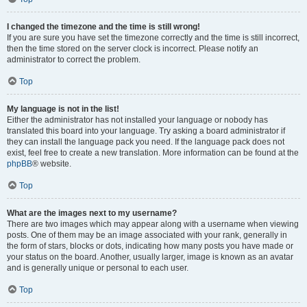
I changed the timezone and the time is still wrong!
If you are sure you have set the timezone correctly and the time is still incorrect,
then the time stored on the server clock is incorrect. Please notify an
administrator to correct the problem.
Top
My language is not in the list!
Either the administrator has not installed your language or nobody has
translated this board into your language. Try asking a board administrator if
they can install the language pack you need. If the language pack does not
exist, feel free to create a new translation. More information can be found at the
phpBB
® website.
Top
What are the images next to my username?
There are two images which may appear along with a username when viewing
posts. One of them may be an image associated with your rank, generally in
the form of stars, blocks or dots, indicating how many posts you have made or
your status on the board. Another, usually larger, image is known as an avatar
and is generally unique or personal to each user.
Top