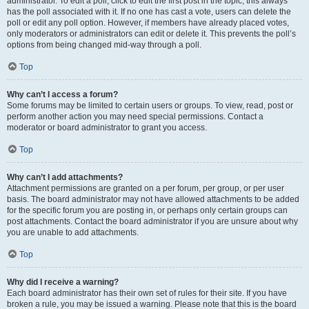
administrator. To edit a poll, click to edit the first post in the topic; this always
has the poll associated with it. If no one has cast a vote, users can delete the
poll or edit any poll option. However, if members have already placed votes,
only moderators or administrators can edit or delete it. This prevents the poll’s
options from being changed mid-way through a poll.
Top
Why can’t I access a forum?
Some forums may be limited to certain users or groups. To view, read, post or
perform another action you may need special permissions. Contact a
moderator or board administrator to grant you access.
Top
Why can’t I add attachments?
Attachment permissions are granted on a per forum, per group, or per user
basis. The board administrator may not have allowed attachments to be added
for the specific forum you are posting in, or perhaps only certain groups can
post attachments. Contact the board administrator if you are unsure about why
you are unable to add attachments.
Top
Why did I receive a warning?
Each board administrator has their own set of rules for their site. If you have
broken a rule, you may be issued a warning. Please note that this is the board