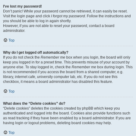
I’ve lost my password!
Don’t panic! While your password cannot be retrieved, it can easily be reset.
Visit the login page and click
I forgot my password
. Follow the instructions and
you should be able to log in again shortly.
However, if you are not able to reset your password, contact a board
administrator.
Top
Why do I get logged off automatically?
If you do not check the
Remember me
box when you login, the board will only
keep you logged in for a preset time. This prevents misuse of your account by
anyone else. To stay logged in, check the
Remember me
box during login. This
is not recommended if you access the board from a shared computer, e.g.
library, internet cafe, university computer lab, etc. If you do not see this
checkbox, it means a board administrator has disabled this feature.
Top
What does the “Delete cookies” do?
“Delete cookies” deletes the cookies created by phpBB which keep you
authenticated and logged into the board. Cookies also provide functions such
as read tracking if they have been enabled by a board administrator. If you are
having login or logout problems, deleting board cookies may help.
Top