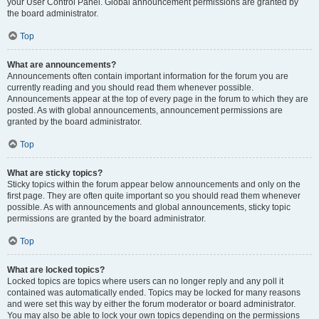
your User Control Panel. Global announcement permissions are granted by
the board administrator.
Top
What are announcements?
Announcements often contain important information for the forum you are
currently reading and you should read them whenever possible.
Announcements appear at the top of every page in the forum to which they are
posted. As with global announcements, announcement permissions are
granted by the board administrator.
Top
What are sticky topics?
Sticky topics within the forum appear below announcements and only on the
first page. They are often quite important so you should read them whenever
possible. As with announcements and global announcements, sticky topic
permissions are granted by the board administrator.
Top
What are locked topics?
Locked topics are topics where users can no longer reply and any poll it
contained was automatically ended. Topics may be locked for many reasons
and were set this way by either the forum moderator or board administrator.
You may also be able to lock your own topics depending on the permissions