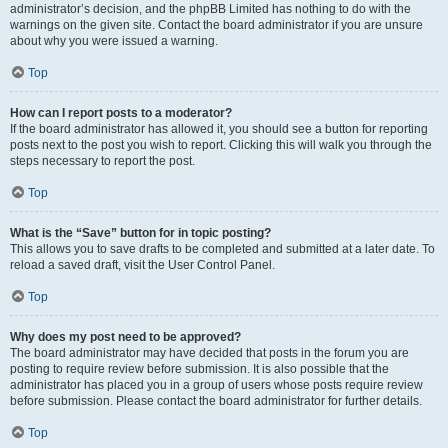
administrator’s decision, and the phpBB Limited has nothing to do with the
warnings on the given site. Contact the board administrator if you are unsure
about why you were issued a warning.
Top
How can I report posts to a moderator?
If the board administrator has allowed it, you should see a button for reporting
posts next to the post you wish to report. Clicking this will walk you through the
steps necessary to report the post.
Top
What is the “Save” button for in topic posting?
This allows you to save drafts to be completed and submitted at a later date. To
reload a saved draft, visit the User Control Panel.
Top
Why does my post need to be approved?
The board administrator may have decided that posts in the forum you are
posting to require review before submission. It is also possible that the
administrator has placed you in a group of users whose posts require review
before submission. Please contact the board administrator for further details.
Top