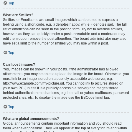
Top
What are Smilies?
Smilies, or Emoticons, are small images which can be used to express a
feeling using a short code, e.g. :) denotes happy, while :( denotes sad. The full
list of emoticons can be seen in the posting form. Try not to overuse smilies,
however, as they can quickly render a post unreadable and a moderator may
edit them out or remove the post altogether. The board administrator may also
have set a limit to the number of smilies you may use within a post.
Top
Can I post images?
Yes, images can be shown in your posts. If the administrator has allowed
attachments, you may be able to upload the image to the board. Otherwise, you
must link to an image stored on a publicly accessible web server, e.g.
http://www.example.com/my-picture.gif. You cannot link to pictures stored on
your own PC (unless it is a publicly accessible server) nor images stored
behind authentication mechanisms, e.g. hotmail or yahoo mailboxes, password
protected sites, etc. To display the image use the BBCode [img] tag.
Top
What are global announcements?
Global announcements contain important information and you should read
them whenever possible. They will appear at the top of every forum and within