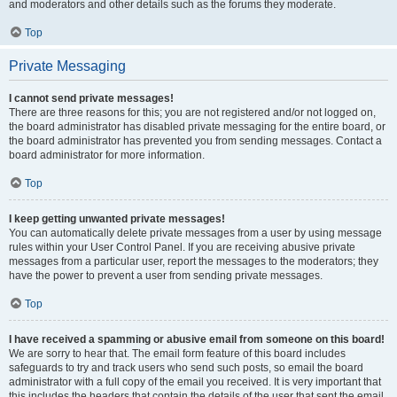
and moderators and other details such as the forums they moderate.
Top
Private Messaging
I cannot send private messages!
There are three reasons for this; you are not registered and/or not logged on,
the board administrator has disabled private messaging for the entire board, or
the board administrator has prevented you from sending messages. Contact a
board administrator for more information.
Top
I keep getting unwanted private messages!
You can automatically delete private messages from a user by using message
rules within your User Control Panel. If you are receiving abusive private
messages from a particular user, report the messages to the moderators; they
have the power to prevent a user from sending private messages.
Top
I have received a spamming or abusive email from someone on this board!
We are sorry to hear that. The email form feature of this board includes
safeguards to try and track users who send such posts, so email the board
administrator with a full copy of the email you received. It is very important that
this includes the headers that contain the details of the user that sent the email.