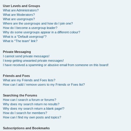
User Levels and Groups
What are Administrators?
What are Moderators?
What are usergroups?
Where are the usergroups and how do I join one?
How do I become a usergroup leader?
Why do some usergroups appear in a different colour?
What is a “Default usergroup”?
What is “The team” link?
Private Messaging
I cannot send private messages!
I keep getting unwanted private messages!
I have received a spamming or abusive email from someone on this board!
Friends and Foes
What are my Friends and Foes lists?
How can I add / remove users to my Friends or Foes list?
Searching the Forums
How can I search a forum or forums?
Why does my search return no results?
Why does my search return a blank page!?
How do I search for members?
How can I find my own posts and topics?
Subscriptions and Bookmarks