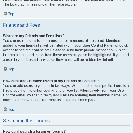
The board administrator can then take action.
Top
Friends and Foes
What are my Friends and Foes lists?
You can use these lists to organise other members of the board. Members
added to your friends list will be listed within your User Control Panel for quick
access to see their online status and to send them private messages. Subject
to template support, posts from these users may also be highlighted. If you add
a user to your foes list, any posts they make will be hidden by default.
Top
How can I add / remove users to my Friends or Foes list?
You can add users to your list in two ways. Within each user’s profile, there is a
link to add them to either your Friend or Foe list. Alternatively, from your User
Control Panel, you can directly add users by entering their member name. You
may also remove users from your list using the same page.
Top
Searching the Forums
How can I search a forum or forums?