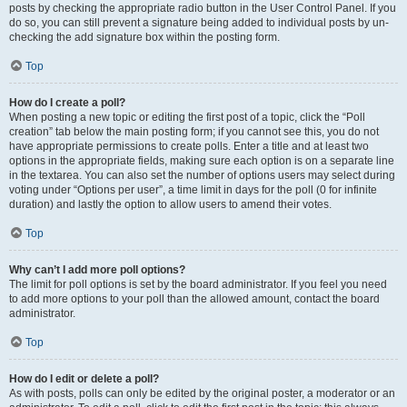
posts by checking the appropriate radio button in the User Control Panel. If you
do so, you can still prevent a signature being added to individual posts by un-
checking the add signature box within the posting form.
Top
How do I create a poll?
When posting a new topic or editing the first post of a topic, click the “Poll
creation” tab below the main posting form; if you cannot see this, you do not
have appropriate permissions to create polls. Enter a title and at least two
options in the appropriate fields, making sure each option is on a separate line
in the textarea. You can also set the number of options users may select during
voting under “Options per user”, a time limit in days for the poll (0 for infinite
duration) and lastly the option to allow users to amend their votes.
Top
Why can’t I add more poll options?
The limit for poll options is set by the board administrator. If you feel you need
to add more options to your poll than the allowed amount, contact the board
administrator.
Top
How do I edit or delete a poll?
As with posts, polls can only be edited by the original poster, a moderator or an