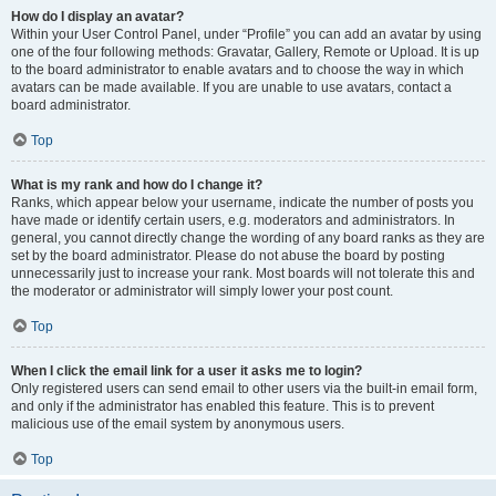
How do I display an avatar?
Within your User Control Panel, under “Profile” you can add an avatar by using
one of the four following methods: Gravatar, Gallery, Remote or Upload. It is up
to the board administrator to enable avatars and to choose the way in which
avatars can be made available. If you are unable to use avatars, contact a
board administrator.
Top
What is my rank and how do I change it?
Ranks, which appear below your username, indicate the number of posts you
have made or identify certain users, e.g. moderators and administrators. In
general, you cannot directly change the wording of any board ranks as they are
set by the board administrator. Please do not abuse the board by posting
unnecessarily just to increase your rank. Most boards will not tolerate this and
the moderator or administrator will simply lower your post count.
Top
When I click the email link for a user it asks me to login?
Only registered users can send email to other users via the built-in email form,
and only if the administrator has enabled this feature. This is to prevent
malicious use of the email system by anonymous users.
Top