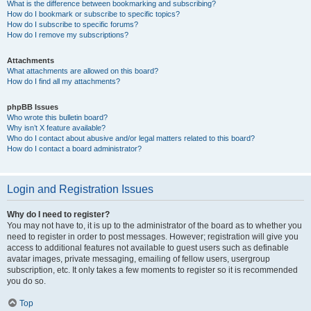
What is the difference between bookmarking and subscribing?
How do I bookmark or subscribe to specific topics?
How do I subscribe to specific forums?
How do I remove my subscriptions?
Attachments
What attachments are allowed on this board?
How do I find all my attachments?
phpBB Issues
Who wrote this bulletin board?
Why isn’t X feature available?
Who do I contact about abusive and/or legal matters related to this board?
How do I contact a board administrator?
Login and Registration Issues
Why do I need to register?
You may not have to, it is up to the administrator of the board as to whether you
need to register in order to post messages. However; registration will give you
access to additional features not available to guest users such as definable
avatar images, private messaging, emailing of fellow users, usergroup
subscription, etc. It only takes a few moments to register so it is recommended
you do so.
Top