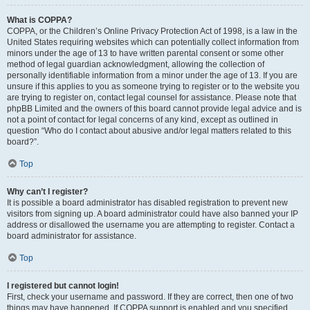
What is COPPA?
COPPA, or the Children’s Online Privacy Protection Act of 1998, is a law in the
United States requiring websites which can potentially collect information from
minors under the age of 13 to have written parental consent or some other
method of legal guardian acknowledgment, allowing the collection of
personally identifiable information from a minor under the age of 13. If you are
unsure if this applies to you as someone trying to register or to the website you
are trying to register on, contact legal counsel for assistance. Please note that
phpBB Limited and the owners of this board cannot provide legal advice and is
not a point of contact for legal concerns of any kind, except as outlined in
question “Who do I contact about abusive and/or legal matters related to this
board?”.
Top
Why can’t I register?
It is possible a board administrator has disabled registration to prevent new
visitors from signing up. A board administrator could have also banned your IP
address or disallowed the username you are attempting to register. Contact a
board administrator for assistance.
Top
I registered but cannot login!
First, check your username and password. If they are correct, then one of two
things may have happened. If COPPA support is enabled and you specified