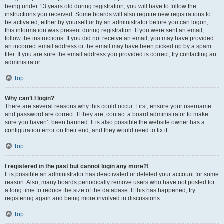
being under 13 years old during registration, you will have to follow the
instructions you received. Some boards will also require new registrations to
be activated, either by yourself or by an administrator before you can logon;
this information was present during registration. If you were sent an email,
follow the instructions. If you did not receive an email, you may have provided
an incorrect email address or the email may have been picked up by a spam
filer. If you are sure the email address you provided is correct, try contacting an
administrator.
Top
Why can’t I login?
There are several reasons why this could occur. First, ensure your username
and password are correct. If they are, contact a board administrator to make
sure you haven’t been banned. It is also possible the website owner has a
configuration error on their end, and they would need to fix it.
Top
I registered in the past but cannot login any more?!
It is possible an administrator has deactivated or deleted your account for some
reason. Also, many boards periodically remove users who have not posted for
a long time to reduce the size of the database. If this has happened, try
registering again and being more involved in discussions.
Top