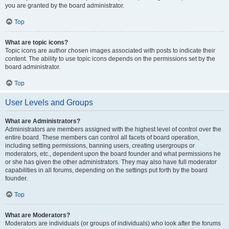
you are granted by the board administrator.
Top
What are topic icons?
Topic icons are author chosen images associated with posts to indicate their
content. The ability to use topic icons depends on the permissions set by the
board administrator.
Top
User Levels and Groups
What are Administrators?
Administrators are members assigned with the highest level of control over the
entire board. These members can control all facets of board operation,
including setting permissions, banning users, creating usergroups or
moderators, etc., dependent upon the board founder and what permissions he
or she has given the other administrators. They may also have full moderator
capabilities in all forums, depending on the settings put forth by the board
founder.
Top
What are Moderators?
Moderators are individuals (or groups of individuals) who look after the forums