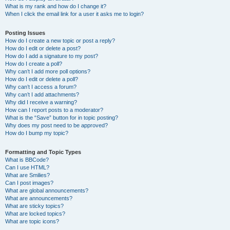
What is my rank and how do I change it?
When I click the email link for a user it asks me to login?
Posting Issues
How do I create a new topic or post a reply?
How do I edit or delete a post?
How do I add a signature to my post?
How do I create a poll?
Why can’t I add more poll options?
How do I edit or delete a poll?
Why can’t I access a forum?
Why can’t I add attachments?
Why did I receive a warning?
How can I report posts to a moderator?
What is the “Save” button for in topic posting?
Why does my post need to be approved?
How do I bump my topic?
Formatting and Topic Types
What is BBCode?
Can I use HTML?
What are Smilies?
Can I post images?
What are global announcements?
What are announcements?
What are sticky topics?
What are locked topics?
What are topic icons?