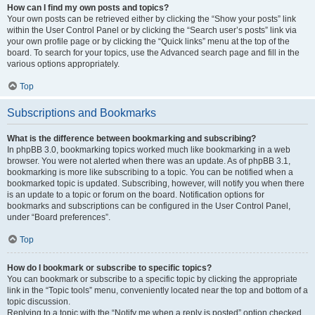
How can I find my own posts and topics?
Your own posts can be retrieved either by clicking the “Show your posts” link
within the User Control Panel or by clicking the “Search user’s posts” link via
your own profile page or by clicking the “Quick links” menu at the top of the
board. To search for your topics, use the Advanced search page and fill in the
various options appropriately.
Top
Subscriptions and Bookmarks
What is the difference between bookmarking and subscribing?
In phpBB 3.0, bookmarking topics worked much like bookmarking in a web
browser. You were not alerted when there was an update. As of phpBB 3.1,
bookmarking is more like subscribing to a topic. You can be notified when a
bookmarked topic is updated. Subscribing, however, will notify you when there
is an update to a topic or forum on the board. Notification options for
bookmarks and subscriptions can be configured in the User Control Panel,
under “Board preferences”.
Top
How do I bookmark or subscribe to specific topics?
You can bookmark or subscribe to a specific topic by clicking the appropriate
link in the “Topic tools” menu, conveniently located near the top and bottom of a
topic discussion.
Replying to a topic with the “Notify me when a reply is posted” option checked