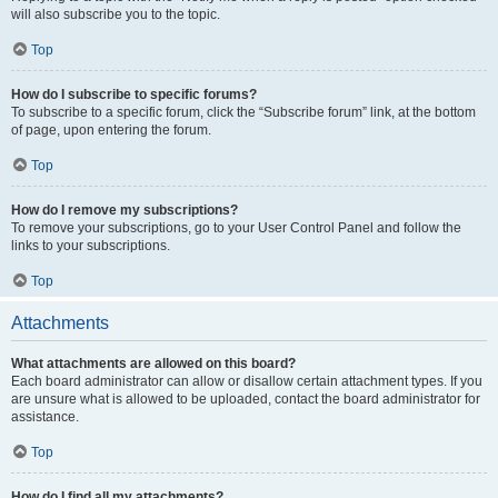
will also subscribe you to the topic.
Top
How do I subscribe to specific forums?
To subscribe to a specific forum, click the “Subscribe forum” link, at the bottom
of page, upon entering the forum.
Top
How do I remove my subscriptions?
To remove your subscriptions, go to your User Control Panel and follow the
links to your subscriptions.
Top
Attachments
What attachments are allowed on this board?
Each board administrator can allow or disallow certain attachment types. If you
are unsure what is allowed to be uploaded, contact the board administrator for
assistance.
Top
How do I find all my attachments?