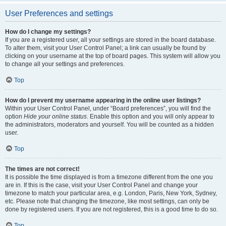
User Preferences and settings
How do I change my settings?
If you are a registered user, all your settings are stored in the board database.
To alter them, visit your User Control Panel; a link can usually be found by
clicking on your username at the top of board pages. This system will allow you
to change all your settings and preferences.
Top
How do I prevent my username appearing in the online user listings?
Within your User Control Panel, under “Board preferences”, you will find the
option
Hide your online status
. Enable this option and you will only appear to
the administrators, moderators and yourself. You will be counted as a hidden
user.
Top
The times are not correct!
It is possible the time displayed is from a timezone different from the one you
are in. If this is the case, visit your User Control Panel and change your
timezone to match your particular area, e.g. London, Paris, New York, Sydney,
etc. Please note that changing the timezone, like most settings, can only be
done by registered users. If you are not registered, this is a good time to do so.
Top