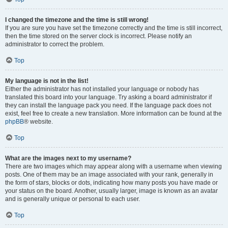
I changed the timezone and the time is still wrong!
If you are sure you have set the timezone correctly and the time is still incorrect,
then the time stored on the server clock is incorrect. Please notify an
administrator to correct the problem.
Top
My language is not in the list!
Either the administrator has not installed your language or nobody has
translated this board into your language. Try asking a board administrator if
they can install the language pack you need. If the language pack does not
exist, feel free to create a new translation. More information can be found at the
phpBB
® website.
Top
What are the images next to my username?
There are two images which may appear along with a username when viewing
posts. One of them may be an image associated with your rank, generally in
the form of stars, blocks or dots, indicating how many posts you have made or
your status on the board. Another, usually larger, image is known as an avatar
and is generally unique or personal to each user.
Top