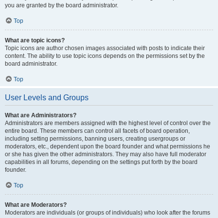
you are granted by the board administrator.
Top
What are topic icons?
Topic icons are author chosen images associated with posts to indicate their
content. The ability to use topic icons depends on the permissions set by the
board administrator.
Top
User Levels and Groups
What are Administrators?
Administrators are members assigned with the highest level of control over the
entire board. These members can control all facets of board operation,
including setting permissions, banning users, creating usergroups or
moderators, etc., dependent upon the board founder and what permissions he
or she has given the other administrators. They may also have full moderator
capabilities in all forums, depending on the settings put forth by the board
founder.
Top
What are Moderators?
Moderators are individuals (or groups of individuals) who look after the forums