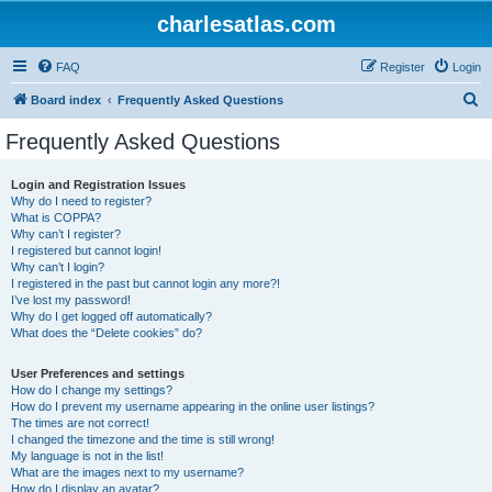
charlesatlas.com
FAQ
Register
Login
S
Board index
Frequently Asked Questions
e
Frequently Asked Questions
a
r
Login and Registration Issues
Why do I need to register?
c
What is COPPA?
h
Why can’t I register?
I registered but cannot login!
Why can’t I login?
I registered in the past but cannot login any more?!
I’ve lost my password!
Why do I get logged off automatically?
What does the “Delete cookies” do?
User Preferences and settings
How do I change my settings?
How do I prevent my username appearing in the online user listings?
The times are not correct!
I changed the timezone and the time is still wrong!
My language is not in the list!
What are the images next to my username?
How do I display an avatar?