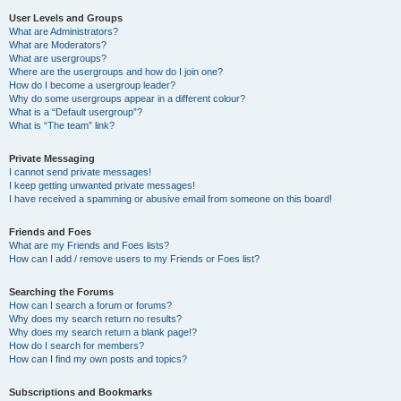
User Levels and Groups
What are Administrators?
What are Moderators?
What are usergroups?
Where are the usergroups and how do I join one?
How do I become a usergroup leader?
Why do some usergroups appear in a different colour?
What is a “Default usergroup”?
What is “The team” link?
Private Messaging
I cannot send private messages!
I keep getting unwanted private messages!
I have received a spamming or abusive email from someone on this board!
Friends and Foes
What are my Friends and Foes lists?
How can I add / remove users to my Friends or Foes list?
Searching the Forums
How can I search a forum or forums?
Why does my search return no results?
Why does my search return a blank page!?
How do I search for members?
How can I find my own posts and topics?
Subscriptions and Bookmarks