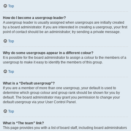
Top
How do I become a usergroup leader?
A usergroup leader is usually assigned when usergroups are initially created
by a board administrator. If you are interested in creating a usergroup, your first
point of contact should be an administrator; try sending a private message.
Top
Why do some usergroups appear in a different colour?
It is possible for the board administrator to assign a colour to the members of a
usergroup to make it easy to identify the members of this group.
Top
What is a “Default usergroup”?
If you are a member of more than one usergroup, your default is used to
determine which group colour and group rank should be shown for you by
default. The board administrator may grant you permission to change your
default usergroup via your User Control Panel.
Top
What is “The team” link?
This page provides you with a list of board staff, including board administrators