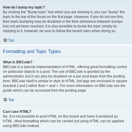
How do I bump my topic?
By clicking the “Bump topic” link when you are viewing it, you can “bump” the
topic to the top of the forum on the first page. However, if you do not see this,
then topic bumping may be disabled or the time allowance between bumps
has not yet been reached. It is also possible to bump the topic simply by
replying to it, however, be sure to follow the board rules when doing so.
Top
Formatting and Topic Types
What is BBCode?
BBCode is a special implementation of HTML, offering great formatting control
on particular objects in a post. The use of BBCode is granted by the
administrator, but it can also be disabled on a per post basis from the posting
form. BBCode itself is similar in style to HTML, but tags are enclosed in square
brackets [ and ] rather than < and >. For more information on BBCode see the
guide which can be accessed from the posting page.
Top
Can I use HTML?
No. It is not possible to post HTML on this board and have it rendered as
HTML. Most formatting which can be carried out using HTML can be applied
using BBCode instead.