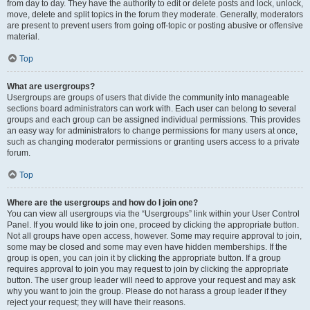
from day to day. They have the authority to edit or delete posts and lock, unlock,
move, delete and split topics in the forum they moderate. Generally, moderators
are present to prevent users from going off-topic or posting abusive or offensive
material.
Top
What are usergroups?
Usergroups are groups of users that divide the community into manageable
sections board administrators can work with. Each user can belong to several
groups and each group can be assigned individual permissions. This provides
an easy way for administrators to change permissions for many users at once,
such as changing moderator permissions or granting users access to a private
forum.
Top
Where are the usergroups and how do I join one?
You can view all usergroups via the “Usergroups” link within your User Control
Panel. If you would like to join one, proceed by clicking the appropriate button.
Not all groups have open access, however. Some may require approval to join,
some may be closed and some may even have hidden memberships. If the
group is open, you can join it by clicking the appropriate button. If a group
requires approval to join you may request to join by clicking the appropriate
button. The user group leader will need to approve your request and may ask
why you want to join the group. Please do not harass a group leader if they
reject your request; they will have their reasons.