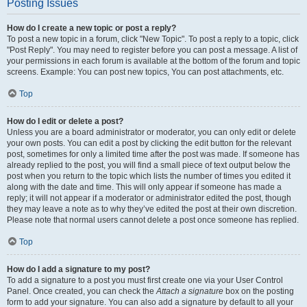
Posting Issues
How do I create a new topic or post a reply?
To post a new topic in a forum, click "New Topic". To post a reply to a topic, click
"Post Reply". You may need to register before you can post a message. A list of
your permissions in each forum is available at the bottom of the forum and topic
screens. Example: You can post new topics, You can post attachments, etc.
Top
How do I edit or delete a post?
Unless you are a board administrator or moderator, you can only edit or delete
your own posts. You can edit a post by clicking the edit button for the relevant
post, sometimes for only a limited time after the post was made. If someone has
already replied to the post, you will find a small piece of text output below the
post when you return to the topic which lists the number of times you edited it
along with the date and time. This will only appear if someone has made a
reply; it will not appear if a moderator or administrator edited the post, though
they may leave a note as to why they’ve edited the post at their own discretion.
Please note that normal users cannot delete a post once someone has replied.
Top
How do I add a signature to my post?
To add a signature to a post you must first create one via your User Control
Panel. Once created, you can check the
Attach a signature
box on the posting
form to add your signature. You can also add a signature by default to all your