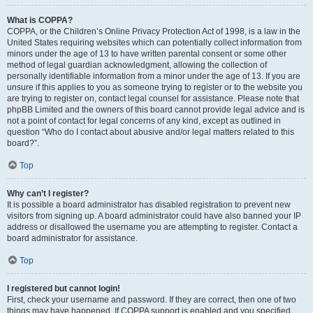
What is COPPA?
COPPA, or the Children’s Online Privacy Protection Act of 1998, is a law in the
United States requiring websites which can potentially collect information from
minors under the age of 13 to have written parental consent or some other
method of legal guardian acknowledgment, allowing the collection of
personally identifiable information from a minor under the age of 13. If you are
unsure if this applies to you as someone trying to register or to the website you
are trying to register on, contact legal counsel for assistance. Please note that
phpBB Limited and the owners of this board cannot provide legal advice and is
not a point of contact for legal concerns of any kind, except as outlined in
question “Who do I contact about abusive and/or legal matters related to this
board?”.
Top
Why can’t I register?
It is possible a board administrator has disabled registration to prevent new
visitors from signing up. A board administrator could have also banned your IP
address or disallowed the username you are attempting to register. Contact a
board administrator for assistance.
Top
I registered but cannot login!
First, check your username and password. If they are correct, then one of two
things may have happened. If COPPA support is enabled and you specified