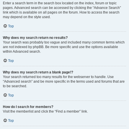
Enter a search term in the search box located on the index, forum or topic
pages. Advanced search can be accessed by clicking the “Advance Search”
link which is available on all pages on the forum. How to access the search
may depend on the style used.
Top
Why does my search return no results?
Your search was probably too vague and included many common terms which
are not indexed by phpBB. Be more specific and use the options available
within Advanced search.
Top
Why does my search return a blank page!?
Your search returned too many results for the webserver to handle. Use
“Advanced search” and be more specific in the terms used and forums that are
to be searched.
Top
How do I search for members?
Visit the memberlist and click the “Find a member” link.
Top