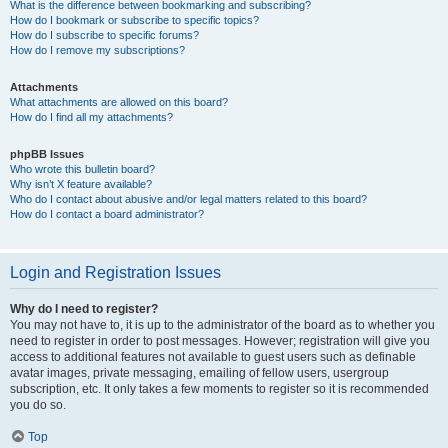
What is the difference between bookmarking and subscribing?
How do I bookmark or subscribe to specific topics?
How do I subscribe to specific forums?
How do I remove my subscriptions?
Attachments
What attachments are allowed on this board?
How do I find all my attachments?
phpBB Issues
Who wrote this bulletin board?
Why isn’t X feature available?
Who do I contact about abusive and/or legal matters related to this board?
How do I contact a board administrator?
Login and Registration Issues
Why do I need to register?
You may not have to, it is up to the administrator of the board as to whether you
need to register in order to post messages. However; registration will give you
access to additional features not available to guest users such as definable
avatar images, private messaging, emailing of fellow users, usergroup
subscription, etc. It only takes a few moments to register so it is recommended
you do so.
Top