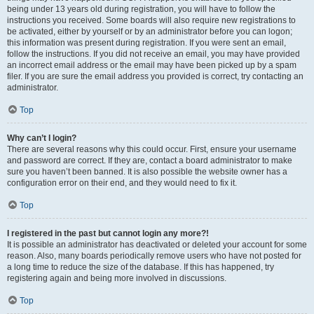
being under 13 years old during registration, you will have to follow the
instructions you received. Some boards will also require new registrations to
be activated, either by yourself or by an administrator before you can logon;
this information was present during registration. If you were sent an email,
follow the instructions. If you did not receive an email, you may have provided
an incorrect email address or the email may have been picked up by a spam
filer. If you are sure the email address you provided is correct, try contacting an
administrator.
Top
Why can’t I login?
There are several reasons why this could occur. First, ensure your username
and password are correct. If they are, contact a board administrator to make
sure you haven’t been banned. It is also possible the website owner has a
configuration error on their end, and they would need to fix it.
Top
I registered in the past but cannot login any more?!
It is possible an administrator has deactivated or deleted your account for some
reason. Also, many boards periodically remove users who have not posted for
a long time to reduce the size of the database. If this has happened, try
registering again and being more involved in discussions.
Top