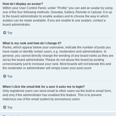
How do I display an avatar?
Within your User Control Panel, under “Profile” you can add an avatar by using
one of the four following methods: Gravatar, Gallery, Remote or Upload. It is up
to the board administrator to enable avatars and to choose the way in which
avatars can be made available. If you are unable to use avatars, contact a
board administrator.
Top
What is my rank and how do I change it?
Ranks, which appear below your username, indicate the number of posts you
have made or identify certain users, e.g. moderators and administrators. In
general, you cannot directly change the wording of any board ranks as they are
set by the board administrator. Please do not abuse the board by posting
unnecessarily just to increase your rank. Most boards will not tolerate this and
the moderator or administrator will simply lower your post count.
Top
When I click the email link for a user it asks me to login?
Only registered users can send email to other users via the built-in email form,
and only if the administrator has enabled this feature. This is to prevent
malicious use of the email system by anonymous users.
Top