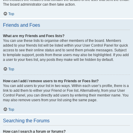
The board administrator can then take action.
Top
Friends and Foes
What are my Friends and Foes lists?
You can use these lists to organise other members of the board. Members
added to your friends list will be listed within your User Control Panel for quick
access to see their online status and to send them private messages. Subject
to template support, posts from these users may also be highlighted. If you add
a user to your foes list, any posts they make will be hidden by default.
Top
How can I add / remove users to my Friends or Foes list?
You can add users to your list in two ways. Within each user’s profile, there is a
link to add them to either your Friend or Foe list. Alternatively, from your User
Control Panel, you can directly add users by entering their member name. You
may also remove users from your list using the same page.
Top
Searching the Forums
How can I search a forum or forums?