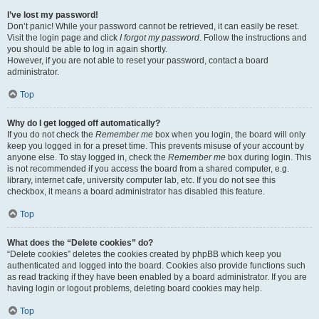
I’ve lost my password!
Don’t panic! While your password cannot be retrieved, it can easily be reset.
Visit the login page and click
I forgot my password
. Follow the instructions and
you should be able to log in again shortly.
However, if you are not able to reset your password, contact a board
administrator.
Top
Why do I get logged off automatically?
If you do not check the
Remember me
box when you login, the board will only
keep you logged in for a preset time. This prevents misuse of your account by
anyone else. To stay logged in, check the
Remember me
box during login. This
is not recommended if you access the board from a shared computer, e.g.
library, internet cafe, university computer lab, etc. If you do not see this
checkbox, it means a board administrator has disabled this feature.
Top
What does the “Delete cookies” do?
“Delete cookies” deletes the cookies created by phpBB which keep you
authenticated and logged into the board. Cookies also provide functions such
as read tracking if they have been enabled by a board administrator. If you are
having login or logout problems, deleting board cookies may help.
Top