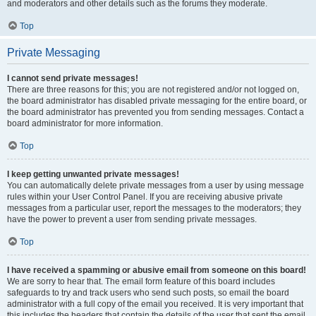
and moderators and other details such as the forums they moderate.
Top
Private Messaging
I cannot send private messages!
There are three reasons for this; you are not registered and/or not logged on,
the board administrator has disabled private messaging for the entire board, or
the board administrator has prevented you from sending messages. Contact a
board administrator for more information.
Top
I keep getting unwanted private messages!
You can automatically delete private messages from a user by using message
rules within your User Control Panel. If you are receiving abusive private
messages from a particular user, report the messages to the moderators; they
have the power to prevent a user from sending private messages.
Top
I have received a spamming or abusive email from someone on this board!
We are sorry to hear that. The email form feature of this board includes
safeguards to try and track users who send such posts, so email the board
administrator with a full copy of the email you received. It is very important that
this includes the headers that contain the details of the user that sent the email.