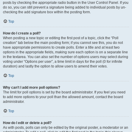
posts by checking the appropriate radio button in the User Control Panel. If you
do so, you can still prevent a signature being added to individual posts by un-
checking the add signature box within the posting form.
Top
How do I create a poll?
When posting a new topic or editing the first post of a topic, click the “Poll
creation” tab below the main posting form; if you cannot see this, you do not
have appropriate permissions to create polls. Enter a title and at least two
options in the appropriate fields, making sure each option is on a separate line
in the textarea. You can also set the number of options users may select during
voting under “Options per user”, a time limit in days for the poll (0 for infinite
duration) and lastly the option to allow users to amend their votes.
Top
Why can’t I add more poll options?
The limit for poll options is set by the board administrator. If you feel you need
to add more options to your poll than the allowed amount, contact the board
administrator.
Top
How do I edit or delete a poll?
As with posts, polls can only be edited by the original poster, a moderator or an