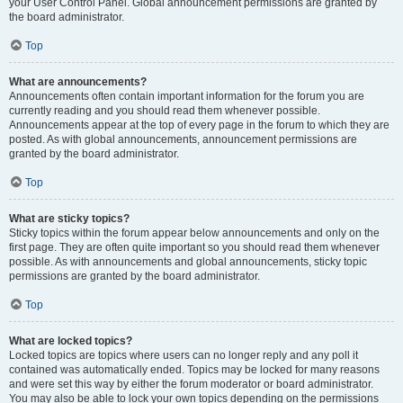
your User Control Panel. Global announcement permissions are granted by
the board administrator.
Top
What are announcements?
Announcements often contain important information for the forum you are
currently reading and you should read them whenever possible.
Announcements appear at the top of every page in the forum to which they are
posted. As with global announcements, announcement permissions are
granted by the board administrator.
Top
What are sticky topics?
Sticky topics within the forum appear below announcements and only on the
first page. They are often quite important so you should read them whenever
possible. As with announcements and global announcements, sticky topic
permissions are granted by the board administrator.
Top
What are locked topics?
Locked topics are topics where users can no longer reply and any poll it
contained was automatically ended. Topics may be locked for many reasons
and were set this way by either the forum moderator or board administrator.
You may also be able to lock your own topics depending on the permissions