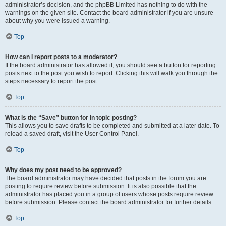
administrator’s decision, and the phpBB Limited has nothing to do with the
warnings on the given site. Contact the board administrator if you are unsure
about why you were issued a warning.
Top
How can I report posts to a moderator?
If the board administrator has allowed it, you should see a button for reporting
posts next to the post you wish to report. Clicking this will walk you through the
steps necessary to report the post.
Top
What is the “Save” button for in topic posting?
This allows you to save drafts to be completed and submitted at a later date. To
reload a saved draft, visit the User Control Panel.
Top
Why does my post need to be approved?
The board administrator may have decided that posts in the forum you are
posting to require review before submission. It is also possible that the
administrator has placed you in a group of users whose posts require review
before submission. Please contact the board administrator for further details.
Top