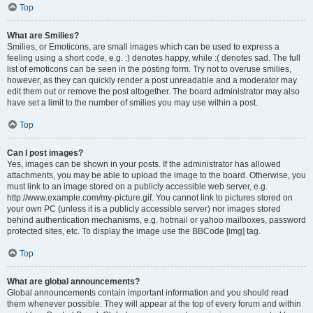
Top
What are Smilies?
Smilies, or Emoticons, are small images which can be used to express a
feeling using a short code, e.g. :) denotes happy, while :( denotes sad. The full
list of emoticons can be seen in the posting form. Try not to overuse smilies,
however, as they can quickly render a post unreadable and a moderator may
edit them out or remove the post altogether. The board administrator may also
have set a limit to the number of smilies you may use within a post.
Top
Can I post images?
Yes, images can be shown in your posts. If the administrator has allowed
attachments, you may be able to upload the image to the board. Otherwise, you
must link to an image stored on a publicly accessible web server, e.g.
http://www.example.com/my-picture.gif. You cannot link to pictures stored on
your own PC (unless it is a publicly accessible server) nor images stored
behind authentication mechanisms, e.g. hotmail or yahoo mailboxes, password
protected sites, etc. To display the image use the BBCode [img] tag.
Top
What are global announcements?
Global announcements contain important information and you should read
them whenever possible. They will appear at the top of every forum and within