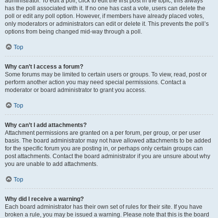
administrator. To edit a poll, click to edit the first post in the topic; this always
has the poll associated with it. If no one has cast a vote, users can delete the
poll or edit any poll option. However, if members have already placed votes,
only moderators or administrators can edit or delete it. This prevents the poll’s
options from being changed mid-way through a poll.
Top
Why can’t I access a forum?
Some forums may be limited to certain users or groups. To view, read, post or
perform another action you may need special permissions. Contact a
moderator or board administrator to grant you access.
Top
Why can’t I add attachments?
Attachment permissions are granted on a per forum, per group, or per user
basis. The board administrator may not have allowed attachments to be added
for the specific forum you are posting in, or perhaps only certain groups can
post attachments. Contact the board administrator if you are unsure about why
you are unable to add attachments.
Top
Why did I receive a warning?
Each board administrator has their own set of rules for their site. If you have
broken a rule, you may be issued a warning. Please note that this is the board