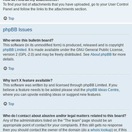
To find your list of attachments that you have uploaded, go to your User Control
Panel and follow the links to the attachments section.
Top
phpBB Issues
Who wrote this bulletin board?
This software (in its unmodified form) is produced, released and is copyright
phpBB Limited
. It is made available under the GNU General Public License,
version 2 (GPL-2.0) and may be freely distributed. See
About phpBB
for more
details.
Top
Why isn’t X feature available?
This software was written by and licensed through phpBB Limited. If you
believe a feature needs to be added please visit the
phpBB Ideas Centre
,
where you can upvote existing ideas or suggest new features.
Top
Who do I contact about abusive and/or legal matters related to this board?
Any of the administrators listed on the “The team” page should be an
appropriate point of contact for your complaints. If this still gets no response
then you should contact the owner of the domain (do a
whois lookup
) or, if this