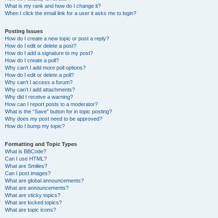
What is my rank and how do I change it?
When I click the email link for a user it asks me to login?
Posting Issues
How do I create a new topic or post a reply?
How do I edit or delete a post?
How do I add a signature to my post?
How do I create a poll?
Why can’t I add more poll options?
How do I edit or delete a poll?
Why can’t I access a forum?
Why can’t I add attachments?
Why did I receive a warning?
How can I report posts to a moderator?
What is the “Save” button for in topic posting?
Why does my post need to be approved?
How do I bump my topic?
Formatting and Topic Types
What is BBCode?
Can I use HTML?
What are Smilies?
Can I post images?
What are global announcements?
What are announcements?
What are sticky topics?
What are locked topics?
What are topic icons?