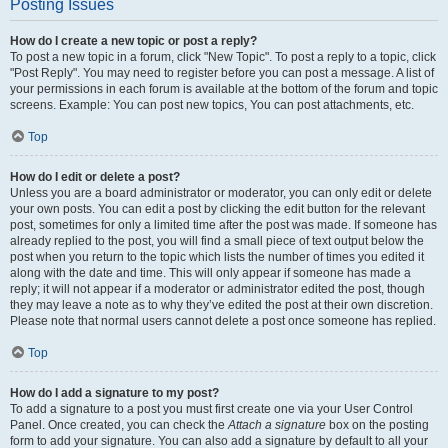
Posting Issues
How do I create a new topic or post a reply?
To post a new topic in a forum, click "New Topic". To post a reply to a topic, click
"Post Reply". You may need to register before you can post a message. A list of
your permissions in each forum is available at the bottom of the forum and topic
screens. Example: You can post new topics, You can post attachments, etc.
Top
How do I edit or delete a post?
Unless you are a board administrator or moderator, you can only edit or delete
your own posts. You can edit a post by clicking the edit button for the relevant
post, sometimes for only a limited time after the post was made. If someone has
already replied to the post, you will find a small piece of text output below the
post when you return to the topic which lists the number of times you edited it
along with the date and time. This will only appear if someone has made a
reply; it will not appear if a moderator or administrator edited the post, though
they may leave a note as to why they’ve edited the post at their own discretion.
Please note that normal users cannot delete a post once someone has replied.
Top
How do I add a signature to my post?
To add a signature to a post you must first create one via your User Control
Panel. Once created, you can check the
Attach a signature
box on the posting
form to add your signature. You can also add a signature by default to all your