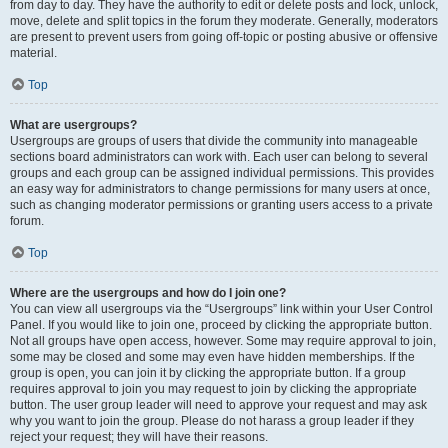
from day to day. They have the authority to edit or delete posts and lock, unlock,
move, delete and split topics in the forum they moderate. Generally, moderators
are present to prevent users from going off-topic or posting abusive or offensive
material.
Top
What are usergroups?
Usergroups are groups of users that divide the community into manageable
sections board administrators can work with. Each user can belong to several
groups and each group can be assigned individual permissions. This provides
an easy way for administrators to change permissions for many users at once,
such as changing moderator permissions or granting users access to a private
forum.
Top
Where are the usergroups and how do I join one?
You can view all usergroups via the “Usergroups” link within your User Control
Panel. If you would like to join one, proceed by clicking the appropriate button.
Not all groups have open access, however. Some may require approval to join,
some may be closed and some may even have hidden memberships. If the
group is open, you can join it by clicking the appropriate button. If a group
requires approval to join you may request to join by clicking the appropriate
button. The user group leader will need to approve your request and may ask
why you want to join the group. Please do not harass a group leader if they
reject your request; they will have their reasons.