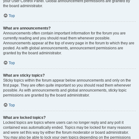
your User Control Panel. Global announcement permissions are granted by
the board administrator.
Top
What are announcements?
Announcements often contain important information for the forum you are
currently reading and you should read them whenever possible.
Announcements appear at the top of every page in the forum to which they are
posted. As with global announcements, announcement permissions are
granted by the board administrator.
Top
What are sticky topics?
Sticky topics within the forum appear below announcements and only on the
first page. They are often quite important so you should read them whenever
possible. As with announcements and global announcements, sticky topic
permissions are granted by the board administrator.
Top
What are locked topics?
Locked topics are topics where users can no longer reply and any poll it
contained was automatically ended. Topics may be locked for many reasons
and were set this way by either the forum moderator or board administrator.
You may also be able to lock your own topics depending on the permissions