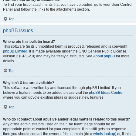
To find your list of attachments that you have uploaded, go to your User Control
Panel and follow the links to the attachments section.
Top
phpBB Issues
Who wrote this bulletin board?
This software (in its unmodified form) is produced, released and is copyright
phpBB Limited
. It is made available under the GNU General Public License,
version 2 (GPL-2.0) and may be freely distributed. See
About phpBB
for more
details.
Top
Why isn’t X feature available?
This software was written by and licensed through phpBB Limited. If you
believe a feature needs to be added please visit the
phpBB Ideas Centre
,
where you can upvote existing ideas or suggest new features.
Top
Who do I contact about abusive and/or legal matters related to this board?
Any of the administrators listed on the “The team” page should be an
appropriate point of contact for your complaints. If this still gets no response
then you should contact the owner of the domain (do a
whois lookup
) or, if this