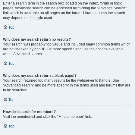
Enter a search term in the search box located on the index, forum or topic
pages. Advanced search can be accessed by clicking the “Advance Search”
link which is available on all pages on the forum. How to access the search
may depend on the style used.
Top
Why does my search return no results?
Your search was probably too vague and included many common terms which
are not indexed by phpBB. Be more specific and use the options available
within Advanced search.
Top
Why does my search return a blank page!?
Your search returned too many results for the webserver to handle. Use
“Advanced search” and be more specific in the terms used and forums that are
to be searched.
Top
How do I search for members?
Visit the memberlist and click the “Find a member” link.
Top