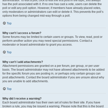
administrator. To edit a poll, click to edit the first post in the topic; this always
has the poll associated with it. If no one has cast a vote, users can delete the
poll or edit any poll option. However, if members have already placed votes,
only moderators or administrators can edit or delete it. This prevents the poll’s
options from being changed mid-way through a poll.
Top
Why can’t I access a forum?
Some forums may be limited to certain users or groups. To view, read, post or
perform another action you may need special permissions. Contact a
moderator or board administrator to grant you access.
Top
Why can’t I add attachments?
Attachment permissions are granted on a per forum, per group, or per user
basis. The board administrator may not have allowed attachments to be added
for the specific forum you are posting in, or perhaps only certain groups can
post attachments. Contact the board administrator if you are unsure about why
you are unable to add attachments.
Top
Why did I receive a warning?
Each board administrator has their own set of rules for their site. If you have
broken a rule, you may be issued a warning. Please note that this is the board