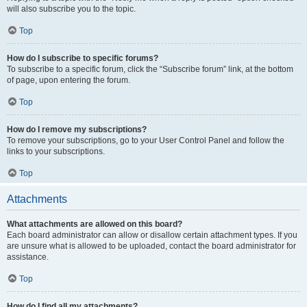
will also subscribe you to the topic.
Top
How do I subscribe to specific forums?
To subscribe to a specific forum, click the “Subscribe forum” link, at the bottom
of page, upon entering the forum.
Top
How do I remove my subscriptions?
To remove your subscriptions, go to your User Control Panel and follow the
links to your subscriptions.
Top
Attachments
What attachments are allowed on this board?
Each board administrator can allow or disallow certain attachment types. If you
are unsure what is allowed to be uploaded, contact the board administrator for
assistance.
Top
How do I find all my attachments?