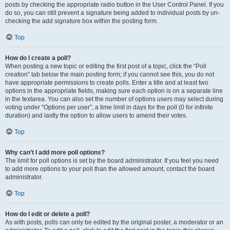
posts by checking the appropriate radio button in the User Control Panel. If you
do so, you can still prevent a signature being added to individual posts by un-
checking the add signature box within the posting form.
Top
How do I create a poll?
When posting a new topic or editing the first post of a topic, click the “Poll
creation” tab below the main posting form; if you cannot see this, you do not
have appropriate permissions to create polls. Enter a title and at least two
options in the appropriate fields, making sure each option is on a separate line
in the textarea. You can also set the number of options users may select during
voting under “Options per user”, a time limit in days for the poll (0 for infinite
duration) and lastly the option to allow users to amend their votes.
Top
Why can’t I add more poll options?
The limit for poll options is set by the board administrator. If you feel you need
to add more options to your poll than the allowed amount, contact the board
administrator.
Top
How do I edit or delete a poll?
As with posts, polls can only be edited by the original poster, a moderator or an