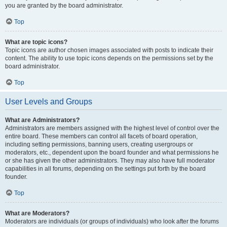
you are granted by the board administrator.
Top
What are topic icons?
Topic icons are author chosen images associated with posts to indicate their
content. The ability to use topic icons depends on the permissions set by the
board administrator.
Top
User Levels and Groups
What are Administrators?
Administrators are members assigned with the highest level of control over the
entire board. These members can control all facets of board operation,
including setting permissions, banning users, creating usergroups or
moderators, etc., dependent upon the board founder and what permissions he
or she has given the other administrators. They may also have full moderator
capabilities in all forums, depending on the settings put forth by the board
founder.
Top
What are Moderators?
Moderators are individuals (or groups of individuals) who look after the forums