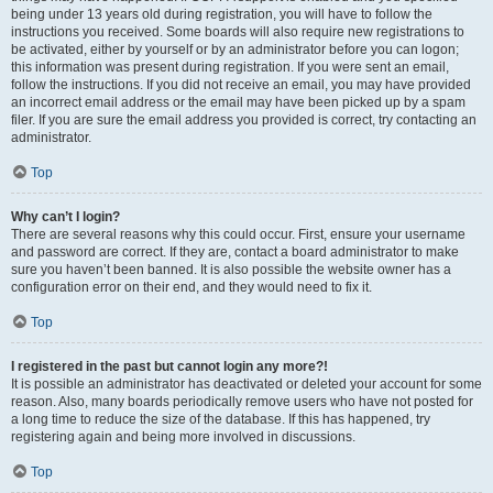
being under 13 years old during registration, you will have to follow the
instructions you received. Some boards will also require new registrations to
be activated, either by yourself or by an administrator before you can logon;
this information was present during registration. If you were sent an email,
follow the instructions. If you did not receive an email, you may have provided
an incorrect email address or the email may have been picked up by a spam
filer. If you are sure the email address you provided is correct, try contacting an
administrator.
Top
Why can’t I login?
There are several reasons why this could occur. First, ensure your username
and password are correct. If they are, contact a board administrator to make
sure you haven’t been banned. It is also possible the website owner has a
configuration error on their end, and they would need to fix it.
Top
I registered in the past but cannot login any more?!
It is possible an administrator has deactivated or deleted your account for some
reason. Also, many boards periodically remove users who have not posted for
a long time to reduce the size of the database. If this has happened, try
registering again and being more involved in discussions.
Top