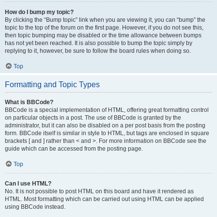
How do I bump my topic?
By clicking the “Bump topic” link when you are viewing it, you can “bump” the
topic to the top of the forum on the first page. However, if you do not see this,
then topic bumping may be disabled or the time allowance between bumps
has not yet been reached. It is also possible to bump the topic simply by
replying to it, however, be sure to follow the board rules when doing so.
Top
Formatting and Topic Types
What is BBCode?
BBCode is a special implementation of HTML, offering great formatting control
on particular objects in a post. The use of BBCode is granted by the
administrator, but it can also be disabled on a per post basis from the posting
form. BBCode itself is similar in style to HTML, but tags are enclosed in square
brackets [ and ] rather than < and >. For more information on BBCode see the
guide which can be accessed from the posting page.
Top
Can I use HTML?
No. It is not possible to post HTML on this board and have it rendered as
HTML. Most formatting which can be carried out using HTML can be applied
using BBCode instead.