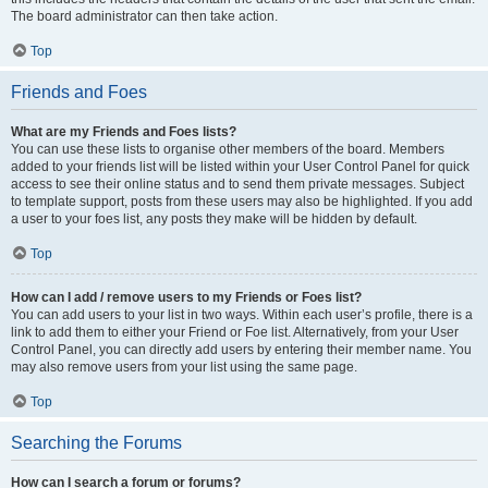
The board administrator can then take action.
Top
Friends and Foes
What are my Friends and Foes lists?
You can use these lists to organise other members of the board. Members
added to your friends list will be listed within your User Control Panel for quick
access to see their online status and to send them private messages. Subject
to template support, posts from these users may also be highlighted. If you add
a user to your foes list, any posts they make will be hidden by default.
Top
How can I add / remove users to my Friends or Foes list?
You can add users to your list in two ways. Within each user’s profile, there is a
link to add them to either your Friend or Foe list. Alternatively, from your User
Control Panel, you can directly add users by entering their member name. You
may also remove users from your list using the same page.
Top
Searching the Forums
How can I search a forum or forums?