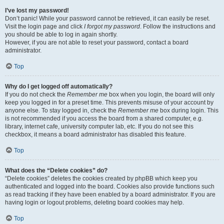
I’ve lost my password!
Don’t panic! While your password cannot be retrieved, it can easily be reset.
Visit the login page and click
I forgot my password
. Follow the instructions and
you should be able to log in again shortly.
However, if you are not able to reset your password, contact a board
administrator.
Top
Why do I get logged off automatically?
If you do not check the
Remember me
box when you login, the board will only
keep you logged in for a preset time. This prevents misuse of your account by
anyone else. To stay logged in, check the
Remember me
box during login. This
is not recommended if you access the board from a shared computer, e.g.
library, internet cafe, university computer lab, etc. If you do not see this
checkbox, it means a board administrator has disabled this feature.
Top
What does the “Delete cookies” do?
“Delete cookies” deletes the cookies created by phpBB which keep you
authenticated and logged into the board. Cookies also provide functions such
as read tracking if they have been enabled by a board administrator. If you are
having login or logout problems, deleting board cookies may help.
Top