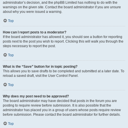
administrator’s decision, and the phpBB Limited has nothing to do with the
warnings on the given site. Contact the board administrator if you are unsure
about why you were issued a warning.
Top
How can I report posts to a moderator?
If the board administrator has allowed it, you should see a button for reporting
posts next to the post you wish to report. Clicking this will walk you through the
steps necessary to report the post.
Top
What is the “Save” button for in topic posting?
This allows you to save drafts to be completed and submitted at a later date. To
reload a saved draft, visit the User Control Panel.
Top
Why does my post need to be approved?
The board administrator may have decided that posts in the forum you are
posting to require review before submission. It is also possible that the
administrator has placed you in a group of users whose posts require review
before submission. Please contact the board administrator for further details.
Top