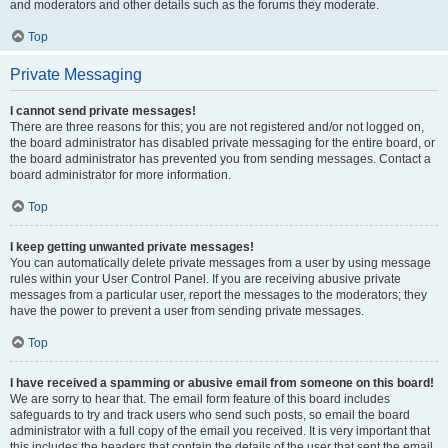
and moderators and other details such as the forums they moderate.
Top
Private Messaging
I cannot send private messages!
There are three reasons for this; you are not registered and/or not logged on,
the board administrator has disabled private messaging for the entire board, or
the board administrator has prevented you from sending messages. Contact a
board administrator for more information.
Top
I keep getting unwanted private messages!
You can automatically delete private messages from a user by using message
rules within your User Control Panel. If you are receiving abusive private
messages from a particular user, report the messages to the moderators; they
have the power to prevent a user from sending private messages.
Top
I have received a spamming or abusive email from someone on this board!
We are sorry to hear that. The email form feature of this board includes
safeguards to try and track users who send such posts, so email the board
administrator with a full copy of the email you received. It is very important that
this includes the headers that contain the details of the user that sent the email.