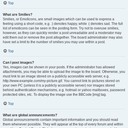
Top
What are Smilies?
Smilies, or Emoticons, are small images which can be used to express a
feeling using a short code, e.g. :) denotes happy, while :( denotes sad. The full
list of emoticons can be seen in the posting form. Try not to overuse smilies,
however, as they can quickly render a post unreadable and a moderator may
edit them out or remove the post altogether. The board administrator may also
have set a limit to the number of smilies you may use within a post.
Top
Can I post images?
Yes, images can be shown in your posts. If the administrator has allowed
attachments, you may be able to upload the image to the board. Otherwise, you
must link to an image stored on a publicly accessible web server, e.g.
http://www.example.com/my-picture.gif. You cannot link to pictures stored on
your own PC (unless it is a publicly accessible server) nor images stored
behind authentication mechanisms, e.g. hotmail or yahoo mailboxes, password
protected sites, etc. To display the image use the BBCode [img] tag.
Top
What are global announcements?
Global announcements contain important information and you should read
them whenever possible. They will appear at the top of every forum and within