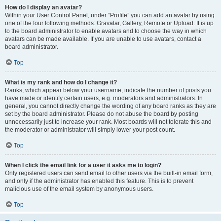
How do I display an avatar?
Within your User Control Panel, under “Profile” you can add an avatar by using
one of the four following methods: Gravatar, Gallery, Remote or Upload. It is up
to the board administrator to enable avatars and to choose the way in which
avatars can be made available. If you are unable to use avatars, contact a
board administrator.
Top
What is my rank and how do I change it?
Ranks, which appear below your username, indicate the number of posts you
have made or identify certain users, e.g. moderators and administrators. In
general, you cannot directly change the wording of any board ranks as they are
set by the board administrator. Please do not abuse the board by posting
unnecessarily just to increase your rank. Most boards will not tolerate this and
the moderator or administrator will simply lower your post count.
Top
When I click the email link for a user it asks me to login?
Only registered users can send email to other users via the built-in email form,
and only if the administrator has enabled this feature. This is to prevent
malicious use of the email system by anonymous users.
Top