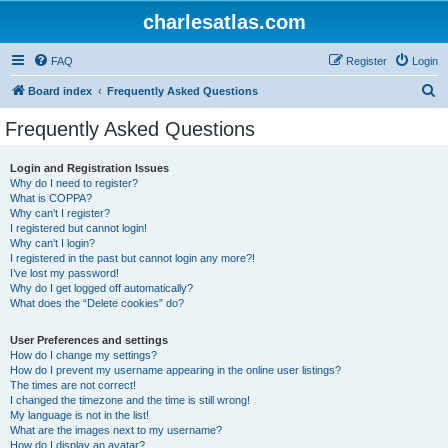
charlesatlas.com
FAQ
Register
Login
S
Board index
Frequently Asked Questions
e
Frequently Asked Questions
a
r
Login and Registration Issues
Why do I need to register?
c
What is COPPA?
h
Why can’t I register?
I registered but cannot login!
Why can’t I login?
I registered in the past but cannot login any more?!
I’ve lost my password!
Why do I get logged off automatically?
What does the “Delete cookies” do?
User Preferences and settings
How do I change my settings?
How do I prevent my username appearing in the online user listings?
The times are not correct!
I changed the timezone and the time is still wrong!
My language is not in the list!
What are the images next to my username?
How do I display an avatar?