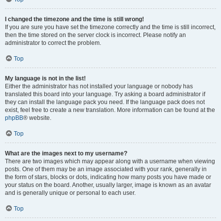
I changed the timezone and the time is still wrong!
If you are sure you have set the timezone correctly and the time is still incorrect,
then the time stored on the server clock is incorrect. Please notify an
administrator to correct the problem.
Top
My language is not in the list!
Either the administrator has not installed your language or nobody has
translated this board into your language. Try asking a board administrator if
they can install the language pack you need. If the language pack does not
exist, feel free to create a new translation. More information can be found at the
phpBB
® website.
Top
What are the images next to my username?
There are two images which may appear along with a username when viewing
posts. One of them may be an image associated with your rank, generally in
the form of stars, blocks or dots, indicating how many posts you have made or
your status on the board. Another, usually larger, image is known as an avatar
and is generally unique or personal to each user.
Top