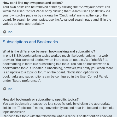
How can I find my own posts and topics?
Your own posts can be retrieved either by clicking the “Show your posts” link
within the User Control Panel or by clicking the “Search user’s posts” link via
your own profile page or by clicking the “Quick links” menu at the top of the
board. To search for your topics, use the Advanced search page and fill in the
various options appropriately.
Top
Subscriptions and Bookmarks
What is the difference between bookmarking and subscribing?
In phpBB 3.0, bookmarking topics worked much like bookmarking in a web
browser. You were not alerted when there was an update. As of phpBB 3.1,
bookmarking is more like subscribing to a topic. You can be notified when a
bookmarked topic is updated. Subscribing, however, will notify you when there
is an update to a topic or forum on the board. Notification options for
bookmarks and subscriptions can be configured in the User Control Panel,
under “Board preferences”.
Top
How do I bookmark or subscribe to specific topics?
You can bookmark or subscribe to a specific topic by clicking the appropriate
link in the “Topic tools” menu, conveniently located near the top and bottom of a
topic discussion.
Replying to a topic with the “Notify me when a reply is posted” option checked