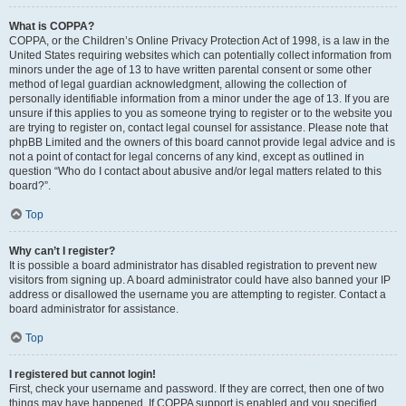
What is COPPA?
COPPA, or the Children’s Online Privacy Protection Act of 1998, is a law in the
United States requiring websites which can potentially collect information from
minors under the age of 13 to have written parental consent or some other
method of legal guardian acknowledgment, allowing the collection of
personally identifiable information from a minor under the age of 13. If you are
unsure if this applies to you as someone trying to register or to the website you
are trying to register on, contact legal counsel for assistance. Please note that
phpBB Limited and the owners of this board cannot provide legal advice and is
not a point of contact for legal concerns of any kind, except as outlined in
question “Who do I contact about abusive and/or legal matters related to this
board?”.
Top
Why can’t I register?
It is possible a board administrator has disabled registration to prevent new
visitors from signing up. A board administrator could have also banned your IP
address or disallowed the username you are attempting to register. Contact a
board administrator for assistance.
Top
I registered but cannot login!
First, check your username and password. If they are correct, then one of two
things may have happened. If COPPA support is enabled and you specified