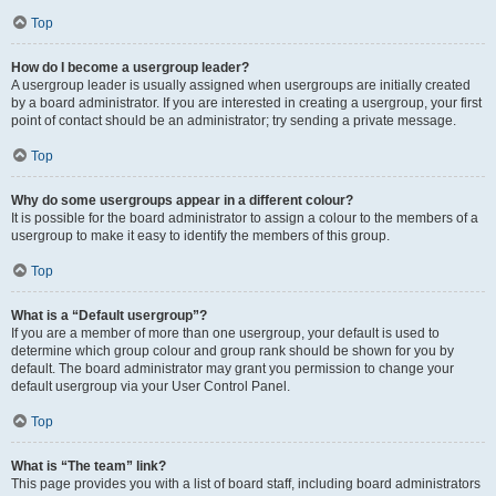
Top
How do I become a usergroup leader?
A usergroup leader is usually assigned when usergroups are initially created
by a board administrator. If you are interested in creating a usergroup, your first
point of contact should be an administrator; try sending a private message.
Top
Why do some usergroups appear in a different colour?
It is possible for the board administrator to assign a colour to the members of a
usergroup to make it easy to identify the members of this group.
Top
What is a “Default usergroup”?
If you are a member of more than one usergroup, your default is used to
determine which group colour and group rank should be shown for you by
default. The board administrator may grant you permission to change your
default usergroup via your User Control Panel.
Top
What is “The team” link?
This page provides you with a list of board staff, including board administrators