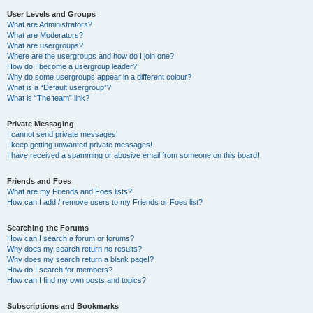
User Levels and Groups
What are Administrators?
What are Moderators?
What are usergroups?
Where are the usergroups and how do I join one?
How do I become a usergroup leader?
Why do some usergroups appear in a different colour?
What is a “Default usergroup”?
What is “The team” link?
Private Messaging
I cannot send private messages!
I keep getting unwanted private messages!
I have received a spamming or abusive email from someone on this board!
Friends and Foes
What are my Friends and Foes lists?
How can I add / remove users to my Friends or Foes list?
Searching the Forums
How can I search a forum or forums?
Why does my search return no results?
Why does my search return a blank page!?
How do I search for members?
How can I find my own posts and topics?
Subscriptions and Bookmarks