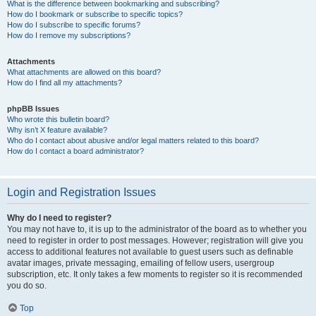
What is the difference between bookmarking and subscribing?
How do I bookmark or subscribe to specific topics?
How do I subscribe to specific forums?
How do I remove my subscriptions?
Attachments
What attachments are allowed on this board?
How do I find all my attachments?
phpBB Issues
Who wrote this bulletin board?
Why isn’t X feature available?
Who do I contact about abusive and/or legal matters related to this board?
How do I contact a board administrator?
Login and Registration Issues
Why do I need to register?
You may not have to, it is up to the administrator of the board as to whether you
need to register in order to post messages. However; registration will give you
access to additional features not available to guest users such as definable
avatar images, private messaging, emailing of fellow users, usergroup
subscription, etc. It only takes a few moments to register so it is recommended
you do so.
Top