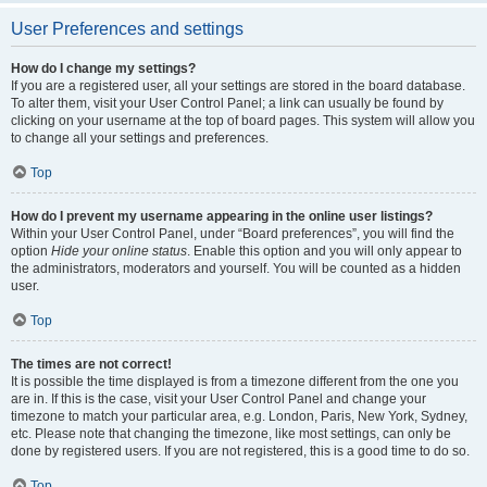
User Preferences and settings
How do I change my settings?
If you are a registered user, all your settings are stored in the board database.
To alter them, visit your User Control Panel; a link can usually be found by
clicking on your username at the top of board pages. This system will allow you
to change all your settings and preferences.
Top
How do I prevent my username appearing in the online user listings?
Within your User Control Panel, under “Board preferences”, you will find the
option
Hide your online status
. Enable this option and you will only appear to
the administrators, moderators and yourself. You will be counted as a hidden
user.
Top
The times are not correct!
It is possible the time displayed is from a timezone different from the one you
are in. If this is the case, visit your User Control Panel and change your
timezone to match your particular area, e.g. London, Paris, New York, Sydney,
etc. Please note that changing the timezone, like most settings, can only be
done by registered users. If you are not registered, this is a good time to do so.
Top