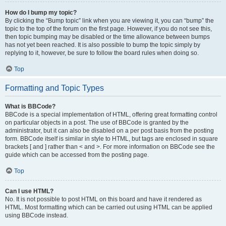
How do I bump my topic?
By clicking the “Bump topic” link when you are viewing it, you can “bump” the
topic to the top of the forum on the first page. However, if you do not see this,
then topic bumping may be disabled or the time allowance between bumps
has not yet been reached. It is also possible to bump the topic simply by
replying to it, however, be sure to follow the board rules when doing so.
Top
Formatting and Topic Types
What is BBCode?
BBCode is a special implementation of HTML, offering great formatting control
on particular objects in a post. The use of BBCode is granted by the
administrator, but it can also be disabled on a per post basis from the posting
form. BBCode itself is similar in style to HTML, but tags are enclosed in square
brackets [ and ] rather than < and >. For more information on BBCode see the
guide which can be accessed from the posting page.
Top
Can I use HTML?
No. It is not possible to post HTML on this board and have it rendered as
HTML. Most formatting which can be carried out using HTML can be applied
using BBCode instead.