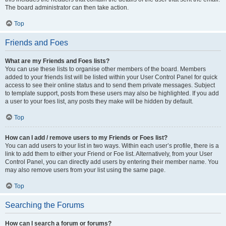
The board administrator can then take action.
Top
Friends and Foes
What are my Friends and Foes lists?
You can use these lists to organise other members of the board. Members
added to your friends list will be listed within your User Control Panel for quick
access to see their online status and to send them private messages. Subject
to template support, posts from these users may also be highlighted. If you add
a user to your foes list, any posts they make will be hidden by default.
Top
How can I add / remove users to my Friends or Foes list?
You can add users to your list in two ways. Within each user’s profile, there is a
link to add them to either your Friend or Foe list. Alternatively, from your User
Control Panel, you can directly add users by entering their member name. You
may also remove users from your list using the same page.
Top
Searching the Forums
How can I search a forum or forums?