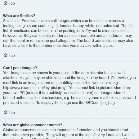
Top
What are Smilies?
Smilies, or Emoticons, are small images which can be used to express a
feeling using a short code, e.g. :) denotes happy, while :( denotes sad. The full
list of emoticons can be seen in the posting form. Try not to overuse smilies,
however, as they can quickly render a post unreadable and a moderator may
edit them out or remove the post altogether. The board administrator may also
have set a limit to the number of smilies you may use within a post.
Top
Can I post images?
Yes, images can be shown in your posts. If the administrator has allowed
attachments, you may be able to upload the image to the board. Otherwise, you
must link to an image stored on a publicly accessible web server, e.g.
http://www.example.com/my-picture.gif. You cannot link to pictures stored on
your own PC (unless it is a publicly accessible server) nor images stored
behind authentication mechanisms, e.g. hotmail or yahoo mailboxes, password
protected sites, etc. To display the image use the BBCode [img] tag.
Top
What are global announcements?
Global announcements contain important information and you should read
them whenever possible. They will appear at the top of every forum and within