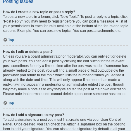
Posting Issues
How do I create a new topic or post a reply?
To post a new topic in a forum, click "New Topic". To post a reply to a topic, click
"Post Reply". You may need to register before you can post a message. A list of
your permissions in each forum is available at the bottom of the forum and topic
screens. Example: You can post new topics, You can post attachments, etc.
Top
How do I edit or delete a post?
Unless you are a board administrator or moderator, you can only edit or delete
your own posts. You can edit a post by clicking the edit button for the relevant
post, sometimes for only a limited time after the post was made. If someone has
already replied to the post, you will find a small piece of text output below the
post when you return to the topic which lists the number of times you edited it
along with the date and time. This will only appear if someone has made a
reply; it will not appear if a moderator or administrator edited the post, though
they may leave a note as to why they’ve edited the post at their own discretion.
Please note that normal users cannot delete a post once someone has replied.
Top
How do I add a signature to my post?
To add a signature to a post you must first create one via your User Control
Panel. Once created, you can check the
Attach a signature
box on the posting
form to add your signature. You can also add a signature by default to all your