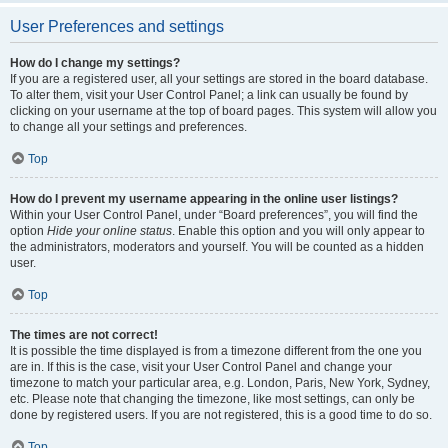
User Preferences and settings
How do I change my settings?
If you are a registered user, all your settings are stored in the board database.
To alter them, visit your User Control Panel; a link can usually be found by
clicking on your username at the top of board pages. This system will allow you
to change all your settings and preferences.
Top
How do I prevent my username appearing in the online user listings?
Within your User Control Panel, under “Board preferences”, you will find the
option
Hide your online status
. Enable this option and you will only appear to
the administrators, moderators and yourself. You will be counted as a hidden
user.
Top
The times are not correct!
It is possible the time displayed is from a timezone different from the one you
are in. If this is the case, visit your User Control Panel and change your
timezone to match your particular area, e.g. London, Paris, New York, Sydney,
etc. Please note that changing the timezone, like most settings, can only be
done by registered users. If you are not registered, this is a good time to do so.
Top