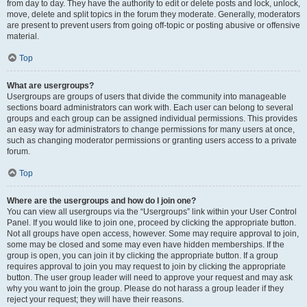
from day to day. They have the authority to edit or delete posts and lock, unlock,
move, delete and split topics in the forum they moderate. Generally, moderators
are present to prevent users from going off-topic or posting abusive or offensive
material.
Top
What are usergroups?
Usergroups are groups of users that divide the community into manageable
sections board administrators can work with. Each user can belong to several
groups and each group can be assigned individual permissions. This provides
an easy way for administrators to change permissions for many users at once,
such as changing moderator permissions or granting users access to a private
forum.
Top
Where are the usergroups and how do I join one?
You can view all usergroups via the “Usergroups” link within your User Control
Panel. If you would like to join one, proceed by clicking the appropriate button.
Not all groups have open access, however. Some may require approval to join,
some may be closed and some may even have hidden memberships. If the
group is open, you can join it by clicking the appropriate button. If a group
requires approval to join you may request to join by clicking the appropriate
button. The user group leader will need to approve your request and may ask
why you want to join the group. Please do not harass a group leader if they
reject your request; they will have their reasons.