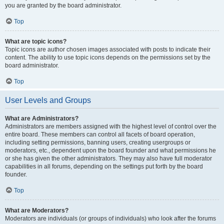
you are granted by the board administrator.
Top
What are topic icons?
Topic icons are author chosen images associated with posts to indicate their
content. The ability to use topic icons depends on the permissions set by the
board administrator.
Top
User Levels and Groups
What are Administrators?
Administrators are members assigned with the highest level of control over the
entire board. These members can control all facets of board operation,
including setting permissions, banning users, creating usergroups or
moderators, etc., dependent upon the board founder and what permissions he
or she has given the other administrators. They may also have full moderator
capabilities in all forums, depending on the settings put forth by the board
founder.
Top
What are Moderators?
Moderators are individuals (or groups of individuals) who look after the forums