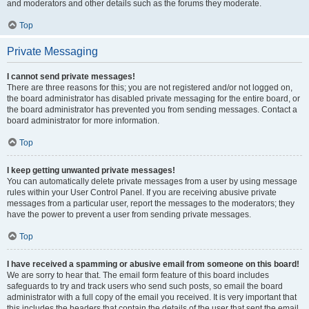
and moderators and other details such as the forums they moderate.
Top
Private Messaging
I cannot send private messages!
There are three reasons for this; you are not registered and/or not logged on,
the board administrator has disabled private messaging for the entire board, or
the board administrator has prevented you from sending messages. Contact a
board administrator for more information.
Top
I keep getting unwanted private messages!
You can automatically delete private messages from a user by using message
rules within your User Control Panel. If you are receiving abusive private
messages from a particular user, report the messages to the moderators; they
have the power to prevent a user from sending private messages.
Top
I have received a spamming or abusive email from someone on this board!
We are sorry to hear that. The email form feature of this board includes
safeguards to try and track users who send such posts, so email the board
administrator with a full copy of the email you received. It is very important that
this includes the headers that contain the details of the user that sent the email.