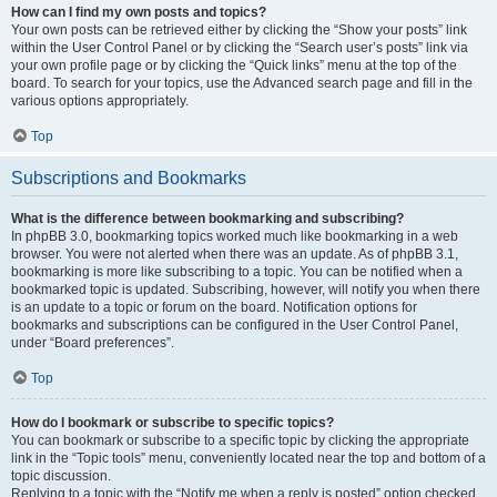
How can I find my own posts and topics?
Your own posts can be retrieved either by clicking the “Show your posts” link
within the User Control Panel or by clicking the “Search user’s posts” link via
your own profile page or by clicking the “Quick links” menu at the top of the
board. To search for your topics, use the Advanced search page and fill in the
various options appropriately.
Top
Subscriptions and Bookmarks
What is the difference between bookmarking and subscribing?
In phpBB 3.0, bookmarking topics worked much like bookmarking in a web
browser. You were not alerted when there was an update. As of phpBB 3.1,
bookmarking is more like subscribing to a topic. You can be notified when a
bookmarked topic is updated. Subscribing, however, will notify you when there
is an update to a topic or forum on the board. Notification options for
bookmarks and subscriptions can be configured in the User Control Panel,
under “Board preferences”.
Top
How do I bookmark or subscribe to specific topics?
You can bookmark or subscribe to a specific topic by clicking the appropriate
link in the “Topic tools” menu, conveniently located near the top and bottom of a
topic discussion.
Replying to a topic with the “Notify me when a reply is posted” option checked