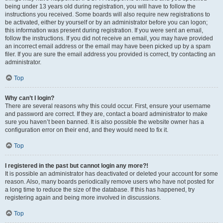
being under 13 years old during registration, you will have to follow the
instructions you received. Some boards will also require new registrations to
be activated, either by yourself or by an administrator before you can logon;
this information was present during registration. If you were sent an email,
follow the instructions. If you did not receive an email, you may have provided
an incorrect email address or the email may have been picked up by a spam
filer. If you are sure the email address you provided is correct, try contacting an
administrator.
Top
Why can’t I login?
There are several reasons why this could occur. First, ensure your username
and password are correct. If they are, contact a board administrator to make
sure you haven’t been banned. It is also possible the website owner has a
configuration error on their end, and they would need to fix it.
Top
I registered in the past but cannot login any more?!
It is possible an administrator has deactivated or deleted your account for some
reason. Also, many boards periodically remove users who have not posted for
a long time to reduce the size of the database. If this has happened, try
registering again and being more involved in discussions.
Top