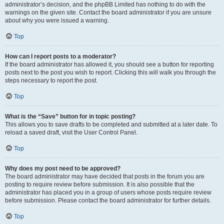
administrator’s decision, and the phpBB Limited has nothing to do with the
warnings on the given site. Contact the board administrator if you are unsure
about why you were issued a warning.
Top
How can I report posts to a moderator?
If the board administrator has allowed it, you should see a button for reporting
posts next to the post you wish to report. Clicking this will walk you through the
steps necessary to report the post.
Top
What is the “Save” button for in topic posting?
This allows you to save drafts to be completed and submitted at a later date. To
reload a saved draft, visit the User Control Panel.
Top
Why does my post need to be approved?
The board administrator may have decided that posts in the forum you are
posting to require review before submission. It is also possible that the
administrator has placed you in a group of users whose posts require review
before submission. Please contact the board administrator for further details.
Top