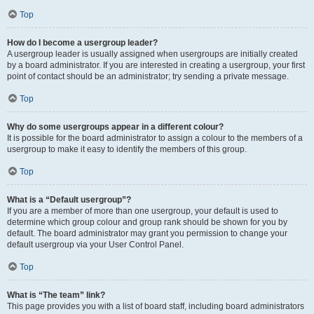
Top
How do I become a usergroup leader?
A usergroup leader is usually assigned when usergroups are initially created
by a board administrator. If you are interested in creating a usergroup, your first
point of contact should be an administrator; try sending a private message.
Top
Why do some usergroups appear in a different colour?
It is possible for the board administrator to assign a colour to the members of a
usergroup to make it easy to identify the members of this group.
Top
What is a “Default usergroup”?
If you are a member of more than one usergroup, your default is used to
determine which group colour and group rank should be shown for you by
default. The board administrator may grant you permission to change your
default usergroup via your User Control Panel.
Top
What is “The team” link?
This page provides you with a list of board staff, including board administrators