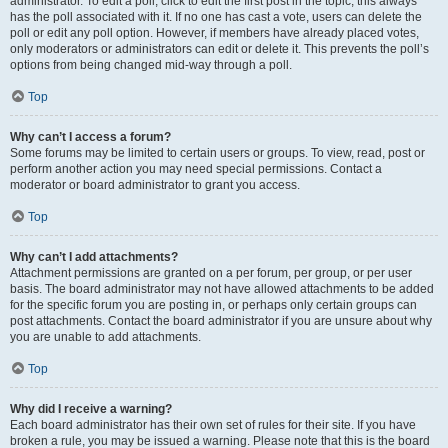
administrator. To edit a poll, click to edit the first post in the topic; this always
has the poll associated with it. If no one has cast a vote, users can delete the
poll or edit any poll option. However, if members have already placed votes,
only moderators or administrators can edit or delete it. This prevents the poll’s
options from being changed mid-way through a poll.
Top
Why can’t I access a forum?
Some forums may be limited to certain users or groups. To view, read, post or
perform another action you may need special permissions. Contact a
moderator or board administrator to grant you access.
Top
Why can’t I add attachments?
Attachment permissions are granted on a per forum, per group, or per user
basis. The board administrator may not have allowed attachments to be added
for the specific forum you are posting in, or perhaps only certain groups can
post attachments. Contact the board administrator if you are unsure about why
you are unable to add attachments.
Top
Why did I receive a warning?
Each board administrator has their own set of rules for their site. If you have
broken a rule, you may be issued a warning. Please note that this is the board