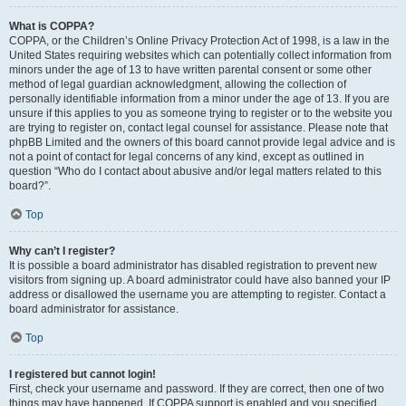
What is COPPA?
COPPA, or the Children’s Online Privacy Protection Act of 1998, is a law in the
United States requiring websites which can potentially collect information from
minors under the age of 13 to have written parental consent or some other
method of legal guardian acknowledgment, allowing the collection of
personally identifiable information from a minor under the age of 13. If you are
unsure if this applies to you as someone trying to register or to the website you
are trying to register on, contact legal counsel for assistance. Please note that
phpBB Limited and the owners of this board cannot provide legal advice and is
not a point of contact for legal concerns of any kind, except as outlined in
question “Who do I contact about abusive and/or legal matters related to this
board?”.
Top
Why can’t I register?
It is possible a board administrator has disabled registration to prevent new
visitors from signing up. A board administrator could have also banned your IP
address or disallowed the username you are attempting to register. Contact a
board administrator for assistance.
Top
I registered but cannot login!
First, check your username and password. If they are correct, then one of two
things may have happened. If COPPA support is enabled and you specified