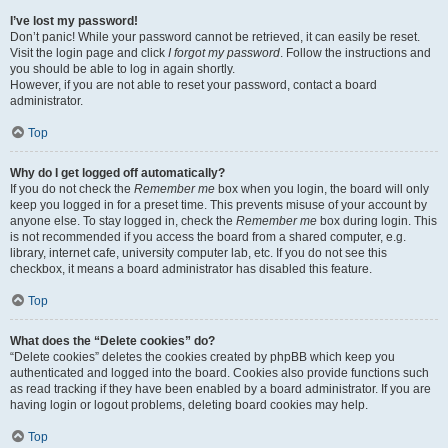
I’ve lost my password!
Don’t panic! While your password cannot be retrieved, it can easily be reset.
Visit the login page and click
I forgot my password
. Follow the instructions and
you should be able to log in again shortly.
However, if you are not able to reset your password, contact a board
administrator.
Top
Why do I get logged off automatically?
If you do not check the
Remember me
box when you login, the board will only
keep you logged in for a preset time. This prevents misuse of your account by
anyone else. To stay logged in, check the
Remember me
box during login. This
is not recommended if you access the board from a shared computer, e.g.
library, internet cafe, university computer lab, etc. If you do not see this
checkbox, it means a board administrator has disabled this feature.
Top
What does the “Delete cookies” do?
“Delete cookies” deletes the cookies created by phpBB which keep you
authenticated and logged into the board. Cookies also provide functions such
as read tracking if they have been enabled by a board administrator. If you are
having login or logout problems, deleting board cookies may help.
Top