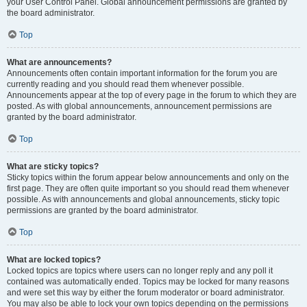
your User Control Panel. Global announcement permissions are granted by
the board administrator.
Top
What are announcements?
Announcements often contain important information for the forum you are
currently reading and you should read them whenever possible.
Announcements appear at the top of every page in the forum to which they are
posted. As with global announcements, announcement permissions are
granted by the board administrator.
Top
What are sticky topics?
Sticky topics within the forum appear below announcements and only on the
first page. They are often quite important so you should read them whenever
possible. As with announcements and global announcements, sticky topic
permissions are granted by the board administrator.
Top
What are locked topics?
Locked topics are topics where users can no longer reply and any poll it
contained was automatically ended. Topics may be locked for many reasons
and were set this way by either the forum moderator or board administrator.
You may also be able to lock your own topics depending on the permissions