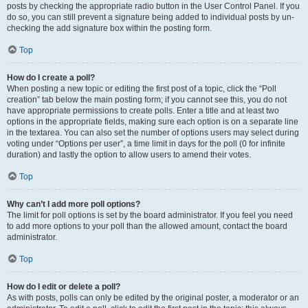
posts by checking the appropriate radio button in the User Control Panel. If you
do so, you can still prevent a signature being added to individual posts by un-
checking the add signature box within the posting form.
Top
How do I create a poll?
When posting a new topic or editing the first post of a topic, click the “Poll
creation” tab below the main posting form; if you cannot see this, you do not
have appropriate permissions to create polls. Enter a title and at least two
options in the appropriate fields, making sure each option is on a separate line
in the textarea. You can also set the number of options users may select during
voting under “Options per user”, a time limit in days for the poll (0 for infinite
duration) and lastly the option to allow users to amend their votes.
Top
Why can’t I add more poll options?
The limit for poll options is set by the board administrator. If you feel you need
to add more options to your poll than the allowed amount, contact the board
administrator.
Top
How do I edit or delete a poll?
As with posts, polls can only be edited by the original poster, a moderator or an