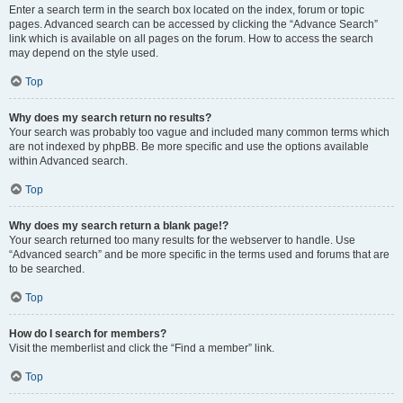
Enter a search term in the search box located on the index, forum or topic
pages. Advanced search can be accessed by clicking the “Advance Search”
link which is available on all pages on the forum. How to access the search
may depend on the style used.
Top
Why does my search return no results?
Your search was probably too vague and included many common terms which
are not indexed by phpBB. Be more specific and use the options available
within Advanced search.
Top
Why does my search return a blank page!?
Your search returned too many results for the webserver to handle. Use
“Advanced search” and be more specific in the terms used and forums that are
to be searched.
Top
How do I search for members?
Visit the memberlist and click the “Find a member” link.
Top