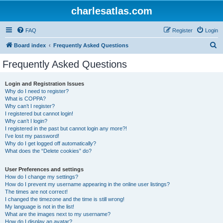
charlesatlas.com
FAQ
Register
Login
S
Board index
Frequently Asked Questions
e
Frequently Asked Questions
a
r
Login and Registration Issues
Why do I need to register?
c
What is COPPA?
h
Why can’t I register?
I registered but cannot login!
Why can’t I login?
I registered in the past but cannot login any more?!
I’ve lost my password!
Why do I get logged off automatically?
What does the “Delete cookies” do?
User Preferences and settings
How do I change my settings?
How do I prevent my username appearing in the online user listings?
The times are not correct!
I changed the timezone and the time is still wrong!
My language is not in the list!
What are the images next to my username?
How do I display an avatar?