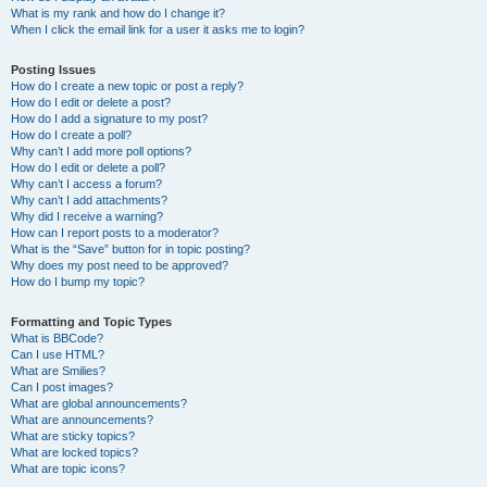
What is my rank and how do I change it?
When I click the email link for a user it asks me to login?
Posting Issues
How do I create a new topic or post a reply?
How do I edit or delete a post?
How do I add a signature to my post?
How do I create a poll?
Why can’t I add more poll options?
How do I edit or delete a poll?
Why can’t I access a forum?
Why can’t I add attachments?
Why did I receive a warning?
How can I report posts to a moderator?
What is the “Save” button for in topic posting?
Why does my post need to be approved?
How do I bump my topic?
Formatting and Topic Types
What is BBCode?
Can I use HTML?
What are Smilies?
Can I post images?
What are global announcements?
What are announcements?
What are sticky topics?
What are locked topics?
What are topic icons?