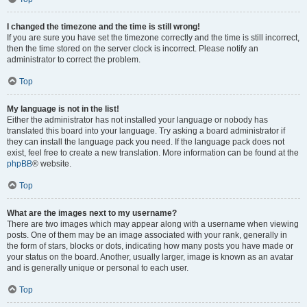
I changed the timezone and the time is still wrong!
If you are sure you have set the timezone correctly and the time is still incorrect,
then the time stored on the server clock is incorrect. Please notify an
administrator to correct the problem.
Top
My language is not in the list!
Either the administrator has not installed your language or nobody has
translated this board into your language. Try asking a board administrator if
they can install the language pack you need. If the language pack does not
exist, feel free to create a new translation. More information can be found at the
phpBB
® website.
Top
What are the images next to my username?
There are two images which may appear along with a username when viewing
posts. One of them may be an image associated with your rank, generally in
the form of stars, blocks or dots, indicating how many posts you have made or
your status on the board. Another, usually larger, image is known as an avatar
and is generally unique or personal to each user.
Top