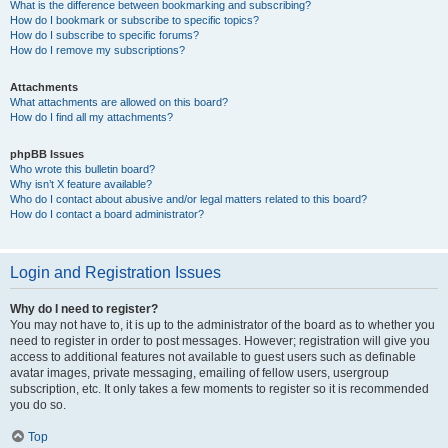
What is the difference between bookmarking and subscribing?
How do I bookmark or subscribe to specific topics?
How do I subscribe to specific forums?
How do I remove my subscriptions?
Attachments
What attachments are allowed on this board?
How do I find all my attachments?
phpBB Issues
Who wrote this bulletin board?
Why isn’t X feature available?
Who do I contact about abusive and/or legal matters related to this board?
How do I contact a board administrator?
Login and Registration Issues
Why do I need to register?
You may not have to, it is up to the administrator of the board as to whether you
need to register in order to post messages. However; registration will give you
access to additional features not available to guest users such as definable
avatar images, private messaging, emailing of fellow users, usergroup
subscription, etc. It only takes a few moments to register so it is recommended
you do so.
Top