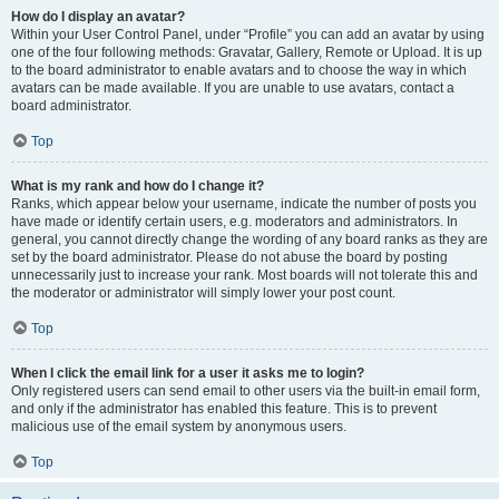
How do I display an avatar?
Within your User Control Panel, under “Profile” you can add an avatar by using
one of the four following methods: Gravatar, Gallery, Remote or Upload. It is up
to the board administrator to enable avatars and to choose the way in which
avatars can be made available. If you are unable to use avatars, contact a
board administrator.
Top
What is my rank and how do I change it?
Ranks, which appear below your username, indicate the number of posts you
have made or identify certain users, e.g. moderators and administrators. In
general, you cannot directly change the wording of any board ranks as they are
set by the board administrator. Please do not abuse the board by posting
unnecessarily just to increase your rank. Most boards will not tolerate this and
the moderator or administrator will simply lower your post count.
Top
When I click the email link for a user it asks me to login?
Only registered users can send email to other users via the built-in email form,
and only if the administrator has enabled this feature. This is to prevent
malicious use of the email system by anonymous users.
Top