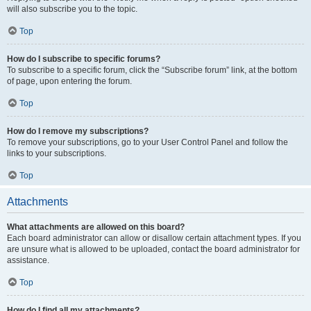
will also subscribe you to the topic.
Top
How do I subscribe to specific forums?
To subscribe to a specific forum, click the “Subscribe forum” link, at the bottom
of page, upon entering the forum.
Top
How do I remove my subscriptions?
To remove your subscriptions, go to your User Control Panel and follow the
links to your subscriptions.
Top
Attachments
What attachments are allowed on this board?
Each board administrator can allow or disallow certain attachment types. If you
are unsure what is allowed to be uploaded, contact the board administrator for
assistance.
Top
How do I find all my attachments?