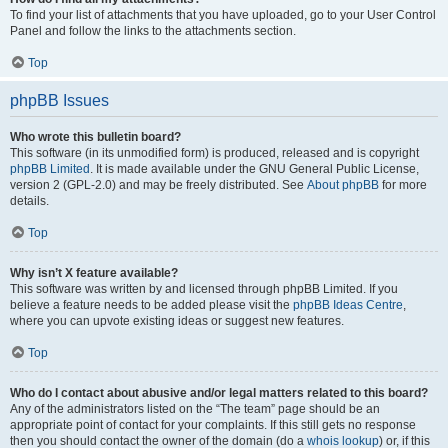
To find your list of attachments that you have uploaded, go to your User Control
Panel and follow the links to the attachments section.
Top
phpBB Issues
Who wrote this bulletin board?
This software (in its unmodified form) is produced, released and is copyright
phpBB Limited
. It is made available under the GNU General Public License,
version 2 (GPL-2.0) and may be freely distributed. See
About phpBB
for more
details.
Top
Why isn’t X feature available?
This software was written by and licensed through phpBB Limited. If you
believe a feature needs to be added please visit the
phpBB Ideas Centre
,
where you can upvote existing ideas or suggest new features.
Top
Who do I contact about abusive and/or legal matters related to this board?
Any of the administrators listed on the “The team” page should be an
appropriate point of contact for your complaints. If this still gets no response
then you should contact the owner of the domain (do a
whois lookup
) or, if this