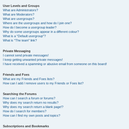
User Levels and Groups
What are Administrators?
What are Moderators?
What are usergroups?
Where are the usergroups and how do I join one?
How do I become a usergroup leader?
Why do some usergroups appear in a different colour?
What is a “Default usergroup”?
What is “The team” link?
Private Messaging
I cannot send private messages!
I keep getting unwanted private messages!
I have received a spamming or abusive email from someone on this board!
Friends and Foes
What are my Friends and Foes lists?
How can I add / remove users to my Friends or Foes list?
Searching the Forums
How can I search a forum or forums?
Why does my search return no results?
Why does my search return a blank page!?
How do I search for members?
How can I find my own posts and topics?
Subscriptions and Bookmarks