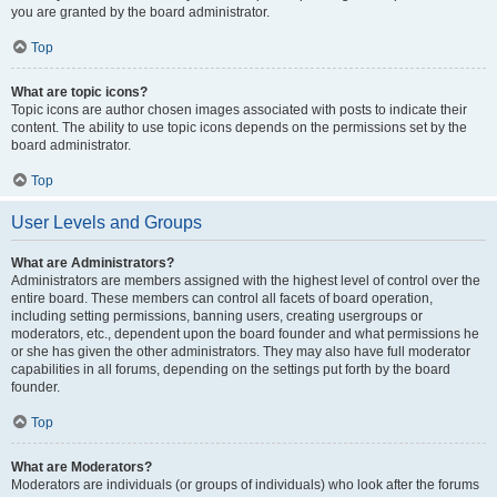
you are granted by the board administrator.
Top
What are topic icons?
Topic icons are author chosen images associated with posts to indicate their
content. The ability to use topic icons depends on the permissions set by the
board administrator.
Top
User Levels and Groups
What are Administrators?
Administrators are members assigned with the highest level of control over the
entire board. These members can control all facets of board operation,
including setting permissions, banning users, creating usergroups or
moderators, etc., dependent upon the board founder and what permissions he
or she has given the other administrators. They may also have full moderator
capabilities in all forums, depending on the settings put forth by the board
founder.
Top
What are Moderators?
Moderators are individuals (or groups of individuals) who look after the forums