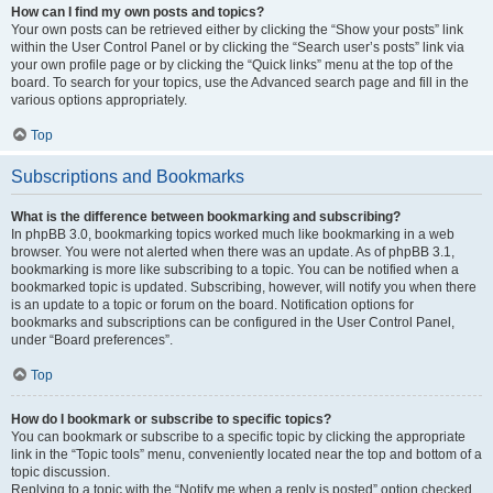
How can I find my own posts and topics?
Your own posts can be retrieved either by clicking the “Show your posts” link
within the User Control Panel or by clicking the “Search user’s posts” link via
your own profile page or by clicking the “Quick links” menu at the top of the
board. To search for your topics, use the Advanced search page and fill in the
various options appropriately.
Top
Subscriptions and Bookmarks
What is the difference between bookmarking and subscribing?
In phpBB 3.0, bookmarking topics worked much like bookmarking in a web
browser. You were not alerted when there was an update. As of phpBB 3.1,
bookmarking is more like subscribing to a topic. You can be notified when a
bookmarked topic is updated. Subscribing, however, will notify you when there
is an update to a topic or forum on the board. Notification options for
bookmarks and subscriptions can be configured in the User Control Panel,
under “Board preferences”.
Top
How do I bookmark or subscribe to specific topics?
You can bookmark or subscribe to a specific topic by clicking the appropriate
link in the “Topic tools” menu, conveniently located near the top and bottom of a
topic discussion.
Replying to a topic with the “Notify me when a reply is posted” option checked