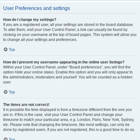
User Preferences and settings
How do I change my settings?
If you are a registered user, all your settings are stored in the board database.
To alter them, visit your User Control Panel; a link can usually be found by
clicking on your username at the top of board pages. This system will allow you
to change all your settings and preferences.
Top
How do I prevent my username appearing in the online user listings?
Within your User Control Panel, under “Board preferences”, you will find the
option
Hide your online status
. Enable this option and you will only appear to
the administrators, moderators and yourself. You will be counted as a hidden
user.
Top
The times are not correct!
It is possible the time displayed is from a timezone different from the one you
are in. If this is the case, visit your User Control Panel and change your
timezone to match your particular area, e.g. London, Paris, New York, Sydney,
etc. Please note that changing the timezone, like most settings, can only be
done by registered users. If you are not registered, this is a good time to do so.
Top