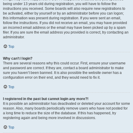
being under 13 years old during registration, you will have to follow the
instructions you received. Some boards will also require new registrations to
be activated, either by yourself or by an administrator before you can logon;
this information was present during registration. If you were sent an email,
follow the instructions. If you did not receive an email, you may have provided
an incorrect email address or the email may have been picked up by a spam
filer. If you are sure the email address you provided is correct, try contacting an
administrator.
Top
Why can’t I login?
There are several reasons why this could occur. First, ensure your username
and password are correct. If they are, contact a board administrator to make
sure you haven’t been banned. It is also possible the website owner has a
configuration error on their end, and they would need to fix it.
Top
I registered in the past but cannot login any more?!
It is possible an administrator has deactivated or deleted your account for some
reason. Also, many boards periodically remove users who have not posted for
a long time to reduce the size of the database. If this has happened, try
registering again and being more involved in discussions.
Top