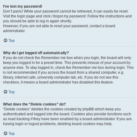
I’ve lost my password!
Don’t panic! While your password cannot be retrieved, it can easily be reset.
Visit the login page and click
I forgot my password
. Follow the instructions and
you should be able to log in again shortly.
However, if you are not able to reset your password, contact a board
administrator.
Top
Why do I get logged off automatically?
If you do not check the
Remember me
box when you login, the board will only
keep you logged in for a preset time. This prevents misuse of your account by
anyone else. To stay logged in, check the
Remember me
box during login. This
is not recommended if you access the board from a shared computer, e.g.
library, internet cafe, university computer lab, etc. If you do not see this
checkbox, it means a board administrator has disabled this feature.
Top
What does the “Delete cookies” do?
“Delete cookies” deletes the cookies created by phpBB which keep you
authenticated and logged into the board. Cookies also provide functions such
as read tracking if they have been enabled by a board administrator. If you are
having login or logout problems, deleting board cookies may help.
Top