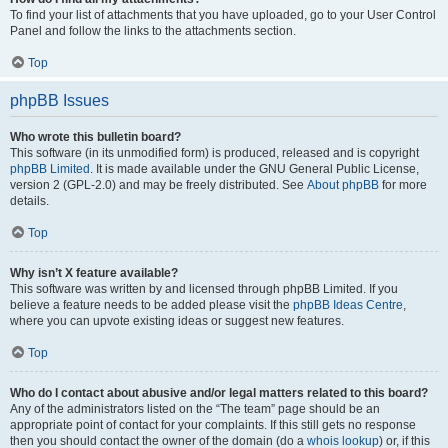
To find your list of attachments that you have uploaded, go to your User Control
Panel and follow the links to the attachments section.
Top
phpBB Issues
Who wrote this bulletin board?
This software (in its unmodified form) is produced, released and is copyright
phpBB Limited
. It is made available under the GNU General Public License,
version 2 (GPL-2.0) and may be freely distributed. See
About phpBB
for more
details.
Top
Why isn’t X feature available?
This software was written by and licensed through phpBB Limited. If you
believe a feature needs to be added please visit the
phpBB Ideas Centre
,
where you can upvote existing ideas or suggest new features.
Top
Who do I contact about abusive and/or legal matters related to this board?
Any of the administrators listed on the “The team” page should be an
appropriate point of contact for your complaints. If this still gets no response
then you should contact the owner of the domain (do a
whois lookup
) or, if this