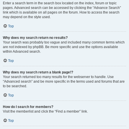
Enter a search term in the search box located on the index, forum or topic
pages. Advanced search can be accessed by clicking the “Advance Search”
link which is available on all pages on the forum. How to access the search
may depend on the style used.
Top
Why does my search return no results?
Your search was probably too vague and included many common terms which
are not indexed by phpBB. Be more specific and use the options available
within Advanced search.
Top
Why does my search return a blank page!?
Your search returned too many results for the webserver to handle. Use
“Advanced search” and be more specific in the terms used and forums that are
to be searched.
Top
How do I search for members?
Visit the memberlist and click the “Find a member” link.
Top