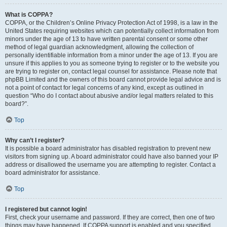
What is COPPA?
COPPA, or the Children’s Online Privacy Protection Act of 1998, is a law in the
United States requiring websites which can potentially collect information from
minors under the age of 13 to have written parental consent or some other
method of legal guardian acknowledgment, allowing the collection of
personally identifiable information from a minor under the age of 13. If you are
unsure if this applies to you as someone trying to register or to the website you
are trying to register on, contact legal counsel for assistance. Please note that
phpBB Limited and the owners of this board cannot provide legal advice and is
not a point of contact for legal concerns of any kind, except as outlined in
question “Who do I contact about abusive and/or legal matters related to this
board?”.
Top
Why can’t I register?
It is possible a board administrator has disabled registration to prevent new
visitors from signing up. A board administrator could have also banned your IP
address or disallowed the username you are attempting to register. Contact a
board administrator for assistance.
Top
I registered but cannot login!
First, check your username and password. If they are correct, then one of two
things may have happened. If COPPA support is enabled and you specified