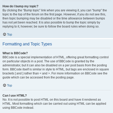
How do I bump my topic?
By clicking the “Bump topic” link when you are viewing it, you can “bump” the
topic to the top of the forum on the first page. However, if you do not see this,
then topic bumping may be disabled or the time allowance between bumps
has not yet been reached. It is also possible to bump the topic simply by
replying to it, however, be sure to follow the board rules when doing so.
Top
Formatting and Topic Types
What is BBCode?
BBCode is a special implementation of HTML, offering great formatting control
on particular objects in a post. The use of BBCode is granted by the
administrator, but it can also be disabled on a per post basis from the posting
form. BBCode itself is similar in style to HTML, but tags are enclosed in square
brackets [ and ] rather than < and >. For more information on BBCode see the
guide which can be accessed from the posting page.
Top
Can I use HTML?
No. It is not possible to post HTML on this board and have it rendered as
HTML. Most formatting which can be carried out using HTML can be applied
using BBCode instead.