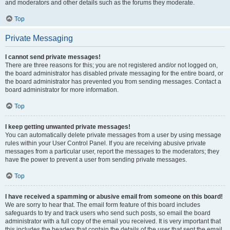
and moderators and other details such as the forums they moderate.
Top
Private Messaging
I cannot send private messages!
There are three reasons for this; you are not registered and/or not logged on,
the board administrator has disabled private messaging for the entire board, or
the board administrator has prevented you from sending messages. Contact a
board administrator for more information.
Top
I keep getting unwanted private messages!
You can automatically delete private messages from a user by using message
rules within your User Control Panel. If you are receiving abusive private
messages from a particular user, report the messages to the moderators; they
have the power to prevent a user from sending private messages.
Top
I have received a spamming or abusive email from someone on this board!
We are sorry to hear that. The email form feature of this board includes
safeguards to try and track users who send such posts, so email the board
administrator with a full copy of the email you received. It is very important that
this includes the headers that contain the details of the user that sent the email.