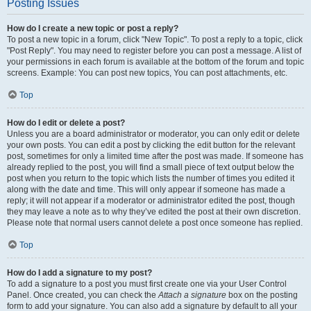
Posting Issues
How do I create a new topic or post a reply?
To post a new topic in a forum, click "New Topic". To post a reply to a topic, click
"Post Reply". You may need to register before you can post a message. A list of
your permissions in each forum is available at the bottom of the forum and topic
screens. Example: You can post new topics, You can post attachments, etc.
Top
How do I edit or delete a post?
Unless you are a board administrator or moderator, you can only edit or delete
your own posts. You can edit a post by clicking the edit button for the relevant
post, sometimes for only a limited time after the post was made. If someone has
already replied to the post, you will find a small piece of text output below the
post when you return to the topic which lists the number of times you edited it
along with the date and time. This will only appear if someone has made a
reply; it will not appear if a moderator or administrator edited the post, though
they may leave a note as to why they’ve edited the post at their own discretion.
Please note that normal users cannot delete a post once someone has replied.
Top
How do I add a signature to my post?
To add a signature to a post you must first create one via your User Control
Panel. Once created, you can check the
Attach a signature
box on the posting
form to add your signature. You can also add a signature by default to all your