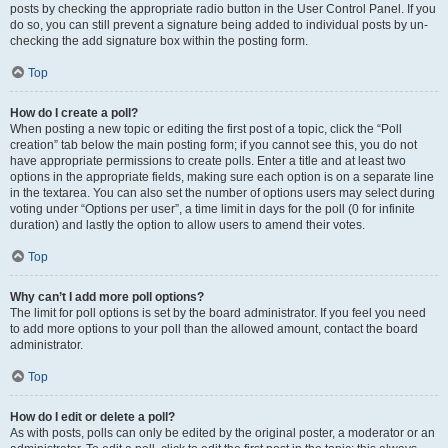
posts by checking the appropriate radio button in the User Control Panel. If you
do so, you can still prevent a signature being added to individual posts by un-
checking the add signature box within the posting form.
Top
How do I create a poll?
When posting a new topic or editing the first post of a topic, click the “Poll
creation” tab below the main posting form; if you cannot see this, you do not
have appropriate permissions to create polls. Enter a title and at least two
options in the appropriate fields, making sure each option is on a separate line
in the textarea. You can also set the number of options users may select during
voting under “Options per user”, a time limit in days for the poll (0 for infinite
duration) and lastly the option to allow users to amend their votes.
Top
Why can’t I add more poll options?
The limit for poll options is set by the board administrator. If you feel you need
to add more options to your poll than the allowed amount, contact the board
administrator.
Top
How do I edit or delete a poll?
As with posts, polls can only be edited by the original poster, a moderator or an