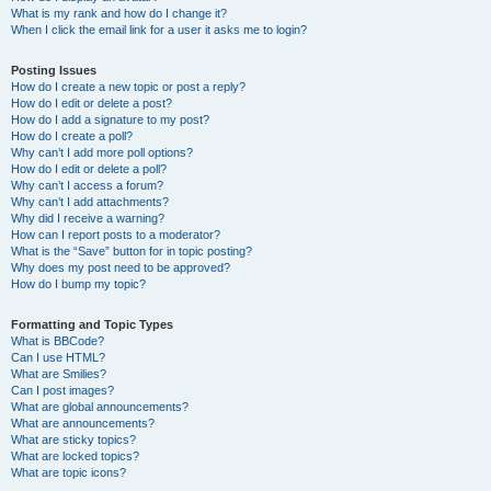
What is my rank and how do I change it?
When I click the email link for a user it asks me to login?
Posting Issues
How do I create a new topic or post a reply?
How do I edit or delete a post?
How do I add a signature to my post?
How do I create a poll?
Why can’t I add more poll options?
How do I edit or delete a poll?
Why can’t I access a forum?
Why can’t I add attachments?
Why did I receive a warning?
How can I report posts to a moderator?
What is the “Save” button for in topic posting?
Why does my post need to be approved?
How do I bump my topic?
Formatting and Topic Types
What is BBCode?
Can I use HTML?
What are Smilies?
Can I post images?
What are global announcements?
What are announcements?
What are sticky topics?
What are locked topics?
What are topic icons?