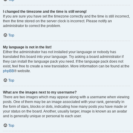
I changed the timezone and the time is still wrong!
If you are sure you have set the timezone correctly and the time is still incorrect,
then the time stored on the server clock is incorrect. Please notify an
administrator to correct the problem.
Top
My language is not in the list!
Either the administrator has not installed your language or nobody has
translated this board into your language. Try asking a board administrator if
they can install the language pack you need. If the language pack does not
exist, feel free to create a new translation. More information can be found at the
phpBB
® website.
Top
What are the images next to my username?
There are two images which may appear along with a username when viewing
posts. One of them may be an image associated with your rank, generally in
the form of stars, blocks or dots, indicating how many posts you have made or
your status on the board. Another, usually larger, image is known as an avatar
and is generally unique or personal to each user.
Top