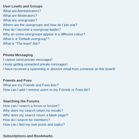
User Levels and Groups
What are Administrators?
What are Moderators?
What are usergroups?
Where are the usergroups and how do I join one?
How do I become a usergroup leader?
Why do some usergroups appear in a different colour?
What is a “Default usergroup”?
What is “The team” link?
Private Messaging
I cannot send private messages!
I keep getting unwanted private messages!
I have received a spamming or abusive email from someone on this board!
Friends and Foes
What are my Friends and Foes lists?
How can I add / remove users to my Friends or Foes list?
Searching the Forums
How can I search a forum or forums?
Why does my search return no results?
Why does my search return a blank page!?
How do I search for members?
How can I find my own posts and topics?
Subscriptions and Bookmarks