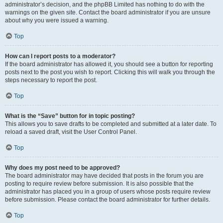
administrator’s decision, and the phpBB Limited has nothing to do with the
warnings on the given site. Contact the board administrator if you are unsure
about why you were issued a warning.
Top
How can I report posts to a moderator?
If the board administrator has allowed it, you should see a button for reporting
posts next to the post you wish to report. Clicking this will walk you through the
steps necessary to report the post.
Top
What is the “Save” button for in topic posting?
This allows you to save drafts to be completed and submitted at a later date. To
reload a saved draft, visit the User Control Panel.
Top
Why does my post need to be approved?
The board administrator may have decided that posts in the forum you are
posting to require review before submission. It is also possible that the
administrator has placed you in a group of users whose posts require review
before submission. Please contact the board administrator for further details.
Top