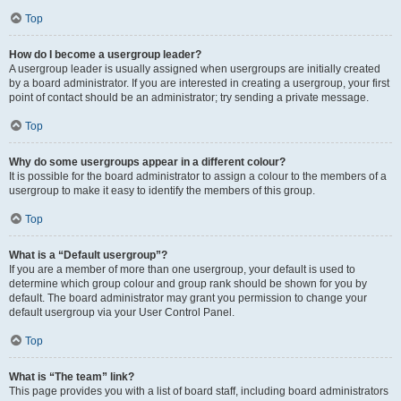
Top
How do I become a usergroup leader?
A usergroup leader is usually assigned when usergroups are initially created
by a board administrator. If you are interested in creating a usergroup, your first
point of contact should be an administrator; try sending a private message.
Top
Why do some usergroups appear in a different colour?
It is possible for the board administrator to assign a colour to the members of a
usergroup to make it easy to identify the members of this group.
Top
What is a “Default usergroup”?
If you are a member of more than one usergroup, your default is used to
determine which group colour and group rank should be shown for you by
default. The board administrator may grant you permission to change your
default usergroup via your User Control Panel.
Top
What is “The team” link?
This page provides you with a list of board staff, including board administrators