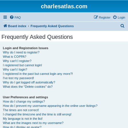
charlesatlas.com
FAQ
Register
Login
S
Board index
Frequently Asked Questions
e
Frequently Asked Questions
a
r
Login and Registration Issues
Why do I need to register?
c
What is COPPA?
h
Why can’t I register?
I registered but cannot login!
Why can’t I login?
I registered in the past but cannot login any more?!
I’ve lost my password!
Why do I get logged off automatically?
What does the “Delete cookies” do?
User Preferences and settings
How do I change my settings?
How do I prevent my username appearing in the online user listings?
The times are not correct!
I changed the timezone and the time is still wrong!
My language is not in the list!
What are the images next to my username?
How do I display an avatar?