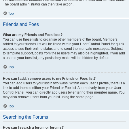
The board administrator can then take action.
Top
Friends and Foes
What are my Friends and Foes lists?
You can use these lists to organise other members of the board. Members
added to your friends list will be listed within your User Control Panel for quick
access to see their online status and to send them private messages. Subject
to template support, posts from these users may also be highlighted. If you add
a user to your foes list, any posts they make will be hidden by default.
Top
How can I add / remove users to my Friends or Foes list?
You can add users to your list in two ways. Within each user’s profile, there is a
link to add them to either your Friend or Foe list. Alternatively, from your User
Control Panel, you can directly add users by entering their member name. You
may also remove users from your list using the same page.
Top
Searching the Forums
How can I search a forum or forums?