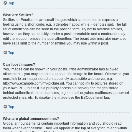
Top
What are Smilies?
Smilies, or Emoticons, are small images which can be used to express a
feeling using a short code, e.g. :) denotes happy, while :( denotes sad. The full
list of emoticons can be seen in the posting form. Try not to overuse smilies,
however, as they can quickly render a post unreadable and a moderator may
edit them out or remove the post altogether. The board administrator may also
have set a limit to the number of smilies you may use within a post.
Top
Can I post images?
Yes, images can be shown in your posts. If the administrator has allowed
attachments, you may be able to upload the image to the board. Otherwise, you
must link to an image stored on a publicly accessible web server, e.g.
http://www.example.com/my-picture.gif. You cannot link to pictures stored on
your own PC (unless it is a publicly accessible server) nor images stored
behind authentication mechanisms, e.g. hotmail or yahoo mailboxes, password
protected sites, etc. To display the image use the BBCode [img] tag.
Top
What are global announcements?
Global announcements contain important information and you should read
them whenever possible. They will appear at the top of every forum and within