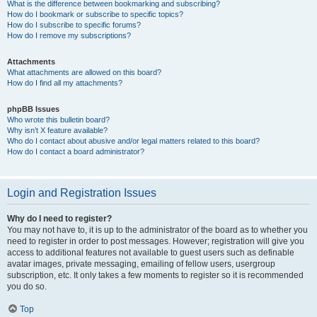
What is the difference between bookmarking and subscribing?
How do I bookmark or subscribe to specific topics?
How do I subscribe to specific forums?
How do I remove my subscriptions?
Attachments
What attachments are allowed on this board?
How do I find all my attachments?
phpBB Issues
Who wrote this bulletin board?
Why isn’t X feature available?
Who do I contact about abusive and/or legal matters related to this board?
How do I contact a board administrator?
Login and Registration Issues
Why do I need to register?
You may not have to, it is up to the administrator of the board as to whether you
need to register in order to post messages. However; registration will give you
access to additional features not available to guest users such as definable
avatar images, private messaging, emailing of fellow users, usergroup
subscription, etc. It only takes a few moments to register so it is recommended
you do so.
Top