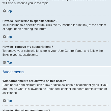
will also subscribe you to the topic.
Top
How do I subscribe to specific forums?
To subscribe to a specific forum, click the “Subscribe forum” link, at the bottom
of page, upon entering the forum.
Top
How do I remove my subscriptions?
To remove your subscriptions, go to your User Control Panel and follow the
links to your subscriptions.
Top
Attachments
What attachments are allowed on this board?
Each board administrator can allow or disallow certain attachment types. If you
are unsure what is allowed to be uploaded, contact the board administrator for
assistance.
Top
How do I find all my attachments?