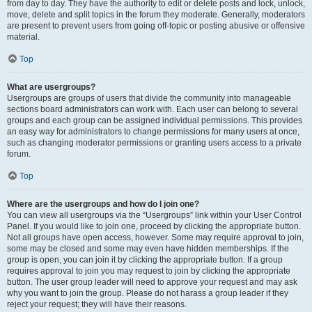
from day to day. They have the authority to edit or delete posts and lock, unlock,
move, delete and split topics in the forum they moderate. Generally, moderators
are present to prevent users from going off-topic or posting abusive or offensive
material.
Top
What are usergroups?
Usergroups are groups of users that divide the community into manageable
sections board administrators can work with. Each user can belong to several
groups and each group can be assigned individual permissions. This provides
an easy way for administrators to change permissions for many users at once,
such as changing moderator permissions or granting users access to a private
forum.
Top
Where are the usergroups and how do I join one?
You can view all usergroups via the “Usergroups” link within your User Control
Panel. If you would like to join one, proceed by clicking the appropriate button.
Not all groups have open access, however. Some may require approval to join,
some may be closed and some may even have hidden memberships. If the
group is open, you can join it by clicking the appropriate button. If a group
requires approval to join you may request to join by clicking the appropriate
button. The user group leader will need to approve your request and may ask
why you want to join the group. Please do not harass a group leader if they
reject your request; they will have their reasons.