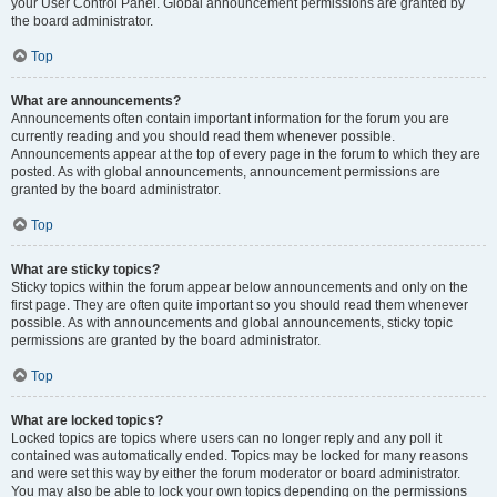
your User Control Panel. Global announcement permissions are granted by
the board administrator.
Top
What are announcements?
Announcements often contain important information for the forum you are
currently reading and you should read them whenever possible.
Announcements appear at the top of every page in the forum to which they are
posted. As with global announcements, announcement permissions are
granted by the board administrator.
Top
What are sticky topics?
Sticky topics within the forum appear below announcements and only on the
first page. They are often quite important so you should read them whenever
possible. As with announcements and global announcements, sticky topic
permissions are granted by the board administrator.
Top
What are locked topics?
Locked topics are topics where users can no longer reply and any poll it
contained was automatically ended. Topics may be locked for many reasons
and were set this way by either the forum moderator or board administrator.
You may also be able to lock your own topics depending on the permissions