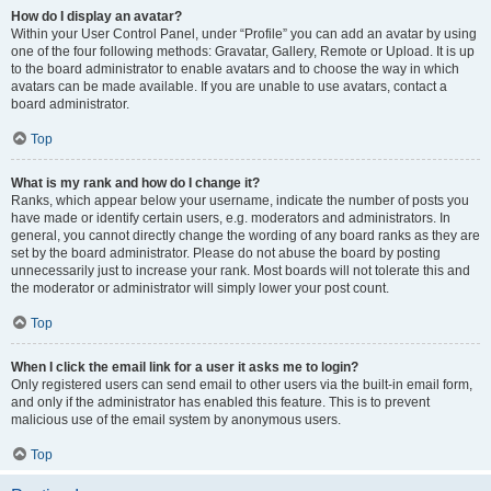
How do I display an avatar?
Within your User Control Panel, under “Profile” you can add an avatar by using
one of the four following methods: Gravatar, Gallery, Remote or Upload. It is up
to the board administrator to enable avatars and to choose the way in which
avatars can be made available. If you are unable to use avatars, contact a
board administrator.
Top
What is my rank and how do I change it?
Ranks, which appear below your username, indicate the number of posts you
have made or identify certain users, e.g. moderators and administrators. In
general, you cannot directly change the wording of any board ranks as they are
set by the board administrator. Please do not abuse the board by posting
unnecessarily just to increase your rank. Most boards will not tolerate this and
the moderator or administrator will simply lower your post count.
Top
When I click the email link for a user it asks me to login?
Only registered users can send email to other users via the built-in email form,
and only if the administrator has enabled this feature. This is to prevent
malicious use of the email system by anonymous users.
Top