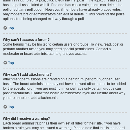
administrator. To edit a poll, click to edit the first post in the topic; this always
has the poll associated with it. If no one has cast a vote, users can delete the
poll or edit any poll option. However, if members have already placed votes,
only moderators or administrators can edit or delete it. This prevents the poll’s
options from being changed mid-way through a poll.
Top
Why can’t I access a forum?
Some forums may be limited to certain users or groups. To view, read, post or
perform another action you may need special permissions. Contact a
moderator or board administrator to grant you access.
Top
Why can’t I add attachments?
Attachment permissions are granted on a per forum, per group, or per user
basis. The board administrator may not have allowed attachments to be added
for the specific forum you are posting in, or perhaps only certain groups can
post attachments. Contact the board administrator if you are unsure about why
you are unable to add attachments.
Top
Why did I receive a warning?
Each board administrator has their own set of rules for their site. If you have
broken a rule, you may be issued a warning. Please note that this is the board