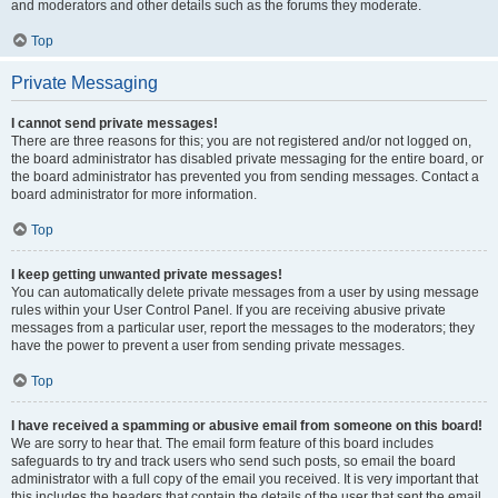
and moderators and other details such as the forums they moderate.
Top
Private Messaging
I cannot send private messages!
There are three reasons for this; you are not registered and/or not logged on,
the board administrator has disabled private messaging for the entire board, or
the board administrator has prevented you from sending messages. Contact a
board administrator for more information.
Top
I keep getting unwanted private messages!
You can automatically delete private messages from a user by using message
rules within your User Control Panel. If you are receiving abusive private
messages from a particular user, report the messages to the moderators; they
have the power to prevent a user from sending private messages.
Top
I have received a spamming or abusive email from someone on this board!
We are sorry to hear that. The email form feature of this board includes
safeguards to try and track users who send such posts, so email the board
administrator with a full copy of the email you received. It is very important that
this includes the headers that contain the details of the user that sent the email.