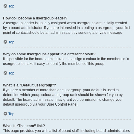
Top
How do I become a usergroup leader?
A usergroup leader is usually assigned when usergroups are initially created
by a board administrator. If you are interested in creating a usergroup, your first
point of contact should be an administrator; try sending a private message.
Top
Why do some usergroups appear in a different colour?
It is possible for the board administrator to assign a colour to the members of a
usergroup to make it easy to identify the members of this group.
Top
What is a “Default usergroup”?
If you are a member of more than one usergroup, your default is used to
determine which group colour and group rank should be shown for you by
default. The board administrator may grant you permission to change your
default usergroup via your User Control Panel.
Top
What is “The team” link?
This page provides you with a list of board staff, including board administrators