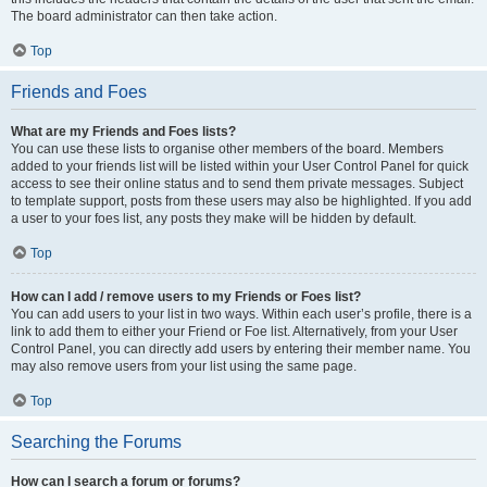
The board administrator can then take action.
Top
Friends and Foes
What are my Friends and Foes lists?
You can use these lists to organise other members of the board. Members
added to your friends list will be listed within your User Control Panel for quick
access to see their online status and to send them private messages. Subject
to template support, posts from these users may also be highlighted. If you add
a user to your foes list, any posts they make will be hidden by default.
Top
How can I add / remove users to my Friends or Foes list?
You can add users to your list in two ways. Within each user’s profile, there is a
link to add them to either your Friend or Foe list. Alternatively, from your User
Control Panel, you can directly add users by entering their member name. You
may also remove users from your list using the same page.
Top
Searching the Forums
How can I search a forum or forums?