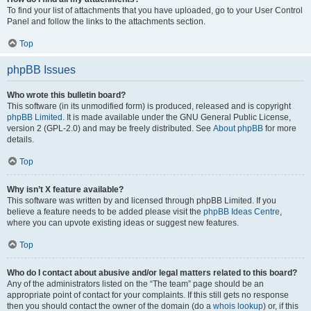
To find your list of attachments that you have uploaded, go to your User Control
Panel and follow the links to the attachments section.
Top
phpBB Issues
Who wrote this bulletin board?
This software (in its unmodified form) is produced, released and is copyright
phpBB Limited
. It is made available under the GNU General Public License,
version 2 (GPL-2.0) and may be freely distributed. See
About phpBB
for more
details.
Top
Why isn’t X feature available?
This software was written by and licensed through phpBB Limited. If you
believe a feature needs to be added please visit the
phpBB Ideas Centre
,
where you can upvote existing ideas or suggest new features.
Top
Who do I contact about abusive and/or legal matters related to this board?
Any of the administrators listed on the “The team” page should be an
appropriate point of contact for your complaints. If this still gets no response
then you should contact the owner of the domain (do a
whois lookup
) or, if this