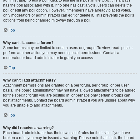
administrator. To edit a poll, click to edit the first post in the topic; this always
has the poll associated with it. If no one has cast a vote, users can delete the
poll or edit any poll option. However, if members have already placed votes,
only moderators or administrators can edit or delete it. This prevents the poll’s
options from being changed mid-way through a poll.
Top
Why can’t I access a forum?
Some forums may be limited to certain users or groups. To view, read, post or
perform another action you may need special permissions. Contact a
moderator or board administrator to grant you access.
Top
Why can’t I add attachments?
Attachment permissions are granted on a per forum, per group, or per user
basis. The board administrator may not have allowed attachments to be added
for the specific forum you are posting in, or perhaps only certain groups can
post attachments. Contact the board administrator if you are unsure about why
you are unable to add attachments.
Top
Why did I receive a warning?
Each board administrator has their own set of rules for their site. If you have
broken a rule, you may be issued a warning. Please note that this is the board