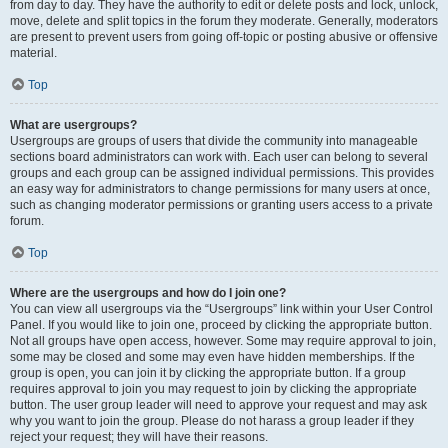
from day to day. They have the authority to edit or delete posts and lock, unlock,
move, delete and split topics in the forum they moderate. Generally, moderators
are present to prevent users from going off-topic or posting abusive or offensive
material.
Top
What are usergroups?
Usergroups are groups of users that divide the community into manageable
sections board administrators can work with. Each user can belong to several
groups and each group can be assigned individual permissions. This provides
an easy way for administrators to change permissions for many users at once,
such as changing moderator permissions or granting users access to a private
forum.
Top
Where are the usergroups and how do I join one?
You can view all usergroups via the “Usergroups” link within your User Control
Panel. If you would like to join one, proceed by clicking the appropriate button.
Not all groups have open access, however. Some may require approval to join,
some may be closed and some may even have hidden memberships. If the
group is open, you can join it by clicking the appropriate button. If a group
requires approval to join you may request to join by clicking the appropriate
button. The user group leader will need to approve your request and may ask
why you want to join the group. Please do not harass a group leader if they
reject your request; they will have their reasons.