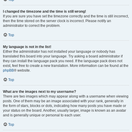
I changed the timezone and the time is still wrong!
If you are sure you have set the timezone correctly and the time is still incorrect,
then the time stored on the server clock is incorrect. Please notify an
administrator to correct the problem.
Top
My language is not in the list!
Either the administrator has not installed your language or nobody has
translated this board into your language. Try asking a board administrator if
they can install the language pack you need. If the language pack does not
exist, feel free to create a new translation. More information can be found at the
phpBB
® website.
Top
What are the images next to my username?
There are two images which may appear along with a username when viewing
posts. One of them may be an image associated with your rank, generally in
the form of stars, blocks or dots, indicating how many posts you have made or
your status on the board. Another, usually larger, image is known as an avatar
and is generally unique or personal to each user.
Top