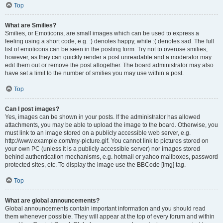
Top
What are Smilies?
Smilies, or Emoticons, are small images which can be used to express a
feeling using a short code, e.g. :) denotes happy, while :( denotes sad. The full
list of emoticons can be seen in the posting form. Try not to overuse smilies,
however, as they can quickly render a post unreadable and a moderator may
edit them out or remove the post altogether. The board administrator may also
have set a limit to the number of smilies you may use within a post.
Top
Can I post images?
Yes, images can be shown in your posts. If the administrator has allowed
attachments, you may be able to upload the image to the board. Otherwise, you
must link to an image stored on a publicly accessible web server, e.g.
http://www.example.com/my-picture.gif. You cannot link to pictures stored on
your own PC (unless it is a publicly accessible server) nor images stored
behind authentication mechanisms, e.g. hotmail or yahoo mailboxes, password
protected sites, etc. To display the image use the BBCode [img] tag.
Top
What are global announcements?
Global announcements contain important information and you should read
them whenever possible. They will appear at the top of every forum and within