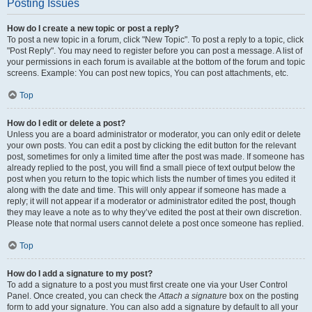
Posting Issues
How do I create a new topic or post a reply?
To post a new topic in a forum, click "New Topic". To post a reply to a topic, click
"Post Reply". You may need to register before you can post a message. A list of
your permissions in each forum is available at the bottom of the forum and topic
screens. Example: You can post new topics, You can post attachments, etc.
Top
How do I edit or delete a post?
Unless you are a board administrator or moderator, you can only edit or delete
your own posts. You can edit a post by clicking the edit button for the relevant
post, sometimes for only a limited time after the post was made. If someone has
already replied to the post, you will find a small piece of text output below the
post when you return to the topic which lists the number of times you edited it
along with the date and time. This will only appear if someone has made a
reply; it will not appear if a moderator or administrator edited the post, though
they may leave a note as to why they’ve edited the post at their own discretion.
Please note that normal users cannot delete a post once someone has replied.
Top
How do I add a signature to my post?
To add a signature to a post you must first create one via your User Control
Panel. Once created, you can check the
Attach a signature
box on the posting
form to add your signature. You can also add a signature by default to all your