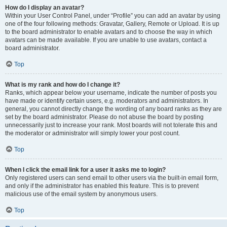
How do I display an avatar?
Within your User Control Panel, under “Profile” you can add an avatar by using
one of the four following methods: Gravatar, Gallery, Remote or Upload. It is up
to the board administrator to enable avatars and to choose the way in which
avatars can be made available. If you are unable to use avatars, contact a
board administrator.
Top
What is my rank and how do I change it?
Ranks, which appear below your username, indicate the number of posts you
have made or identify certain users, e.g. moderators and administrators. In
general, you cannot directly change the wording of any board ranks as they are
set by the board administrator. Please do not abuse the board by posting
unnecessarily just to increase your rank. Most boards will not tolerate this and
the moderator or administrator will simply lower your post count.
Top
When I click the email link for a user it asks me to login?
Only registered users can send email to other users via the built-in email form,
and only if the administrator has enabled this feature. This is to prevent
malicious use of the email system by anonymous users.
Top