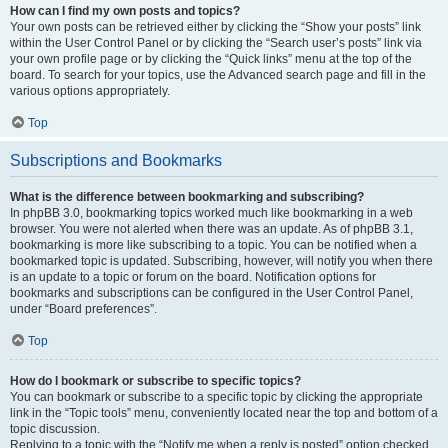
How can I find my own posts and topics?
Your own posts can be retrieved either by clicking the “Show your posts” link
within the User Control Panel or by clicking the “Search user’s posts” link via
your own profile page or by clicking the “Quick links” menu at the top of the
board. To search for your topics, use the Advanced search page and fill in the
various options appropriately.
Top
Subscriptions and Bookmarks
What is the difference between bookmarking and subscribing?
In phpBB 3.0, bookmarking topics worked much like bookmarking in a web
browser. You were not alerted when there was an update. As of phpBB 3.1,
bookmarking is more like subscribing to a topic. You can be notified when a
bookmarked topic is updated. Subscribing, however, will notify you when there
is an update to a topic or forum on the board. Notification options for
bookmarks and subscriptions can be configured in the User Control Panel,
under “Board preferences”.
Top
How do I bookmark or subscribe to specific topics?
You can bookmark or subscribe to a specific topic by clicking the appropriate
link in the “Topic tools” menu, conveniently located near the top and bottom of a
topic discussion.
Replying to a topic with the “Notify me when a reply is posted” option checked