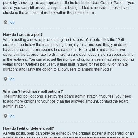
posts by checking the appropriate radio button in the User Control Panel. If you
do so, you can still prevent a signature being added to individual posts by un-
checking the add signature box within the posting form.
Top
How do I create a poll?
When posting a new topic or editing the first post of a topic, click the “Poll
creation” tab below the main posting form; if you cannot see this, you do not
have appropriate permissions to create polls. Enter a title and at least two
options in the appropriate fields, making sure each option is on a separate line
in the textarea. You can also set the number of options users may select during
voting under “Options per user”, a time limit in days for the poll (0 for infinite
duration) and lastly the option to allow users to amend their votes.
Top
Why can’t I add more poll options?
The limit for poll options is set by the board administrator. If you feel you need
to add more options to your poll than the allowed amount, contact the board
administrator.
Top
How do I edit or delete a poll?
As with posts, polls can only be edited by the original poster, a moderator or an