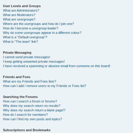
User Levels and Groups
What are Administrators?
What are Moderators?
What are usergroups?
Where are the usergroups and how do I join one?
How do I become a usergroup leader?
Why do some usergroups appear in a different colour?
What is a “Default usergroup”?
What is “The team” link?
Private Messaging
I cannot send private messages!
I keep getting unwanted private messages!
I have received a spamming or abusive email from someone on this board!
Friends and Foes
What are my Friends and Foes lists?
How can I add / remove users to my Friends or Foes list?
Searching the Forums
How can I search a forum or forums?
Why does my search return no results?
Why does my search return a blank page!?
How do I search for members?
How can I find my own posts and topics?
Subscriptions and Bookmarks