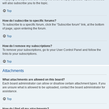
will also subscribe you to the topic.
Top
How do I subscribe to specific forums?
To subscribe to a specific forum, click the “Subscribe forum” link, at the bottom
of page, upon entering the forum.
Top
How do I remove my subscriptions?
To remove your subscriptions, go to your User Control Panel and follow the
links to your subscriptions.
Top
Attachments
What attachments are allowed on this board?
Each board administrator can allow or disallow certain attachment types. If you
are unsure what is allowed to be uploaded, contact the board administrator for
assistance.
Top
How do I find all my attachments?