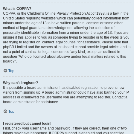
What is COPPA?
COPPA, or the Children’s Online Privacy Protection Act of 1998, is a law in the
United States requiring websites which can potentially collect information from
minors under the age of 13 to have written parental consent or some other
method of legal guardian acknowledgment, allowing the collection of
personally identifiable information from a minor under the age of 13. If you are
unsure if this applies to you as someone trying to register or to the website you
are trying to register on, contact legal counsel for assistance. Please note that
phpBB Limited and the owners of this board cannot provide legal advice and is
not a point of contact for legal concerns of any kind, except as outlined in
question “Who do I contact about abusive and/or legal matters related to this
board?”.
Top
Why can’t I register?
It is possible a board administrator has disabled registration to prevent new
visitors from signing up. A board administrator could have also banned your IP
address or disallowed the username you are attempting to register. Contact a
board administrator for assistance.
Top
I registered but cannot login!
First, check your username and password. If they are correct, then one of two
things may have happened. If COPPA support is enabled and you specified