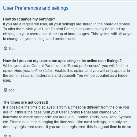
User Preferences and settings
How do I change my settings?
If you are a registered user, all your settings are stored in the board database.
To alter them, visit your User Control Panel; a link can usually be found by
clicking on your username at the top of board pages. This system will allow you
to change all your settings and preferences.
Top
How do I prevent my username appearing in the online user listings?
Within your User Control Panel, under “Board preferences”, you will find the
option
Hide your online status
. Enable this option and you will only appear to
the administrators, moderators and yourself. You will be counted as a hidden
user.
Top
The times are not correct!
It is possible the time displayed is from a timezone different from the one you
are in. If this is the case, visit your User Control Panel and change your
timezone to match your particular area, e.g. London, Paris, New York, Sydney,
etc. Please note that changing the timezone, like most settings, can only be
done by registered users. If you are not registered, this is a good time to do so.
Top