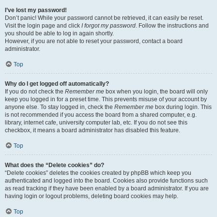
I’ve lost my password!
Don’t panic! While your password cannot be retrieved, it can easily be reset.
Visit the login page and click
I forgot my password
. Follow the instructions and
you should be able to log in again shortly.
However, if you are not able to reset your password, contact a board
administrator.
Top
Why do I get logged off automatically?
If you do not check the
Remember me
box when you login, the board will only
keep you logged in for a preset time. This prevents misuse of your account by
anyone else. To stay logged in, check the
Remember me
box during login. This
is not recommended if you access the board from a shared computer, e.g.
library, internet cafe, university computer lab, etc. If you do not see this
checkbox, it means a board administrator has disabled this feature.
Top
What does the “Delete cookies” do?
“Delete cookies” deletes the cookies created by phpBB which keep you
authenticated and logged into the board. Cookies also provide functions such
as read tracking if they have been enabled by a board administrator. If you are
having login or logout problems, deleting board cookies may help.
Top