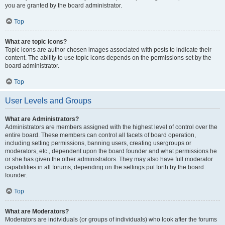
you are granted by the board administrator.
Top
What are topic icons?
Topic icons are author chosen images associated with posts to indicate their
content. The ability to use topic icons depends on the permissions set by the
board administrator.
Top
User Levels and Groups
What are Administrators?
Administrators are members assigned with the highest level of control over the
entire board. These members can control all facets of board operation,
including setting permissions, banning users, creating usergroups or
moderators, etc., dependent upon the board founder and what permissions he
or she has given the other administrators. They may also have full moderator
capabilities in all forums, depending on the settings put forth by the board
founder.
Top
What are Moderators?
Moderators are individuals (or groups of individuals) who look after the forums