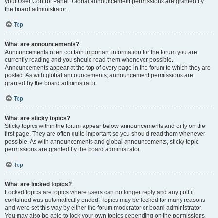
your User Control Panel. Global announcement permissions are granted by
the board administrator.
Top
What are announcements?
Announcements often contain important information for the forum you are
currently reading and you should read them whenever possible.
Announcements appear at the top of every page in the forum to which they are
posted. As with global announcements, announcement permissions are
granted by the board administrator.
Top
What are sticky topics?
Sticky topics within the forum appear below announcements and only on the
first page. They are often quite important so you should read them whenever
possible. As with announcements and global announcements, sticky topic
permissions are granted by the board administrator.
Top
What are locked topics?
Locked topics are topics where users can no longer reply and any poll it
contained was automatically ended. Topics may be locked for many reasons
and were set this way by either the forum moderator or board administrator.
You may also be able to lock your own topics depending on the permissions