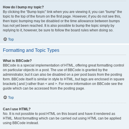
How do I bump my topic?
By clicking the “Bump topic” link when you are viewing it, you can “bump” the
topic to the top of the forum on the first page. However, if you do not see this,
then topic bumping may be disabled or the time allowance between bumps
has not yet been reached. It is also possible to bump the topic simply by
replying to it, however, be sure to follow the board rules when doing so.
Top
Formatting and Topic Types
What is BBCode?
BBCode is a special implementation of HTML, offering great formatting control
on particular objects in a post. The use of BBCode is granted by the
administrator, but it can also be disabled on a per post basis from the posting
form. BBCode itself is similar in style to HTML, but tags are enclosed in square
brackets [ and ] rather than < and >. For more information on BBCode see the
guide which can be accessed from the posting page.
Top
Can I use HTML?
No. It is not possible to post HTML on this board and have it rendered as
HTML. Most formatting which can be carried out using HTML can be applied
using BBCode instead.