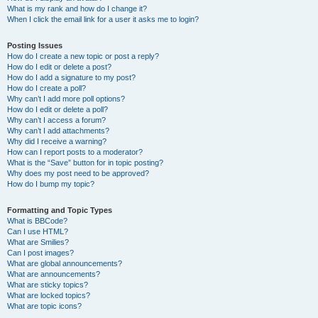
What is my rank and how do I change it?
When I click the email link for a user it asks me to login?
Posting Issues
How do I create a new topic or post a reply?
How do I edit or delete a post?
How do I add a signature to my post?
How do I create a poll?
Why can’t I add more poll options?
How do I edit or delete a poll?
Why can’t I access a forum?
Why can’t I add attachments?
Why did I receive a warning?
How can I report posts to a moderator?
What is the “Save” button for in topic posting?
Why does my post need to be approved?
How do I bump my topic?
Formatting and Topic Types
What is BBCode?
Can I use HTML?
What are Smilies?
Can I post images?
What are global announcements?
What are announcements?
What are sticky topics?
What are locked topics?
What are topic icons?