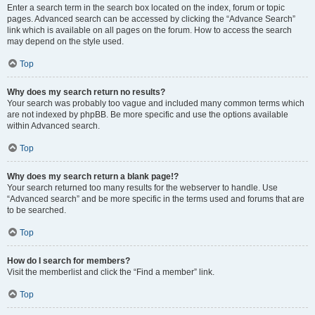
Enter a search term in the search box located on the index, forum or topic
pages. Advanced search can be accessed by clicking the “Advance Search”
link which is available on all pages on the forum. How to access the search
may depend on the style used.
Top
Why does my search return no results?
Your search was probably too vague and included many common terms which
are not indexed by phpBB. Be more specific and use the options available
within Advanced search.
Top
Why does my search return a blank page!?
Your search returned too many results for the webserver to handle. Use
“Advanced search” and be more specific in the terms used and forums that are
to be searched.
Top
How do I search for members?
Visit the memberlist and click the “Find a member” link.
Top