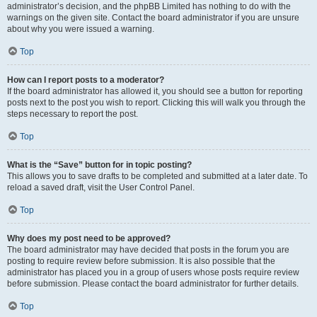
administrator’s decision, and the phpBB Limited has nothing to do with the
warnings on the given site. Contact the board administrator if you are unsure
about why you were issued a warning.
Top
How can I report posts to a moderator?
If the board administrator has allowed it, you should see a button for reporting
posts next to the post you wish to report. Clicking this will walk you through the
steps necessary to report the post.
Top
What is the “Save” button for in topic posting?
This allows you to save drafts to be completed and submitted at a later date. To
reload a saved draft, visit the User Control Panel.
Top
Why does my post need to be approved?
The board administrator may have decided that posts in the forum you are
posting to require review before submission. It is also possible that the
administrator has placed you in a group of users whose posts require review
before submission. Please contact the board administrator for further details.
Top