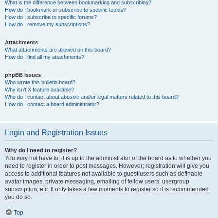
What is the difference between bookmarking and subscribing?
How do I bookmark or subscribe to specific topics?
How do I subscribe to specific forums?
How do I remove my subscriptions?
Attachments
What attachments are allowed on this board?
How do I find all my attachments?
phpBB Issues
Who wrote this bulletin board?
Why isn’t X feature available?
Who do I contact about abusive and/or legal matters related to this board?
How do I contact a board administrator?
Login and Registration Issues
Why do I need to register?
You may not have to, it is up to the administrator of the board as to whether you
need to register in order to post messages. However; registration will give you
access to additional features not available to guest users such as definable
avatar images, private messaging, emailing of fellow users, usergroup
subscription, etc. It only takes a few moments to register so it is recommended
you do so.
Top