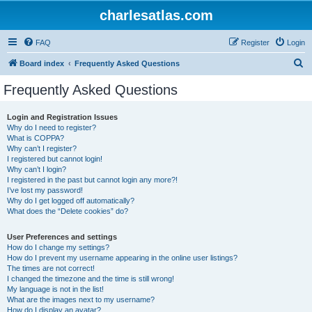
charlesatlas.com
FAQ
Register
Login
S
Board index
Frequently Asked Questions
e
Frequently Asked Questions
a
r
Login and Registration Issues
Why do I need to register?
c
What is COPPA?
h
Why can’t I register?
I registered but cannot login!
Why can’t I login?
I registered in the past but cannot login any more?!
I’ve lost my password!
Why do I get logged off automatically?
What does the “Delete cookies” do?
User Preferences and settings
How do I change my settings?
How do I prevent my username appearing in the online user listings?
The times are not correct!
I changed the timezone and the time is still wrong!
My language is not in the list!
What are the images next to my username?
How do I display an avatar?