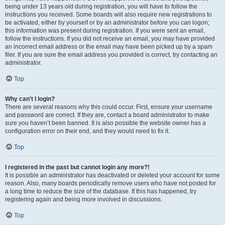
being under 13 years old during registration, you will have to follow the
instructions you received. Some boards will also require new registrations to
be activated, either by yourself or by an administrator before you can logon;
this information was present during registration. If you were sent an email,
follow the instructions. If you did not receive an email, you may have provided
an incorrect email address or the email may have been picked up by a spam
filer. If you are sure the email address you provided is correct, try contacting an
administrator.
Top
Why can’t I login?
There are several reasons why this could occur. First, ensure your username
and password are correct. If they are, contact a board administrator to make
sure you haven’t been banned. It is also possible the website owner has a
configuration error on their end, and they would need to fix it.
Top
I registered in the past but cannot login any more?!
It is possible an administrator has deactivated or deleted your account for some
reason. Also, many boards periodically remove users who have not posted for
a long time to reduce the size of the database. If this has happened, try
registering again and being more involved in discussions.
Top