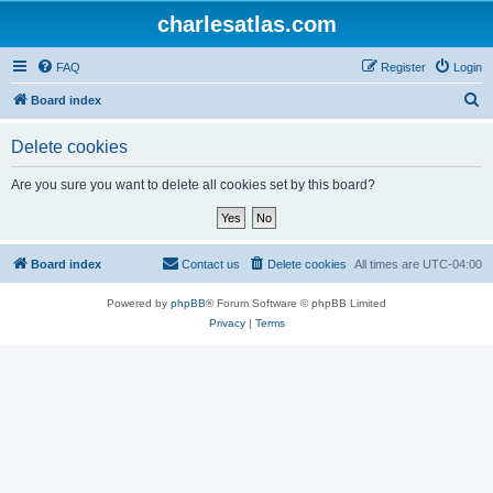
charlesatlas.com
FAQ
Register
Login
S
Board index
e
Delete cookies
a
r
Are you sure you want to delete all cookies set by this board?
c
h
Board index
Contact us
Delete cookies
All times are
UTC-04:00
Powered by
phpBB
® Forum Software © phpBB Limited
Privacy
|
Terms