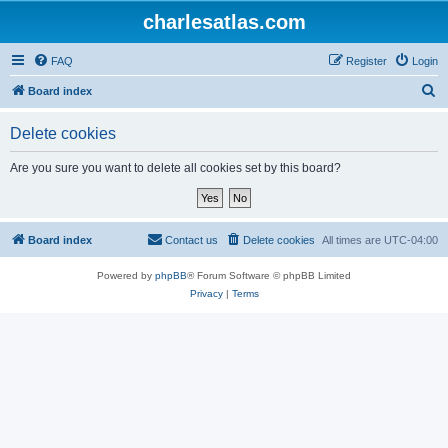
charlesatlas.com
FAQ
Register
Login
S
Board index
e
Delete cookies
a
r
Are you sure you want to delete all cookies set by this board?
c
h
Board index
Contact us
Delete cookies
All times are
UTC-04:00
Powered by
phpBB
® Forum Software © phpBB Limited
Privacy
|
Terms