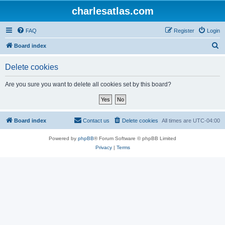
charlesatlas.com
FAQ
Register
Login
S
Board index
e
Delete cookies
a
r
Are you sure you want to delete all cookies set by this board?
c
h
Board index
Contact us
Delete cookies
All times are
UTC-04:00
Powered by
phpBB
® Forum Software © phpBB Limited
Privacy
|
Terms