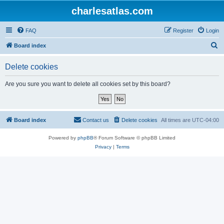
charlesatlas.com
FAQ
Register
Login
S
Board index
e
Delete cookies
a
r
Are you sure you want to delete all cookies set by this board?
c
h
Board index
Contact us
Delete cookies
All times are
UTC-04:00
Powered by
phpBB
® Forum Software © phpBB Limited
Privacy
|
Terms