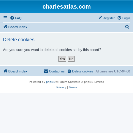
charlesatlas.com
FAQ
Register
Login
S
Board index
e
Delete cookies
a
r
Are you sure you want to delete all cookies set by this board?
c
h
Board index
Contact us
Delete cookies
All times are
UTC-04:00
Powered by
phpBB
® Forum Software © phpBB Limited
Privacy
|
Terms