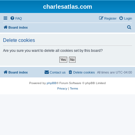
charlesatlas.com
FAQ
Register
Login
S
Board index
e
Delete cookies
a
r
Are you sure you want to delete all cookies set by this board?
c
h
Board index
Contact us
Delete cookies
All times are
UTC-04:00
Powered by
phpBB
® Forum Software © phpBB Limited
Privacy
|
Terms