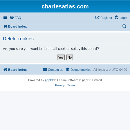
charlesatlas.com
FAQ
Register
Login
S
Board index
e
Delete cookies
a
r
Are you sure you want to delete all cookies set by this board?
c
h
Board index
Contact us
Delete cookies
All times are
UTC-04:00
Powered by
phpBB
® Forum Software © phpBB Limited
Privacy
|
Terms