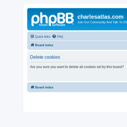
charlesatlas.com
Join Our Community And Talk To Oth
Quick links
FAQ
Board index
Delete cookies
Are you sure you want to delete all cookies set by this board?
Board index