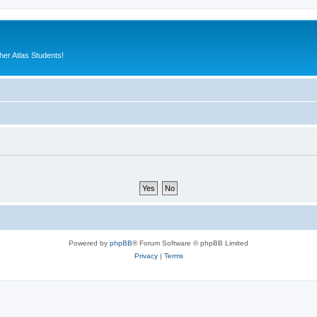
er Atlas Students!
Powered by
phpBB
® Forum Software © phpBB Limited
Privacy
|
Terms