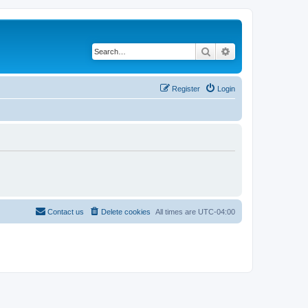
Search
Advanced search
Register
Login
Contact us
Delete cookies
All times are
UTC-04:00