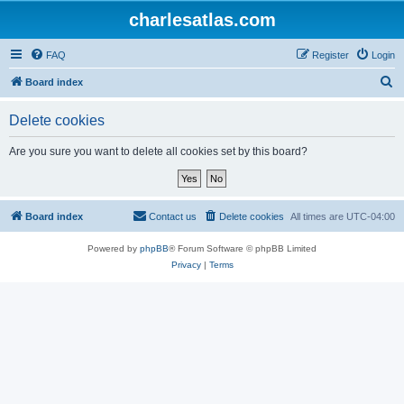
charlesatlas.com
FAQ
Register
Login
S
Board index
e
Delete cookies
a
r
Are you sure you want to delete all cookies set by this board?
c
h
Board index
Contact us
Delete cookies
All times are
UTC-04:00
Powered by
phpBB
® Forum Software © phpBB Limited
Privacy
|
Terms