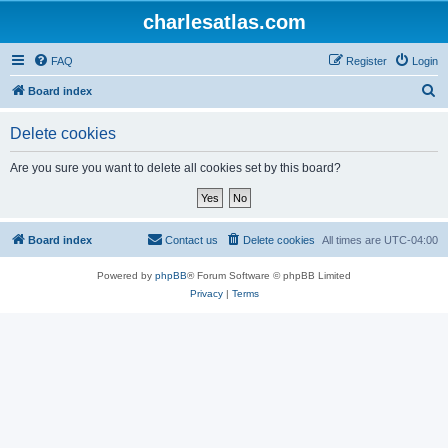
charlesatlas.com
FAQ
Register
Login
S
Board index
e
Delete cookies
a
r
Are you sure you want to delete all cookies set by this board?
c
h
Board index
Contact us
Delete cookies
All times are
UTC-04:00
Powered by
phpBB
® Forum Software © phpBB Limited
Privacy
|
Terms