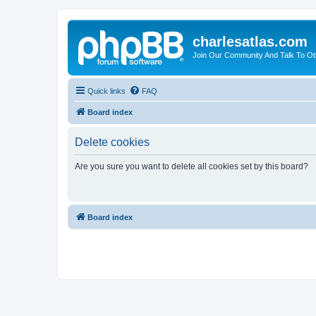
charlesatlas.com
Join Our Community And Talk To Oth
Quick links
FAQ
Board index
Delete cookies
Are you sure you want to delete all cookies set by this board?
Board index