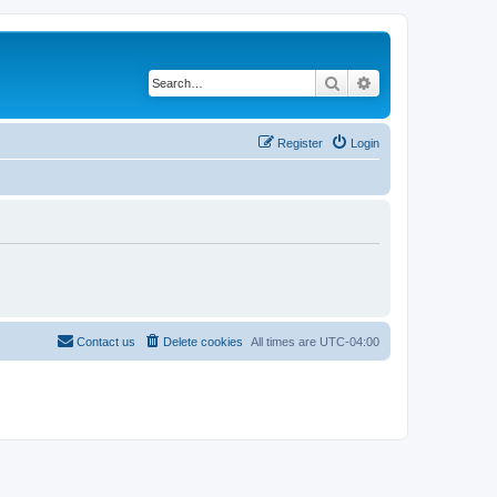
Search
Advanced search
Register
Login
Contact us
Delete cookies
All times are
UTC-04:00