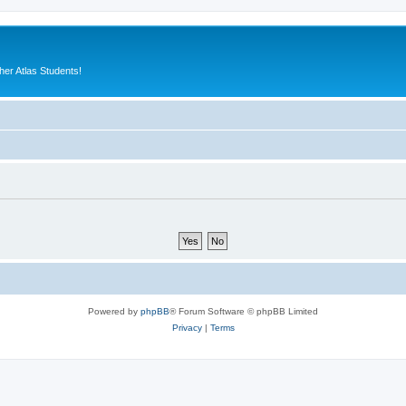
er Atlas Students!
Powered by
phpBB
® Forum Software © phpBB Limited
Privacy
|
Terms