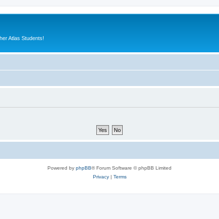
er Atlas Students!
Powered by
phpBB
® Forum Software © phpBB Limited
Privacy
|
Terms