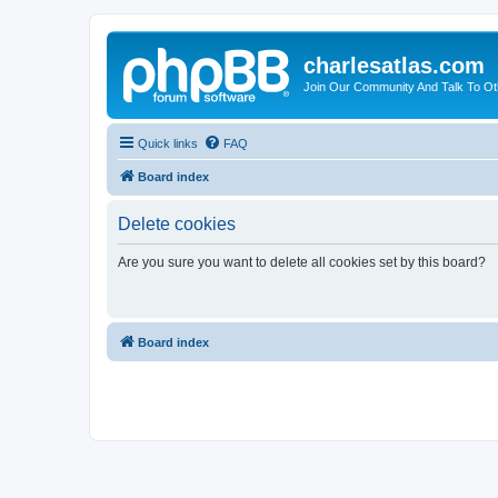
charlesatlas.com
Join Our Community And Talk To Oth
Quick links
FAQ
Board index
Delete cookies
Are you sure you want to delete all cookies set by this board?
Board index