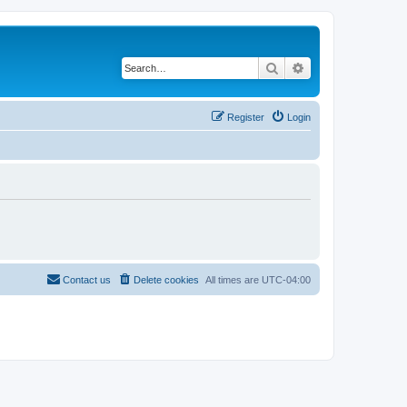
Search
Advanced search
Register
Login
Contact us
Delete cookies
All times are
UTC-04:00