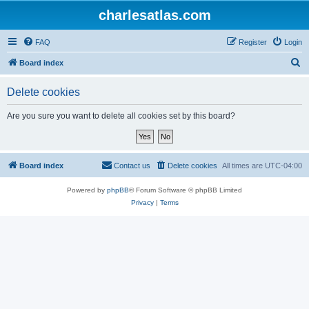
charlesatlas.com
FAQ
Register
Login
S
Board index
e
Delete cookies
a
r
Are you sure you want to delete all cookies set by this board?
c
h
Board index
Contact us
Delete cookies
All times are
UTC-04:00
Powered by
phpBB
® Forum Software © phpBB Limited
Privacy
|
Terms