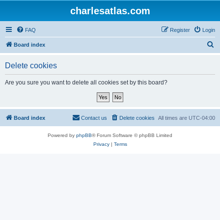
charlesatlas.com
FAQ
Register
Login
S
Board index
e
Delete cookies
a
r
Are you sure you want to delete all cookies set by this board?
c
h
Board index
Contact us
Delete cookies
All times are
UTC-04:00
Powered by
phpBB
® Forum Software © phpBB Limited
Privacy
|
Terms