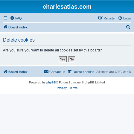
charlesatlas.com
FAQ
Register
Login
S
Board index
e
Delete cookies
a
r
Are you sure you want to delete all cookies set by this board?
c
h
Board index
Contact us
Delete cookies
All times are
UTC-04:00
Powered by
phpBB
® Forum Software © phpBB Limited
Privacy
|
Terms