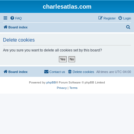
charlesatlas.com
FAQ
Register
Login
S
Board index
e
Delete cookies
a
r
Are you sure you want to delete all cookies set by this board?
c
h
Board index
Contact us
Delete cookies
All times are
UTC-04:00
Powered by
phpBB
® Forum Software © phpBB Limited
Privacy
|
Terms