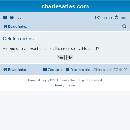
charlesatlas.com
FAQ
Register
Login
S
Board index
e
Delete cookies
a
r
Are you sure you want to delete all cookies set by this board?
c
h
Board index
Contact us
Delete cookies
All times are
UTC-04:00
Powered by
phpBB
® Forum Software © phpBB Limited
Privacy
|
Terms