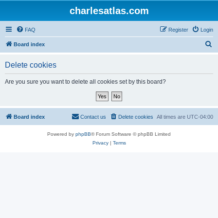
charlesatlas.com
FAQ
Register
Login
S
Board index
e
Delete cookies
a
r
Are you sure you want to delete all cookies set by this board?
c
h
Board index
Contact us
Delete cookies
All times are
UTC-04:00
Powered by
phpBB
® Forum Software © phpBB Limited
Privacy
|
Terms