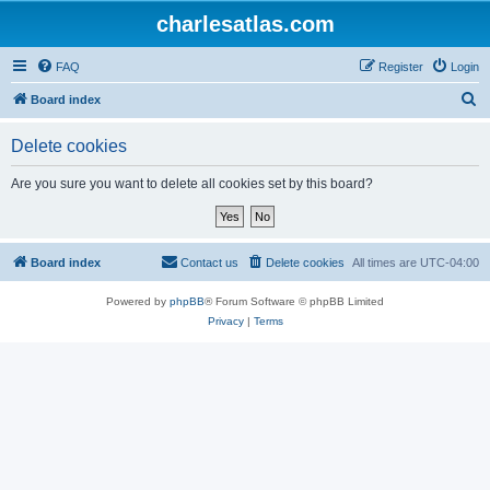
charlesatlas.com
FAQ
Register
Login
S
Board index
e
Delete cookies
a
r
Are you sure you want to delete all cookies set by this board?
c
h
Board index
Contact us
Delete cookies
All times are
UTC-04:00
Powered by
phpBB
® Forum Software © phpBB Limited
Privacy
|
Terms