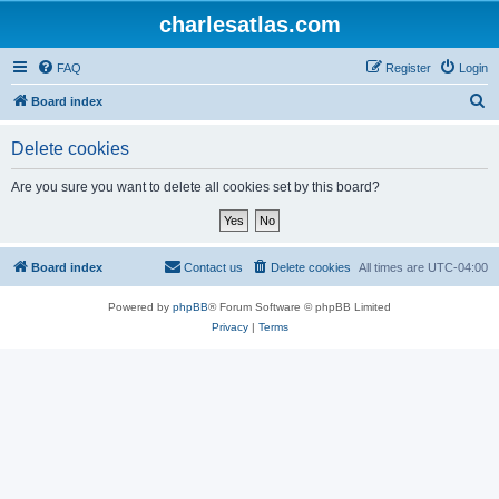
charlesatlas.com
FAQ
Register
Login
S
Board index
e
Delete cookies
a
r
Are you sure you want to delete all cookies set by this board?
c
h
Board index
Contact us
Delete cookies
All times are
UTC-04:00
Powered by
phpBB
® Forum Software © phpBB Limited
Privacy
|
Terms