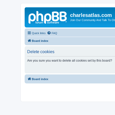
charlesatlas.com
Join Our Community And Talk To Oth
Quick links
FAQ
Board index
Delete cookies
Are you sure you want to delete all cookies set by this board?
Board index