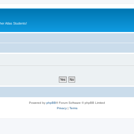
er Atlas Students!
Powered by
phpBB
® Forum Software © phpBB Limited
Privacy
|
Terms