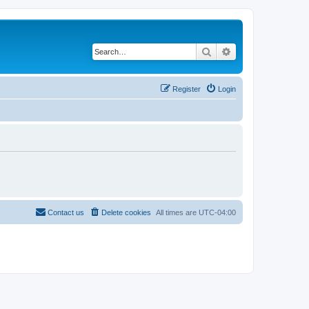
Search
Advanced search
Register
Login
Contact us
Delete cookies
All times are
UTC-04:00