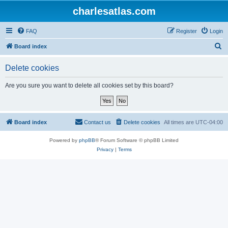
charlesatlas.com
FAQ
Register
Login
S
Board index
e
Delete cookies
a
r
Are you sure you want to delete all cookies set by this board?
c
h
Board index
Contact us
Delete cookies
All times are
UTC-04:00
Powered by
phpBB
® Forum Software © phpBB Limited
Privacy
|
Terms