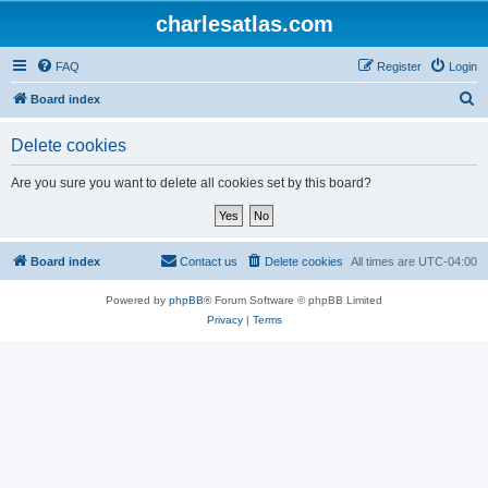
charlesatlas.com
FAQ
Register
Login
S
Board index
e
Delete cookies
a
r
Are you sure you want to delete all cookies set by this board?
c
h
Board index
Contact us
Delete cookies
All times are
UTC-04:00
Powered by
phpBB
® Forum Software © phpBB Limited
Privacy
|
Terms