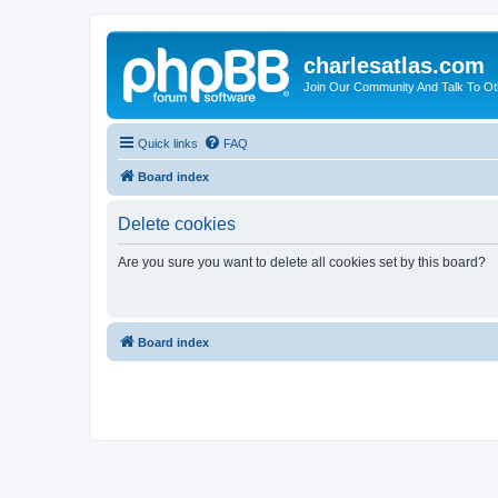
charlesatlas.com
Join Our Community And Talk To Oth
Quick links
FAQ
Board index
Delete cookies
Are you sure you want to delete all cookies set by this board?
Board index