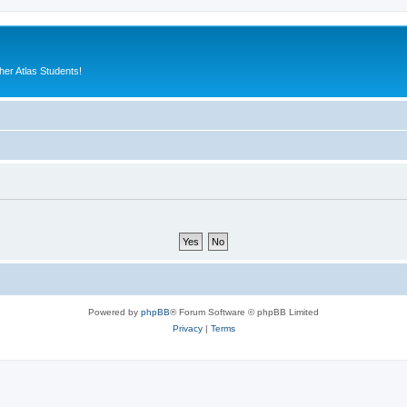
er Atlas Students!
Powered by
phpBB
® Forum Software © phpBB Limited
Privacy
|
Terms