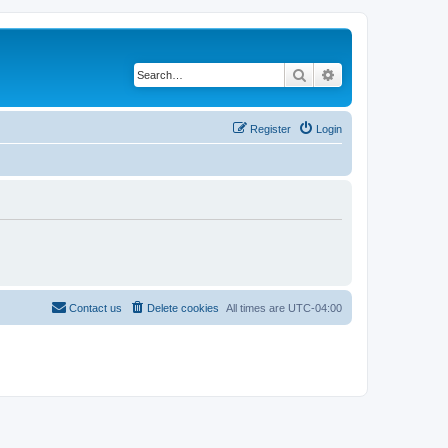
Search
Advanced search
Register
Login
Contact us
Delete cookies
All times are
UTC-04:00